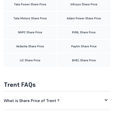
Tata Power Share Price
Infosys Share Price
Tata Motors Share Price
Adani Power Share Price
NHPC Share Price
RVNL Share Price
Vedanta Share Price
Paytm Share Price
LIC Share Price
BHEL Share Price
Trent FAQs
What is Share Price of Trent ?