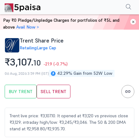
Performance
Financials
Technical
Events
FnO
Shareholding Patt
Pay ₹0 Pledge/Unpledge Charges for portfolios of ₹5L and
Home
Stocks
above
Avail Now >
Trent Share Price
Retailing
Large Cap
₹3,107.
10
-21.9
(-0.7%)
42.29% Gain from 52W Low
06 Aug, 2026 3:59 PM (IST)
BUY TRENT
SELL TRENT
Trent live price: ₹3,107.10. It opened at ₹3,120 vs previous close
₹3,129; intraday high/low: ₹3,245/₹3,046. The 50 & 200 DMA
stand at ₹2,958.80/₹2,935.70.