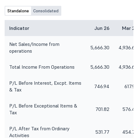
Standalone
Consolidated
Indicator
Jun 26
Mar 26
Net Sales/Income from
5,666.30
4,936.64
operations
Total Income From Operations
5,666.30
4,936.64
P/L Before Interest, Excpt. Items
746.94
617.97
& Tax
P/L Before Exceptional Items &
701.82
576.46
Tax
P/L After Tax from Ordinary
531.77
454.75
Activities