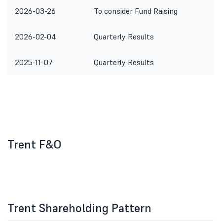
2026-03-26
To consider Fund Raising
2026-02-04
Quarterly Results
2025-11-07
Quarterly Results
Trent F&O
Trent Shareholding Pattern