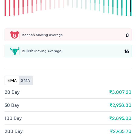
0
Bearish Moving Average
16
Bullish Moving Average
EMA
SMA
20 Day
₹3,007.20
50 Day
₹2,958.80
100 Day
₹2,895.00
200 Day
₹2,935.70