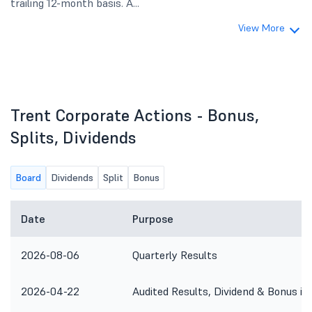
trailing 12-month basis. A...
View More
Trent Corporate Actions - Bonus,
Splits, Dividends
Board
Dividends
Split
Bonus
Date
Purpose
2026-08-06
Quarterly Results
2026-04-22
Audited Results, Dividend & Bonus is