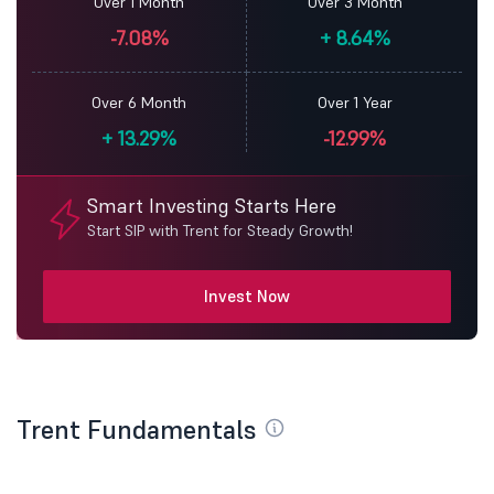
Over 1 Month
Over 3 Month
-7.08%
+
8.64%
Over 6 Month
Over 1 Year
+
13.29%
-12.99%
Smart Investing Starts Here
Start SIP with Trent for Steady Growth!
Invest Now
Trent Fundamentals