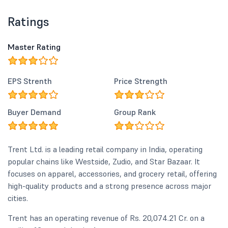
Ratings
Master Rating
EPS Strenth
Price Strength
Buyer Demand
Group Rank
Trent Ltd. is a leading retail company in India, operating
popular chains like Westside, Zudio, and Star Bazaar. It
focuses on apparel, accessories, and grocery retail, offering
high-quality products and a strong presence across major
cities.
Trent has an operating revenue of Rs. 20,074.21 Cr. on a