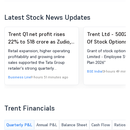
Latest Stock News Updates
Trent Q1 net profit rises
Trent Ltd - 50025
22% to 518 crore as Zudio,
Of Stock Options 
Westside expansion drives
'Trent Limited - 
Retail expansion, higher operating
Grant of stock options u
growth
Stock Option Plan 
profitability and growing online
Limited - Employee Sto
sales supported the Tata Group
Plan 2026''
retailer's strong quarterly
BSE India
13 hours 49 minu
performance across key business
Business Line
9 hours 51 minutes ago
segments.
Trent Financials
Quarterly P&L
Annual P&L
Balance Sheet
Cash Flow
Ratios