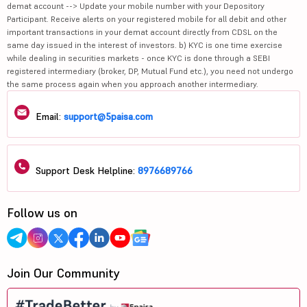
demat account --> Update your mobile number with your Depository
Participant. Receive alerts on your registered mobile for all debit and other
important transactions in your demat account directly from CDSL on the
same day issued in the interest of investors. b) KYC is one time exercise
while dealing in securities markets - once KYC is done through a SEBI
registered intermediary (broker, DP, Mutual Fund etc.), you need not undergo
the same process again when you approach another intermediary.
Email:
support@5paisa.com
Support Desk Helpline:
8976689766
Follow us on
Join Our Community