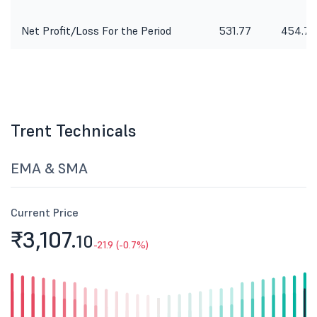
Net Profit/Loss For the Period
531.77
454.75
Trent Technicals
EMA & SMA
Current Price
₹3,107.
10
-21.9 (-0.7%)