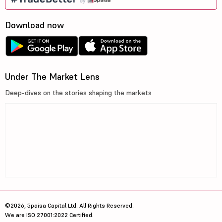
Download now
Under The Market Lens
Deep-dives on the stories shaping the markets
©2026, 5paisa Capital Ltd. All Rights Reserved.
We are ISO 27001:2022 Certified.