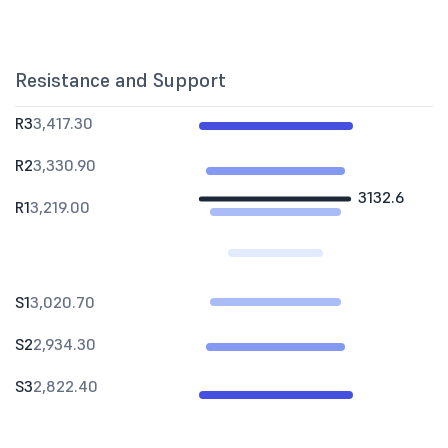
Resistance and Support
R3
3,417.30
R2
3,330.90
3132.6
R1
3,219.00
S1
3,020.70
S2
2,934.30
S3
2,822.40