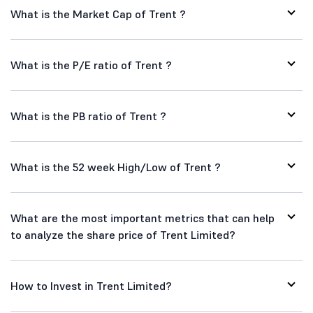
What is the Market Cap of Trent ?
What is the P/E ratio of Trent ?
What is the PB ratio of Trent ?
What is the 52 week High/Low of Trent ?
What are the most important metrics that can help
to analyze the share price of Trent Limited?
How to Invest in Trent Limited?