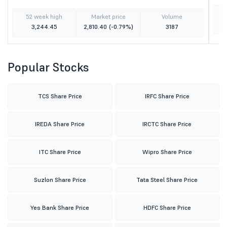
52 week high
Market price
Volume
3,244.45
2,810.40
(-0.79%)
3187
Popular Stocks
TCS Share Price
IRFC Share Price
IREDA Share Price
IRCTC Share Price
ITC Share Price
Wipro Share Price
Suzlon Share Price
Tata Steel Share Price
Yes Bank Share Price
HDFC Share Price