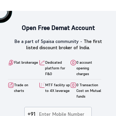
Open Free Demat Account
Be a part of 5paisa community -
The first
listed discount broker of India.
Flat brokerage
Dedicated
0 account
platform for
opening
F&O
charges
Trade on
MTF facility up
0 Transaction
charts
to 4X leverage
Cost on Mutual
funds
+91