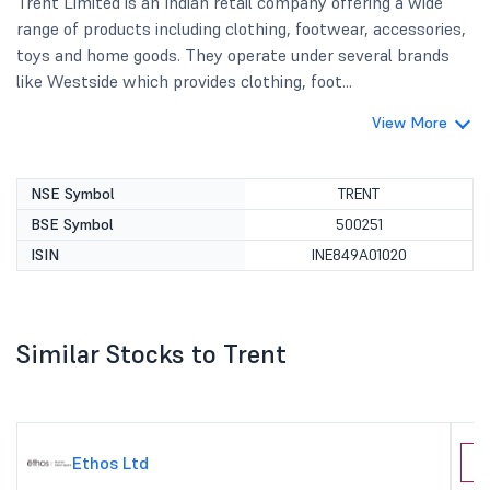
Trent Limited is an Indian retail company offering a wide
range of products including clothing, footwear, accessories,
toys and home goods. They operate under several brands
like Westside which provides clothing, foot...
View More
NSE Symbol
TRENT
BSE Symbol
500251
ISIN
INE849A01020
Similar Stocks to Trent
Ethos Ltd
C