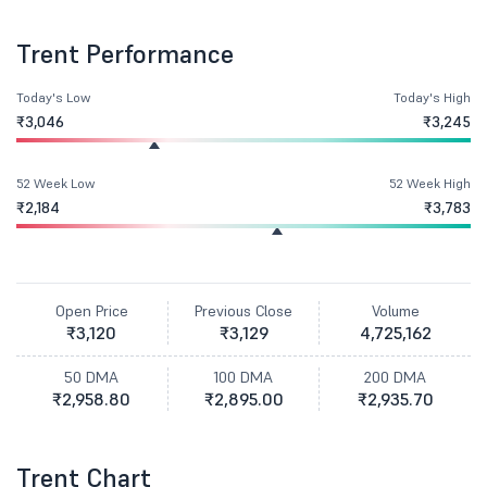
Trent Performance
Today's Low
Today's High
₹3,046
₹3,245
52 Week Low
52 Week High
₹2,184
₹3,783
Open Price
Previous Close
Volume
₹3,120
₹3,129
4,725,162
50 DMA
100 DMA
200 DMA
₹2,958.80
₹2,895.00
₹2,935.70
Trent Chart