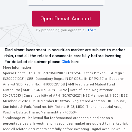
Open Demat Account
By proceeding, you agree to all
T&C*
Disclaimer:
Investment in securities market are subject to market
risks, read all the related documents carefully before investing.
For detailed disclaimer please
Click
here.
More Information
5paisa Capital Ltd. CIN: L67190MH2007PLC289249 | Stock Broker SEBI Regn.:
INZ000010231 | SEBI Depository Regn.: IN DP CDSL: IN-DP-192-2016 | Research
Analyst SEBI Regn. No.: INH000025188 | AMFI-registered Mutual Fund
Distributor | AMFI REGN No.: ARN-104096 | Date of initial Registration:
30/07/2015 | Current validity of ARN : 30/07/2027 | NSE Member id: 14300 | BSE
Member id: 6363 | MCX Member ID: 55945 | Registered Address - IIFL House,
Sun Infotech Park, Road no. 16V, Plot no. B-23, MIDC, Thane Industrial Area,
Waghle Estate, Thane, Maharashtra - 400604
*Brokerage will be levied flat fee/executed order basis and not on a
percentage basis. Investment in securities market are subject to market risk,
read all related documents carefully before investing. Digital account would