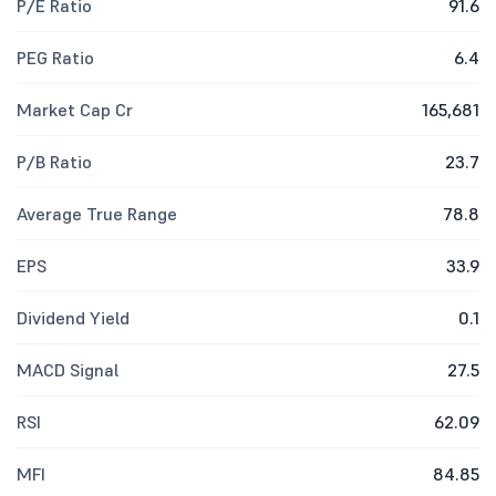
P/E Ratio
91.6
PEG Ratio
6.4
Market Cap Cr
165,681
P/B Ratio
23.7
Average True Range
78.8
EPS
33.9
Dividend Yield
0.1
MACD Signal
27.5
RSI
62.09
MFI
84.85