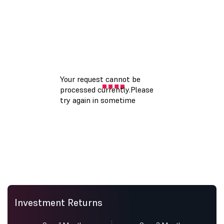
Investment Returns