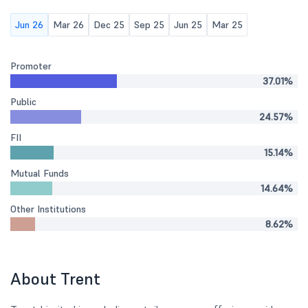
Jun 26
Mar 26
Dec 25
Sep 25
Jun 25
Mar 25
Promoter
37.01%
Public
24.57%
FII
15.14%
Mutual Funds
14.64%
Other Institutions
8.62%
About Trent