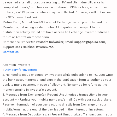
be opened after all procedure relating to IPV and client due diligence is
completed. If sale/ purchase value of share of ₹10/- or less, a maximum
brokerage of 25 paisa per share may be collected. Brokerage will not exceed
the SEBI prescribed limit.
Mutual Fund, Mutual Fund-SIP are not Exchange traded products, and the
Member is just acting as distributor. All disputes with respect to the
distribution activity, would not have access to Exchange investor redressal
forum or Arbitration mechanism.
Compliance Officer:
Mr. Ravindra Kalvankar, Email: support@5paisa.com,
Support Desk Helpline: 8976689766
Contact Us
Attention Investors
1.
Advisory for Investors
2. No need to issue cheques by investors while subscribing to IPO. Just write
the bank account number and sign in the application form to authorise your
bank to make payment in case of allotment. No worries for refund as the
money remains in investor's account.
3. Message from Exchange(s): Prevent Unauthorised transactions in your
account --> Update your mobile numbers/email IDs with your stock brokers.
Receive information of your transactions directly from Exchange on your
mobile/email at the end of the day. Issued in the interest of investors.
4. Message from Depositories: a) Prevent Unauthorized Transactions in your