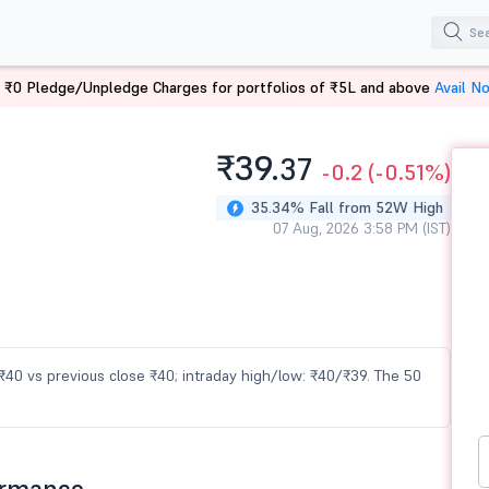
 ₹0 Pledge/Unpledge Charges for portfolios of ₹5L and above
Avail N
₹39.
37
-0.2
(-0.51%)
35.34% Fall from 52W High
07 Aug, 2026 3:58 PM (IST)
t ₹40 vs previous close ₹40; intraday high/low: ₹40/₹39. The 50
ormance