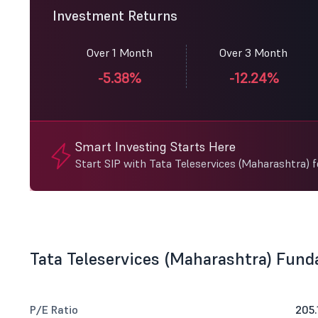
Investment Returns
Over 1 Month
Over 3 Month
-5.38%
-12.24%
Smart Investing Starts Here
Start SIP with Tata Teleservices (Maharashtra) 
Tata Teleservices (Maharashtra) Fun
P/E Ratio
205.