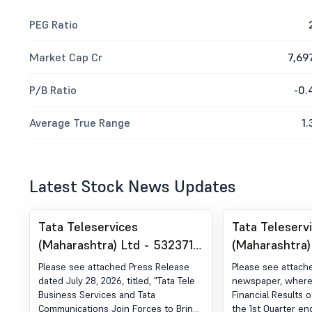
PEG Ratio
Market Cap Cr
7,69
P/B Ratio
-0.
Average True Range
1.
Latest Stock News Updates
Tata Teleservices
Tata Teleserv
(Maharashtra) Ltd - 532371 -
(Maharashtra)
Announcement under
Announcemen
Please see attached Press Release
Please see attach
Regulation 30 (LODR)-Press
Regulation 30
dated July 28, 2026, titled, "Tata Tele
newspaper, wherei
Business Services and Tata
Financial Results 
Release / Media Release
Newspaper Pu
Communications Join Forces to Bring
the 1st Quarter e