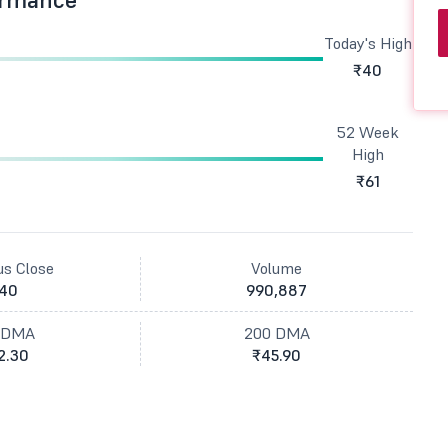
Today's High
₹40
52 Week
High
₹61
us Close
Volume
40
990,887
 DMA
200 DMA
2.30
₹45.90
t