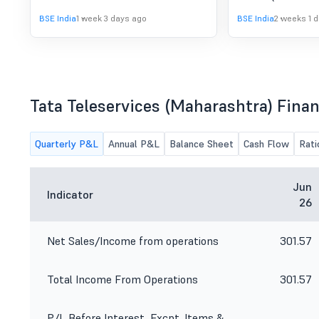
Unified AI Infrastructure to India''s
were published to
BSE India
1 week 3 days ago
BSE India
2 weeks 1 
SMB Economy"
Tata Teleservices (Maharashtra) Finan
Quarterly P&L
Annual P&L
Balance Sheet
Cash Flow
Rati
Jun
Indicator
26
Net Sales/Income from operations
301.57
Total Income From Operations
301.57
P/L Before Interest, Excpt. Items &