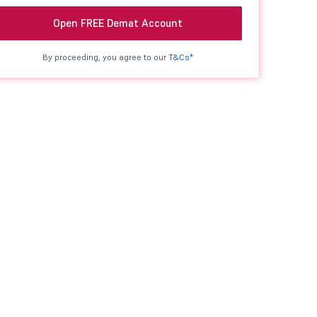
Open FREE Demat Account
By proceeding, you agree to our
T&Cs*