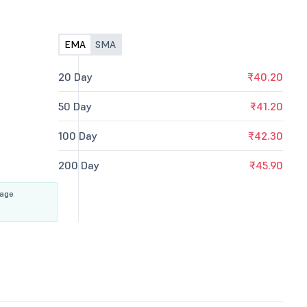
EMA
SMA
20 Day
₹40.20
50 Day
₹41.20
100 Day
₹42.30
200 Day
₹45.90
rage