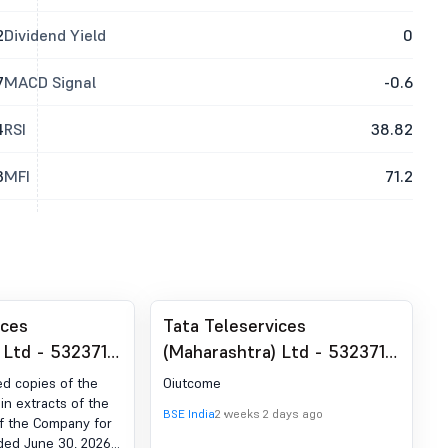
2
Dividend Yield
0
7
MACD Signal
-0.6
4
RSI
38.82
3
MFI
71.2
ices
Tata Teleservices
 Ltd - 532371 -
(Maharashtra) Ltd - 532371 -
t under
Outcome Of Meeting Of The
ed copies of the
Oiutcome
 (LODR)-
Board Of Directors
n extracts of the
BSE India
2 weeks 2 days ago
of the Company for
blication
Scheduled On July 22, 2026
nded June 30, 2026