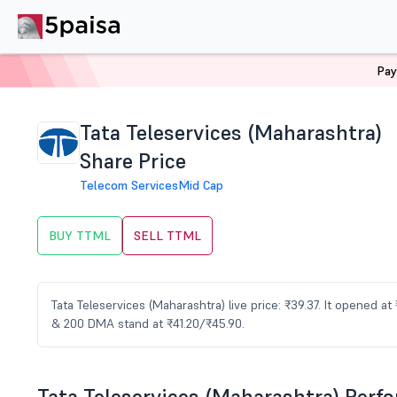
Pay
Home
Stocks
TTML Share Price
Tata Teleservices (Maharashtra)
Share Price
Telecom Services
Mid Cap
BUY TTML
SELL TTML
Tata Teleservices (Maharashtra) live price: ₹39.37. It opened a
& 200 DMA stand at ₹41.20/₹45.90.
Tata Teleservices (Maharashtra) Perf