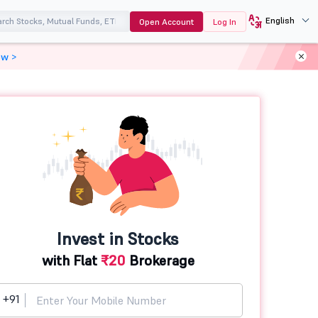
English
Open Account
Log In
ow >
Invest in Stocks
with Flat
₹20
Brokerage
+91