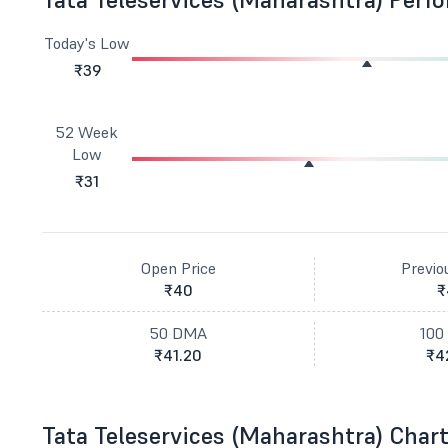
Today's Low
₹39
52 Week
Low
₹31
Open Price
Previo
₹40
₹
50 DMA
100
₹41.20
₹4
Tata Teleservices (Maharashtra) Char