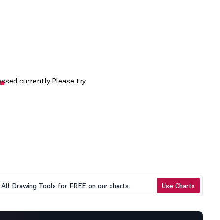
All Drawing Tools for FREE on our charts.
Use Charts