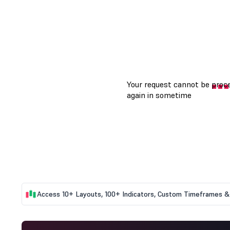
Access 10+ Layouts, 100+ Indicators, Custom Timeframes & 