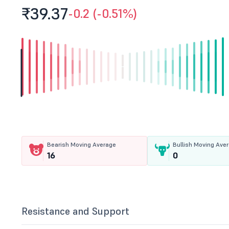
₹39.
37
-0.2 (-0.51%)
Bearish Moving Average
Bullish Moving Ave
16
0
Resistance and Support