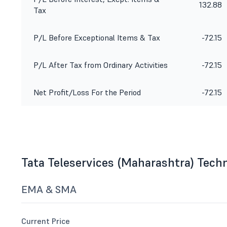
132.88
Tax
P/L Before Exceptional Items & Tax
-72.15
P/L After Tax from Ordinary Activities
-72.15
Net Profit/Loss For the Period
-72.15
Tata Teleservices (Maharashtra) Tech
EMA & SMA
Current Price