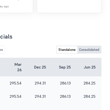
day.
day ago
cials
os
Standalone
Consolidated
Mar
Dec 25
Sep 25
Jun 25
26
295.54
294.31
286.13
284.25
295.54
294.31
286.13
284.25