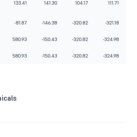
133.41
141.30
104.17
111.71
-81.87
-146.38
-320.82
-321.18
580.93
-150.43
-320.82
-324.98
580.93
-150.43
-320.82
-324.98
nicals