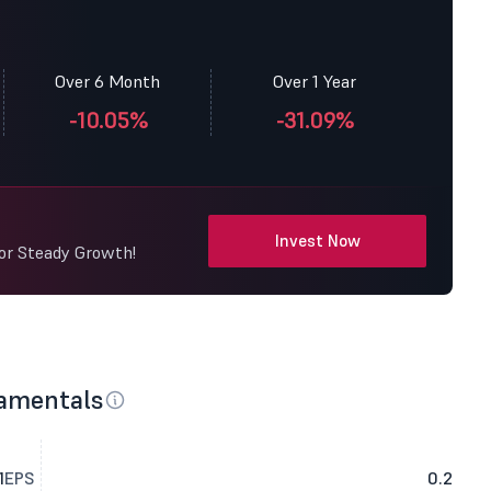
Over 6 Month
Over 1 Year
-10.05%
-31.09%
Invest Now
for Steady Growth!
damentals
1
EPS
0.2