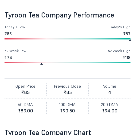
Tyroon Tea Company Performance
Today's Low
Today's High
₹85
₹87
52 Week Low
52 Week High
₹74
₹118
Open Price
Previous Close
Volume
₹85
₹85
4
50 DMA
100 DMA
200 DMA
₹89.00
₹90.50
₹94.00
Tyroon Tea Company Chart