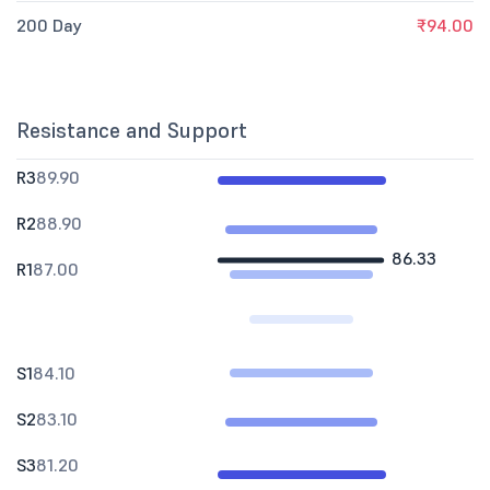
200 Day
₹94.00
Resistance and Support
R3
89.90
R2
88.90
86.33
R1
87.00
S1
84.10
S2
83.10
S3
81.20