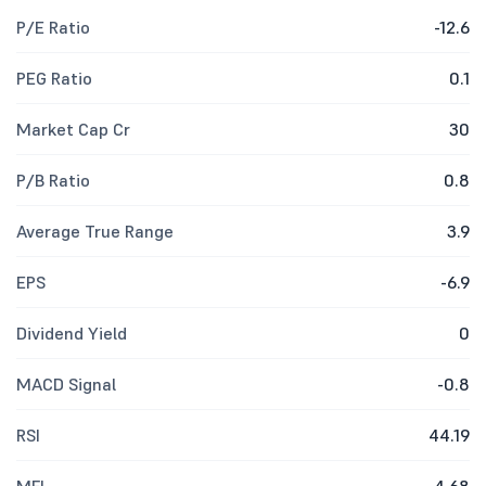
P/E Ratio
-12.6
PEG Ratio
0.1
Market Cap Cr
30
P/B Ratio
0.8
Average True Range
3.9
EPS
-6.9
Dividend Yield
0
MACD Signal
-0.8
RSI
44.19