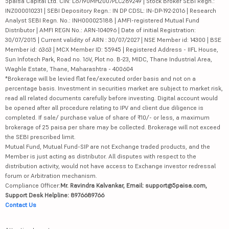
5paisa Capital Ltd. CIN: L67190MH2007PLC289249 | Stock Broker SEBI Regn.:
INZ000010231 | SEBI Depository Regn.: IN DP CDSL: IN-DP-192-2016 | Research
Analyst SEBI Regn. No.: INH000025188 | AMFI-registered Mutual Fund
Distributor | AMFI REGN No.: ARN-104096 | Date of initial Registration:
30/07/2015 | Current validity of ARN : 30/07/2027 | NSE Member id: 14300 | BSE
Member id: 6363 | MCX Member ID: 55945 | Registered Address - IIFL House,
Sun Infotech Park, Road no. 16V, Plot no. B-23, MIDC, Thane Industrial Area,
Waghle Estate, Thane, Maharashtra - 400604
*Brokerage will be levied flat fee/executed order basis and not on a
percentage basis. Investment in securities market are subject to market risk,
read all related documents carefully before investing. Digital account would
be opened after all procedure relating to IPV and client due diligence is
completed. If sale/ purchase value of share of ₹10/- or less, a maximum
brokerage of 25 paisa per share may be collected. Brokerage will not exceed
the SEBI prescribed limit.
Mutual Fund, Mutual Fund-SIP are not Exchange traded products, and the
Member is just acting as distributor. All disputes with respect to the
distribution activity, would not have access to Exchange investor redressal
forum or Arbitration mechanism.
Compliance Officer:
Mr. Ravindra Kalvankar, Email: support@5paisa.com,
Support Desk Helpline: 8976689766
Contact Us