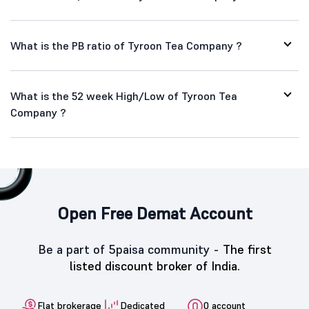
What is the PB ratio of Tyroon Tea Company ?
What is the 52 week High/Low of Tyroon Tea
Company ?
Open Free Demat Account
Be a part of 5paisa community -
The first
listed discount broker of India.
Flat brokerage
Dedicated
0 account