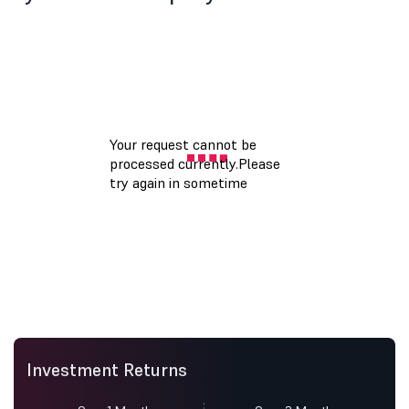
Investment Returns