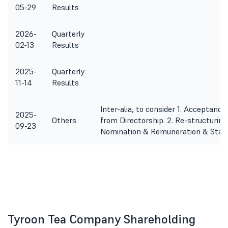
05-29
Results
2026-
Quarterly
02-13
Results
2025-
Quarterly
11-14
Results
Inter-alia, to consider 1. Acceptan
2025-
Others
from Directorship. 2. Re-structurin
09-23
Nomination & Remuneration & Stak
Tyroon Tea Company Shareholding