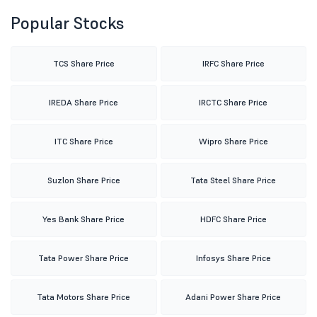
Popular Stocks
TCS Share Price
IRFC Share Price
IREDA Share Price
IRCTC Share Price
ITC Share Price
Wipro Share Price
Suzlon Share Price
Tata Steel Share Price
Yes Bank Share Price
HDFC Share Price
Tata Power Share Price
Infosys Share Price
Tata Motors Share Price
Adani Power Share Price