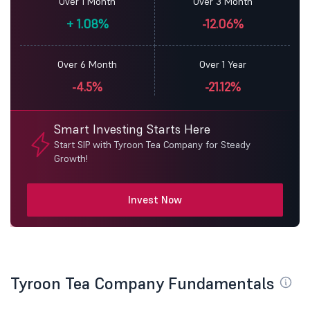
Over 1 Month
Over 3 Month
+
1.08%
-12.06%
Over 6 Month
Over 1 Year
-4.5%
-21.12%
Smart Investing Starts Here
Start SIP with Tyroon Tea Company for Steady
Growth!
Invest Now
Tyroon Tea Company Fundamentals