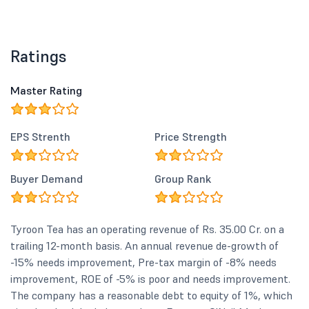
Ratings
Master Rating
EPS Strenth
Price Strength
Buyer Demand
Group Rank
Tyroon Tea has an operating revenue of Rs. 35.00 Cr. on a
trailing 12-month basis. An annual revenue de-growth of
-15% needs improvement, Pre-tax margin of -8% needs
improvement, ROE of -5% is poor and needs improvement.
The company has a reasonable debt to equity of 1%, which