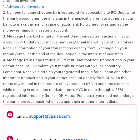
Attention Investors
1.
Advisory for Investors
2. No need to issue cheques by investors while subscribing to IPO. Just write
the bank account number and sign in the application form to authorise your
bank to make payment in case of allotment. No worries for refund as the
money remains in investor's account.
3. Message from Exchange(s): Prevent Unauthorised transactions in your
account --> Update your mobile numbers/email IDs with your stock brokers.
Receive information of your transactions directly from Exchange on your
mobile/email at the end of the day. Issued in the interest of investors.
4. Message from Depositories: a) Prevent Unauthorized Transactions in your
demat account --> Update your mobile number with your Depository
Participant. Receive alerts on your registered mobile for all debit and other
important transactions in your demat account directly from CDSL on the
same day issued in the interest of investors. b) KYC is one time exercise
while dealing in securities markets - once KYC is done through a SEBI
registered intermediary (broker, DP, Mutual Fund etc.), you need not undergo
the same process again when you approach another intermediary.
Email:
support@5paisa.com