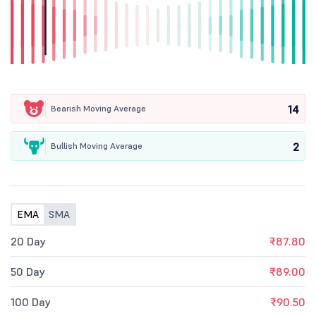
14
Bearish Moving Average
2
Bullish Moving Average
EMA
SMA
20 Day
₹87.80
50 Day
₹89.00
100 Day
₹90.50