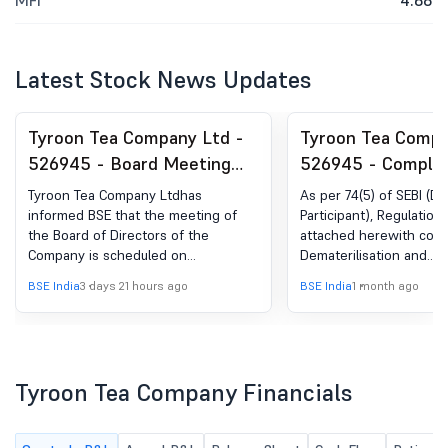
MFI
4.68
Latest Stock News Updates
Tyroon Tea Company Ltd -
Tyroon Tea Compa
526945 - Board Meeting
526945 - Complia
Intimation for To Consider
Certificate under 
Tyroon Tea Company Ltdhas
As per 74(5) of SEBI (D
Inter Alia Unaudited
(5) of SEBI (DP) R
informed BSE that the meeting of
Participant), Regulation
the Board of Directors of the
attached herewith conf
Financial Result For The
2018
Company is scheduled on
Dematerilisation and
Quarter Ended 30Th June,
11/08/2026 ,inter alia, to consider
Rematerialisation for Se
BSE India
3 days 21 hours ago
BSE India
1 month ago
2026.
and approve As per Regulation 29
been done within 30 da
read with Regulation 47 of the SEBI
of the same.
(Listing Obligation and Disclosure
Requirements) Regulation, 2015, the
meeting of the Board of Directors of
Tyroon Tea Company Financials
the Company is scheduled to be
held on Tuesday, the 11th August,
2026 at its registered office at 12.30