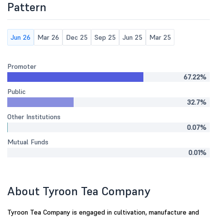
Pattern
Jun 26
Mar 26
Dec 25
Sep 25
Jun 25
Mar 25
Promoter
67.22%
Public
32.7%
Other Institutions
0.07%
Mutual Funds
0.01%
About Tyroon Tea Company
Tyroon Tea Company is engaged in cultivation, manufacture and