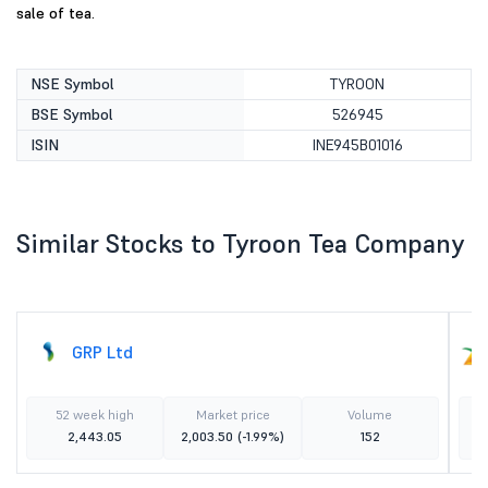
sale of tea.
NSE Symbol
TYROON
BSE Symbol
526945
ISIN
INE945B01016
Similar Stocks to Tyroon Tea Company
GRP Ltd
52 week high
Market price
Volume
2,443.05
2,003.50
(-1.99%)
152