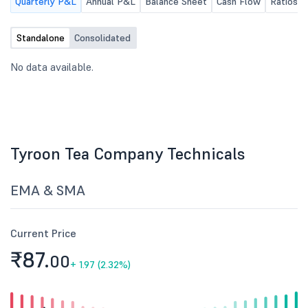
Quarterly P&L
Annual P&L
Balance Sheet
Cash Flow
Ratios
P.M. to consider inter alia unaudited
Financial Result for the Quarter
ended 30th June, 2026.
Standalone
Consolidated
No data available.
Tyroon Tea Company Technicals
EMA & SMA
Current Price
₹87.
00
+
1.97 (2.32%)