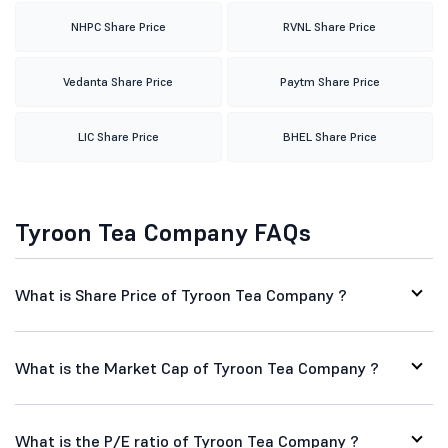
NHPC Share Price
RVNL Share Price
Vedanta Share Price
Paytm Share Price
LIC Share Price
BHEL Share Price
Tyroon Tea Company FAQs
What is Share Price of Tyroon Tea Company ?
What is the Market Cap of Tyroon Tea Company ?
What is the P/E ratio of Tyroon Tea Company ?