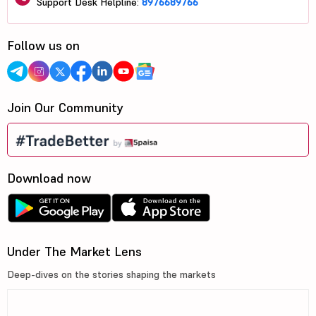
Support Desk Helpline:
8976689766
Follow us on
Join Our Community
Download now
Under The Market Lens
Deep-dives on the stories shaping the markets