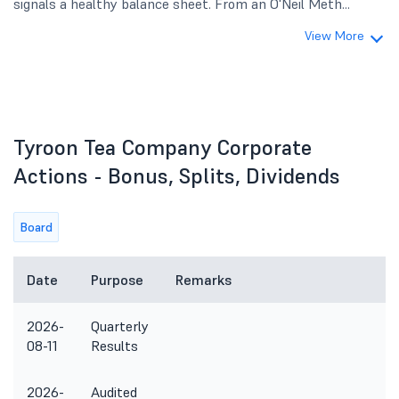
signals a healthy balance sheet. From an O'Neil Meth...
View More
Tyroon Tea Company Corporate
Actions - Bonus, Splits, Dividends
Board
Date
Purpose
Remarks
2026-
Quarterly
08-11
Results
2026-
Audited