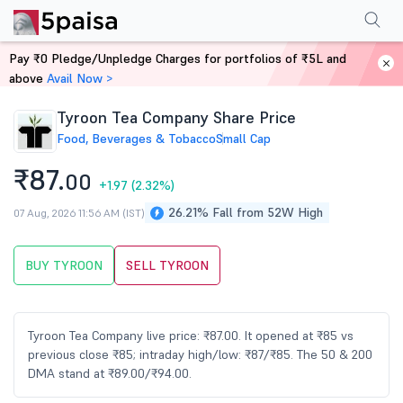
Performance
Financials
Technical
Events
Shareholding Pattern
M
Pay ₹0 Pledge/Unpledge Charges for portfolios of ₹5L and
Home
Stocks
above
Avail Now >
Tyroon Tea Company Share Price
Food, Beverages & Tobacco
Small Cap
₹87.
00
+1.97
(2.32%)
26.21% Fall from 52W High
07 Aug, 2026 11:56 AM (IST)
BUY TYROON
SELL TYROON
Tyroon Tea Company live price: ₹87.00. It opened at ₹85 vs
previous close ₹85; intraday high/low: ₹87/₹85. The 50 & 200
DMA stand at ₹89.00/₹94.00.