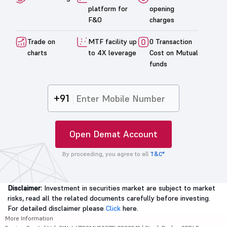
platform for
opening
F&O
charges
Trade on
MTF facility up
0 Transaction
charts
to 4X leverage
Cost on Mutual
funds
+91
Open Demat Account
By proceeding, you agree to all
T&C*
Disclaimer:
Investment in securities market are subject to market
risks, read all the related documents carefully before investing.
For detailed disclaimer please
Click
here.
More Information