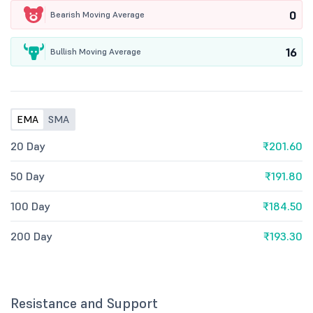
0
Bearish Moving Average
16
Bullish Moving Average
EMA
SMA
20 Day
₹201.60
50 Day
₹191.80
100 Day
₹184.50
200 Day
₹193.30
Resistance and Support