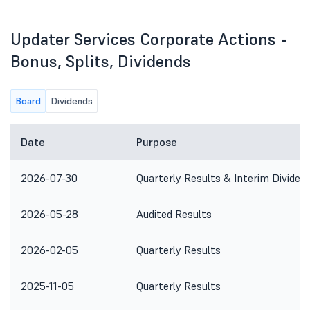
Updater Services Corporate Actions -
Bonus, Splits, Dividends
Board
Dividends
Date
Purpose
2026-07-30
Quarterly Results & Interim Dividen
2026-05-28
Audited Results
2026-02-05
Quarterly Results
2025-11-05
Quarterly Results