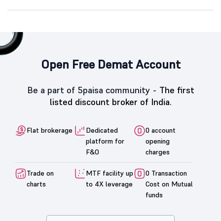
Open Free Demat Account
Be a part of 5paisa community -
The first
listed discount broker of India.
Flat brokerage
Dedicated
0 account
platform for
opening
F&O
charges
Trade on
MTF facility up
0 Transaction
charts
to 4X leverage
Cost on Mutual
funds