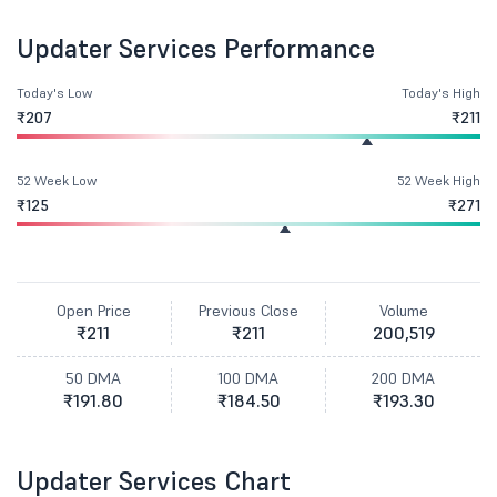
Updater Services Performance
Today's Low
Today's High
₹207
₹211
52 Week Low
52 Week High
₹125
₹271
Open Price
Previous Close
Volume
₹211
₹211
200,519
50 DMA
100 DMA
200 DMA
₹191.80
₹184.50
₹193.30
Updater Services Chart