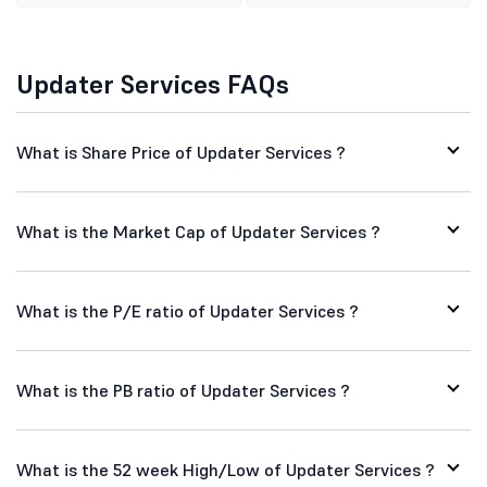
Updater Services FAQs
What is Share Price of Updater Services ?
What is the Market Cap of Updater Services ?
What is the P/E ratio of Updater Services ?
What is the PB ratio of Updater Services ?
What is the 52 week High/Low of Updater Services ?