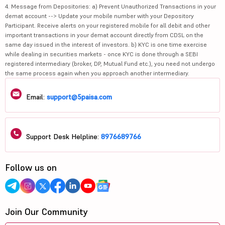
4. Message from Depositories: a) Prevent Unauthorized Transactions in your
demat account --> Update your mobile number with your Depository
Participant. Receive alerts on your registered mobile for all debit and other
important transactions in your demat account directly from CDSL on the
same day issued in the interest of investors. b) KYC is one time exercise
while dealing in securities markets - once KYC is done through a SEBI
registered intermediary (broker, DP, Mutual Fund etc.), you need not undergo
the same process again when you approach another intermediary.
Email:
support@5paisa.com
Support Desk Helpline:
8976689766
Follow us on
Join Our Community