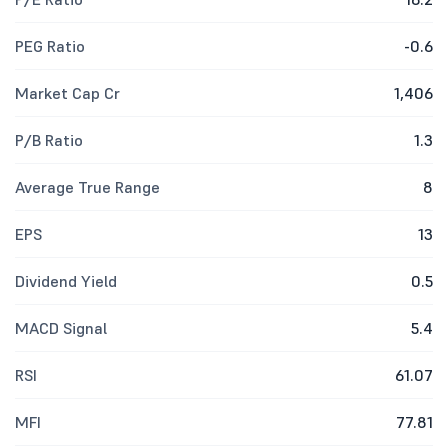
PEG Ratio
-0.6
Market Cap Cr
1,406
P/B Ratio
1.3
Average True Range
8
EPS
13
Dividend Yield
0.5
MACD Signal
5.4
RSI
61.07
MFI
77.81