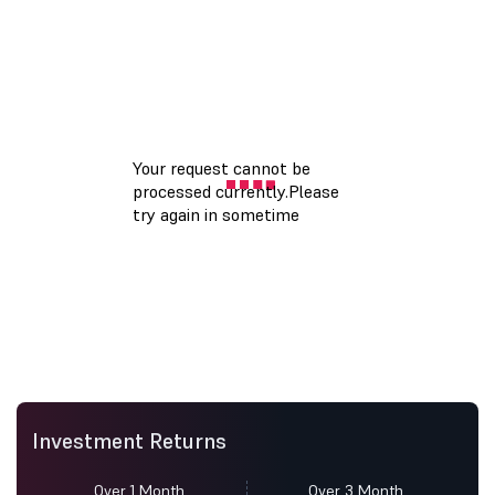
Investment Returns
Over 1 Month
Over 3 Month