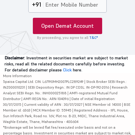
+91
Open Demat Account
By proceeding, you agree to all
T&C*
Disclaimer:
Investment in securities market are subject to market
risks, read all the related documents carefully before investing.
For detailed disclaimer please
Click
here.
More Information
5paisa Capital Ltd. CIN: L67190MH2007PLC289249 | Stock Broker SEBI Regn.:
INZ000010231 | SEBI Depository Regn.: IN DP CDSL: IN-DP-192-2016 | Research
Analyst SEBI Regn. No.: INH000025188 | AMFI-registered Mutual Fund
Distributor | AMFI REGN No.: ARN-104096 | Date of initial Registration:
30/07/2015 | Current validity of ARN : 30/07/2027 | NSE Member id: 14300 | BSE
Member id: 6363 | MCX Member ID: 55945 | Registered Address - IIFL House,
Sun Infotech Park, Road no. 16V, Plot no. B-23, MIDC, Thane Industrial Area,
Waghle Estate, Thane, Maharashtra - 400604
*Brokerage will be levied flat fee/executed order basis and not on a
percentage basis. Investment in securities market are subject to market risk,