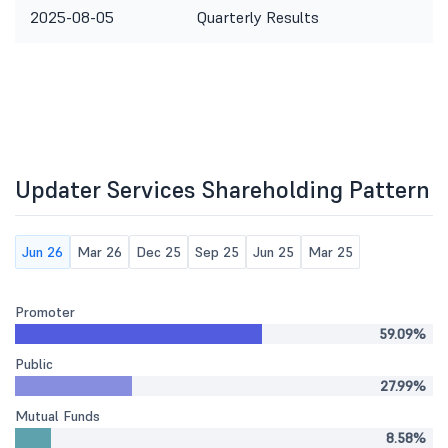
2025-08-05
Quarterly Results
Updater Services Shareholding Pattern
Jun 26
Mar 26
Dec 25
Sep 25
Jun 25
Mar 25
Promoter
59.09%
Public
27.99%
Mutual Funds
8.58%