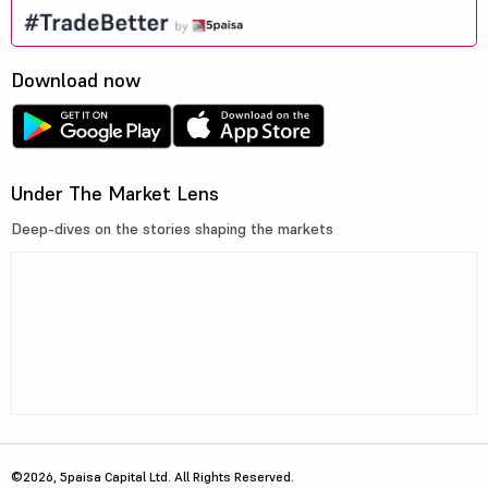
Download now
Under The Market Lens
Deep-dives on the stories shaping the markets
©2026, 5paisa Capital Ltd. All Rights Reserved.