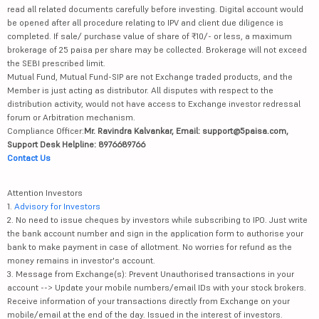
read all related documents carefully before investing. Digital account would
be opened after all procedure relating to IPV and client due diligence is
completed. If sale/ purchase value of share of ₹10/- or less, a maximum
brokerage of 25 paisa per share may be collected. Brokerage will not exceed
the SEBI prescribed limit.
Mutual Fund, Mutual Fund-SIP are not Exchange traded products, and the
Member is just acting as distributor. All disputes with respect to the
distribution activity, would not have access to Exchange investor redressal
forum or Arbitration mechanism.
Compliance Officer:
Mr. Ravindra Kalvankar, Email: support@5paisa.com,
Support Desk Helpline: 8976689766
Contact Us
Attention Investors
1.
Advisory for Investors
2. No need to issue cheques by investors while subscribing to IPO. Just write
the bank account number and sign in the application form to authorise your
bank to make payment in case of allotment. No worries for refund as the
money remains in investor's account.
3. Message from Exchange(s): Prevent Unauthorised transactions in your
account --> Update your mobile numbers/email IDs with your stock brokers.
Receive information of your transactions directly from Exchange on your
mobile/email at the end of the day. Issued in the interest of investors.