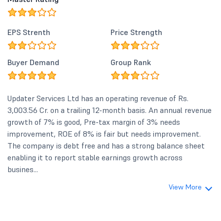
EPS Strenth
Price Strength
Buyer Demand
Group Rank
Updater Services Ltd has an operating revenue of Rs.
3,003.56 Cr. on a trailing 12-month basis. An annual revenue
growth of 7% is good, Pre-tax margin of 3% needs
improvement, ROE of 8% is fair but needs improvement.
The company is debt free and has a strong balance sheet
enabling it to report stable earnings growth across
busines...
View More