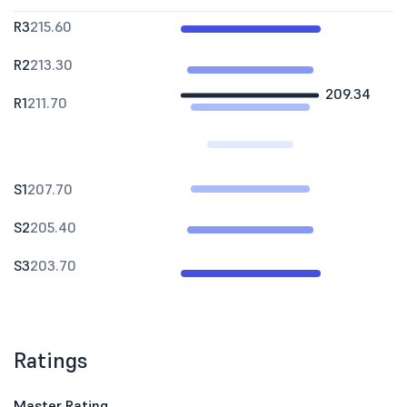
R3
215.60
R2
213.30
209.34
R1
211.70
S1
207.70
S2
205.40
S3
203.70
Ratings
Master Rating