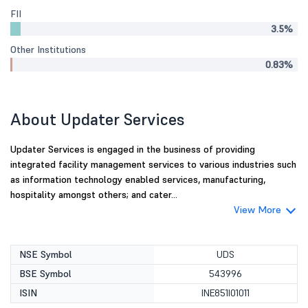
FII
3.5%
Other Institutions
0.83%
About Updater Services
Updater Services is engaged in the business of providing
integrated facility management services to various industries such
as information technology enabled services, manufacturing,
hospitality amongst others; and cater...
View More
NSE Symbol
UDS
BSE Symbol
543996
ISIN
INE851I01011