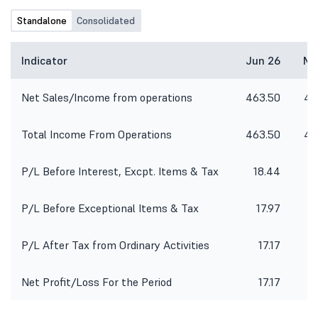
Standalone
Consolidated
Indicator
Jun 26
Ma
Net Sales/Income from operations
463.50
45
Total Income From Operations
463.50
45
P/L Before Interest, Excpt. Items & Tax
18.44
P/L Before Exceptional Items & Tax
17.97
P/L After Tax from Ordinary Activities
17.17
Net Profit/Loss For the Period
17.17