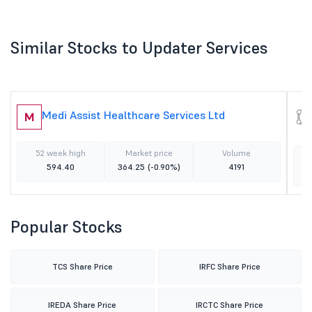
Similar Stocks to Updater Services
Medi Assist Healthcare Services Ltd
M
52 week high
Market price
Volume
594.40
364.25
(-0.90%)
4191
Popular Stocks
TCS Share Price
IRFC Share Price
IREDA Share Price
IRCTC Share Price