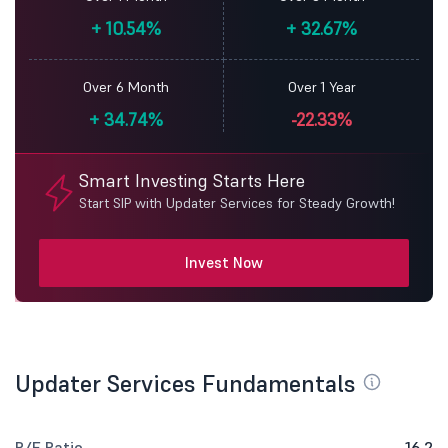
+
10.54%
+
32.67%
Over 6 Month
Over 1 Year
+
34.74%
-22.33%
Smart Investing Starts Here
Start SIP with Updater Services for Steady Growth!
Invest Now
Updater Services Fundamentals
P/E Ratio
16.2