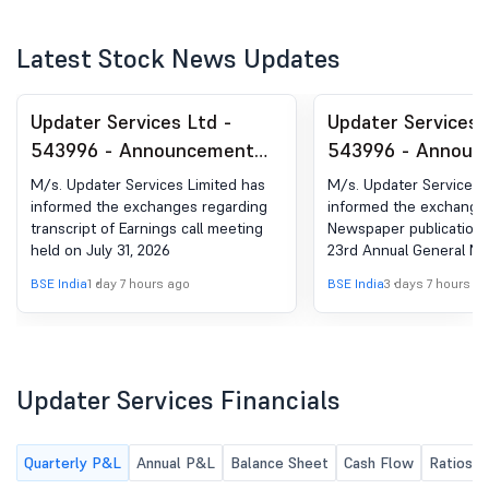
Latest Stock News Updates
Updater Services Ltd -
Updater Services 
543996 - Announcement
543996 - Announ
under Regulation 30
under Regulation 
M/s. Updater Services Limited has
M/s. Updater Services 
(LODR)-Earnings Call
(LODR)-Newspape
informed the exchanges regarding
informed the exchange
transcript of Earnings call meeting
Newspaper publication 
Transcript
Publication
held on July 31, 2026
23rd Annual General Me
in Financial express an
BSE India
1 day 7 hours ago
BSE India
3 days 7 hours a
on August 04, 2026.
Updater Services Financials
Quarterly P&L
Annual P&L
Balance Sheet
Cash Flow
Ratios