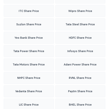
ITC Share Price
Wipro Share Price
Suzlon Share Price
Tata Steel Share Price
Yes Bank Share Price
HDFC Share Price
Tata Power Share Price
Infosys Share Price
Tata Motors Share Price
Adani Power Share Price
NHPC Share Price
RVNL Share Price
Vedanta Share Price
Paytm Share Price
LIC Share Price
BHEL Share Price