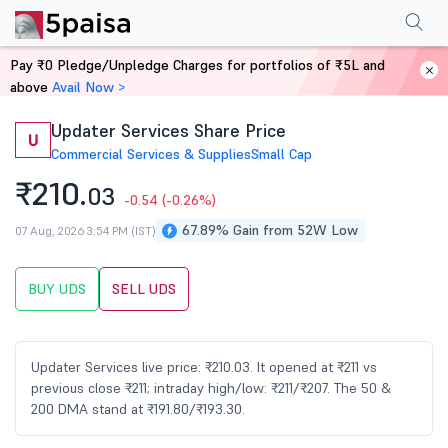
Performance
Financials
Technical
Events
Shareholding Pattern
M
Pay ₹0 Pledge/Unpledge Charges for portfolios of ₹5L and
Home
Stocks
above
Avail Now >
Updater Services Share Price
U
Commercial Services & Supplies
Small Cap
₹210.
03
-0.54
(-0.26%)
67.89% Gain from 52W Low
07 Aug, 2026 3:54 PM (IST)
BUY UDS
SELL UDS
Updater Services live price: ₹210.03. It opened at ₹211 vs
previous close ₹211; intraday high/low: ₹211/₹207. The 50 &
200 DMA stand at ₹191.80/₹193.30.