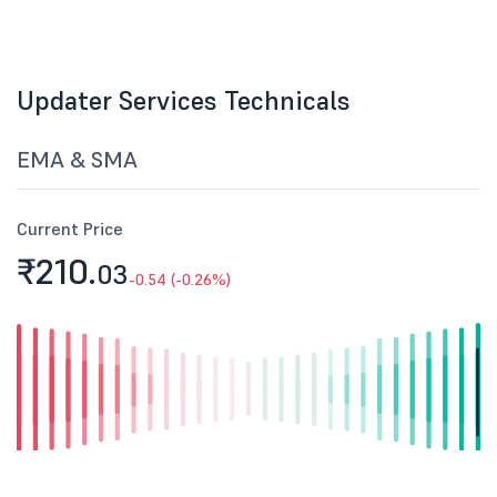
Updater Services Technicals
EMA & SMA
Current Price
₹210.
03
-0.54 (-0.26%)