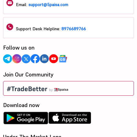
Email:
support@5paisa.com
Support Desk Helpline:
8976689766
Follow us on
Join Our Community
Download now
Under The Market Lens