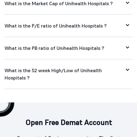
What is the Market Cap of Unihealth Hospitals ?
What is the P/E ratio of Unihealth Hospitals ?
What is the PB ratio of Unihealth Hospitals ?
What is the 52 week High/Low of Unihealth
Hospitals ?
Open Free Demat Account