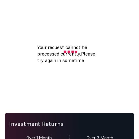
Investment Returns
Over 1 Month
Over 3 Month