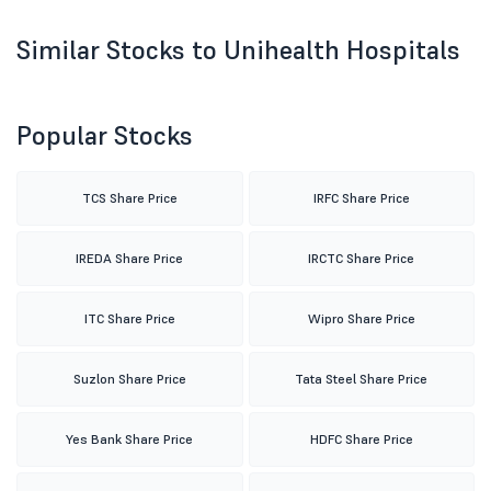
Similar Stocks to Unihealth Hospitals
Popular Stocks
TCS Share Price
IRFC Share Price
IREDA Share Price
IRCTC Share Price
ITC Share Price
Wipro Share Price
Suzlon Share Price
Tata Steel Share Price
Yes Bank Share Price
HDFC Share Price