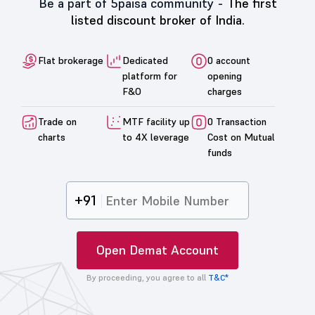
Be a part of 5paisa community -
The first
listed discount broker of India.
Flat brokerage
Dedicated
0 account
platform for
opening
F&O
charges
Trade on
MTF facility up
0 Transaction
charts
to 4X leverage
Cost on Mutual
funds
+91
Open Demat Account
By proceeding, you agree to all
T&C*