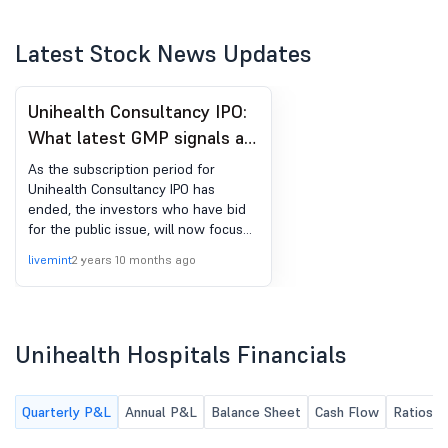
Latest Stock News Updates
Unihealth Consultancy IPO:
What latest GMP signals as
focus shifts to share
As the subscription period for
allotment
Unihealth Consultancy IPO has
ended, the investors who have bid
for the public issue, will now focus
on share allotment. Unihealth
livemint
2 years 10 months ago
Consultancy IPO allotment is likely to
be finalised on September 15, Friday.
Unihealth Hospitals Financials
Quarterly P&L
Annual P&L
Balance Sheet
Cash Flow
Ratios