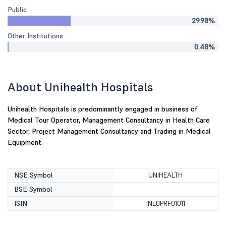
Public
29.98%
Other Institutions
0.48%
About Unihealth Hospitals
Unihealth Hospitals is predominantly engaged in business of
Medical Tour Operator, Management Consultancy in Health Care
Sector, Project Management Consultancy and Trading in Medical
Equipment.
NSE Symbol
UNIHEALTH
BSE Symbol
ISIN
INE0PRF01011