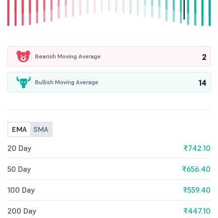
2
Bearish Moving Average
14
Bullish Moving Average
EMA
SMA
20 Day
₹742.10
50 Day
₹656.40
100 Day
₹559.40
200 Day
₹447.10