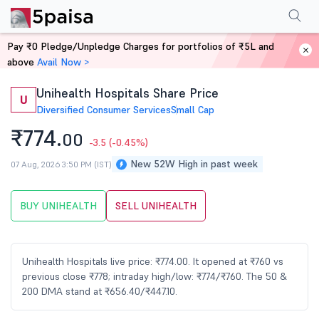
Performance
Financials
Technical
Events
Shareholding Pattern
M
Pay ₹0 Pledge/Unpledge Charges for portfolios of ₹5L and
Home
Stocks
above
Avail Now >
Unihealth Hospitals Share Price
U
Diversified Consumer Services
Small Cap
₹774.
00
-3.5
(-0.45%)
New 52W High in past week
07 Aug, 2026 3:50 PM (IST)
BUY UNIHEALTH
SELL UNIHEALTH
Unihealth Hospitals live price: ₹774.00. It opened at ₹760 vs
previous close ₹778; intraday high/low: ₹774/₹760. The 50 &
200 DMA stand at ₹656.40/₹447.10.