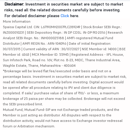
Disclaimer:
Investment in securities market are subject to market
risks, read all the related documents carefully before investing.
For detailed disclaimer please
Click
here.
More Information
5paisa Capital Ltd. CIN: L67190MH2007PLC289249 | Stock Broker SEBI Regn.:
INZ000010231 | SEBI Depository Regn.: IN DP CDSL: IN-DP-192-2016 | Research
Analyst SEBI Regn. No.: INH000025188 | AMFI-registered Mutual Fund
Distributor | AMFI REGN No.: ARN-104096 | Date of initial Registration:
30/07/2015 | Current validity of ARN : 30/07/2027 | NSE Member id: 14300 | BSE
Member id: 6363 | MCX Member ID: 55945 | Registered Address - IIFL House,
Sun Infotech Park, Road no. 16V, Plot no. B-23, MIDC, Thane Industrial Area,
Waghle Estate, Thane, Maharashtra - 400604
*Brokerage will be levied flat fee/executed order basis and not on a
percentage basis. Investment in securities market are subject to market risk,
read all related documents carefully before investing. Digital account would
be opened after all procedure relating to IPV and client due diligence is
completed. If sale/ purchase value of share of ₹10/- or less, a maximum
brokerage of 25 paisa per share may be collected. Brokerage will not exceed
the SEBI prescribed limit.
Mutual Fund, Mutual Fund-SIP are not Exchange traded products, and the
Member is just acting as distributor. All disputes with respect to the
distribution activity, would not have access to Exchange investor redressal
forum or Arbitration mechanism.