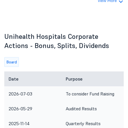
View More
Unihealth Hospitals Corporate
Actions - Bonus, Splits, Dividends
Board
Date
Purpose
2026-07-03
To consider Fund Raising
2026-05-29
Audited Results
2025-11-14
Quarterly Results