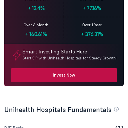
+
12.4%
+
77.16%
Over 6 Month
Over 1 Year
+
160.61%
+
376.31%
Smart Investing Starts Here
Start SIP with Unihealth Hospitals for Steady Growth!
Invest Now
Unihealth Hospitals Fundamentals
P/E Ratio
47.3