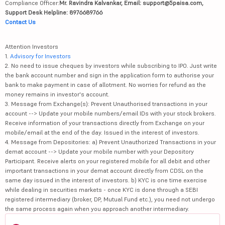
Compliance Officer:
Mr. Ravindra Kalvankar, Email: support@5paisa.com,
Support Desk Helpline: 8976689766
Contact Us
Attention Investors
1.
Advisory for Investors
2. No need to issue cheques by investors while subscribing to IPO. Just write
the bank account number and sign in the application form to authorise your
bank to make payment in case of allotment. No worries for refund as the
money remains in investor's account.
3. Message from Exchange(s): Prevent Unauthorised transactions in your
account --> Update your mobile numbers/email IDs with your stock brokers.
Receive information of your transactions directly from Exchange on your
mobile/email at the end of the day. Issued in the interest of investors.
4. Message from Depositories: a) Prevent Unauthorized Transactions in your
demat account --> Update your mobile number with your Depository
Participant. Receive alerts on your registered mobile for all debit and other
important transactions in your demat account directly from CDSL on the
same day issued in the interest of investors. b) KYC is one time exercise
while dealing in securities markets - once KYC is done through a SEBI
registered intermediary (broker, DP, Mutual Fund etc.), you need not undergo
the same process again when you approach another intermediary.