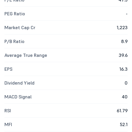
PEG Ratio
-
Market Cap Cr
1,223
P/B Ratio
8.9
Average True Range
39.6
EPS
16.3
Dividend Yield
0
MACD Signal
40
RSI
61.79
MFI
52.1