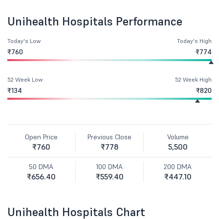
Unihealth Hospitals Performance
Today's Low
Today's High
₹760
₹774
52 Week Low
52 Week High
₹134
₹820
Open Price
Previous Close
Volume
₹760
₹778
5,500
50 DMA
100 DMA
200 DMA
₹656.40
₹559.40
₹447.10
Unihealth Hospitals Chart