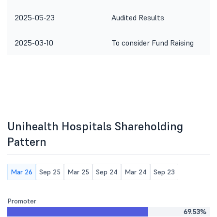
2025-05-23
Audited Results
2025-03-10
To consider Fund Raising
Unihealth Hospitals Shareholding
Pattern
Mar 26
Sep 25
Mar 25
Sep 24
Mar 24
Sep 23
Promoter
69.53%