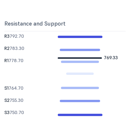
Resistance and Support
R3
792.70
R2
783.30
769.33
R1
778.70
S1
764.70
S2
755.30
S3
750.70