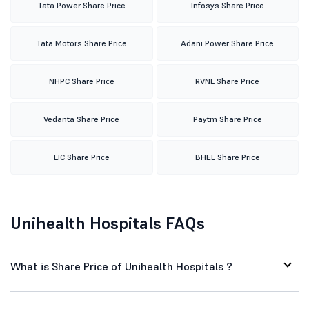
Tata Power Share Price
Infosys Share Price
Tata Motors Share Price
Adani Power Share Price
NHPC Share Price
RVNL Share Price
Vedanta Share Price
Paytm Share Price
LIC Share Price
BHEL Share Price
Unihealth Hospitals FAQs
What is Share Price of Unihealth Hospitals ?