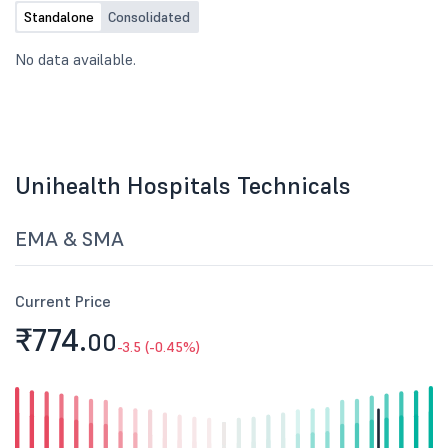
Standalone
Consolidated
No data available.
Unihealth Hospitals Technicals
EMA & SMA
Current Price
₹774.
00
-3.5 (-0.45%)