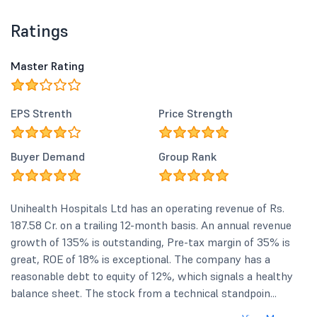
Ratings
Master Rating
EPS Strenth
Price Strength
Buyer Demand
Group Rank
Unihealth Hospitals Ltd has an operating revenue of Rs.
187.58 Cr. on a trailing 12-month basis. An annual revenue
growth of 135% is outstanding, Pre-tax margin of 35% is
great, ROE of 18% is exceptional. The company has a
reasonable debt to equity of 12%, which signals a healthy
balance sheet. The stock from a technical standpoin...