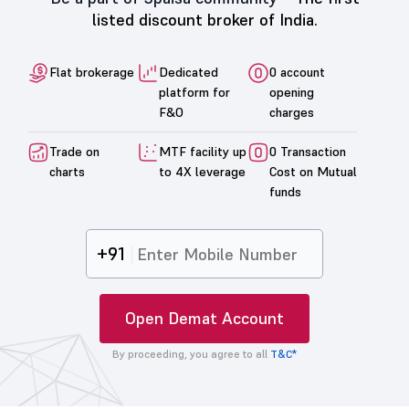
listed discount broker of India.
Flat brokerage
Dedicated
0 account
platform for
opening
F&O
charges
Trade on
MTF facility up
0 Transaction
charts
to 4X leverage
Cost on Mutual
funds
+91
Open Demat Account
By proceeding, you agree to all
T&C*