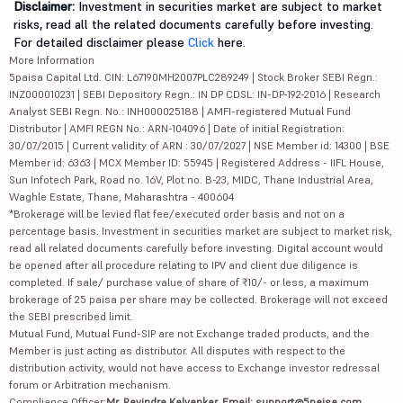
Disclaimer:
Investment in securities market are subject to market
risks, read all the related documents carefully before investing.
For detailed disclaimer please
Click
here.
More Information
5paisa Capital Ltd. CIN: L67190MH2007PLC289249 | Stock Broker SEBI Regn.:
INZ000010231 | SEBI Depository Regn.: IN DP CDSL: IN-DP-192-2016 | Research
Analyst SEBI Regn. No.: INH000025188 | AMFI-registered Mutual Fund
Distributor | AMFI REGN No.: ARN-104096 | Date of initial Registration:
30/07/2015 | Current validity of ARN : 30/07/2027 | NSE Member id: 14300 | BSE
Member id: 6363 | MCX Member ID: 55945 | Registered Address - IIFL House,
Sun Infotech Park, Road no. 16V, Plot no. B-23, MIDC, Thane Industrial Area,
Waghle Estate, Thane, Maharashtra - 400604
*Brokerage will be levied flat fee/executed order basis and not on a
percentage basis. Investment in securities market are subject to market risk,
read all related documents carefully before investing. Digital account would
be opened after all procedure relating to IPV and client due diligence is
completed. If sale/ purchase value of share of ₹10/- or less, a maximum
brokerage of 25 paisa per share may be collected. Brokerage will not exceed
the SEBI prescribed limit.
Mutual Fund, Mutual Fund-SIP are not Exchange traded products, and the
Member is just acting as distributor. All disputes with respect to the
distribution activity, would not have access to Exchange investor redressal
forum or Arbitration mechanism.
Compliance Officer:
Mr. Ravindra Kalvankar, Email: support@5paisa.com,