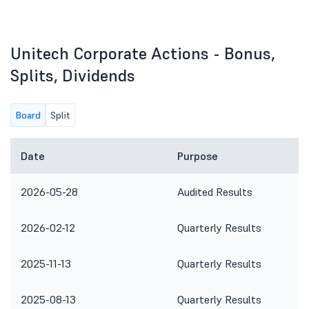
Unitech Corporate Actions - Bonus,
Splits, Dividends
Board
Split
Date
Purpose
2026-05-28
Audited Results
2026-02-12
Quarterly Results
2025-11-13
Quarterly Results
2025-08-13
Quarterly Results