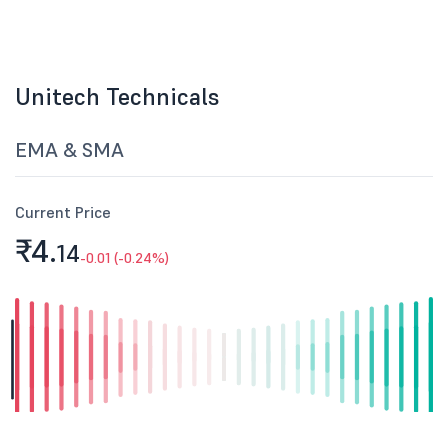
Unitech Technicals
EMA & SMA
Current Price
₹4.
14
-0.01 (-0.24%)