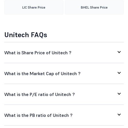
LIC Share Price
BHEL Share Price
Unitech FAQs
What is Share Price of Unitech ?
What is the Market Cap of Unitech ?
What is the P/E ratio of Unitech ?
What is the PB ratio of Unitech ?