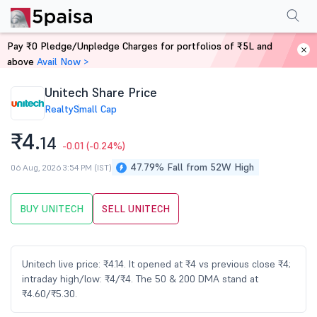
Performance
Financials
Technical
Events
Shareholding Pattern
M
Pay ₹0 Pledge/Unpledge Charges for portfolios of ₹5L and
Home
Stocks
above
Avail Now >
Unitech Share Price
Realty
Small Cap
₹4.
14
-0.01
(-0.24%)
47.79% Fall from 52W High
06 Aug, 2026 3:54 PM (IST)
BUY UNITECH
SELL UNITECH
Unitech live price: ₹4.14. It opened at ₹4 vs previous close ₹4;
intraday high/low: ₹4/₹4. The 50 & 200 DMA stand at
₹4.60/₹5.30.