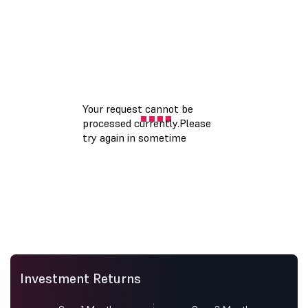
Investment Returns