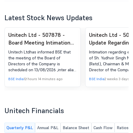
Latest Stock News Updates
Unitech Ltd - 507878 -
Unitech Ltd - 507
Board Meeting Intimation
Update Regarding
for Approval Of Un-Audited
Tenure Of Sh. Yud
Unitech Ltdhas informed BSE that
Intimation regarding en
Financial Results
Malik, IAS (Retd.)
the meeting of the Board of
of Sh. Yudhvir Singh Mal
Directors of the Company is
(Retd.), Chairman & Ma
(Standalone & Consolidated)
& Managing Direc
scheduled on 13/08/2026 ,inter alia,
Director of the Compan
For The Quarter Ended
Company
to consider and approve the un-
BSE India
12 hours 14 minutes ago
BSE India
2 weeks 3 days a
30.06.2026.
audited financial results (Standalone
& Consolidated) for the quarter
ended 30th June, 2026.
Unitech Financials
Quarterly P&L
Annual P&L
Balance Sheet
Cash Flow
Ratios