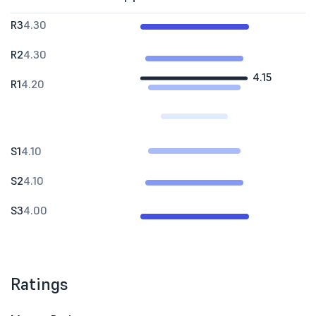
R3
4.30
R2
4.30
4.15
R1
4.20
S1
4.10
S2
4.10
S3
4.00
Ratings