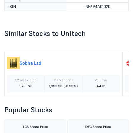
ISIN
INE694A01020
Similar Stocks to Unitech
Sobha Ltd
52 week high
Market price
Volume
1,730.90
1,353.50
(-0.55%)
4475
Popular Stocks
TCS Share Price
IRFC Share Price