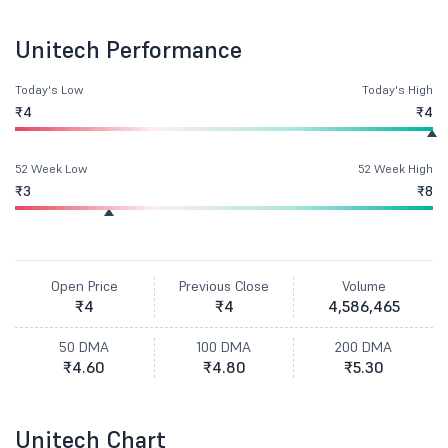
Unitech Performance
Today's Low
Today's High
₹4
₹4
52 Week Low
52 Week High
₹3
₹8
Open Price
Previous Close
Volume
₹4
₹4
4,586,465
50 DMA
100 DMA
200 DMA
₹4.60
₹4.80
₹5.30
Unitech Chart