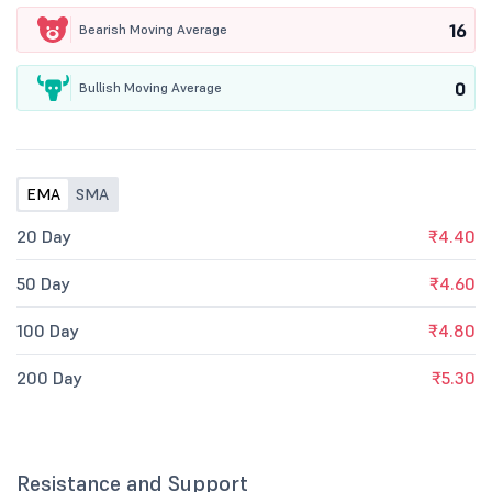
16
Bearish Moving Average
0
Bullish Moving Average
EMA
SMA
20 Day
₹4.40
50 Day
₹4.60
100 Day
₹4.80
200 Day
₹5.30
Resistance and Support