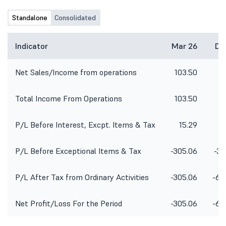
Standalone
Consolidated
Indicator
Mar 26
De
Net Sales/Income from operations
103.50
9
Total Income From Operations
103.50
9
P/L Before Interest, Excpt. Items & Tax
15.29
P/L Before Exceptional Items & Tax
-305.06
-36
P/L After Tax from Ordinary Activities
-305.06
-67
Net Profit/Loss For the Period
-305.06
-67