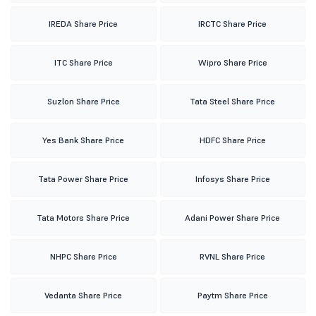
IREDA Share Price
IRCTC Share Price
ITC Share Price
Wipro Share Price
Suzlon Share Price
Tata Steel Share Price
Yes Bank Share Price
HDFC Share Price
Tata Power Share Price
Infosys Share Price
Tata Motors Share Price
Adani Power Share Price
NHPC Share Price
RVNL Share Price
Vedanta Share Price
Paytm Share Price