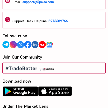
Email:
support@5paisa.com
Support Desk Helpline:
8976689766
Follow us on
Join Our Community
Download now
Under The Market Lens