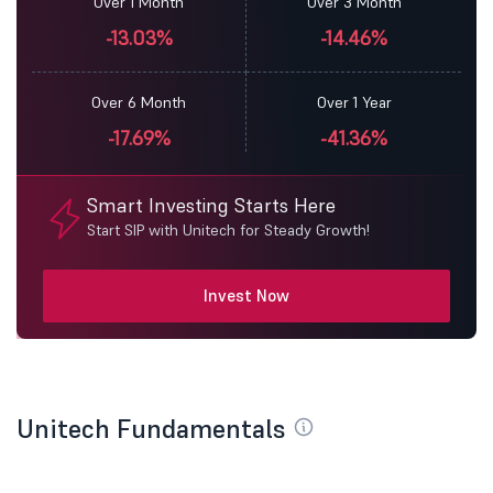
Over 1 Month
Over 3 Month
-13.03%
-14.46%
Over 6 Month
Over 1 Year
-17.69%
-41.36%
Smart Investing Starts Here
Start SIP with Unitech for Steady Growth!
Invest Now
Unitech Fundamentals