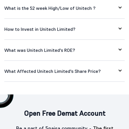
What is the 52 week High/Low of Unitech ?
How to Invest in Unitech Limited?
What was Unitech Limited's ROE?
What Affected Unitech Limited's Share Price?
Open Free Demat Account
Be a part of 5paisa community -
The first