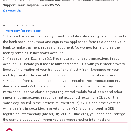
Support Desk Helpline: 8976689766
Contact Us
Attention Investors
1.
Advisory for Investors
2. No need to issue cheques by investors while subscribing to IPO. Just write
the bank account number and sign in the application form to authorise your
bank to make payment in case of allotment. No worries for refund as the
money remains in investor's account.
3. Message from Exchange(s): Prevent Unauthorised transactions in your
account --> Update your mobile numbers/email IDs with your stock brokers.
Receive information of your transactions directly from Exchange on your
mobile/email at the end of the day. Issued in the interest of investors.
4. Message from Depositories: a) Prevent Unauthorized Transactions in your
demat account --> Update your mobile number with your Depository
Participant. Receive alerts on your registered mobile for all debit and other
important transactions in your demat account directly from CDSL on the
same day issued in the interest of investors. b) KYC is one time exercise
while dealing in securities markets - once KYC is done through a SEBI
registered intermediary (broker, DP, Mutual Fund etc.), you need not undergo
the same process again when you approach another intermediary.