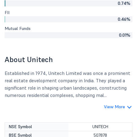
0.74%
FII
0.46%
Mutual Funds
0.01%
About Unitech
Established in 1974, Unitech Limited was once a prominent
real estate development company in India. They played a
significant role in shaping urban landscapes, constructing
numerous residential complexes, shopping mal...
View More
NSE Symbol
UNITECH
BSE Symbol
507878