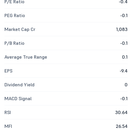
P/E Ratio
-0.4
PEG Ratio
-0.1
Market Cap Cr
1,083
P/B Ratio
-0.1
Average True Range
0.1
EPS
-9.4
Dividend Yield
0
MACD Signal
-0.1
RSI
30.64
MFI
26.54