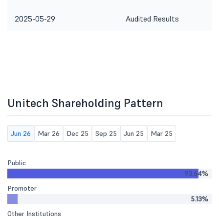
2025-05-29
Audited Results
Unitech Shareholding Pattern
Jun 26
Mar 26
Dec 25
Sep 25
Jun 25
Mar 25
Public
93.64%
Promoter
5.13%
Other Institutions