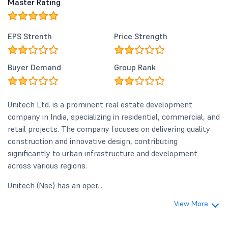
Master Rating
EPS Strenth
Price Strength
Buyer Demand
Group Rank
Unitech Ltd. is a prominent real estate development
company in India, specializing in residential, commercial, and
retail projects. The company focuses on delivering quality
construction and innovative design, contributing
significantly to urban infrastructure and development
across various regions.
Unitech (Nse) has an oper...
View More