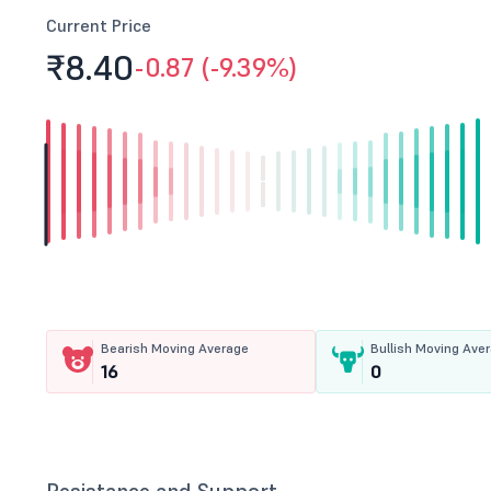
Current Price
₹8.
40
-0.87 (-9.39%)
Bearish Moving Average
Bullish Moving Ave
16
0