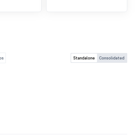
os
Standalone
Consolidated