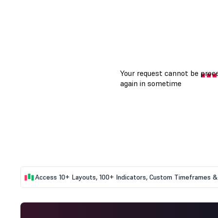
Access 10+ Layouts, 100+ Indicators, Custom Timeframes & 