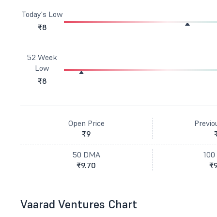
Today's Low
₹8
52 Week
Low
₹8
Open Price
Previo
₹9
50 DMA
100
₹9.70
₹9
Vaarad Ventures Chart