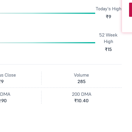
Today's High
₹9
52 Week
High
₹15
us Close
Volume
₹9
285
 DMA
200 DMA
.90
₹10.40