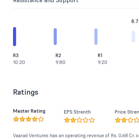
Resistance and Support
8.7
R3
R2
R1
10.20
9.80
9.20
Ratings
Master Rating
EPS Strenth
Price Stre
Vaarad Ventures has an operating revenue of Rs. 0.68 Cr. o