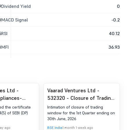
9
Dividend Yield
0
0
MACD Signal
-0.2
5
RSI
40.12
8
MFI
36.93
es Ltd -
Vaarad Ventures Ltd -
pliances-
532320 - Closure of Trading
der Reg. 74 (5)
Window
ed the certificate
Intimation of closure of trading
egulations,
(5) of SEBI (DP)
window for the 1st Quarter ending on
30th June, 2026
day ago
BSE India
1 month 1 week ago