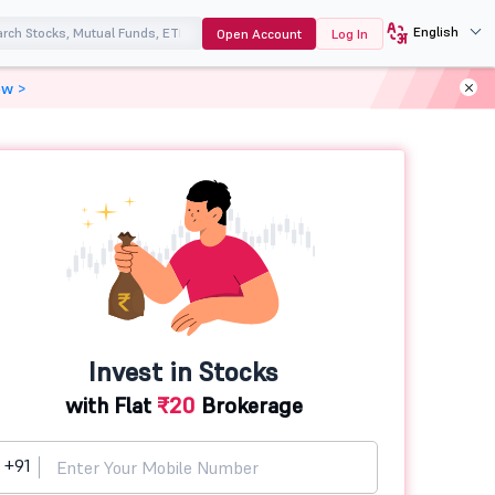
English
Open Account
Log In
ow >
Invest in Stocks
with Flat
₹20
Brokerage
+91