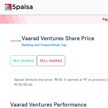
Pay
Home
Stocks
VAARAD Share Price
Vaarad Ventures Share Price
Banking and Finance
Small Cap
BUY VAARAD
SELL VAARAD
Vaarad Ventures live price: ₹8.40. It opened at ₹9 vs previous
₹9.70/₹10.40.
Vaarad Ventures Performance