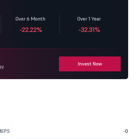
Over 6 Month
Over 1 Year
-22.22%
-32.31%
Invest Now
h!
1
EPS
-0