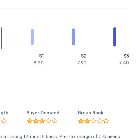
S1
S2
S3
8.30
7.90
7.40
ngth
Buyer Demand
Group Rank
n a trailing 12-month basis. Pre-tax margin of 0% needs