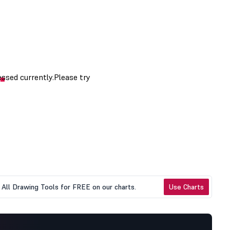
All Drawing Tools for FREE on our charts.
Use Charts