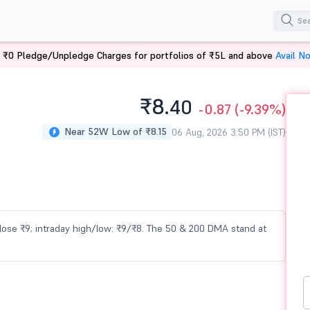
 ₹0 Pledge/Unpledge Charges for portfolios of ₹5L and above
Avail N
₹8.
40
-0.87
(-9.39%)
Near 52W Low of ₹8.15
06 Aug, 2026 3:50 PM (IST)
 close ₹9; intraday high/low: ₹9/₹8. The 50 & 200 DMA stand at