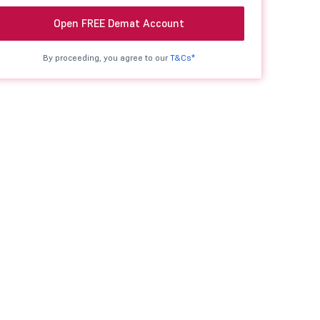
Open FREE Demat Account
By proceeding, you agree to our
T&Cs*