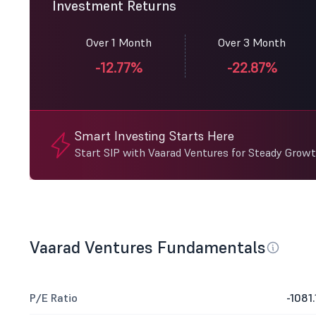
Investment Returns
Over 1 Month
Over 3 Month
-12.77%
-22.87%
Smart Investing Starts Here
Start SIP with Vaarad Ventures for Steady Growt
Vaarad Ventures Fundamentals
P/E Ratio
-1081.