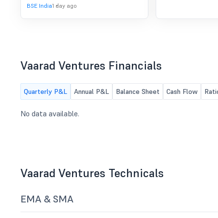
to consider and approve the
BSE India
1 day ago
Unaudited Standalone and
Consolidated Financial Results of the
Company for the quarter ended June
30, 2026 along with any other matter
with the permission of the Chair.
Vaarad Ventures Financials
Quarterly P&L
Annual P&L
Balance Sheet
Cash Flow
Rati
No data available.
Vaarad Ventures Technicals
EMA & SMA