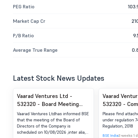
PEG Ratio
103.
Market Cap Cr
21
P/B Ratio
9.
Average True Range
0.
Latest Stock News Updates
Vaarad Ventures Ltd -
Vaarad Ventur
532320 - Board Meeting
532320 - Com
Intimation for Consideration
Certificate un
Vaarad Ventures Ltdhas informed BSE
Please find attach
And Approval Of Unaudited
of SEBI (DP) R
that the meeting of the Board of
under regulation 74
Directors of the Company is
Regulation, 2018
Financial Results For The
2018
scheduled on 10/08/2026 ,inter alia,
Quarter Ended June 30, 2026
BSE India
3 weeks 1 