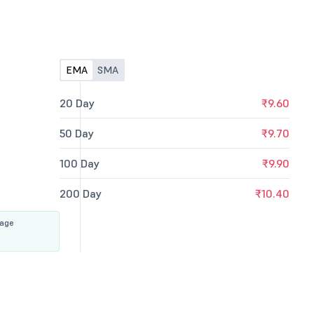
EMA
SMA
20 Day
₹9.60
50 Day
₹9.70
100 Day
₹9.90
200 Day
₹10.40
rage