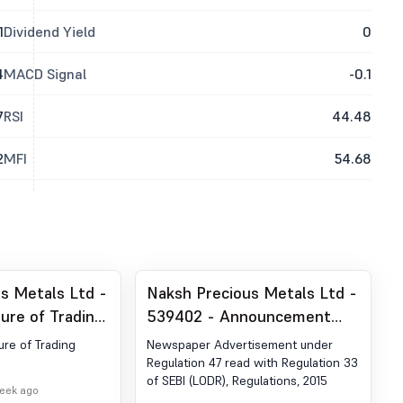
1
Dividend Yield
0
4
MACD Signal
-0.1
7
RSI
44.48
2
MFI
54.68
s Metals Ltd -
Naksh Precious Metals Ltd -
ure of Trading
539402 - Announcement
under Regulation 30 (LODR)-
ure of Trading
Newspaper Advertisement under
Newspaper Publication
Regulation 47 read with Regulation 33
of SEBI (LODR), Regulations, 2015
week ago