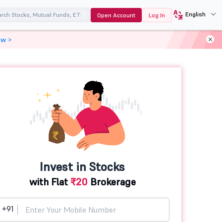
English
Open Account
Log In
ow >
Invest in Stocks
with Flat
₹20
Brokerage
+91