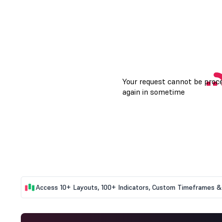
Access 10+ Layouts, 100+ Indicators, Custom Timeframes & 