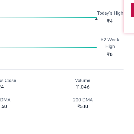
Today's High
₹4
52 Week
High
₹8
us Close
Volume
₹4
11,046
 DMA
200 DMA
.50
₹5.10