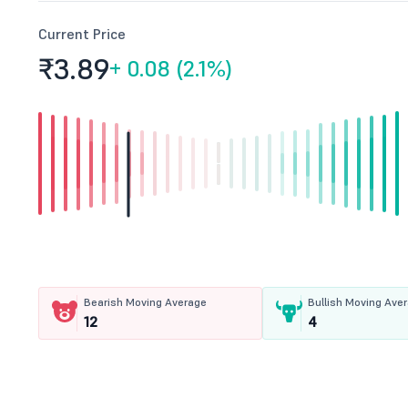
Current Price
₹3.
89
+
0.08 (2.1%)
Bearish Moving Average
Bullish Moving Ave
12
4