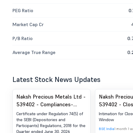
PEG Ratio
0.
Market Cap Cr
P/B Ratio
0.
Average True Range
0.
Latest Stock News Updates
Naksh Precious Metals Ltd -
Naksh Preciou
539402 - Compliances-
539402 - Clos
Certificate under Reg. 74 (5)
Window
Certificate under Regulation 74(5) of
Intimation for Clos
of SEBI (DP) Regulations,
the SEBI (Depositories and
Window
Participants) Regulations, 2018 for the
2018
BSE India
1 month 1 
Quarter ended June 30, 2026