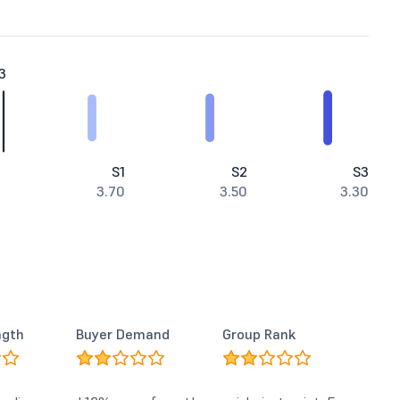
3
S1
S2
S3
3.70
3.50
3.30
ngth
Buyer Demand
Group Rank