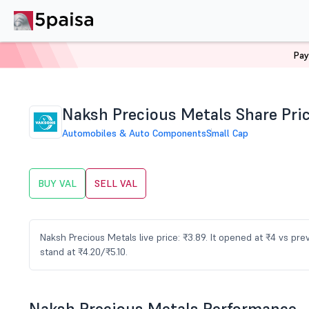
Pay
Home
Stocks
VAL Share Price
Naksh Precious Metals Share Pri
Automobiles & Auto Components
Small Cap
BUY VAL
SELL VAL
Naksh Precious Metals live price: ₹3.89. It opened at ₹4 vs pr
stand at ₹4.20/₹5.10.
Naksh Precious Metals Performance