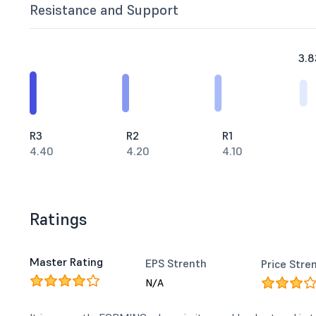
Resistance and Support
3.8
R3
R2
R1
4.40
4.20
4.10
Ratings
Master Rating
EPS Strenth
Price Stre
N/A