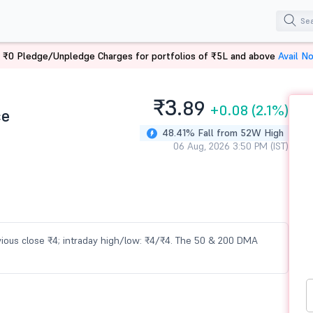
 ₹0 Pledge/Unpledge Charges for portfolios of ₹5L and above
Avail N
₹3.
89
+0.08
(2.1%)
ce
48.41% Fall from 52W High
06 Aug, 2026 3:50 PM (IST)
evious close ₹4; intraday high/low: ₹4/₹4. The 50 & 200 DMA