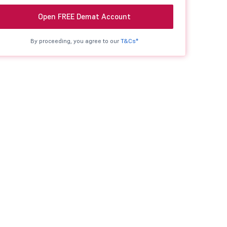
Open FREE Demat Account
By proceeding, you agree to our
T&Cs*