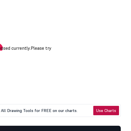
All Drawing Tools for FREE on our charts.
Use Charts