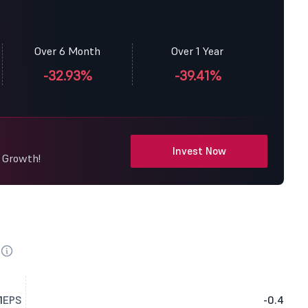
Over 6 Month
Over 1 Year
-32.93%
-39.41%
Invest Now
y Growth!
1
EPS
-0.4