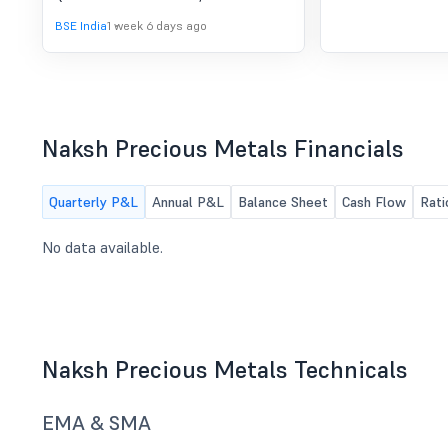
BSE India
1 week 6 days ago
Naksh Precious Metals Financials
Quarterly P&L
Annual P&L
Balance Sheet
Cash Flow
Rati
No data available.
Naksh Precious Metals Technicals
EMA & SMA