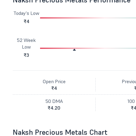
Today's Low
₹4
52 Week
Low
₹3
Open Price
Previo
₹4
50 DMA
100
₹4.20
₹4
Naksh Precious Metals Chart