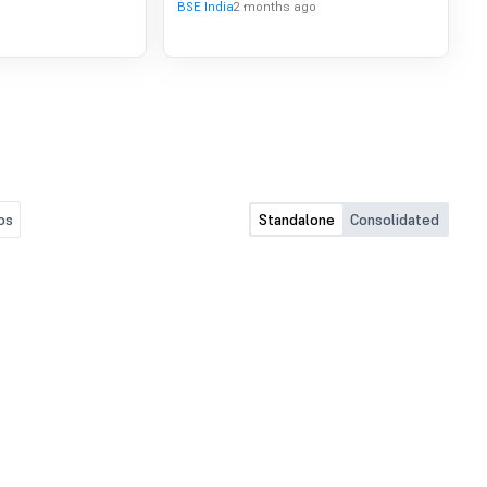
BSE India
2 months ago
os
Standalone
Consolidated