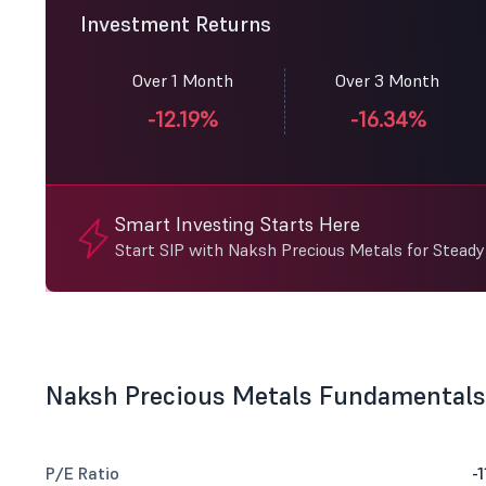
Investment Returns
Over 1 Month
Over 3 Month
-12.19%
-16.34%
Smart Investing Starts Here
Start SIP with Naksh Precious Metals for Stead
Naksh Precious Metals Fundamentals
P/E Ratio
-1