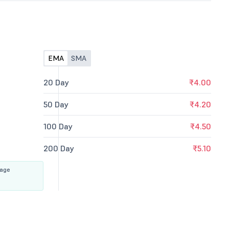
EMA
SMA
20 Day
₹4.00
50 Day
₹4.20
100 Day
₹4.50
200 Day
₹5.10
rage