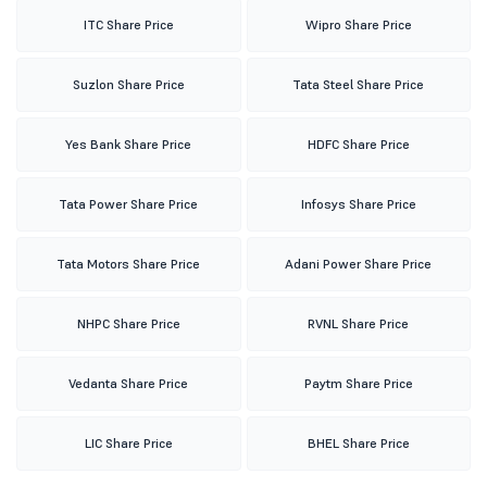
ITC Share Price
Wipro Share Price
Suzlon Share Price
Tata Steel Share Price
Yes Bank Share Price
HDFC Share Price
Tata Power Share Price
Infosys Share Price
Tata Motors Share Price
Adani Power Share Price
NHPC Share Price
RVNL Share Price
Vedanta Share Price
Paytm Share Price
LIC Share Price
BHEL Share Price