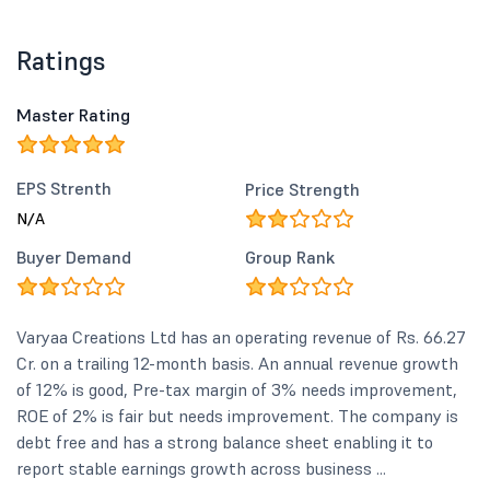
Ratings
Master Rating
EPS Strenth
Price Strength
N/A
Buyer Demand
Group Rank
Varyaa Creations Ltd has an operating revenue of Rs. 66.27
Cr. on a trailing 12-month basis. An annual revenue growth
of 12% is good, Pre-tax margin of 3% needs improvement,
ROE of 2% is fair but needs improvement. The company is
debt free and has a strong balance sheet enabling it to
report stable earnings growth across business ...