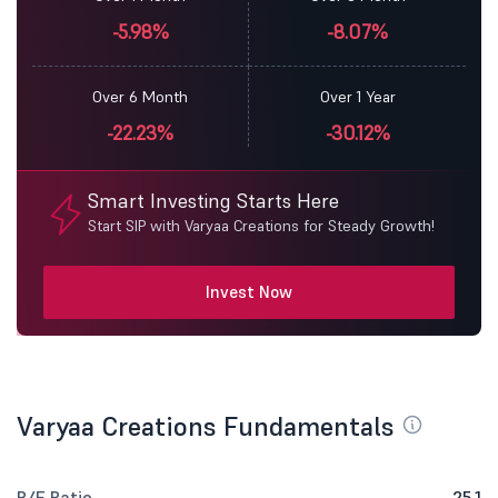
-5.98%
-8.07%
Over 6 Month
Over 1 Year
-22.23%
-30.12%
Smart Investing Starts Here
Start SIP with Varyaa Creations for Steady Growth!
Invest Now
Varyaa Creations Fundamentals
P/E Ratio
25.1