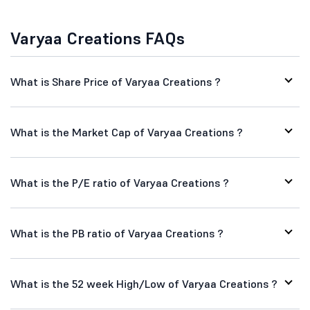
Varyaa Creations FAQs
What is Share Price of Varyaa Creations ?
What is the Market Cap of Varyaa Creations ?
What is the P/E ratio of Varyaa Creations ?
What is the PB ratio of Varyaa Creations ?
What is the 52 week High/Low of Varyaa Creations ?