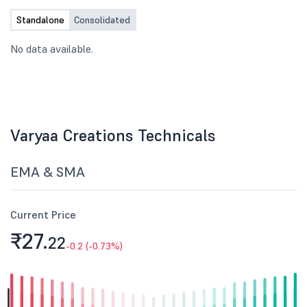
Standalone
Consolidated
No data available.
Varyaa Creations Technicals
EMA & SMA
Current Price
₹27.
22
-0.2 (-0.73%)