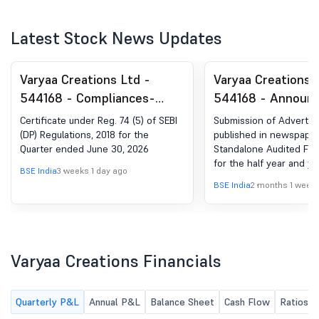
Latest Stock News Updates
Varyaa Creations Ltd -
Varyaa Creations 
544168 - Compliances-
544168 - Announ
Certificate under Reg. 74
under Regulation 
Certificate under Reg. 74 (5) of SEBI
Submission of Adverti
(5) of SEBI (DP) Regulations,
(LODR)-Newspape
(DP) Regulations, 2018 for the
published in newspaper
Quarter ended June 30, 2026
Standalone Audited Fina
2018
Publication
for the half year and y
BSE India
3 weeks 1 day ago
31st March, 2026.
BSE India
2 months 1 week
Varyaa Creations Financials
Quarterly P&L
Annual P&L
Balance Sheet
Cash Flow
Ratios