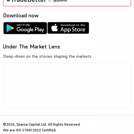
Download now
Under The Market Lens
Deep-dives on the stories shaping the markets
©2026, 5paisa Capital Ltd. All Rights Reserved.
We are ISO 27001:2022 Certified.