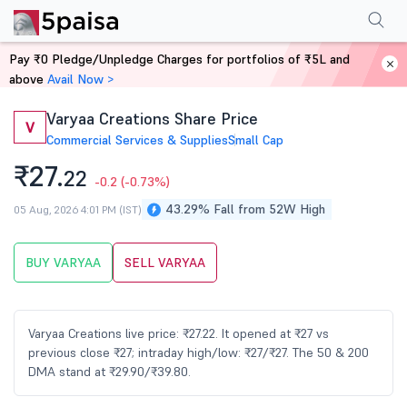
Performance
Financials
Technical
Events
Shareholding Pattern
M
Pay ₹0 Pledge/Unpledge Charges for portfolios of ₹5L and
Home
Stocks
above
Avail Now >
Varyaa Creations Share Price
V
Commercial Services & Supplies
Small Cap
₹27.
22
-0.2
(-0.73%)
43.29% Fall from 52W High
05 Aug, 2026 4:01 PM (IST)
BUY VARYAA
SELL VARYAA
Varyaa Creations live price: ₹27.22. It opened at ₹27 vs
previous close ₹27; intraday high/low: ₹27/₹27. The 50 & 200
DMA stand at ₹29.90/₹39.80.