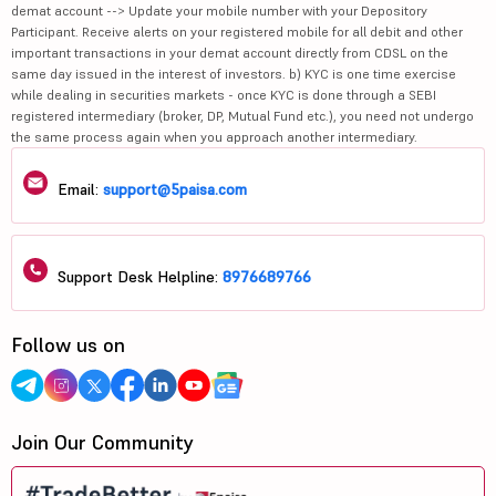
demat account --> Update your mobile number with your Depository
Participant. Receive alerts on your registered mobile for all debit and other
important transactions in your demat account directly from CDSL on the
same day issued in the interest of investors. b) KYC is one time exercise
while dealing in securities markets - once KYC is done through a SEBI
registered intermediary (broker, DP, Mutual Fund etc.), you need not undergo
the same process again when you approach another intermediary.
Email:
support@5paisa.com
Support Desk Helpline:
8976689766
Follow us on
Join Our Community