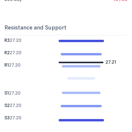
Resistance and Support
R3
27.20
R2
27.20
27.21
R1
27.20
S1
27.20
S2
27.20
S3
27.20