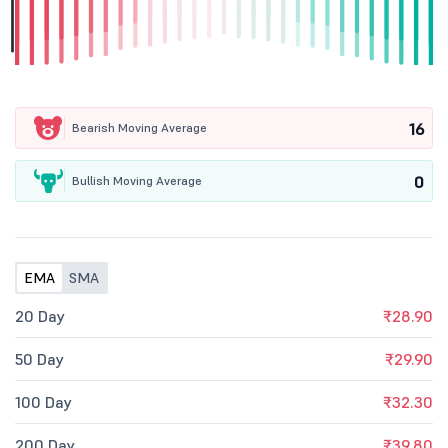
16
Bearish Moving Average
0
Bullish Moving Average
EMA
SMA
20 Day
₹28.90
50 Day
₹29.90
100 Day
₹32.30
200 Day
₹39.80