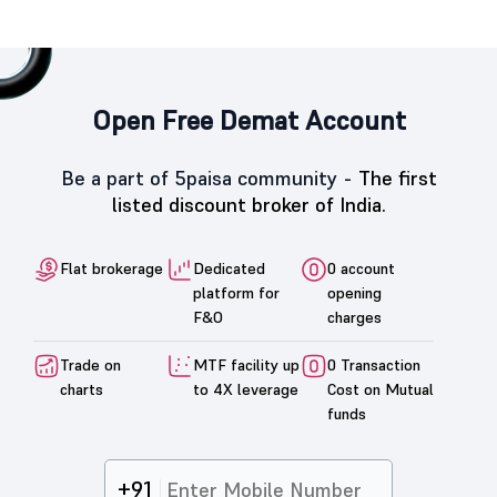
Open Free Demat Account
Be a part of 5paisa community -
The first
listed discount broker of India.
Flat brokerage
Dedicated
0 account
platform for
opening
F&O
charges
Trade on
MTF facility up
0 Transaction
charts
to 4X leverage
Cost on Mutual
funds
+91