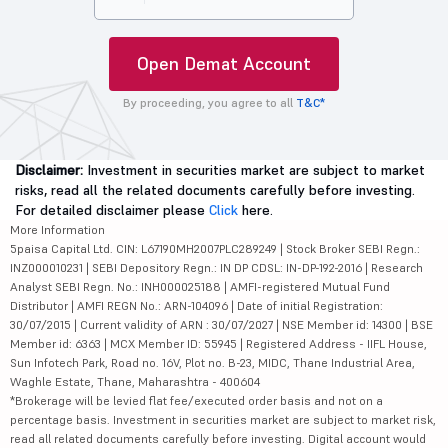
Open Demat Account
By proceeding, you agree to all
T&C*
Disclaimer:
Investment in securities market are subject to market
risks, read all the related documents carefully before investing.
For detailed disclaimer please
Click
here.
More Information
5paisa Capital Ltd. CIN: L67190MH2007PLC289249 | Stock Broker SEBI Regn.:
INZ000010231 | SEBI Depository Regn.: IN DP CDSL: IN-DP-192-2016 | Research
Analyst SEBI Regn. No.: INH000025188 | AMFI-registered Mutual Fund
Distributor | AMFI REGN No.: ARN-104096 | Date of initial Registration:
30/07/2015 | Current validity of ARN : 30/07/2027 | NSE Member id: 14300 | BSE
Member id: 6363 | MCX Member ID: 55945 | Registered Address - IIFL House,
Sun Infotech Park, Road no. 16V, Plot no. B-23, MIDC, Thane Industrial Area,
Waghle Estate, Thane, Maharashtra - 400604
*Brokerage will be levied flat fee/executed order basis and not on a
percentage basis. Investment in securities market are subject to market risk,
read all related documents carefully before investing. Digital account would