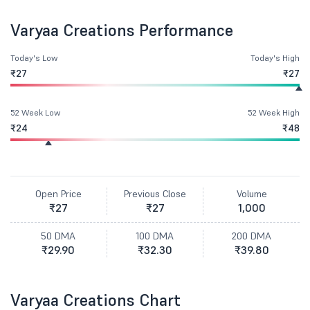
Varyaa Creations Performance
Today's Low
Today's High
₹27
₹27
52 Week Low
52 Week High
₹24
₹48
Open Price
Previous Close
Volume
₹27
₹27
1,000
50 DMA
100 DMA
200 DMA
₹29.90
₹32.30
₹39.80
Varyaa Creations Chart