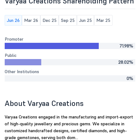
Varyaa Creations Shareholding Pattern
Jun 26
Mar 26
Dec 25
Sep 25
Jun 25
Mar 25
Promoter
71.98%
Public
28.02%
Other Institutions
0%
About Varyaa Creations
Varyaa Creations engaged in the manufacturing and import-export
of high-quality jewellery and precious gems. We specialize in
customized handcrafted designs, certified diamonds, and high-
grade gemstones, serving both dom...