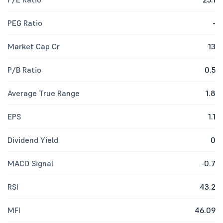
PEG Ratio
-
Market Cap Cr
13
P/B Ratio
0.5
Average True Range
1.8
EPS
1.1
Dividend Yield
0
MACD Signal
-0.7
RSI
43.2
MFI
46.09