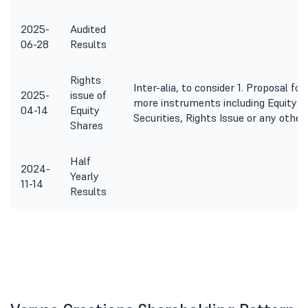
2025-
Audited
06-28
Results
Rights
Inter-alia, to consider 1. Proposal fo
2025-
issue of
more instruments including Equity S
04-14
Equity
Securities, Rights Issue or any othe
Shares
Half
2024-
Yearly
11-14
Results