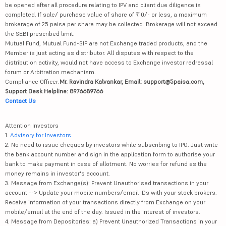
be opened after all procedure relating to IPV and client due diligence is
completed. If sale/ purchase value of share of ₹10/- or less, a maximum
brokerage of 25 paisa per share may be collected. Brokerage will not exceed
the SEBI prescribed limit.
Mutual Fund, Mutual Fund-SIP are not Exchange traded products, and the
Member is just acting as distributor. All disputes with respect to the
distribution activity, would not have access to Exchange investor redressal
forum or Arbitration mechanism.
Compliance Officer:
Mr. Ravindra Kalvankar, Email: support@5paisa.com,
Support Desk Helpline: 8976689766
Contact Us
Attention Investors
1.
Advisory for Investors
2. No need to issue cheques by investors while subscribing to IPO. Just write
the bank account number and sign in the application form to authorise your
bank to make payment in case of allotment. No worries for refund as the
money remains in investor's account.
3. Message from Exchange(s): Prevent Unauthorised transactions in your
account --> Update your mobile numbers/email IDs with your stock brokers.
Receive information of your transactions directly from Exchange on your
mobile/email at the end of the day. Issued in the interest of investors.
4. Message from Depositories: a) Prevent Unauthorized Transactions in your