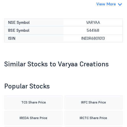
View More
NSE Symbol
VARYAA
BSE Symbol
544168
ISIN
INE0R6801013
Similar Stocks to Varyaa Creations
Popular Stocks
TCS Share Price
IRFC Share Price
IREDA Share Price
IRCTC Share Price