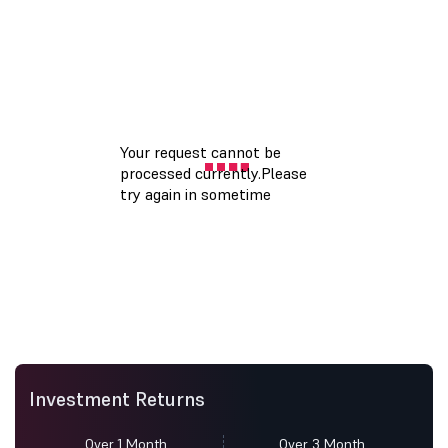
Investment Returns
Over 1 Month
Over 3 Month