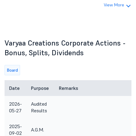
View More
Varyaa Creations Corporate Actions -
Bonus, Splits, Dividends
Board
Date
Purpose
Remarks
2026-
Audited
05-27
Results
2025-
A.G.M.
09-02