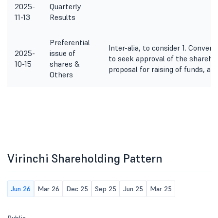
2025-
Quarterly
11-13
Results
Preferential
Inter-alia, to consider 1. Conven
2025-
issue of
to seek approval of the sharehol
10-15
shares &
proposal for raising of funds, as 
Others
Virinchi Shareholding Pattern
Jun 26
Mar 26
Dec 25
Sep 25
Jun 25
Mar 25