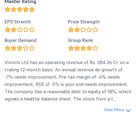
Master Rating
EPS Strenth
Price Strength
Buyer Demand
Group Rank
Virinchi Ltd has an operating revenue of Rs. 284.36 Cr. on a
trailing 12-month basis. An annual revenue de-growth of
-7% needs improvement, Pre-tax margin of -6% needs
improvement, ROE of -5% is poor and needs improvement.
The company has a reasonable debt to equity of 18%, which
signals a healthy balance sheet. The stock from a t...
View More