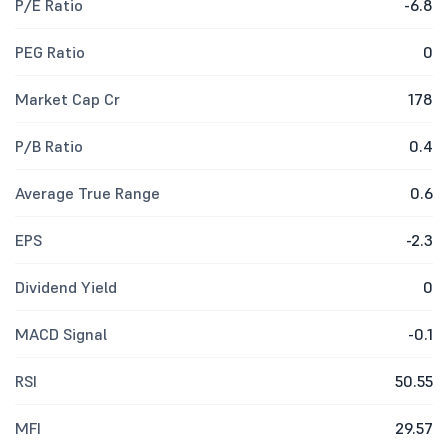
P/E Ratio
-6.8
PEG Ratio
0
Market Cap Cr
178
P/B Ratio
0.4
Average True Range
0.6
EPS
-2.3
Dividend Yield
0
MACD Signal
-0.1
RSI
50.55
MFI
29.57