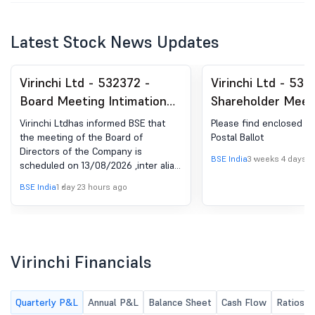
Latest Stock News Updates
Virinchi Ltd - 532372 -
Virinchi Ltd - 532
Board Meeting Intimation
Shareholder Meet
for Virinchi Limited -
Postal Ballot-Ou
Virinchi Ltdhas informed BSE that
Please find enclosed t
Intimation Of Date Of The
Postal Ballot
the meeting of the Board of
Postal Ballot
Directors of the Company is
Board Meeting Inter-Alia To
BSE India
3 weeks 4 days a
scheduled on 13/08/2026 ,inter alia,
Approve The Un-Audited
to consider and approve Virinchi Ltd
BSE India
1 day 23 hours ago
Financial Results
has informed BSE that the meeting
of the Board of Directors of the
(Standalone, Consolidated
Company is scheduled on
And Segment) For The First
13/08/2026 ,inter alia, to consider
Quarter Ended June 30,
and approve the Un-Audited
Virinchi Financials
2026
Financial Results (Standalone,
Consolidated and Segment) for the
First Quarter ended June 30, 2026.
Quarterly P&L
Annual P&L
Balance Sheet
Cash Flow
Ratios