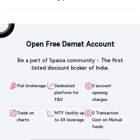
Open Free Demat Account
Be a part of 5paisa community -
The first
listed discount broker of India.
Flat brokerage
Dedicated
0 account
platform for
opening
F&O
charges
Trade on
MTF facility up
0 Transaction
charts
to 4X leverage
Cost on Mutual
funds