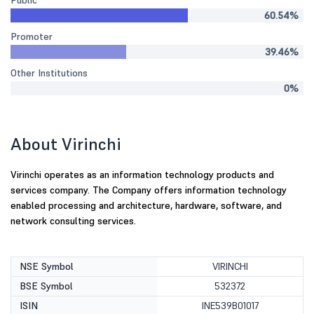
Public
60.54%
Promoter
39.46%
Other Institutions
0%
About Virinchi
Virinchi operates as an information technology products and
services company. The Company offers information technology
enabled processing and architecture, hardware, software, and
network consulting services.
NSE Symbol
VIRINCHI
BSE Symbol
532372
ISIN
INE539B01017