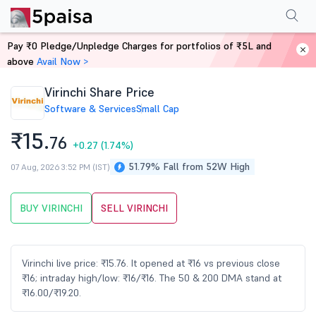
Performance
Financials
Technical
Events
Shareholding Pattern
M
Pay ₹0 Pledge/Unpledge Charges for portfolios of ₹5L and
Home
Stocks
above
Avail Now >
Virinchi Share Price
Software & Services
Small Cap
₹15.
76
+0.27
(1.74%)
51.79% Fall from 52W High
07 Aug, 2026 3:52 PM (IST)
BUY VIRINCHI
SELL VIRINCHI
Virinchi live price: ₹15.76. It opened at ₹16 vs previous close
₹16; intraday high/low: ₹16/₹16. The 50 & 200 DMA stand at
₹16.00/₹19.20.