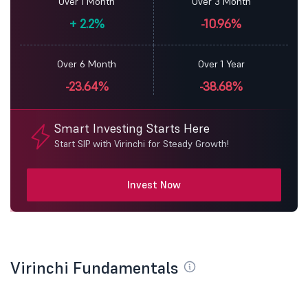
Over 1 Month
Over 3 Month
+
2.2%
-10.96%
Over 6 Month
Over 1 Year
-23.64%
-38.68%
Smart Investing Starts Here
Start SIP with Virinchi for Steady Growth!
Invest Now
Virinchi Fundamentals