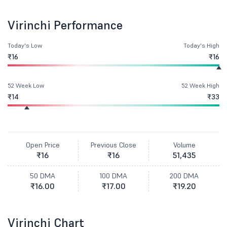
Virinchi Performance
Today's Low
Today's High
₹16
₹16
52 Week Low
52 Week High
₹14
₹33
Open Price
Previous Close
Volume
₹16
₹16
51,435
50 DMA
100 DMA
200 DMA
₹16.00
₹17.00
₹19.20
Virinchi Chart