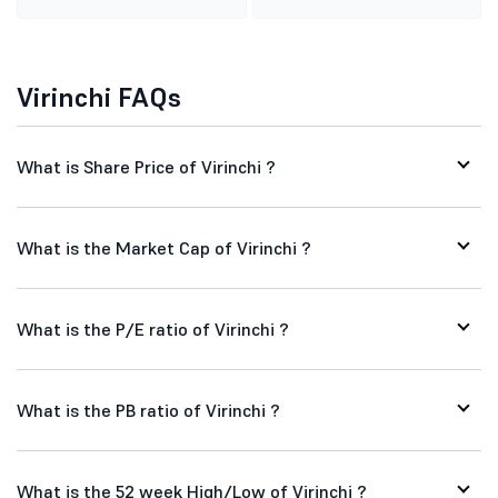
Virinchi FAQs
What is Share Price of Virinchi ?
What is the Market Cap of Virinchi ?
What is the P/E ratio of Virinchi ?
What is the PB ratio of Virinchi ?
What is the 52 week High/Low of Virinchi ?