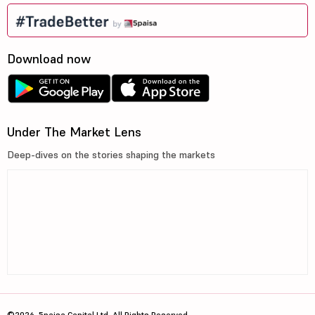
Download now
Under The Market Lens
Deep-dives on the stories shaping the markets
©2026, 5paisa Capital Ltd. All Rights Reserved.