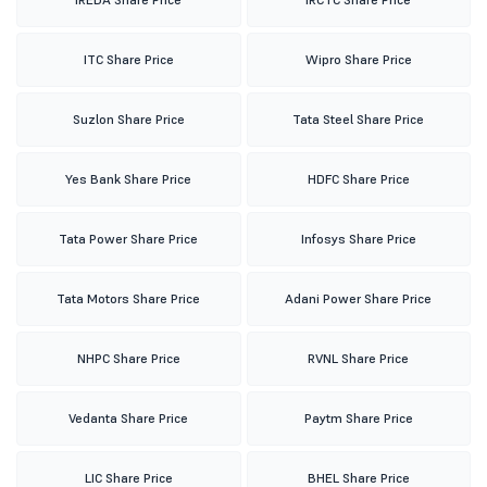
ITC Share Price
Wipro Share Price
Suzlon Share Price
Tata Steel Share Price
Yes Bank Share Price
HDFC Share Price
Tata Power Share Price
Infosys Share Price
Tata Motors Share Price
Adani Power Share Price
NHPC Share Price
RVNL Share Price
Vedanta Share Price
Paytm Share Price
LIC Share Price
BHEL Share Price