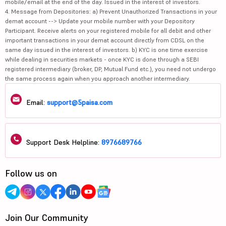
mobile/email at the end of the day. Issued in the interest of investors.
4. Message from Depositories: a) Prevent Unauthorized Transactions in your
demat account --> Update your mobile number with your Depository
Participant. Receive alerts on your registered mobile for all debit and other
important transactions in your demat account directly from CDSL on the
same day issued in the interest of investors. b) KYC is one time exercise
while dealing in securities markets - once KYC is done through a SEBI
registered intermediary (broker, DP, Mutual Fund etc.), you need not undergo
the same process again when you approach another intermediary.
Email:
support@5paisa.com
Support Desk Helpline:
8976689766
Follow us on
Join Our Community