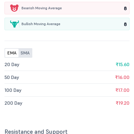
8
Bearish Moving Average
8
Bullish Moving Average
EMA
SMA
20 Day
₹15.60
50 Day
₹16.00
100 Day
₹17.00
200 Day
₹19.20
Resistance and Support