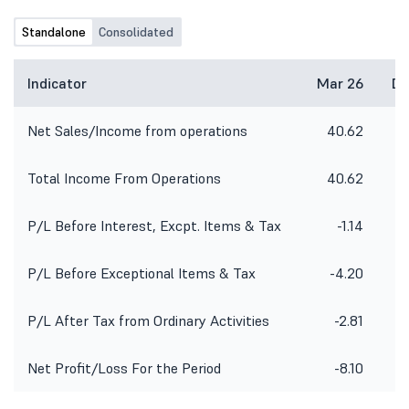
Standalone
Consolidated
Indicator
Mar 26
De
Net Sales/Income from operations
40.62
4
Total Income From Operations
40.62
4
P/L Before Interest, Excpt. Items & Tax
-1.14
1
P/L Before Exceptional Items & Tax
-4.20
P/L After Tax from Ordinary Activities
-2.81
Net Profit/Loss For the Period
-8.10