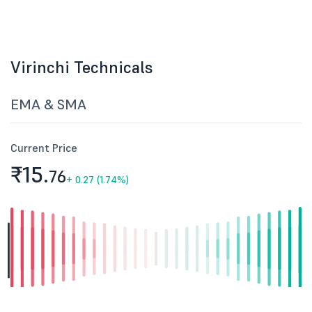
Virinchi Technicals
EMA & SMA
Current Price
₹15.
76
+
0.27 (1.74%)