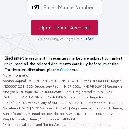
+91
Open Demat Account
By proceeding, you agree to all
T&C*
Disclaimer:
Investment in securities market are subject to market
risks, read all the related documents carefully before investing.
For detailed disclaimer please
Click
here.
More Information
5paisa Capital Ltd. CIN: L67190MH2007PLC289249 | Stock Broker SEBI Regn.:
INZ000010231 | SEBI Depository Regn.: IN DP CDSL: IN-DP-192-2016 | Research
Analyst SEBI Regn. No.: INH000025188 | AMFI-registered Mutual Fund
Distributor | AMFI REGN No.: ARN-104096 | Date of initial Registration:
30/07/2015 | Current validity of ARN : 30/07/2027 | NSE Member id: 14300 | BSE
Member id: 6363 | MCX Member ID: 55945 | Registered Address - IIFL House,
Sun Infotech Park, Road no. 16V, Plot no. B-23, MIDC, Thane Industrial Area,
Waghle Estate, Thane, Maharashtra - 400604
*Brokerage will be levied flat fee/executed order basis and not on a