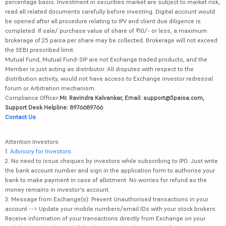
percentage basis. Investment in securities market are subject to market risk,
read all related documents carefully before investing. Digital account would
be opened after all procedure relating to IPV and client due diligence is
completed. If sale/ purchase value of share of ₹10/- or less, a maximum
brokerage of 25 paisa per share may be collected. Brokerage will not exceed
the SEBI prescribed limit.
Mutual Fund, Mutual Fund-SIP are not Exchange traded products, and the
Member is just acting as distributor. All disputes with respect to the
distribution activity, would not have access to Exchange investor redressal
forum or Arbitration mechanism.
Compliance Officer:
Mr. Ravindra Kalvankar, Email: support@5paisa.com,
Support Desk Helpline: 8976689766
Contact Us
Attention Investors
1.
Advisory for Investors
2. No need to issue cheques by investors while subscribing to IPO. Just write
the bank account number and sign in the application form to authorise your
bank to make payment in case of allotment. No worries for refund as the
money remains in investor's account.
3. Message from Exchange(s): Prevent Unauthorised transactions in your
account --> Update your mobile numbers/email IDs with your stock brokers.
Receive information of your transactions directly from Exchange on your