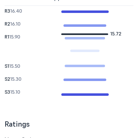
R3
16.40
R2
16.10
15.72
R1
15.90
S1
15.50
S2
15.30
S3
15.10
Ratings