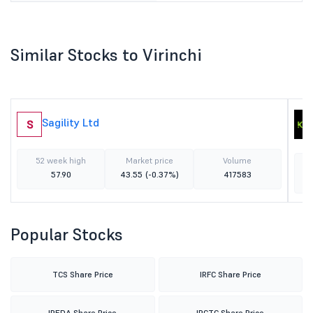
Similar Stocks to Virinchi
Sagility Ltd
S
52 week high
Market price
Volume
57.90
43.55
(-0.37%)
417583
Popular Stocks
TCS Share Price
IRFC Share Price
IREDA Share Price
IRCTC Share Price