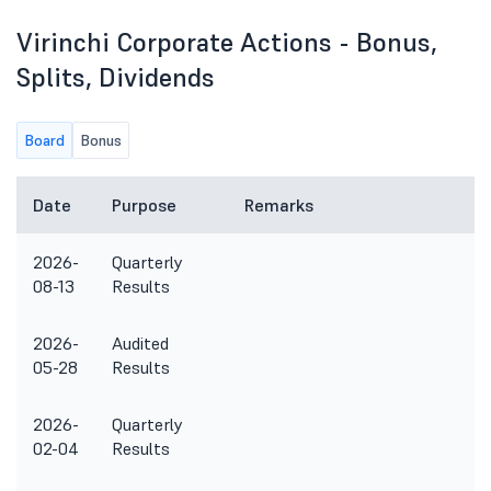
Virinchi Corporate Actions - Bonus,
Splits, Dividends
Board
Bonus
Date
Purpose
Remarks
2026-
Quarterly
08-13
Results
2026-
Audited
05-28
Results
2026-
Quarterly
02-04
Results