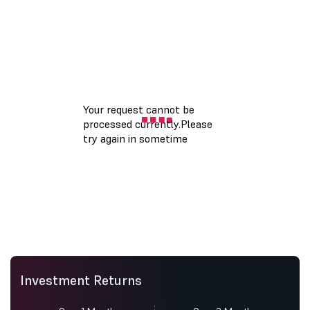
Investment Returns