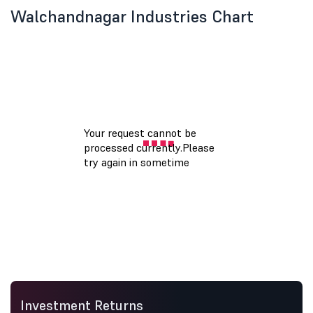
Walchandnagar Industries Chart
Investment Returns