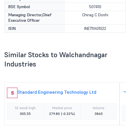
BSE Symbol
507410
Managing Director,Chief
Chirag C Doshi
Executive Officer
ISIN
INE711A01022
Similar Stocks to Walchandnagar
Industries
Standard Engineering Technology Ltd
S
52 week high
Market price
Volume
305.55
279.80
(-0.32%)
3865