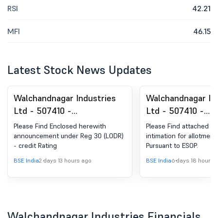
RSI
42.21
MFI
46.15
Latest Stock News Updates
Walchandnagar Industries
Walchandnagar In
Ltd - 507410 -
Ltd - 507410 -
Announcement under
Announcement un
Please Find Enclosed herewith
Please Find attached h
Regulation 30 (LODR)-
Regulation 30 (LO
announcement under Reg 30 (LODR)
intimation for allotment
- credit Rating
Pursuant to ESOP.
Credit Rating
Allotment of ESO
BSE India
2 days 13 hours ago
BSE India
6 days 18 hours 
Walchandnagar Industries Financials