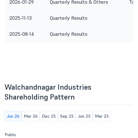
2026-01-29
Quarterly Results & Others
To c
2025-11-13
Quarterly Results
2025-08-14
Quarterly Results
Walchandnagar Industries
Shareholding Pattern
Jun 26
Mar 26
Dec 25
Sep 25
Jun 25
Mar 25
Public