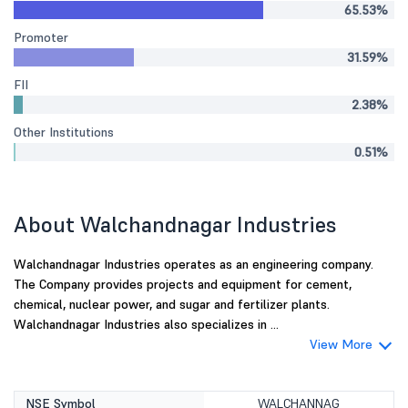
65.53%
Promoter
31.59%
FII
2.38%
Other Institutions
0.51%
About Walchandnagar Industries
Walchandnagar Industries operates as an engineering company.
The Company provides projects and equipment for cement,
chemical, nuclear power, and sugar and fertilizer plants.
Walchandnagar Industries also specializes in ...
View More
NSE Symbol
WALCHANNAG