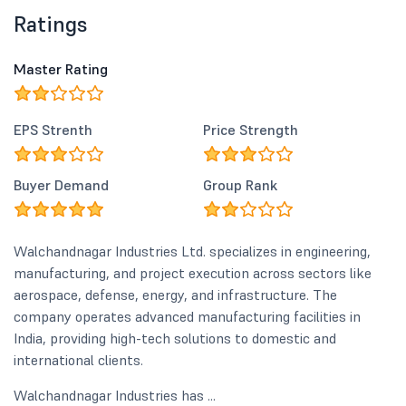
Ratings
Master Rating
EPS Strenth
Price Strength
Buyer Demand
Group Rank
Walchandnagar Industries Ltd. specializes in engineering,
manufacturing, and project execution across sectors like
aerospace, defense, energy, and infrastructure. The
company operates advanced manufacturing facilities in
India, providing high-tech solutions to domestic and
international clients.
Walchandnagar Industries has ...