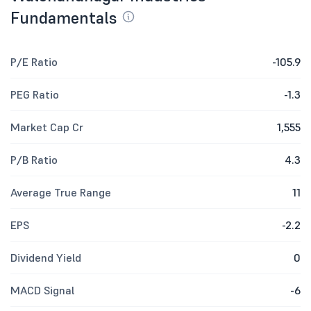
Fundamentals
P/E Ratio
-105.9
PEG Ratio
-1.3
Market Cap Cr
1,555
P/B Ratio
4.3
Average True Range
11
EPS
-2.2
Dividend Yield
0
MACD Signal
-6