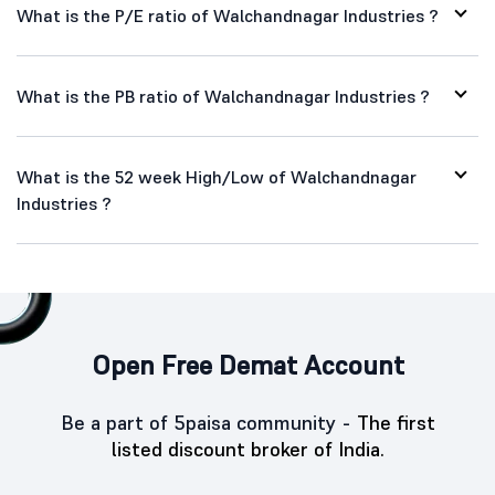
What is the P/E ratio of Walchandnagar Industries ?
What is the PB ratio of Walchandnagar Industries ?
What is the 52 week High/Low of Walchandnagar
Industries ?
Open Free Demat Account
Be a part of 5paisa community -
The first
listed discount broker of India.