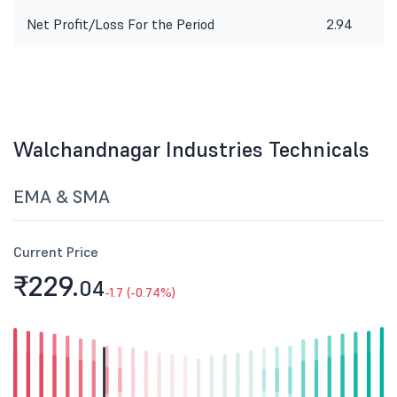
Net Profit/Loss For the Period
2.94
Walchandnagar Industries Technicals
EMA & SMA
Current Price
₹229.
04
-1.7 (-0.74%)