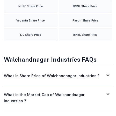
NHPC Share Price
RVNL Share Price
Vedanta Share Price
Paytm Share Price
LIC Share Price
BHEL Share Price
Walchandnagar Industries FAQs
What is Share Price of Walchandnagar Industries ?
What is the Market Cap of Walchandnagar
Industries ?