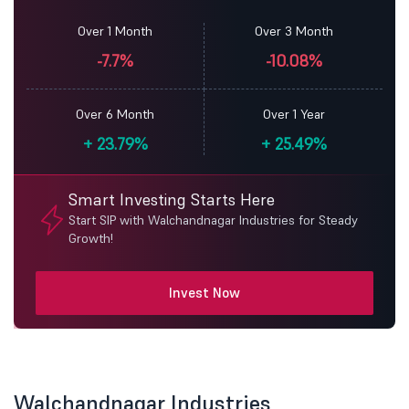
Over 1 Month
Over 3 Month
-7.7%
-10.08%
Over 6 Month
Over 1 Year
+
23.79%
+
25.49%
Smart Investing Starts Here
Start SIP with Walchandnagar Industries for Steady
Growth!
Invest Now
Walchandnagar Industries