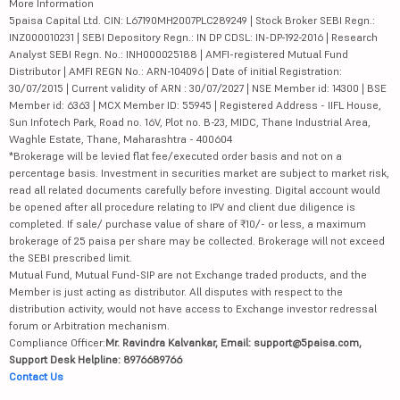
More Information
5paisa Capital Ltd. CIN: L67190MH2007PLC289249 | Stock Broker SEBI Regn.:
INZ000010231 | SEBI Depository Regn.: IN DP CDSL: IN-DP-192-2016 | Research
Analyst SEBI Regn. No.: INH000025188 | AMFI-registered Mutual Fund
Distributor | AMFI REGN No.: ARN-104096 | Date of initial Registration:
30/07/2015 | Current validity of ARN : 30/07/2027 | NSE Member id: 14300 | BSE
Member id: 6363 | MCX Member ID: 55945 | Registered Address - IIFL House,
Sun Infotech Park, Road no. 16V, Plot no. B-23, MIDC, Thane Industrial Area,
Waghle Estate, Thane, Maharashtra - 400604
*Brokerage will be levied flat fee/executed order basis and not on a
percentage basis. Investment in securities market are subject to market risk,
read all related documents carefully before investing. Digital account would
be opened after all procedure relating to IPV and client due diligence is
completed. If sale/ purchase value of share of ₹10/- or less, a maximum
brokerage of 25 paisa per share may be collected. Brokerage will not exceed
the SEBI prescribed limit.
Mutual Fund, Mutual Fund-SIP are not Exchange traded products, and the
Member is just acting as distributor. All disputes with respect to the
distribution activity, would not have access to Exchange investor redressal
forum or Arbitration mechanism.
Compliance Officer:
Mr. Ravindra Kalvankar, Email: support@5paisa.com,
Support Desk Helpline: 8976689766
Contact Us