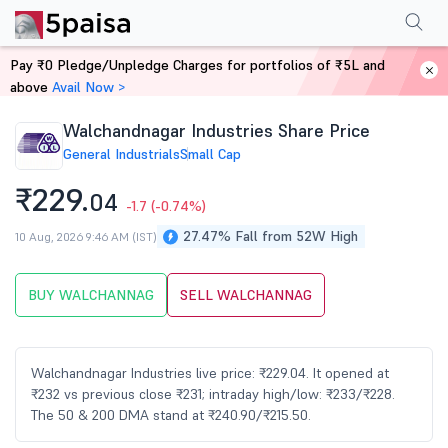
Performance
Financials
Technical
Events
Shareholding Pattern
M
Pay ₹0 Pledge/Unpledge Charges for portfolios of ₹5L and
Home
Stocks
above
Avail Now >
Walchandnagar Industries Share Price
General Industrials
Small Cap
₹229.
04
-1.7
(-0.74%)
27.47% Fall from 52W High
10 Aug, 2026 9:46 AM (IST)
BUY WALCHANNAG
SELL WALCHANNAG
Walchandnagar Industries live price: ₹229.04. It opened at
₹232 vs previous close ₹231; intraday high/low: ₹233/₹228.
The 50 & 200 DMA stand at ₹240.90/₹215.50.