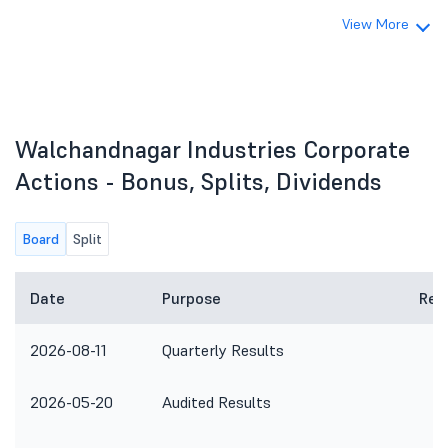
View More
Walchandnagar Industries Corporate
Actions - Bonus, Splits, Dividends
Board
Split
Date
Purpose
Rem
2026-08-11
Quarterly Results
2026-05-20
Audited Results