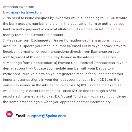
Attention Investors
1.
Advisory for Investors
2. No need to issue cheques by investors while subscribing to IPO. Just write
the bank account number and sign in the application form to authorise your
bank to make payment in case of allotment. No worries for refund as the
money remains in investor's account.
3. Message from Exchange(s): Prevent Unauthorised transactions in your
account --> Update your mobile numbers/email IDs with your stock brokers.
Receive information of your transactions directly from Exchange on your
mobile/email at the end of the day. Issued in the interest of investors.
4. Message from Depositories: a) Prevent Unauthorized Transactions in your
demat account --> Update your mobile number with your Depository
Participant. Receive alerts on your registered mobile for all debit and other
important transactions in your demat account directly from CDSL on the
same day issued in the interest of investors. b) KYC is one time exercise
while dealing in securities markets - once KYC is done through a SEBI
registered intermediary (broker, DP, Mutual Fund etc.), you need not undergo
the same process again when you approach another intermediary.
Email:
support@5paisa.com