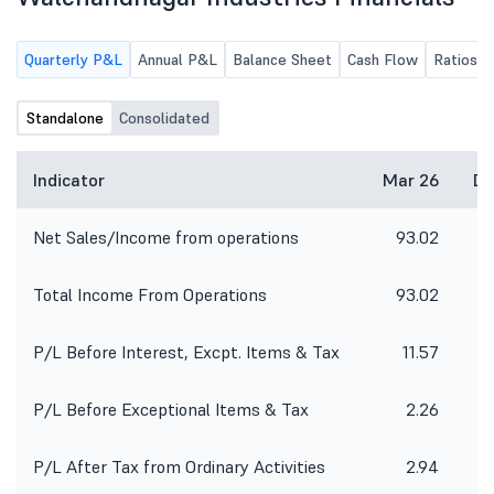
Quarterly P&L
Annual P&L
Balance Sheet
Cash Flow
Ratios
Standalone
Consolidated
Indicator
Mar 26
De
Net Sales/Income from operations
93.02
8
Total Income From Operations
93.02
8
P/L Before Interest, Excpt. Items & Tax
11.57
P/L Before Exceptional Items & Tax
2.26
P/L After Tax from Ordinary Activities
2.94