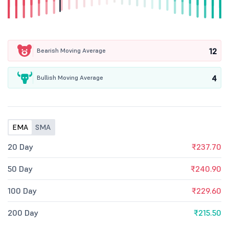
12
Bearish Moving Average
4
Bullish Moving Average
EMA
SMA
20 Day
₹237.70
50 Day
₹240.90
100 Day
₹229.60
200 Day
₹215.50