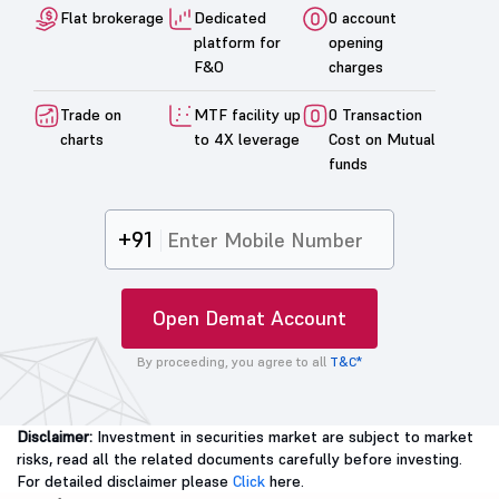
Flat brokerage
Dedicated
0 account
platform for
opening
F&O
charges
Trade on
MTF facility up
0 Transaction
charts
to 4X leverage
Cost on Mutual
funds
+91
Open Demat Account
By proceeding, you agree to all
T&C*
Disclaimer:
Investment in securities market are subject to market
risks, read all the related documents carefully before investing.
For detailed disclaimer please
Click
here.