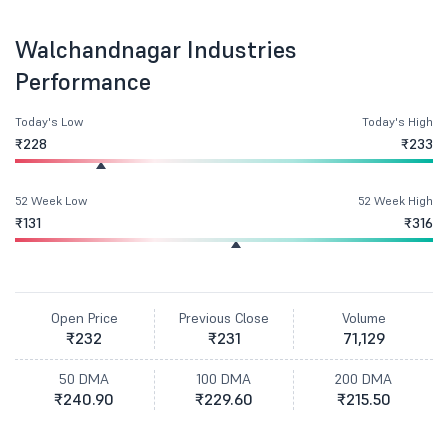
Walchandnagar Industries
Performance
Today's Low
Today's High
₹228
₹233
52 Week Low
52 Week High
₹131
₹316
Open Price
Previous Close
Volume
₹232
₹231
71,129
50 DMA
100 DMA
200 DMA
₹240.90
₹229.60
₹215.50