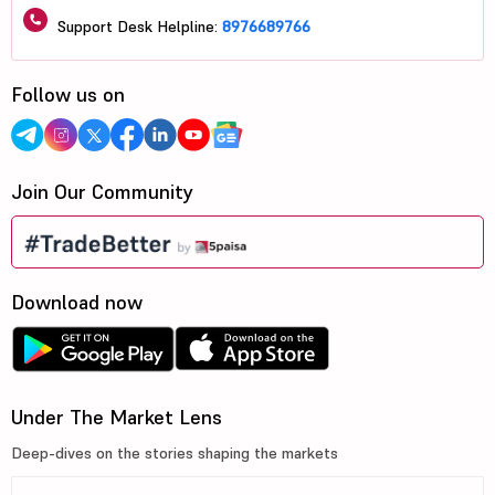
Support Desk Helpline:
8976689766
Follow us on
Join Our Community
Download now
Under The Market Lens
Deep-dives on the stories shaping the markets