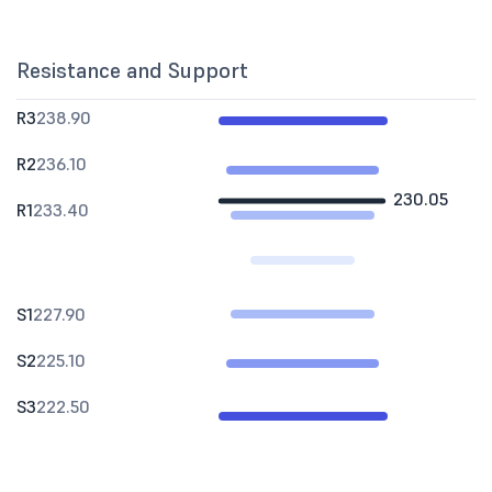
Resistance and Support
R3
238.90
R2
236.10
230.05
R1
233.40
S1
227.90
S2
225.10
S3
222.50