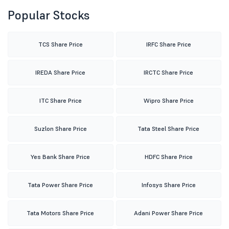
Popular Stocks
TCS Share Price
IRFC Share Price
IREDA Share Price
IRCTC Share Price
ITC Share Price
Wipro Share Price
Suzlon Share Price
Tata Steel Share Price
Yes Bank Share Price
HDFC Share Price
Tata Power Share Price
Infosys Share Price
Tata Motors Share Price
Adani Power Share Price