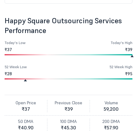
Happy Square Outsourcing Services
Performance
Today's Low
Today's High
₹37
₹39
52 Week Low
52 Week High
₹28
₹95
Open Price
Previous Close
Volume
₹37
₹39
59,200
50 DMA
100 DMA
200 DMA
₹40.90
₹45.30
₹57.90