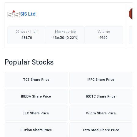
SIS Ltd
52 week high
Market price
Volume
481.70
436.50
(0.22%)
1960
Popular Stocks
TCS Share Price
IRFC Share Price
IREDA Share Price
IRCTC Share Price
ITC Share Price
Wipro Share Price
Suzlon Share Price
Tata Steel Share Price