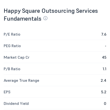
Happy Square Outsourcing Services
Fundamentals
P/E Ratio
7.6
PEG Ratio
-
Market Cap Cr
45
P/B Ratio
1.1
Average True Range
2.4
EPS
5.2
Dividend Yield
0