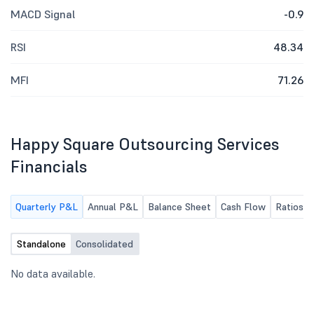
MACD Signal
-0.9
RSI
48.34
MFI
71.26
Happy Square Outsourcing Services
Financials
Quarterly P&L
Annual P&L
Balance Sheet
Cash Flow
Ratios
Standalone
Consolidated
No data available.