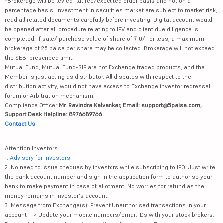
*Brokerage will be levied flat fee/executed order basis and not on a
percentage basis. Investment in securities market are subject to market risk,
read all related documents carefully before investing. Digital account would
be opened after all procedure relating to IPV and client due diligence is
completed. If sale/ purchase value of share of ₹10/- or less, a maximum
brokerage of 25 paisa per share may be collected. Brokerage will not exceed
the SEBI prescribed limit.
Mutual Fund, Mutual Fund-SIP are not Exchange traded products, and the
Member is just acting as distributor. All disputes with respect to the
distribution activity, would not have access to Exchange investor redressal
forum or Arbitration mechanism.
Compliance Officer:
Mr. Ravindra Kalvankar, Email: support@5paisa.com,
Support Desk Helpline: 8976689766
Contact Us
Attention Investors
1.
Advisory for Investors
2. No need to issue cheques by investors while subscribing to IPO. Just write
the bank account number and sign in the application form to authorise your
bank to make payment in case of allotment. No worries for refund as the
money remains in investor's account.
3. Message from Exchange(s): Prevent Unauthorised transactions in your
account --> Update your mobile numbers/email IDs with your stock brokers.