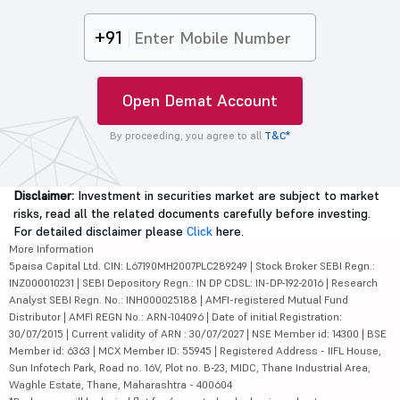
+91
Open Demat Account
By proceeding, you agree to all
T&C*
Disclaimer:
Investment in securities market are subject to market
risks, read all the related documents carefully before investing.
For detailed disclaimer please
Click
here.
More Information
5paisa Capital Ltd. CIN: L67190MH2007PLC289249 | Stock Broker SEBI Regn.:
INZ000010231 | SEBI Depository Regn.: IN DP CDSL: IN-DP-192-2016 | Research
Analyst SEBI Regn. No.: INH000025188 | AMFI-registered Mutual Fund
Distributor | AMFI REGN No.: ARN-104096 | Date of initial Registration:
30/07/2015 | Current validity of ARN : 30/07/2027 | NSE Member id: 14300 | BSE
Member id: 6363 | MCX Member ID: 55945 | Registered Address - IIFL House,
Sun Infotech Park, Road no. 16V, Plot no. B-23, MIDC, Thane Industrial Area,
Waghle Estate, Thane, Maharashtra - 400604