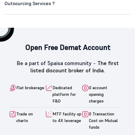
Outsourcing Services ?
Open Free Demat Account
Be a part of 5paisa community -
The first
listed discount broker of India.
Flat brokerage
Dedicated
0 account
platform for
opening
F&O
charges
Trade on
MTF facility up
0 Transaction
charts
to 4X leverage
Cost on Mutual
funds