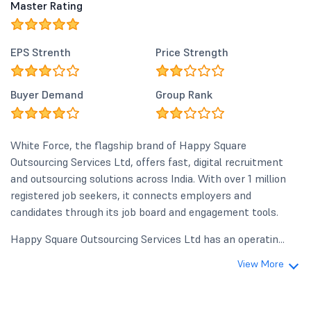
Master Rating
EPS Strenth
Price Strength
Buyer Demand
Group Rank
White Force, the flagship brand of Happy Square
Outsourcing Services Ltd, offers fast, digital recruitment
and outsourcing solutions across India. With over 1 million
registered job seekers, it connects employers and
candidates through its job board and engagement tools.
Happy Square Outsourcing Services Ltd has an operatin...
View More