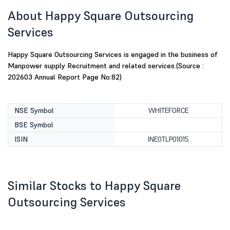
About Happy Square Outsourcing
Services
Happy Square Outsourcing Services is engaged in the business of
Manpower supply Recruitment and related services.(Source :
202603 Annual Report Page No:82)
NSE Symbol
WHITEFORCE
BSE Symbol
ISIN
INE0TLP01015
Similar Stocks to Happy Square
Outsourcing Services