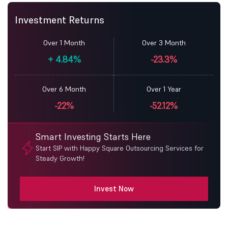
Investment Returns
Over 1 Month
Over 3 Month
+
4.84%
-23.3%
Over 6 Month
Over 1 Year
-22%
-52.12%
Smart Investing Starts Here
Start SIP with Happy Square Outsourcing Services for
Steady Growth!
Invest Now