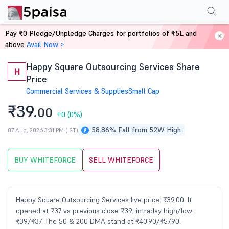
Performance
Financials
Technical
Events
Shareholding Pattern
M
Pay ₹0 Pledge/Unpledge Charges for portfolios of ₹5L and
Home
Stocks
above
Avail Now >
Happy Square Outsourcing Services Share
H
Price
Commercial Services & Supplies
Small Cap
₹39.
00
+0
(0%)
58.86% Fall from 52W High
07 Aug, 2026 3:31 PM (IST)
BUY WHITEFORCE
SELL WHITEFORCE
Happy Square Outsourcing Services live price: ₹39.00. It
opened at ₹37 vs previous close ₹39; intraday high/low:
₹39/₹37. The 50 & 200 DMA stand at ₹40.90/₹57.90.