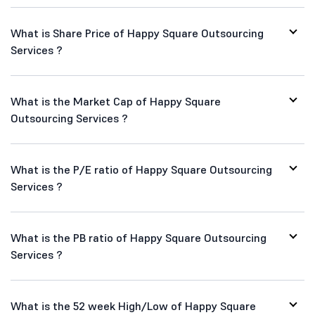
What is Share Price of Happy Square Outsourcing
Services ?
What is the Market Cap of Happy Square
Outsourcing Services ?
What is the P/E ratio of Happy Square Outsourcing
Services ?
What is the PB ratio of Happy Square Outsourcing
Services ?
What is the 52 week High/Low of Happy Square