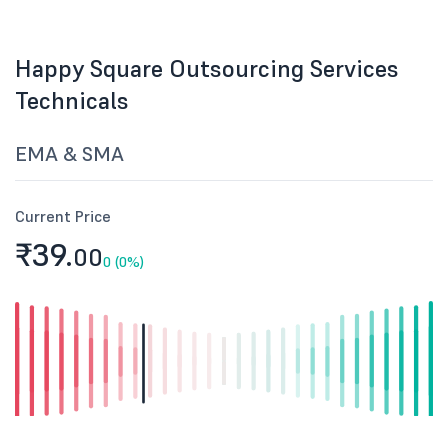
Happy Square Outsourcing Services
Technicals
EMA & SMA
Current Price
₹39.
00
0 (0%)