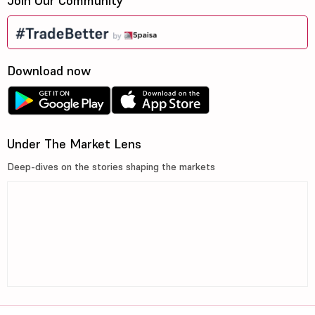
Join Our Community
Download now
Under The Market Lens
Deep-dives on the stories shaping the markets