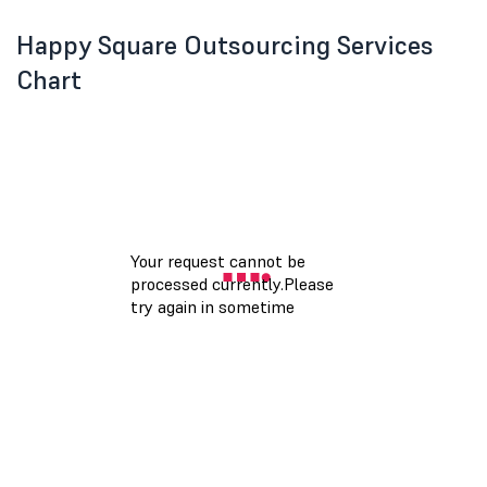
Happy Square Outsourcing Services
Chart