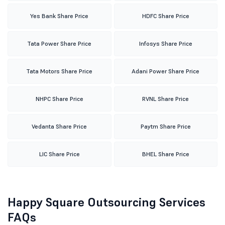
Yes Bank Share Price
HDFC Share Price
Tata Power Share Price
Infosys Share Price
Tata Motors Share Price
Adani Power Share Price
NHPC Share Price
RVNL Share Price
Vedanta Share Price
Paytm Share Price
LIC Share Price
BHEL Share Price
Happy Square Outsourcing Services
FAQs