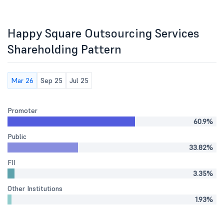
Happy Square Outsourcing Services
Shareholding Pattern
Mar 26
Sep 25
Jul 25
Promoter
60.9%
Public
33.82%
FII
3.35%
Other Institutions
1.93%