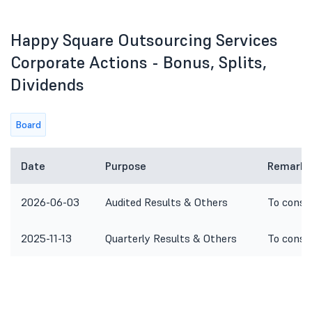
Happy Square Outsourcing Services
Corporate Actions - Bonus, Splits,
Dividends
Board
Date
Purpose
Remarks
2026-06-03
Audited Results & Others
To consi
2025-11-13
Quarterly Results & Others
To consi