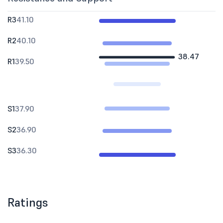
R3
41.10
R2
40.10
38.47
R1
39.50
S1
37.90
S2
36.90
S3
36.30
Ratings