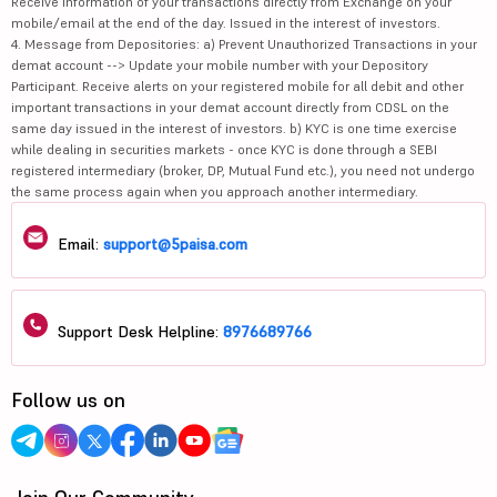
Receive information of your transactions directly from Exchange on your
mobile/email at the end of the day. Issued in the interest of investors.
4. Message from Depositories: a) Prevent Unauthorized Transactions in your
demat account --> Update your mobile number with your Depository
Participant. Receive alerts on your registered mobile for all debit and other
important transactions in your demat account directly from CDSL on the
same day issued in the interest of investors. b) KYC is one time exercise
while dealing in securities markets - once KYC is done through a SEBI
registered intermediary (broker, DP, Mutual Fund etc.), you need not undergo
the same process again when you approach another intermediary.
Email:
support@5paisa.com
Support Desk Helpline:
8976689766
Follow us on