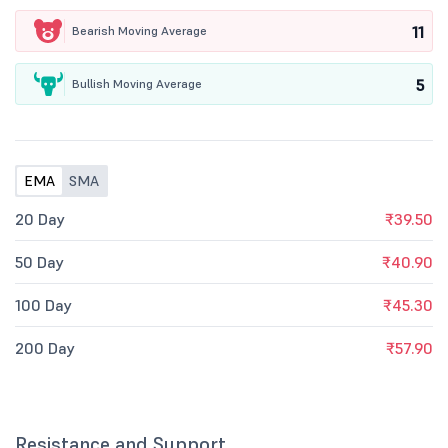
11
Bearish Moving Average
5
Bullish Moving Average
EMA
SMA
20 Day
₹39.50
50 Day
₹40.90
100 Day
₹45.30
200 Day
₹57.90
Resistance and Support