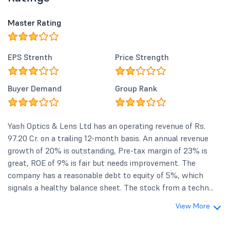
Master Rating
EPS Strenth
Price Strength
Buyer Demand
Group Rank
Yash Optics & Lens Ltd has an operating revenue of Rs.
97.20 Cr. on a trailing 12-month basis. An annual revenue
growth of 20% is outstanding, Pre-tax margin of 23% is
great, ROE of 9% is fair but needs improvement. The
company has a reasonable debt to equity of 5%, which
signals a healthy balance sheet. The stock from a techn...
View More