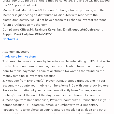
brokerage of 25 paisa per share may be collected. Brokerage will not exceed
the SEBI prescribed limit.
Mutual Fund, Mutual Fund-SIP are not Exchange traded products, and the
Member is just acting as distributor. All disputes with respect to the
distribution activity, would not have access to Exchange investor redressal
forum or Arbitration mechanism.
Compliance Officer:
Mr. Ravindra Kalvankar, Email: support@5paisa.com,
Support Desk Helpline: 8976689766
Contact Us
Attention Investors
1.
Advisory for Investors
2. No need to issue cheques by investors while subscribing to IPO. Just write
the bank account number and sign in the application form to authorise your
bank to make payment in case of allotment. No worries for refund as the
money remains in investor's account.
3. Message from Exchange(s): Prevent Unauthorised transactions in your
account --> Update your mobile numbers/email IDs with your stock brokers.
Receive information of your transactions directly from Exchange on your
mobile/email at the end of the day. Issued in the interest of investors.
4. Message from Depositories: a) Prevent Unauthorized Transactions in your
demat account --> Update your mobile number with your Depository
Participant. Receive alerts on your registered mobile for all debit and other