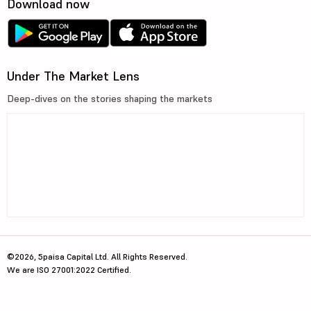
Download now
Under The Market Lens
Deep-dives on the stories shaping the markets
©2026, 5paisa Capital Ltd. All Rights Reserved.
We are ISO 27001:2022 Certified.