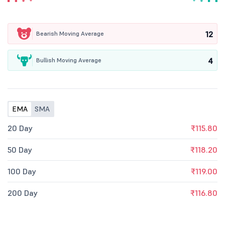
12
Bearish Moving Average
4
Bullish Moving Average
EMA
SMA
20 Day
₹115.80
50 Day
₹118.20
100 Day
₹119.00
200 Day
₹116.80