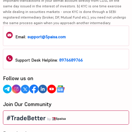
important transactions in your demat account directly from CDSL on the
same day issued in the interest of investors. b) KYC is one time exercise
while dealing in securities markets - once KYC is done through a SEBI
registered intermediary (broker, DP, Mutual Fund etc.), you need not undergo
the same process again when you approach another intermediary.
Email:
support@5paisa.com
Support Desk Helpline:
8976689766
Follow us on
Join Our Community