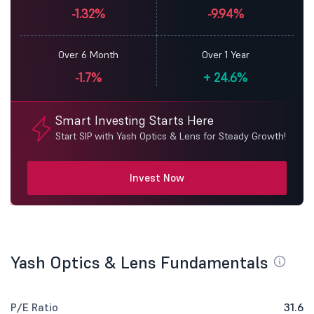
-1.32%
-9.94%
Over 6 Month
Over 1 Year
-1.7%
+
24.6%
Smart Investing Starts Here
Start SIP with Yash Optics & Lens for Steady Growth!
Invest Now
Yash Optics & Lens Fundamentals
P/E Ratio
31.6