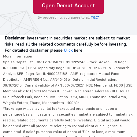
Open Demat Account
By proceeding, you agree to all
T&C*
Disclaimer:
Investment in securities market are subject to market
risks, read all the related documents carefully before investing.
For detailed disclaimer please
Click
here.
More Information
5paisa Capital Ltd. CIN: L67190MH2007PLC289249 | Stock Broker SEBI Regn.:
INZ000010231 | SEBI Depository Regn.: IN DP CDSL: IN-DP-192-2016 | Research
Analyst SEBI Regn. No.: INH000025188 | AMFI-registered Mutual Fund
Distributor | AMFI REGN No.: ARN-104096 | Date of initial Registration:
30/07/2015 | Current validity of ARN : 30/07/2027 | NSE Member id: 14300 | BSE
Member id: 6363 | MCX Member ID: 55945 | Registered Address - IIFL House,
Sun Infotech Park, Road no. 16V, Plot no. B-23, MIDC, Thane Industrial Area,
Waghle Estate, Thane, Maharashtra - 400604
*Brokerage will be levied flat fee/executed order basis and not on a
percentage basis. Investment in securities market are subject to market risk,
read all related documents carefully before investing. Digital account would
be opened after all procedure relating to IPV and client due diligence is
completed. If sale/ purchase value of share of ₹10/- or less, a maximum