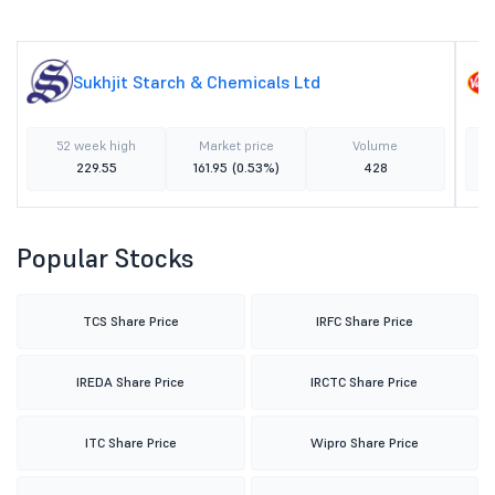
Sukhjit Starch & Chemicals Ltd
52 week high
Market price
Volume
229.55
161.95
(0.53%)
428
Popular Stocks
TCS Share Price
IRFC Share Price
IREDA Share Price
IRCTC Share Price
ITC Share Price
Wipro Share Price