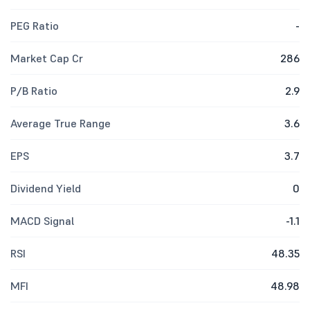
PEG Ratio
-
Market Cap Cr
286
P/B Ratio
2.9
Average True Range
3.6
EPS
3.7
Dividend Yield
0
MACD Signal
-1.1
RSI
48.35
MFI
48.98