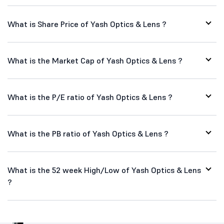
What is Share Price of Yash Optics & Lens ?
What is the Market Cap of Yash Optics & Lens ?
What is the P/E ratio of Yash Optics & Lens ?
What is the PB ratio of Yash Optics & Lens ?
What is the 52 week High/Low of Yash Optics & Lens
?