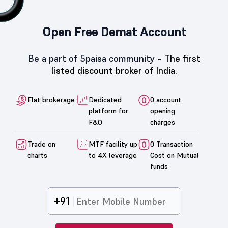
Open Free Demat Account
Be a part of 5paisa community -
The first
listed discount broker of India.
Flat brokerage
Dedicated
0 account
platform for
opening
F&O
charges
Trade on
MTF facility up
0 Transaction
charts
to 4X leverage
Cost on Mutual
funds
+91