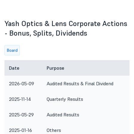
Yash Optics & Lens Corporate Actions
- Bonus, Splits, Dividends
Board
Date
Purpose
R
2026-05-09
Audited Results & Final Dividend
2025-11-14
Quarterly Results
2025-05-29
Audited Results
2025-01-16
Others
T