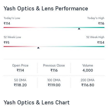
Yash Optics & Lens Performance
Today's Low
Today's High
₹114
₹116
52 Week Low
52 Week High
₹95
₹154
Open Price
Previous Close
Volume
₹114
₹116
4,000
50 DMA
100 DMA
200 DMA
₹118.20
₹119.00
₹116.80
Yash Optics & Lens Chart