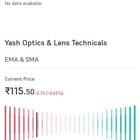
No data available.
Yash Optics & Lens Technicals
EMA & SMA
Current Price
₹115.
50
-0.75 (-0.65%)