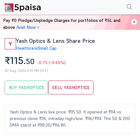
Performance
Financials
Technical
Events
Shareholding Pattern
M
Pay ₹0 Pledge/Unpledge Charges for portfolios of ₹5L and
Home
Stocks
above
Avail Now >
Yash Optics & Lens Share Price
Y
Healthcare
Small Cap
₹115.
50
-0.75
(-0.65%)
07 Aug, 2026 3:31 PM (IST)
BUY YASHOPTICS
SELL YASHOPTICS
Yash Optics & Lens live price: ₹115.50. It opened at ₹114 vs
previous close ₹116; intraday high/low: ₹116/₹114. The 50 & 200
DMA stand at ₹118.20/₹116.80.