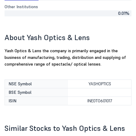
Other Institutions
0.01%
About Yash Optics & Lens
Yash Optics & Lens the company is primarily engaged in the
business of manufacturing, trading, distribution and supplying of
comprehensive range of spectacle/ optical lenses.
NSE Symbol
YASHOPTICS
BSE Symbol
ISIN
INE0TO601017
Similar Stocks to Yash Optics & Lens