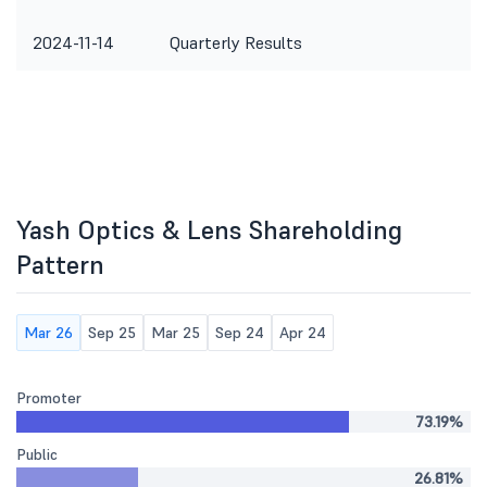
2024-11-14
Quarterly Results
Yash Optics & Lens Shareholding
Pattern
Mar 26
Sep 25
Mar 25
Sep 24
Apr 24
Promoter
73.19%
Public
26.81%