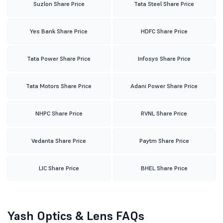
Suzlon Share Price
Tata Steel Share Price
Yes Bank Share Price
HDFC Share Price
Tata Power Share Price
Infosys Share Price
Tata Motors Share Price
Adani Power Share Price
NHPC Share Price
RVNL Share Price
Vedanta Share Price
Paytm Share Price
LIC Share Price
BHEL Share Price
Yash Optics & Lens FAQs