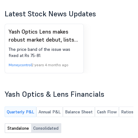
Latest Stock News Updates
Yash Optics Lens makes
robust market debut, lists
at 11% premium on NSE
The price band of the issue was
SME
fixed at Rs 75-81.
Moneycontrol
2 years 4 months ago
Yash Optics & Lens Financials
Quarterly P&L
Annual P&L
Balance Sheet
Cash Flow
Ratios
Standalone
Consolidated