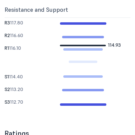
Resistance and Support
R3
117.80
R2
116.60
114.93
R1
116.10
S1
114.40
S2
113.20
S3
112.70
Ratings