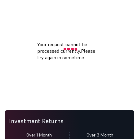
Investment Returns
Over 1 Month
Over 3 Month