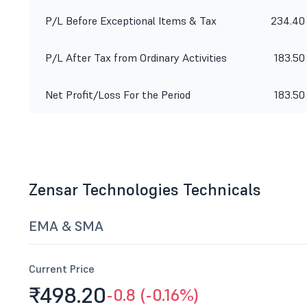
P/L Before Exceptional Items & Tax
234.40
P/L After Tax from Ordinary Activities
183.50
Net Profit/Loss For the Period
183.50
Zensar Technologies Technicals
EMA & SMA
Current Price
₹498.
20
-0.8 (-0.16%)