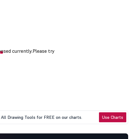
All Drawing Tools for FREE on our charts.
Use Charts