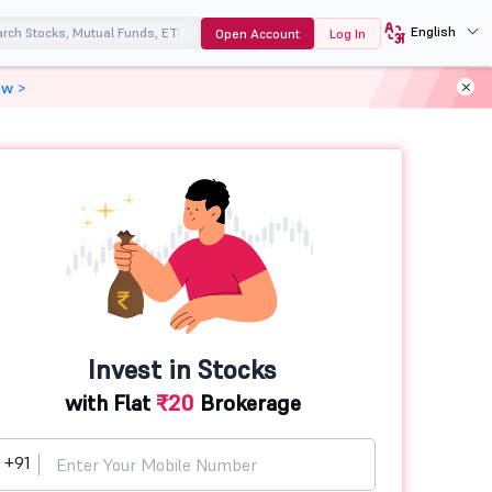
English
Open Account
Log In
ow >
Invest in Stocks
with Flat
₹20
Brokerage
+91