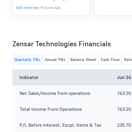
BSE India
1 day 19 hours ago
Zensar Technologies Financials
Quarterly P&L
Annual P&L
Balance Sheet
Cash Flow
Rati
Indicator
Jun 26
Net Sales/Income from operations
763.20
Total Income From Operations
763.20
P/L Before Interest, Excpt. Items & Tax
235.70