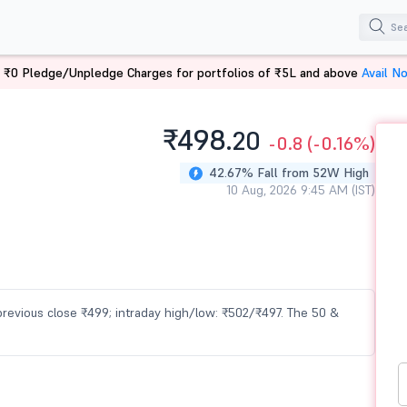
 ₹0 Pledge/Unpledge Charges for portfolios of ₹5L and above
Avail N
₹498.
20
-0.8
(-0.16%)
42.67% Fall from 52W High
10 Aug, 2026 9:45 AM (IST)
 previous close ₹499; intraday high/low: ₹502/₹497. The 50 &