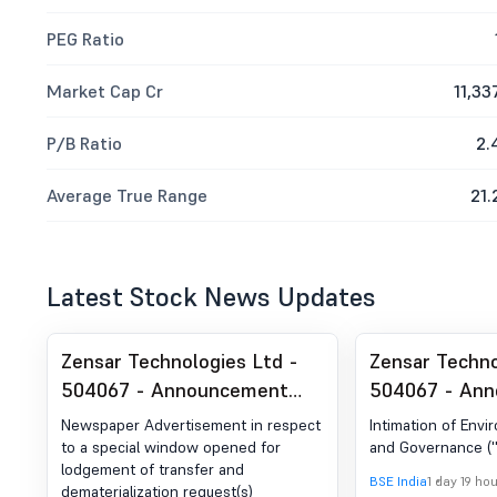
PEG Ratio
Market Cap Cr
11,33
P/B Ratio
2.
Average True Range
21.
Latest Stock News Updates
Zensar Technologies Ltd -
Zensar Techno
504067 - Announcement
504067 - An
under Regulation 30 (LODR)-
under Regulat
Newspaper Advertisement in respect
Intimation of Envi
Newspaper Publication
Credit Rating
to a special window opened for
and Governance (''
lodgement of transfer and
BSE India
1 day 19 ho
dematerialization request(s)