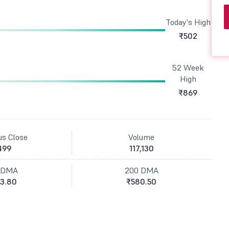
Today's High
₹502
52 Week
High
₹869
us Close
Volume
499
117,130
 DMA
200 DMA
3.80
₹580.50