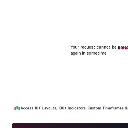
Access 10+ Layouts, 100+ Indicators, Custom Timeframes & 