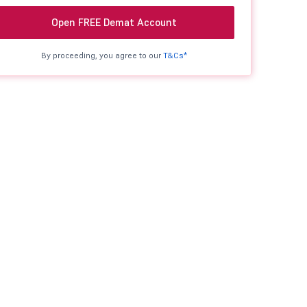
Open FREE Demat Account
By proceeding, you agree to our
T&Cs*