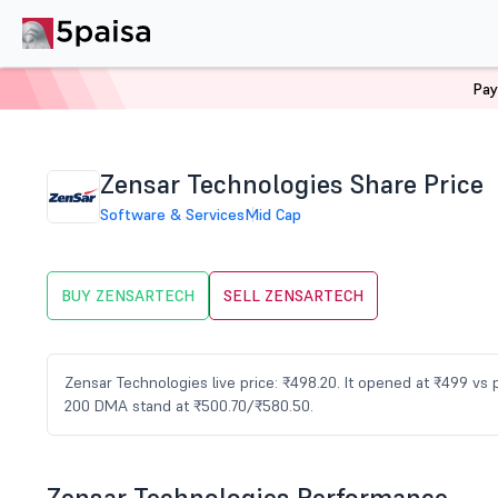
Pay
Home
Stocks
ZENSARTECH Share Price
Zensar Technologies Share Price
Software & Services
Mid Cap
BUY ZENSARTECH
SELL ZENSARTECH
Zensar Technologies live price: ₹498.20. It opened at ₹499 vs
200 DMA stand at ₹500.70/₹580.50.
Zensar Technologies Performance