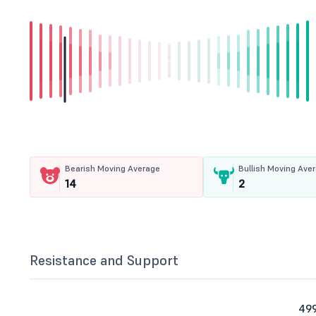
Bearish Moving Average
Bullish Moving Ave
14
2
Resistance and Support
499