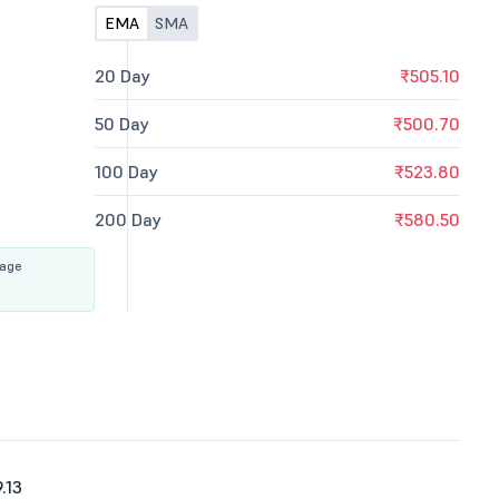
EMA
SMA
20 Day
₹505.10
50 Day
₹500.70
100 Day
₹523.80
200 Day
₹580.50
rage
.13