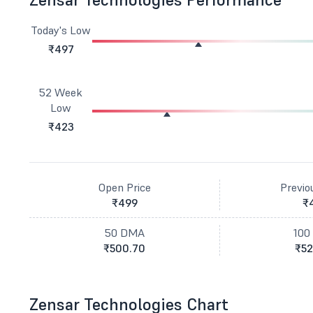
Today's Low
₹497
52 Week
Low
₹423
Open Price
Previo
₹499
₹
50 DMA
100
₹500.70
₹52
Zensar Technologies Chart