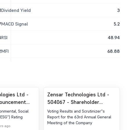
1
Dividend Yield
3
7
MACD Signal
5.2
4
RSI
48.94
2
MFI
68.88
logies Ltd -
Zensar Technologies Ltd -
nouncement
504067 - Shareholder
ion 30 (LODR)-
Meeting / Postal Ballot-
ronmental, Social
Voting Results and Scrutinizer''s
Scrutinizer''s Report
ESG'') Rating
Report for the 63rd Annual General
Meeting of the Company
urs ago