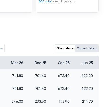
BSE India
1 week 2 days ago
os
Standalone
Consolidated
Mar 26
Dec 25
Sep 25
Jun 25
741.80
701.40
673.40
622.20
741.80
701.40
673.40
622.20
246.00
233.50
196.90
214.70