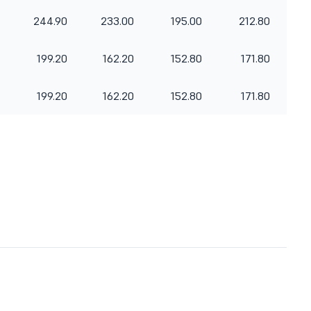
244.90
233.00
195.00
212.80
199.20
162.20
152.80
171.80
199.20
162.20
152.80
171.80