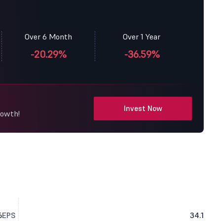
Over 6 Month
Over 1 Year
-20.29%
-36.59%
Invest Now
rowth!
6
EPS
34.1