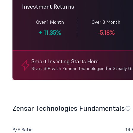
Investment Returns
Over 1 Month
Over 3 Month
+
11.35%
-5.18%
Smart Investing Starts Here
Start SIP with Zensar Technologies for Steady G
Zensar Technologies Fundamentals
P/E Ratio
14.