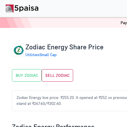
Pay
Home
Stocks
ZODIAC Share Price
Zodiac Energy Share Price
Utilities
Small Cap
BUY ZODIAC
SELL ZODIAC
Zodiac Energy live price: ₹255.20. It opened at ₹252 vs previ
stand at ₹267.60/₹302.60.
Zodiac Energy Performance