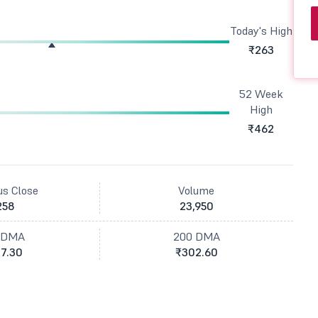
Today's High
₹263
52 Week
High
₹462
us Close
Volume
258
23,950
 DMA
200 DMA
7.30
₹302.60