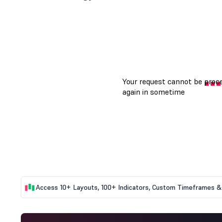
Access 10+ Layouts, 100+ Indicators, Custom Timeframes & 