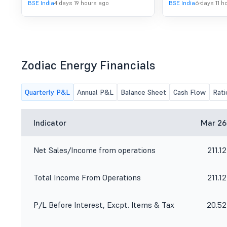
BSE India
4 days 19 hours ago
BSE India
6 days 11 h
Zodiac Energy Financials
Quarterly P&L
Annual P&L
Balance Sheet
Cash Flow
Rati
Indicator
Mar 26
Net Sales/Income from operations
211.12
Total Income From Operations
211.12
P/L Before Interest, Excpt. Items & Tax
20.52