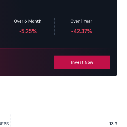
Over 6 Month
Over 1 Year
-5.25%
-42.37%
Invest Now
4
EPS
13.9