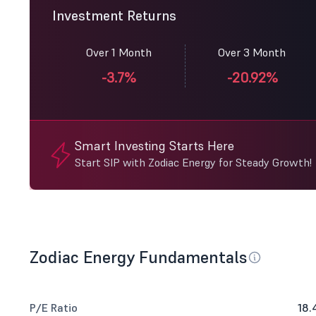
Investment Returns
Over 1 Month
Over 3 Month
-3.7%
-20.92%
Smart Investing Starts Here
Start SIP with Zodiac Energy for Steady Growth!
Zodiac Energy Fundamentals
P/E Ratio
18.