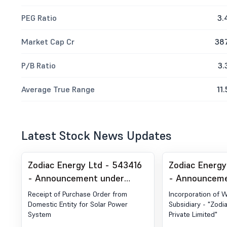
PEG Ratio
3.
Market Cap Cr
38
P/B Ratio
3.
Average True Range
11.
Latest Stock News Updates
Zodiac Energy Ltd - 543416
Zodiac Energy
- Announcement under
- Announceme
Regulation 30 (LODR)-Award
Regulation 30
Receipt of Purchase Order from
Incorporation of 
of Order Receipt of Order
Acquisition
Domestic Entity for Solar Power
Subsidiary - "Zodi
System
Private Limited"