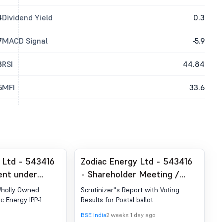
4
Dividend Yield
0.3
7
MACD Signal
-5.9
3
RSI
44.84
5
MFI
33.6
 Ltd - 543416
Zodiac Energy Ltd - 543416
nt under
- Shareholder Meeting /
 (LODR)-
Postal Ballot-Scrutinizer"s
Wholly Owned
Scrutinizer''s Report with Voting
Report
ac Energy IPP-1
Results for Postal ballot
BSE India
2 weeks 1 day ago