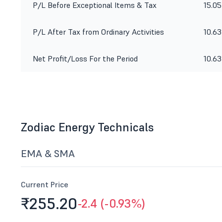
P/L Before Exceptional Items & Tax
15.05
P/L After Tax from Ordinary Activities
10.63
Net Profit/Loss For the Period
10.63
Zodiac Energy Technicals
EMA & SMA
Current Price
₹255.
20
-2.4 (-0.93%)