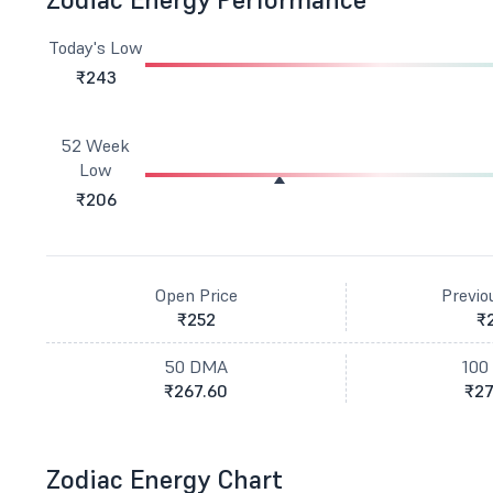
Today's Low
₹243
52 Week
Low
₹206
Open Price
Previo
₹252
₹
50 DMA
100
₹267.60
₹27
Zodiac Energy Chart