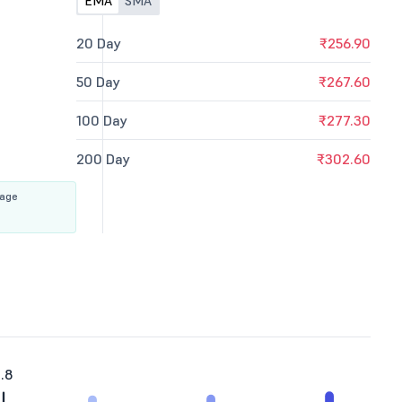
EMA
SMA
20 Day
₹256.90
50 Day
₹267.60
100 Day
₹277.30
200 Day
₹302.60
rage
.8