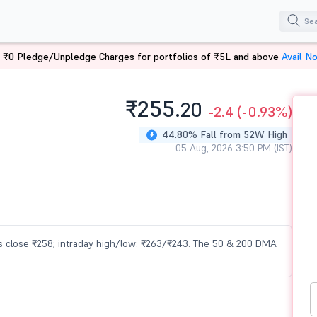
 ₹0 Pledge/Unpledge Charges for portfolios of ₹5L and above
Avail N
₹255.
20
-2.4
(-0.93%)
44.80% Fall from 52W High
05 Aug, 2026 3:50 PM (IST)
ous close ₹258; intraday high/low: ₹263/₹243. The 50 & 200 DMA