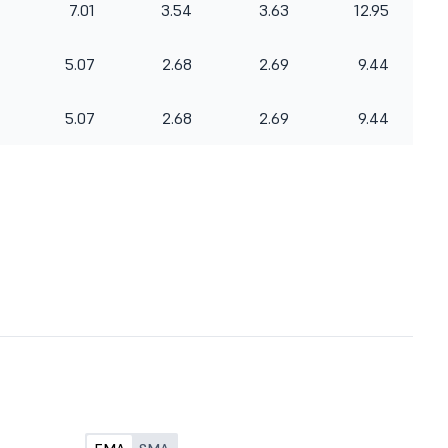
7.01
3.54
3.63
12.95
5.07
2.68
2.69
9.44
5.07
2.68
2.69
9.44