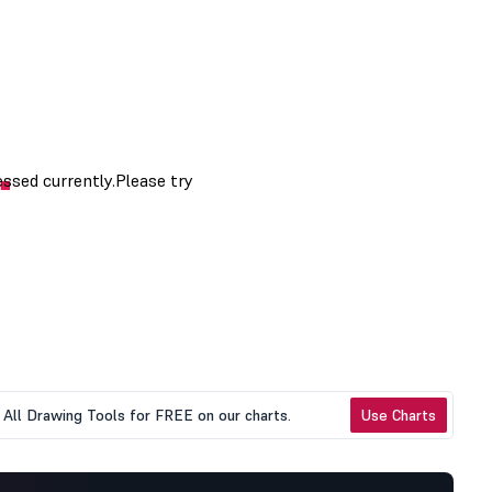
All Drawing Tools for FREE on our charts.
Use Charts