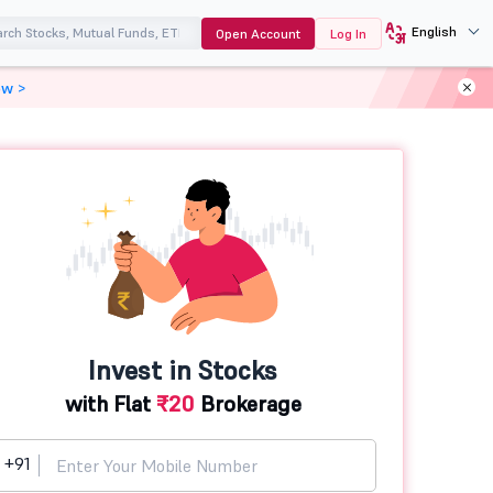
English
Open Account
Log In
ow >
Invest in Stocks
with Flat
₹20
Brokerage
+91