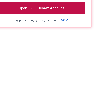
Open FREE Demat Account
By proceeding, you agree to our
T&Cs*