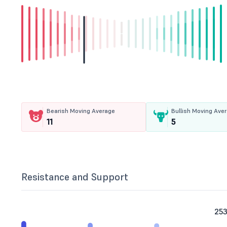
Bearish Moving Average
Bullish Moving Ave
11
5
Resistance and Support
253