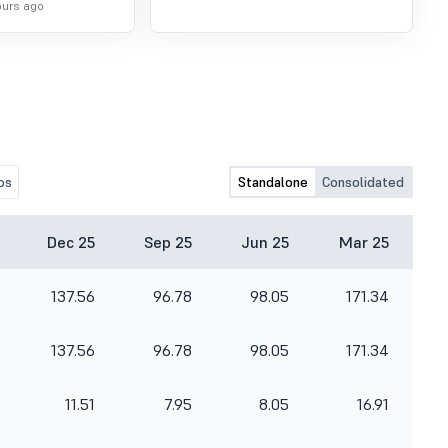
ours ago
os
Standalone
Consolidated
Dec 25
Sep 25
Jun 25
Mar 25
137.56
96.78
98.05
171.34
137.56
96.78
98.05
171.34
11.51
7.95
8.05
16.91