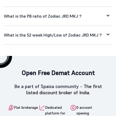
What is the PB ratio of Zodiac JRD MKJ ?
What is the 52 week High/Low of Zodiac JRD MKJ ?
Open Free Demat Account
Be a part of 5paisa community -
The first
listed discount broker of India.
Flat brokerage
Dedicated
0 account
platform for
opening