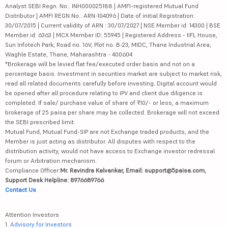
Analyst SEBI Regn. No.: INH000025188 | AMFI-registered Mutual Fund
Distributor | AMFI REGN No.: ARN-104096 | Date of initial Registration:
30/07/2015 | Current validity of ARN : 30/07/2027 | NSE Member id: 14300 | BSE
Member id: 6363 | MCX Member ID: 55945 | Registered Address - IIFL House,
Sun Infotech Park, Road no. 16V, Plot no. B-23, MIDC, Thane Industrial Area,
Waghle Estate, Thane, Maharashtra - 400604
*Brokerage will be levied flat fee/executed order basis and not on a
percentage basis. Investment in securities market are subject to market risk,
read all related documents carefully before investing. Digital account would
be opened after all procedure relating to IPV and client due diligence is
completed. If sale/ purchase value of share of ₹10/- or less, a maximum
brokerage of 25 paisa per share may be collected. Brokerage will not exceed
the SEBI prescribed limit.
Mutual Fund, Mutual Fund-SIP are not Exchange traded products, and the
Member is just acting as distributor. All disputes with respect to the
distribution activity, would not have access to Exchange investor redressal
forum or Arbitration mechanism.
Compliance Officer:
Mr. Ravindra Kalvankar, Email: support@5paisa.com,
Support Desk Helpline: 8976689766
Contact Us
Attention Investors
1.
Advisory for Investors