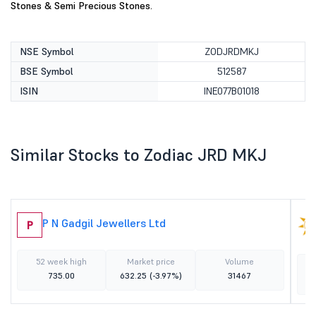
Stones & Semi Precious Stones.
NSE Symbol
ZODJRDMKJ
BSE Symbol
512587
ISIN
INE077B01018
Similar Stocks to Zodiac JRD MKJ
P N Gadgil Jewellers Ltd
P
52 week high
Market price
Volume
735.00
632.25
(-3.97%)
31467