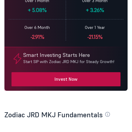
Over 1 Month
Over 3 Month
+
5.08%
+
3.26%
Over 6 Month
Over 1 Year
-2.91%
-21.15%
Smart Investing Starts Here
Start SIP with Zodiac JRD MKJ for Steady Growth!
Invest Now
Zodiac JRD MKJ Fundamentals