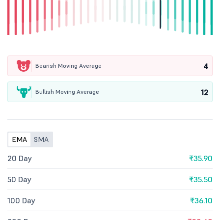
4
Bearish Moving Average
12
Bullish Moving Average
EMA
SMA
20 Day
₹35.90
50 Day
₹35.50
100 Day
₹36.10