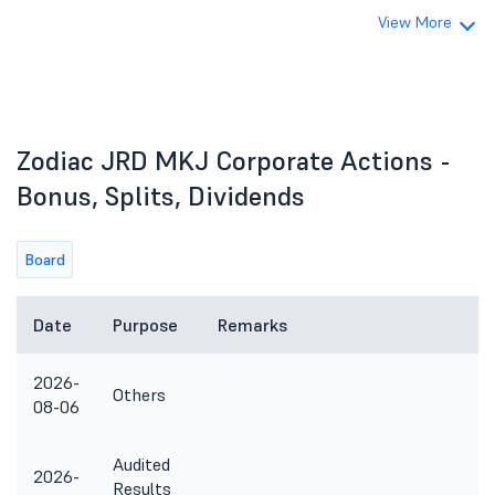
View More
Zodiac JRD MKJ Corporate Actions -
Bonus, Splits, Dividends
Board
Date
Purpose
Remarks
2026-
Others
08-06
Audited
2026-
Results