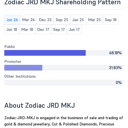
Zodiac JRD MKJ Shareholding Pattern
Jun 26
Mar 26
Dec 25
Sep 25
Jun 25
Mar 25
Sep 18
Jun 18
Mar 18
Dec 17
Sep 17
Jun 17
Public
68.18%
Promoter
31.83%
Other Institutions
0%
About Zodiac JRD MKJ
Zodiac-JRD-MKJ is engaged in the business of sale and trading of
gold & diamond jewellery, Cut & Polished Diamonds, Precious