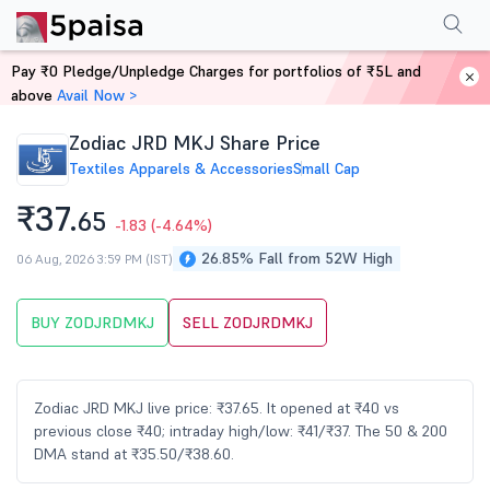
Performance
Financials
Technical
Events
Shareholding Pattern
M
Pay ₹0 Pledge/Unpledge Charges for portfolios of ₹5L and
Home
Stocks
above
Avail Now >
Zodiac JRD MKJ Share Price
Textiles Apparels & Accessories
Small Cap
₹37.
65
-1.83
(-4.64%)
26.85% Fall from 52W High
06 Aug, 2026 3:59 PM (IST)
BUY ZODJRDMKJ
SELL ZODJRDMKJ
Zodiac JRD MKJ live price: ₹37.65. It opened at ₹40 vs
previous close ₹40; intraday high/low: ₹41/₹37. The 50 & 200
DMA stand at ₹35.50/₹38.60.