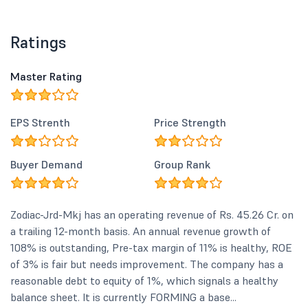
Ratings
Master Rating
EPS Strenth
Price Strength
Buyer Demand
Group Rank
Zodiac-Jrd-Mkj has an operating revenue of Rs. 45.26 Cr. on
a trailing 12-month basis. An annual revenue growth of
108% is outstanding, Pre-tax margin of 11% is healthy, ROE
of 3% is fair but needs improvement. The company has a
reasonable debt to equity of 1%, which signals a healthy
balance sheet. It is currently FORMING a base...