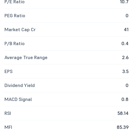
P/E Ratio
10.7
PEG Ratio
0
Market Cap Cr
41
P/B Ratio
0.4
Average True Range
2.6
EPS
3.5
Dividend Yield
0
MACD Signal
0.8
RSI
58.14
MFI
85.39