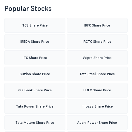
Popular Stocks
TCS Share Price
IRFC Share Price
IREDA Share Price
IRCTC Share Price
ITC Share Price
Wipro Share Price
Suzlon Share Price
Tata Steel Share Price
Yes Bank Share Price
HDFC Share Price
Tata Power Share Price
Infosys Share Price
Tata Motors Share Price
Adani Power Share Price