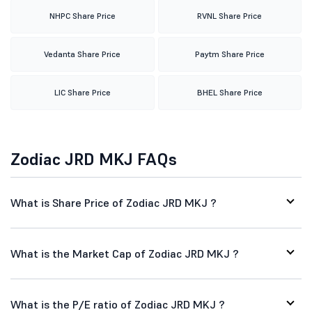
NHPC Share Price
RVNL Share Price
Vedanta Share Price
Paytm Share Price
LIC Share Price
BHEL Share Price
Zodiac JRD MKJ FAQs
What is Share Price of Zodiac JRD MKJ ?
What is the Market Cap of Zodiac JRD MKJ ?
What is the P/E ratio of Zodiac JRD MKJ ?