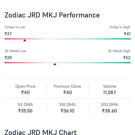
Zodiac JRD MKJ Performance
Today's Low
Today's High
₹37
₹41
52 Week Low
52 Week High
₹28
₹52
Open Price
Previous Close
Volume
₹40
₹40
11,587
50 DMA
100 DMA
200 DMA
₹35.50
₹36.10
₹38.60
Zodiac JRD MKJ Chart