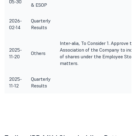
05-30
& ESOP
2026-
Quarterly
02-14
Results
Inter-alia, To Consider 1. Approve the
2025-
Association of the Company to inclu
Others
11-20
of shares under the Employee Stock 
matters.
2025-
Quarterly
11-12
Results