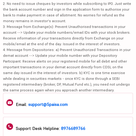
2. No need to issue cheques by investors while subscribing to IPO. Just write
the bank account number and sign in the application form to authorise your
bank to make payment in case of allotment. No worries for refund as the
money remains in investor's account.
3. Message from Exchange(s): Prevent Unauthorised transactions in your
account --> Update your mobile numbers/email IDs with your stock brokers.
Receive information of your transactions directly from Exchange on your
mobile/email at the end of the day. Issued in the interest of investors.
4. Message from Depositories: a) Prevent Unauthorized Transactions in your
demat account --> Update your mobile number with your Depository
Participant. Receive alerts on your registered mobile for all debit and other
important transactions in your demat account directly from CDSL on the
same day issued in the interest of investors. b) KYC is one time exercise
while dealing in securities markets - once KYC is done through a SEBI
registered intermediary (broker, DP, Mutual Fund etc.), you need not undergo
the same process again when you approach another intermediary.
Email:
support@5paisa.com
Support Desk Helpline:
8976689766