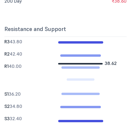
200 Day
₹38.60
Resistance and Support
R3
43.80
R2
42.40
38.62
R1
40.00
S1
36.20
S2
34.80
S3
32.40