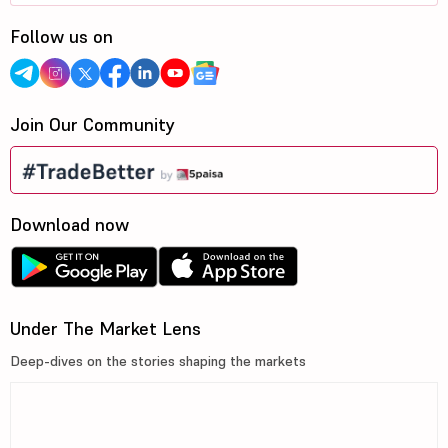
Follow us on
Join Our Community
Download now
Under The Market Lens
Deep-dives on the stories shaping the markets