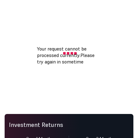
Investment Returns