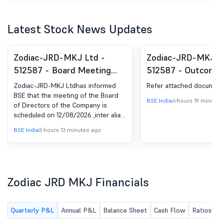
Latest Stock News Updates
Zodiac-JRD-MKJ Ltd -
Zodiac-JRD-MKJ 
512587 - Board Meeting
512587 - Outcome
Intimation for Approval Of
Issue Committee 
Zodiac-JRD-MKJ Ltdhas informed
Refer attached docume
Un-Audited Financial
Held On 6Th Augu
BSE that the meeting of the Board
BSE India
6 hours 19 minut
of Directors of the Company is
Results Of The Company
Approval Of Draft
scheduled on 12/08/2026 ,inter alia,
For The First Quarter Ended
Offer
to consider and approve 1. To
BSE India
3 hours 13 minutes ago
30Th June, 2026.
approve the Un-Audited Financials
along with Limited Review Report
for the First Quarter Ended 30th
June, 2026 pursuant to Regulation
33 of the Listing Obligation and
Zodiac JRD MKJ Financials
Disclosure Requirement, 2015; 2. To
fix the date, time, and venue of the
39th Annual General Meeting of the
Quarterly P&L
Annual P&L
Balance Sheet
Cash Flow
Ratios
Company and to approve the draft