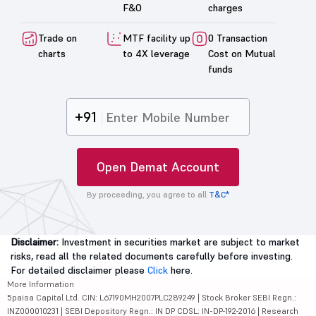
F&O
charges
Trade on
MTF facility up
0 Transaction
charts
to 4X leverage
Cost on Mutual
funds
+91
Open Demat Account
By proceeding, you agree to all
T&C*
Disclaimer:
Investment in securities market are subject to market
risks, read all the related documents carefully before investing.
For detailed disclaimer please
Click
here.
More Information
5paisa Capital Ltd. CIN: L67190MH2007PLC289249 | Stock Broker SEBI Regn.:
INZ000010231 | SEBI Depository Regn.: IN DP CDSL: IN-DP-192-2016 | Research