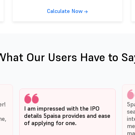
Calculate Now
What Our Users Have to Sa
er!
5p
I am impressed with the IPO
se
details 5paisa provides and ease
me,
int
of applying for one.
me
ma