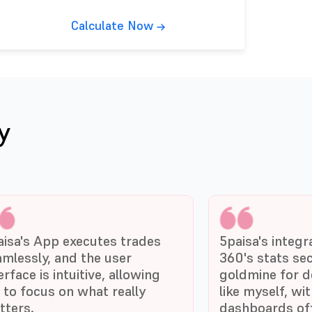
Calculate Now
y
aisa's App executes trades
5paisa's integr
amlessly, and the user
360's stats sec
erface is intuitive, allowing
goldmine for d
 to focus on what really
like myself, wi
tters.
dashboards off