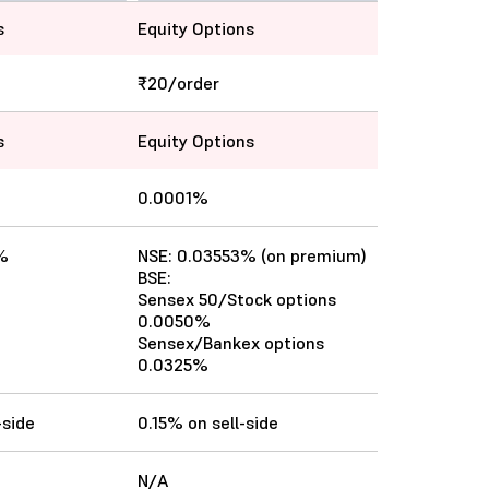
s
Equity Options
₹20/order
s
Equity Options
0.0001%
%
NSE: 0.03553% (on premium)
BSE:
Sensex 50/Stock options
0.0050%
Sensex/Bankex options
0.0325%
-side
0.15% on sell-side
N/A