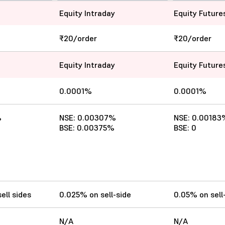
Equity Intraday
Equity Future
₹20/order
₹20/order
Equity Intraday
Equity Future
0.0001%
0.0001%
%
NSE: 0.00307%
NSE: 0.00183
BSE: 0.00375%
BSE: 0
ell sides
0.025% on sell-side
0.05% on sell
N/A
N/A