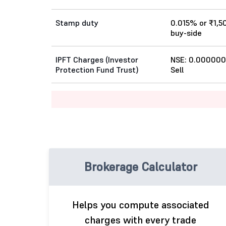
Stamp duty
0.015% or ₹1,5
buy-side
IPFT Charges (Investor
NSE: 0.000000
Protection Fund Trust)
Sell
Brokerage Calculator
Helps you compute associated
charges with every trade