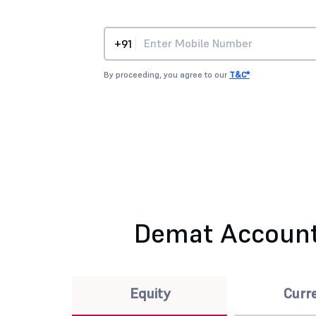
+91
By proceeding, you agree to our
T&C*
Demat Account
Equity
Curr