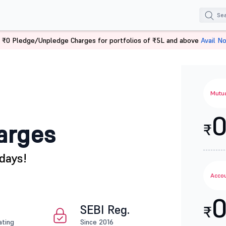
 ₹0 Pledge/Unpledge Charges for portfolios of ₹5L and above
Avail N
Mutua
arges
₹
days!
Accou
SEBI Reg.
₹
ating
Since 2016