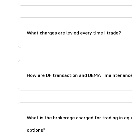
What charges are levied every time I trade?
How are DP transaction and DEMAT maintenance
What is the brokerage charged for trading in equ
options?