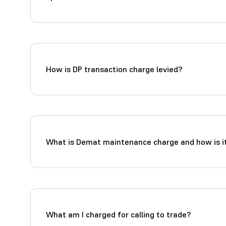
How is DP transaction charge levied?
What is Demat maintenance charge and how is it
What am I charged for calling to trade?