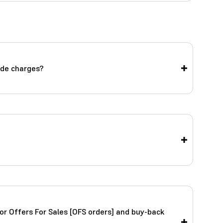
ade charges?
or Offers For Sales [OFS orders] and buy-back