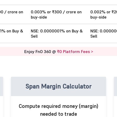
00 / crore on
0.003% or ₹300 / crore on
0.002% or ₹20
buy-side
buy-side
1% on Buy &
NSE: 0.0000001% on Buy &
NSE: 0.00000
Sell
Sell
Enjoy FnO 360 @
₹0 Platform Fees >
Span Margin Calculator
Compute required money (margin)
needed to trade