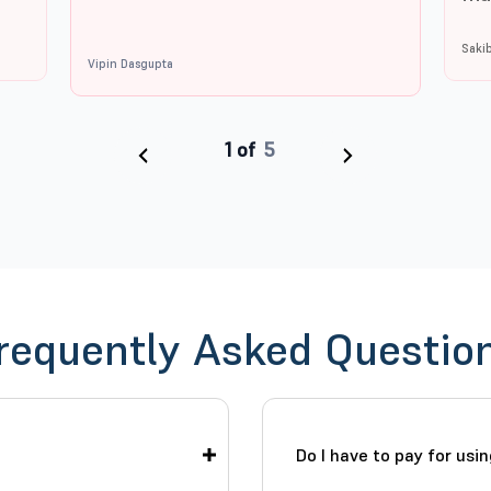
Saki
Vipin Dasgupta
‹
›
requently Asked Questio
Do I have to pay for usi