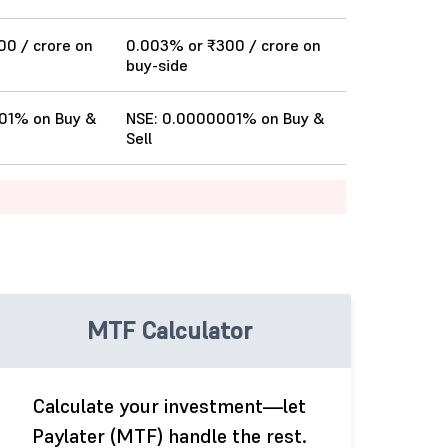
0 / crore on
0.003% or ₹300 / crore on
buy-side
01% on Buy &
NSE: 0.0000001% on Buy &
Sell
MTF Calculator
Calculate your investment—let
Paylater (MTF) handle the rest.