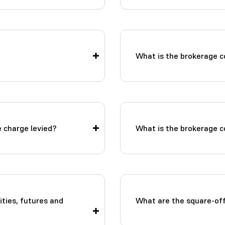
What is the brokerage c
 charge levied?
What is the brokerage co
ities, futures and
What are the square-of