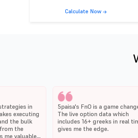
Calculate Now
trategies in
5paisa's FnO is a game chang
akes executing
The live option data which
and the bulk
includes 16+ greeks in real ti
from the
gives me the edge.
es me valuable