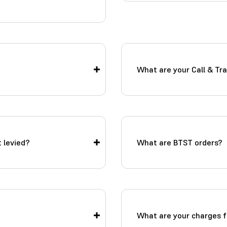
What are your Call & Tr
 levied?
What are BTST orders?
What are your charges f