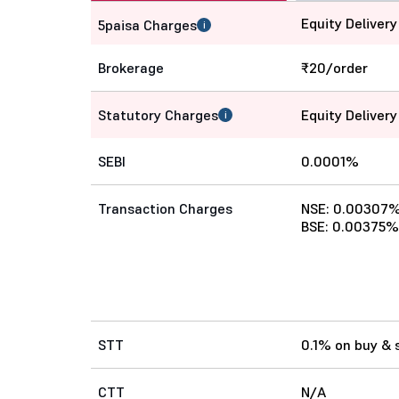
Equity Delivery
5paisa Charges
i
Brokerage
₹20/order
Statutory Charges
Equity Delivery
i
SEBI
0.0001%
Transaction Charges
NSE: 0.00307
BSE: 0.00375%
STT
0.1% on buy & s
CTT
N/A