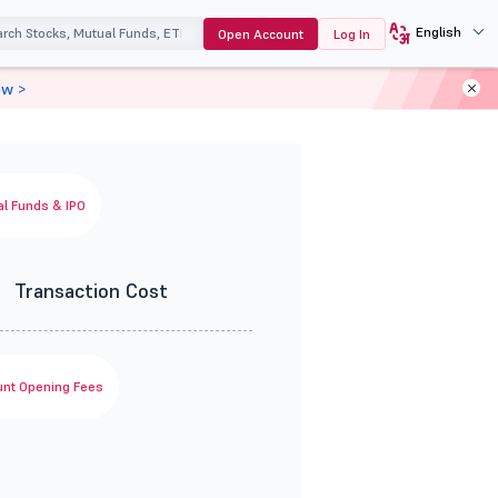
English
Open Account
Log In
ow >
l Funds & IPO
0
Transaction Cost
nt Opening Fees
0