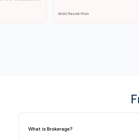
Abdul Razzak Khan
F
What is Brokerage?