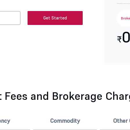
Get Started
Brok
0
₹
 Fees and Brokerage Cha
ency
Commodity
Other