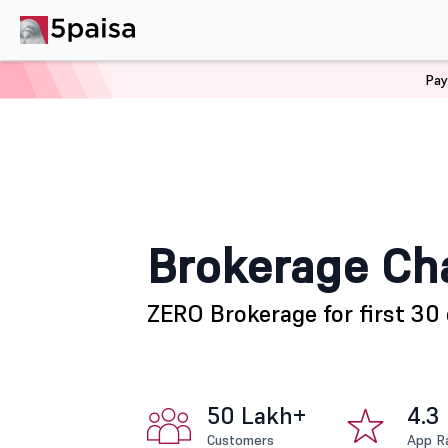
Pay
Home
Brokerage Charges
Brokerage Ch
ZERO Brokerage for first 30 
50 Lakh+
4.3
Customers
App R