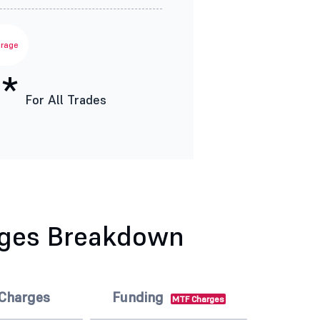
erage
*
For All Trades
rges Breakdown
 Charges
Funding
MTF Charges