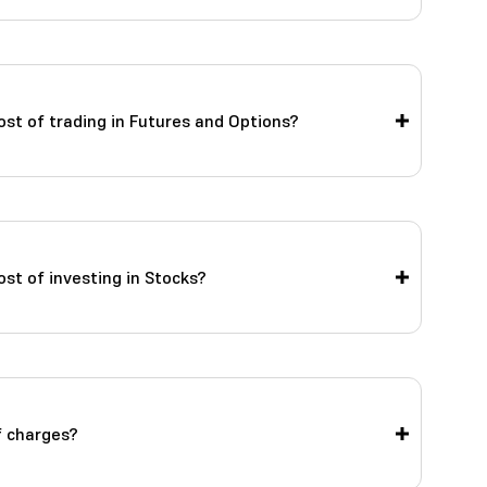
ost of trading in Futures and Options?
st of investing in Stocks?
f charges?