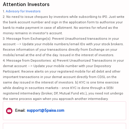
Attention Investors
1.
Advisory for Investors
2. No need to issue cheques by investors while subscribing to IPO. Just write
the bank account number and sign in the application form to authorise your
bank to make payment in case of allotment. No worries for refund as the
money remains in investor's account.
3. Message from Exchange(s): Prevent Unauthorised transactions in your
account --> Update your mobile numbers/email IDs with your stock brokers.
Receive information of your transactions directly from Exchange on your
mobile/email at the end of the day. Issued in the interest of investors.
4. Message from Depositories: a) Prevent Unauthorized Transactions in your
demat account --> Update your mobile number with your Depository
Participant. Receive alerts on your registered mobile for all debit and other
important transactions in your demat account directly from CDSL on the
same day issued in the interest of investors. b) KYC is one time exercise
while dealing in securities markets - once KYC is done through a SEBI
registered intermediary (broker, DP, Mutual Fund etc.), you need not undergo
the same process again when you approach another intermediary.
Email:
support@5paisa.com