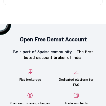
Open Free Demat Account
Be a part of 5paisa community -
The first
listed discount broker of India.
Flat brokerage
Dedicated platform for
F&O
0 account opening charges
Trade on charts