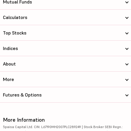
Mutual Funds
Calculators
Top Stocks
Indices
About
More
Futures & Options
More Information
5paisa Capital Ltd. CIN: L67190MH2007PLC289249 | Stock Broker SEBI Regn.: