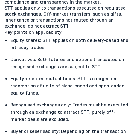
compliance and transparency in the market.
STT applies only to transactions executed on regulated
stock exchanges. Off-market transfers, such as gifts,
inheritance or transactions not routed through an
exchange, do not attract STT.
Key points on applicability
Equity shares: STT applies on both delivery-based and
intraday trades.
Derivatives: Both futures and options transacted on
recognised exchanges are subject to STT.
Equity-oriented mutual funds: STT is charged on
redemption of units of close-ended and open-ended
equity funds.
Recognised exchanges only: Trades must be executed
through an exchange to attract STT; purely off-
market deals are excluded.
Buyer or seller liability: Depending on the transaction