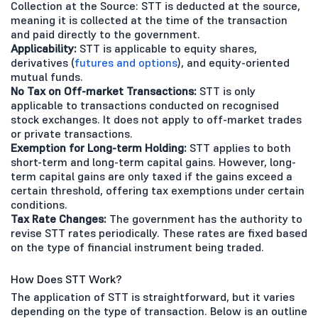
Collection at the Source: STT is deducted at the source,
meaning it is collected at the time of the transaction
and paid directly to the government.
Applicability:
STT is applicable to equity shares,
derivatives (
futures and options
), and equity-oriented
mutual funds.
No Tax on Off-market Transactions:
STT is only
applicable to transactions conducted on recognised
stock exchanges. It does not apply to off-market trades
or private transactions.
Exemption for Long-term Holding:
STT applies to both
short-term and long-term capital gains. However, long-
term capital gains are only taxed if the gains exceed a
certain threshold, offering tax exemptions under certain
conditions.
Tax Rate Changes:
The government has the authority to
revise STT rates periodically. These rates are fixed based
on the type of financial instrument being traded.
How Does STT Work?
The application of STT is straightforward, but it varies
depending on the type of transaction. Below is an outline