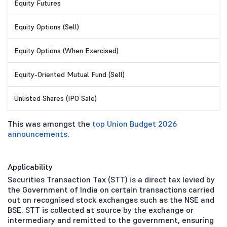
Equity Futures
Equity Options (Sell)
Equity Options (When Exercised)
Equity-Oriented Mutual Fund (Sell)
Unlisted Shares (IPO Sale)
This was amongst the
top Union Budget 2026
announcements
.
Applicability
Securities Transaction Tax (STT) is a direct tax levied by
the Government of India on certain transactions carried
out on recognised stock exchanges such as the NSE and
BSE. STT is collected at source by the exchange or
intermediary and remitted to the government, ensuring