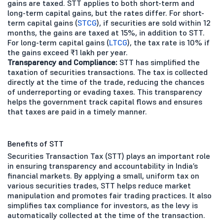
gains are taxed. STT applies to both short-term and
long-term capital gains, but the rates differ. For short-
term capital gains (
STCG
), if securities are sold within 12
months, the gains are taxed at 15%, in addition to STT.
For long-term capital gains (
LTCG
), the tax rate is 10% if
the gains exceed ₹1 lakh per year.
Transparency and Compliance:
STT has simplified the
taxation of securities transactions. The tax is collected
directly at the time of the trade, reducing the chances
of underreporting or evading taxes. This transparency
helps the government track capital flows and ensures
that taxes are paid in a timely manner.
Benefits of STT
Securities Transaction Tax (STT) plays an important role
in ensuring transparency and accountability in India’s
financial markets. By applying a small, uniform tax on
various securities trades, STT helps reduce market
manipulation and promotes fair trading practices. It also
simplifies tax compliance for investors, as the levy is
automatically collected at the time of the transaction.