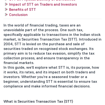
Impact of STT on Traders and Investors
Benefits of STT
Conclusion
In the world of financial trading, taxes are an
unavoidable part of the process. One such tax,
specifically applicable to transactions in the Indian stock
market, is Securities Transaction Tax (STT). Introduced in
2004, STT is levied on the purchase and sale of
securities traded on recognised stock exchanges. Its
primary aim is to reduce tax evasion, simplify the tax
collection process, and ensure transparency in the
financial markets.
In this guide, we’ll explore what STT is, its purpose, how
it works, its rates, and its impact on both traders and
investors. Whether you’re a seasoned trader or a
beginner, understanding STT is essential to ensure tax
compliance and make informed financial decisions.
What is Securities Transaction Tax (STT)