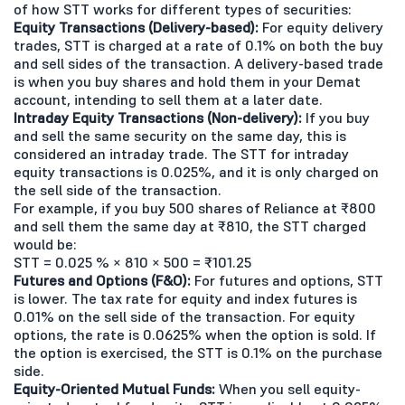
of how STT works for different types of securities:
Equity Transactions (Delivery-based):
For equity delivery
trades, STT is charged at a rate of 0.1% on both the buy
and sell sides of the transaction. A delivery-based trade
is when you buy shares and hold them in your Demat
account, intending to sell them at a later date.
Intraday Equity Transactions (Non-delivery):
If you buy
and sell the same security on the same day, this is
considered an intraday trade. The STT for intraday
equity transactions is 0.025%, and it is only charged on
the sell side of the transaction.
For example, if you buy 500 shares of Reliance at ₹800
and sell them the same day at ₹810, the STT charged
would be:
STT = 0.025 % × 810 × 500 = ₹101.25
Futures and Options (F&O):
For futures and options, STT
is lower. The tax rate for equity and index futures is
0.01% on the sell side of the transaction. For equity
options, the rate is 0.0625% when the option is sold. If
the option is exercised, the STT is 0.1% on the purchase
side.
Equity-Oriented Mutual Funds:
When you sell equity-