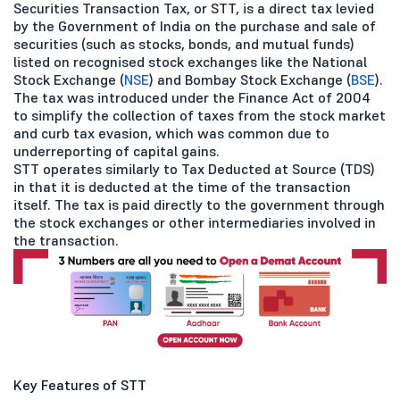
Securities Transaction Tax, or STT, is a direct tax levied
by the Government of India on the purchase and sale of
securities (such as stocks, bonds, and mutual funds)
listed on recognised stock exchanges like the National
Stock Exchange (
NSE
) and Bombay Stock Exchange (
BSE
).
The tax was introduced under the Finance Act of 2004
to simplify the collection of taxes from the stock market
and curb tax evasion, which was common due to
underreporting of capital gains.
STT operates similarly to Tax Deducted at Source (TDS)
in that it is deducted at the time of the transaction
itself. The tax is paid directly to the government through
the stock exchanges or other intermediaries involved in
the transaction.
Key Features of STT