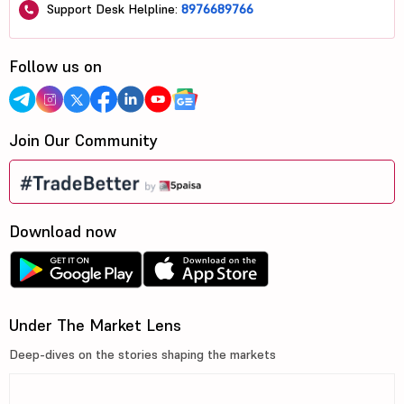
Support Desk Helpline:
8976689766
Follow us on
Join Our Community
Download now
Under The Market Lens
Deep-dives on the stories shaping the markets