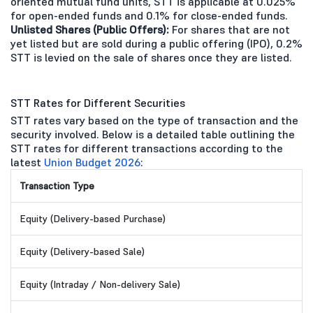
oriented mutual fund units, STT is applicable at 0.025%
for open-ended funds and 0.1% for close-ended funds.
Unlisted Shares (Public Offers):
For shares that are not
yet listed but are sold during a public offering (IPO), 0.2%
STT is levied on the sale of shares once they are listed.
STT Rates for Different Securities
STT rates vary based on the type of transaction and the
security involved. Below is a detailed table outlining the
STT rates for different transactions according to the
latest
Union Budget 2026
:
Transaction Type
Equity (Delivery-based Purchase)
Equity (Delivery-based Sale)
Equity (Intraday / Non-delivery Sale)