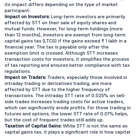
its impact differs depending on the type of market
participant:
Impact on Investors:
Long-term investors are primarily
affected by STT on their sale of equity shares and
mutual funds. However, for long-term holdings (more
than 12 months), investors are exempt from long-term
capital gains tax (LTCG) if the gains exceed ₹ 1 lakh in a
financial year. The tax is payable only after the
exemption limit is crossed. Although STT increases
transaction costs for investors, it simplifies the process
of tax reporting and ensures better compliance with tax
regulations.
Impact on Traders:
Traders, especially those involved in
intraday trading or derivatives trading, are more
affected by STT due to the higher frequency of
transactions. The intraday STT rate of 0.025% on sell-
side trades increases trading costs for active traders,
which can significantly erode profits. For those trading in
futures and options, the lower STT rate of 0.01% helps,
but the cost of frequent trades still adds up.
Taxation of Capital Gains:
While STT is not the same as
capital gains tax, it plays a significant role in how capital