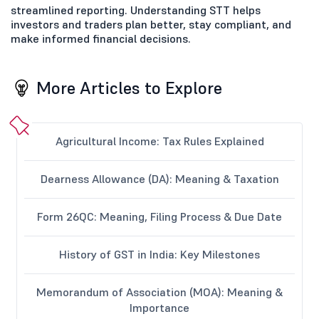
streamlined reporting. Understanding STT helps
investors and traders plan better, stay compliant, and
make informed financial decisions.
More Articles to Explore
Agricultural Income: Tax Rules Explained
Dearness Allowance (DA): Meaning & Taxation
Form 26QC: Meaning, Filing Process & Due Date
History of GST in India: Key Milestones
Memorandum of Association (MOA): Meaning &
Importance