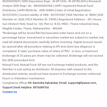
INZ000010231 | SEBI Depository Regn.: IN DP CDSL: IN-DP-192-2016 | Research
Analyst SEBI Regn. No.: INH000025188 | AMFI-registered Mutual Fund
Distributor | AMFI REGN No.: ARN-104096 | Date of initial Registration:
30/07/2015 | Current validity of ARN : 30/07/2027 | NSE Member id: 14300 | BSE
Member id: 6363 | MCX Member ID: 55945 | Registered Address - IIFL House,
Sun Infotech Park, Road no. 16V, Plot no. B-23, MIDC, Thane Industrial Area,
Waghle Estate, Thane, Maharashtra - 400604
*Brokerage will be levied flat fee/executed order basis and not on a
percentage basis. Investment in securities market are subject to market risk,
read all related documents carefully before investing. Digital account would
be opened after all procedure relating to IPV and client due diligence is
completed. If sale/ purchase value of share of ₹10/- or less, a maximum
brokerage of 25 paisa per share may be collected. Brokerage will not exceed
the SEBI prescribed limit.
Mutual Fund, Mutual Fund-SIP are not Exchange traded products, and the
Member is just acting as distributor. All disputes with respect to the
distribution activity, would not have access to Exchange investor redressal
forum or Arbitration mechanism.
Compliance Officer:
Mr. Ravindra Kalvankar, Email: support@5paisa.com,
Support Desk Helpline: 8976689766
Contact Us