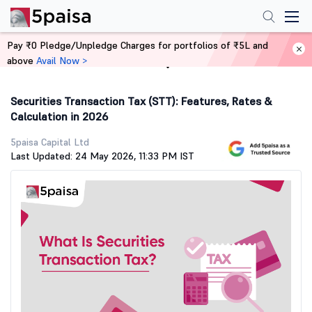
Pay ₹0 Pledge/Unpledge Charges for portfolios of ₹5L and
above
Avail Now >
Home
Stock Market Guide
Securities Transaction Tax (STT): Features, Rates &
Calculation in 2026
5paisa Capital Ltd
Last Updated: 24 May 2026, 11:33 PM IST