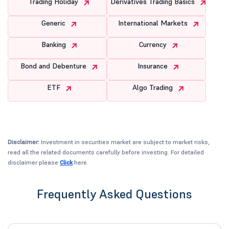
Trading Holiday
Derivatives Trading Basics
Generic
International Markets
Banking
Currency
Bond and Debenture
Insurance
ETF
Algo Trading
Disclaimer:
Investment in securities market are subject to market risks,
read all the related documents carefully before investing. For detailed
disclaimer please
Click
here.
Frequently Asked Questions