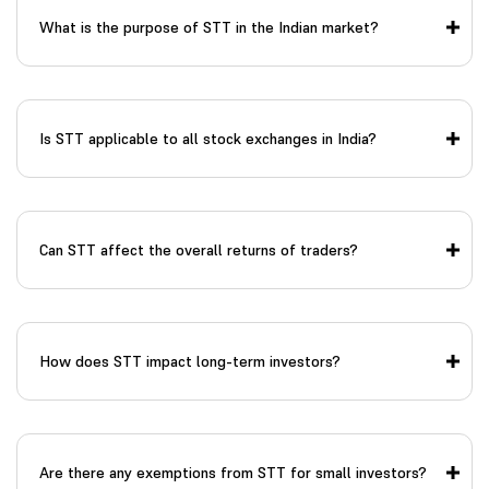
What is the purpose of STT in the Indian market?
Is STT applicable to all stock exchanges in India?
Can STT affect the overall returns of traders?
How does STT impact long-term investors?
Are there any exemptions from STT for small investors?