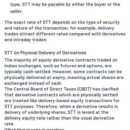
type, STT may be payable by either the buyer or the
seller.
The exact rate of STT depends on the type of security
and nature of the transaction; for example, delivery
trades attract different rates compared with derivatives
and intraday trades.
STT on Physical Delivery of Derivatives
The majority of equity derivative contracts traded on
Indian exchanges, such as futures and options, are
typically cash-settled. However, some contracts can be
physically delivered at expiry, meaning actual shares are
exchanged instead of cash.
The Central Board of Direct Taxes (CBDT) has clarified
that derivative contracts which are physically settled
are treated like delivery-based equity transactions for
STT purposes. Therefore, when a derivative results in
delivery of underlying shares, STT is levied at the
delivery equity rate rather than the usual derivative
rate.
What this means in practice