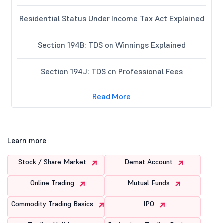
Residential Status Under Income Tax Act Explained
Section 194B: TDS on Winnings Explained
Section 194J: TDS on Professional Fees
Read More
Learn more
Stock / Share Market
Demat Account
Online Trading
Mutual Funds
Commodity Trading Basics
IPO