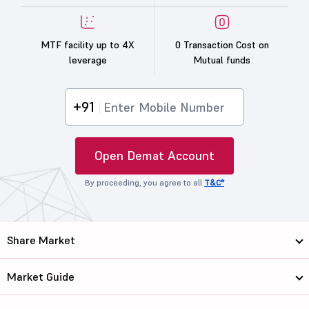
MTF facility up to 4X
0 Transaction Cost on
leverage
Mutual funds
+91
Open Demat Account
By proceeding, you agree to all
T&C*
Share Market
Market Guide