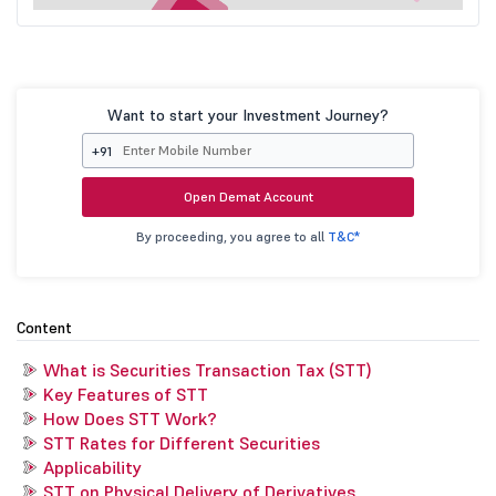
Want to start your Investment Journey?
+91
Open Demat Account
By proceeding, you agree to all
T&C*
Content
What is Securities Transaction Tax (STT)
Key Features of STT
How Does STT Work?
STT Rates for Different Securities
Applicability
STT on Physical Delivery of Derivatives