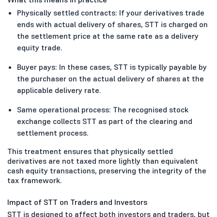
Physically settled contracts: If your derivatives trade
ends with actual delivery of shares, STT is charged on
the settlement price at the same rate as a delivery
equity trade.
Buyer pays: In these cases, STT is typically payable by
the purchaser on the actual delivery of shares at the
applicable delivery rate.
Same operational process: The recognised stock
exchange collects STT as part of the clearing and
settlement process.
This treatment ensures that physically settled
derivatives are not taxed more lightly than equivalent
cash equity transactions, preserving the integrity of the
tax framework.
Impact of STT on Traders and Investors
STT is designed to affect both investors and traders, but