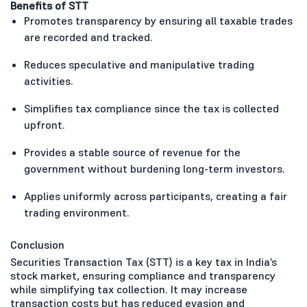
Benefits of STT
Promotes transparency by ensuring all taxable trades
are recorded and tracked.
Reduces speculative and manipulative trading
activities.
Simplifies tax compliance since the tax is collected
upfront.
Provides a stable source of revenue for the
government without burdening long-term investors.
Applies uniformly across participants, creating a fair
trading environment.
Conclusion
Securities Transaction Tax (STT) is a key tax in India’s
stock market, ensuring compliance and transparency
while simplifying tax collection. It may increase
transaction costs but has reduced evasion and