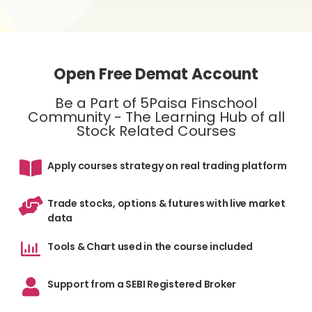
Open Free Demat Account
Be a Part of 5Paisa Finschool
Community - The Learning Hub of all
Stock Related Courses
Apply courses strategy on real trading platform
Trade stocks, options & futures with live market
data
Tools & Chart used in the course included
Support from a SEBI Registered Broker