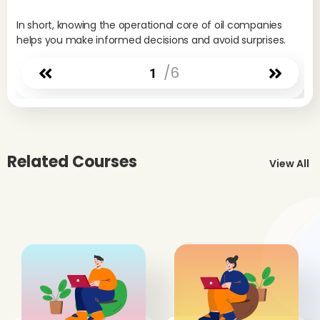
if 
In short, knowing the operational core of oil companies
pro
helps you make informed decisions and avoid surprises.
pat
Ind
/6
1
Pe
Int
int
seg
Dow
Related Courses
fal
View All
the
the
and
ris
I
Im
Th
dee