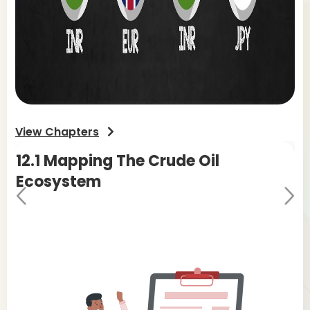
View Chapters
12.1
Mapping The Crude Oil
12
Ecosystem
M
Pr
Ne
evi
xt
ou
s