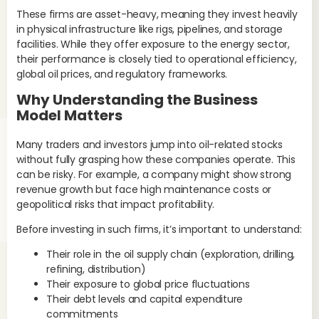
wea
These firms are asset-heavy, meaning they invest heavily
inf
in physical infrastructure like rigs, pipelines, and storage
oil
facilities. While they offer exposure to the energy sector,
con
their performance is closely tied to operational efficiency,
Glo
global oil prices, and regulatory frameworks.
Enb
Why Understanding the Business
Do
Model Matters
P
Many traders and investors jump into oil-related stocks
The
without fully grasping how these companies operate. This
tra
can be risky. For example, a company might show strong
con
revenue growth but face high maintenance costs or
die
geopolitical risks that impact profitability.
Do
Before investing in such firms, it’s important to understand:
the
inc
Their role in the oil supply chain (exploration, drilling,
refining, distribution)
Th
Their exposure to global price fluctuations
pro
Their debt levels and capital expenditure
oil
commitments
cos