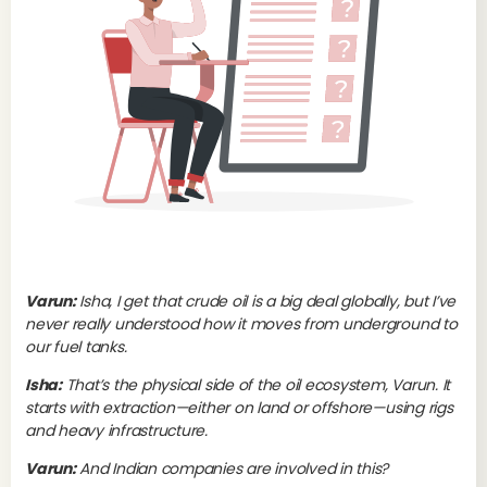
Varun:
Isha, I get that crude oil is a big deal globally, but I’ve
never really understood how it moves from underground to
our fuel tanks.
Up
Oi
Isha:
That’s the physical side of the oil ecosystem, Varun. It
starts with extraction—either on land or offshore—using rigs
and heavy infrastructure.
The
eve
Varun:
And Indian companies are involved in this?
ext