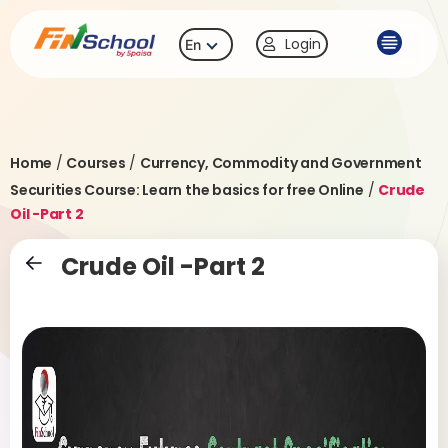
Login
En
Home
/
Courses
/
Currency, Commodity and Government
Securities Course: Learn the basics for free Online
/
Crude
Oil -Part 2
Crude Oil -Part 2