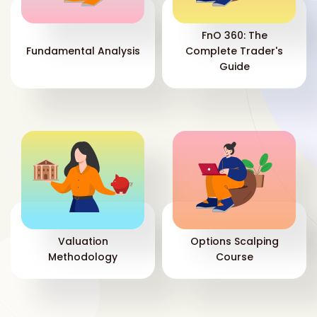
in
—b
com
FnO 360: The
pri
Fundamental Analysis
Complete Trader's
sel
Guide
inc
the
str
com
mar
Mid
pri
vo
sen
the
whe
Valuation
Options Scalping
mov
Methodology
Course
com
sec
ON
dow