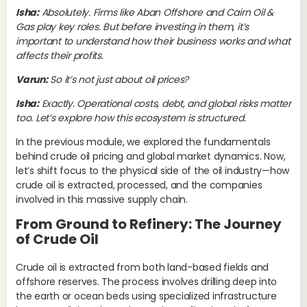
ear
Isha:
Absolutely. Firms like Aban Offshore and Cairn Oil &
spa
Gas play key roles. But before investing in them, it’s
and
important to understand how their business works and what
hyd
affects their profits.
oft
Varun:
So it’s not just about oil prices?
via
bar
Isha:
Exactly. Operational costs, debt, and global risks matter
too. Let’s explore how this ecosystem is structured.
How
whi
In the previous module, we explored the fundamentals
ben
behind crude oil pricing and global market dynamics. Now,
int
let’s shift focus to the physical side of the oil industry—how
de
crude oil is extracted, processed, and the companies
up
involved in this massive supply chain.
ful
bar
From Ground to Refinery: The Journey
pri
of Crude Oil
los
Gas
Crude oil is extracted from both land-based fields and
inc
offshore reserves. The process involves drilling deep into
ben
the earth or ocean beds using specialized infrastructure
mar