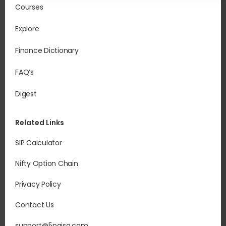
Courses
Explore
Finance Dictionary
FAQ’s
Digest
Related Links
SIP Calculator
Nifty Option Chain
Privacy Policy
Contact Us
support@5paisa.com