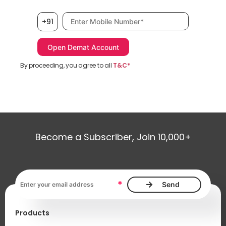
Mobile number, required
+91
By proceeding, you agree to all
T&C*
Become a Subscriber, Join 10,000+
Email address, required
*
Products