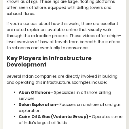
known as oil rigs. These rigs are large, floating platforms
whe
often seen offshore, equipped with drilling towers and
esp
exhaust flares.
M
If you’re curious about how this works, there are excellent
animated explainers available online that visually walk
Mid
through the extraction process. These videos offer a high-
ext
level overview of how oil travels from beneath the surface
pri
to refineries and eventually to consumers.
pro
Key Players in Infrastructure
ach
Development
sys
fir
ca
Several Indian companies are directly involved in building
ope
and operating this infrastructure. Examples include:
Un
Aban Offshore
– Specializes in offshore drilling
fir
services
The
Selan Exploration
– Focuses on onshore oil and gas
gua
exploration
tra
Cairn Oil & Gas (Vedanta Group)
– Operates some
sti
of India’s largest oil fields
up