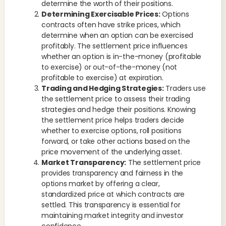
determine the worth of their positions.
Determining Exercisable Prices:
Options
contracts often have strike prices, which
determine when an option can be exercised
profitably. The settlement price influences
whether an option is in-the-money (profitable
to exercise) or out-of-the-money (not
profitable to exercise) at expiration.
Trading and Hedging Strategies:
Traders use
the settlement price to assess their trading
strategies and hedge their positions. Knowing
the settlement price helps traders decide
whether to exercise options, roll positions
forward, or take other actions based on the
price movement of the underlying asset.
Market Transparency:
The settlement price
provides transparency and fairness in the
options market by offering a clear,
standardized price at which contracts are
settled. This transparency is essential for
maintaining market integrity and investor