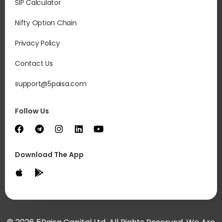
SIP Calculator
Nifty Option Chain
Privacy Policy
Contact Us
support@5paisa.com
Follow Us
Download The App