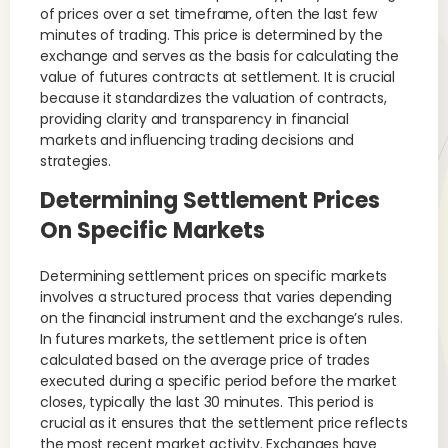
of prices over a set timeframe, often the last few
minutes of trading. This price is determined by the
exchange and serves as the basis for calculating the
value of futures contracts at settlement. It is crucial
because it standardizes the valuation of contracts,
providing clarity and transparency in financial
markets and influencing trading decisions and
strategies.
Determining Settlement Prices
On Specific Markets
Determining settlement prices on specific markets
involves a structured process that varies depending
on the financial instrument and the exchange’s rules.
In futures markets, the settlement price is often
calculated based on the average price of trades
executed during a specific period before the market
closes, typically the last 30 minutes. This period is
crucial as it ensures that the settlement price reflects
the most recent market activity. Exchanges have