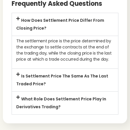
Frequently Asked Questions
How Does Settlement Price Differ From
Closing Price?
The settlement price is the price determined by
the exchange to settle contracts at the end of
the trading day, while the closing price is the last
price at which a trade occurred during the day.
Is Settlement Price The Same As The Last
Traded Price?
What Role Does Settlement Price Play In
Derivatives Trading?