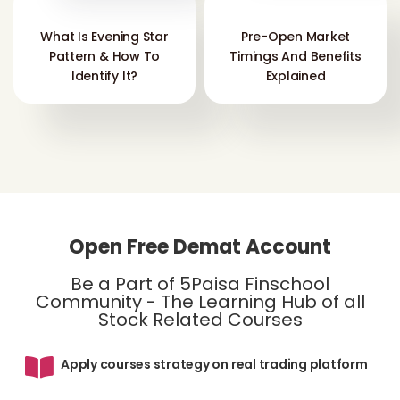
What Is Evening Star
Pre-Open Market
Pattern & How To
Timings And Benefits
Identify It?
Explained
Open Free Demat Account
Be a Part of 5Paisa Finschool
Community - The Learning Hub of all
Stock Related Courses
Apply courses strategy on real trading platform