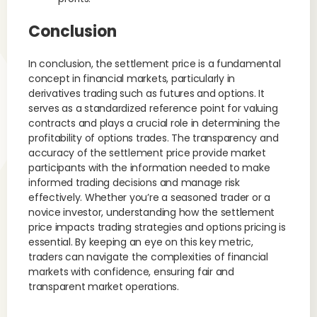
Conclusion
In conclusion, the settlement price is a fundamental
concept in financial markets, particularly in
derivatives trading such as futures and options. It
serves as a standardized reference point for valuing
contracts and plays a crucial role in determining the
profitability of options trades. The transparency and
accuracy of the settlement price provide market
participants with the information needed to make
informed trading decisions and manage risk
effectively. Whether you’re a seasoned trader or a
novice investor, understanding how the settlement
price impacts trading strategies and options pricing is
essential. By keeping an eye on this key metric,
traders can navigate the complexities of financial
markets with confidence, ensuring fair and
transparent market operations.