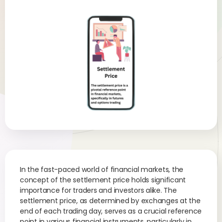
In the fast-paced world of financial markets, the
concept of the settlement price holds significant
importance for traders and investors alike. The
settlement price, as determined by exchanges at the
end of each trading day, serves as a crucial reference
point in various financial instruments, particularly in