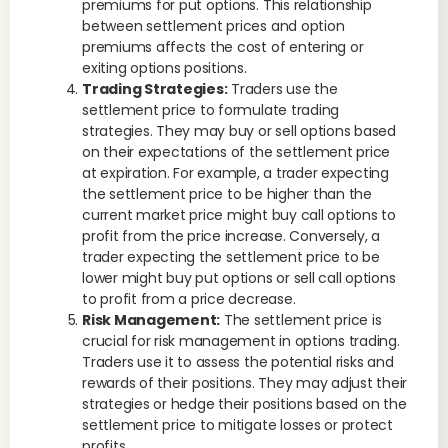
premiums for put options. This relationship
between settlement prices and option
premiums affects the cost of entering or
exiting options positions.
Trading Strategies:
Traders use the
settlement price to formulate trading
strategies. They may buy or sell options based
on their expectations of the settlement price
at expiration. For example, a trader expecting
the settlement price to be higher than the
current market price might buy call options to
profit from the price increase. Conversely, a
trader expecting the settlement price to be
lower might buy put options or sell call options
to profit from a price decrease.
Risk Management:
The settlement price is
crucial for risk management in options trading.
Traders use it to assess the potential risks and
rewards of their positions. They may adjust their
strategies or hedge their positions based on the
settlement price to mitigate losses or protect
profits.