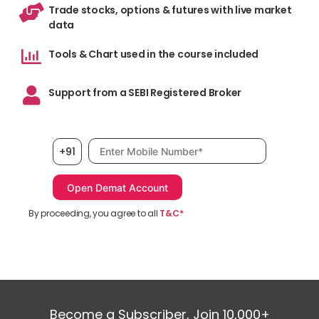
Trade stocks, options & futures with live market
data
Tools & Chart used in the course included
Support from a SEBI Registered Broker
Mobile number, required
+91
By proceeding, you agree to all
T&C*
Become a Subscriber, Join 10,000+