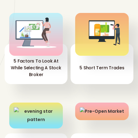
5 Factors To Look At
While Selecting A Stock
5 Short Term Trades
Broker