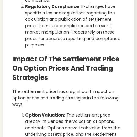
confidence.
Regulatory Compliance:
Exchanges have
specific rules and regulations regarding the
calculation and publication of settlement
prices to ensure compliance and prevent
market manipulation. Traders rely on these
prices for accurate reporting and compliance
purposes.
Impact Of The Settlement Price
On Option Prices And Trading
Strategies
The settlement price has a significant impact on
option prices and trading strategies in the following
ways:
Option Valuation:
The settlement price
directly influences the valuation of options
contracts. Options derive their value from the
underlying asset’s price, and the settlement