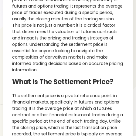
futures and options trading. It represents the average
price of trades executed during a specific period,
usually the closing minutes of the trading session.
This price is not just a number; it is a critical factor
that determines the valuation of futures contracts
and impacts the pricing and trading strategies of
options. Understanding the settlement price is
essential for anyone looking to navigate the
complexities of derivatives markets and make
informed trading decisions based on accurate pricing
information.
What Is The Settlement Price?
The settlement price is a pivotal reference point in
financial markets, specifically in futures and options
trading. It is the average price at which a futures
contract or other financial instrument trades during a
specific period at the end of each trading day. Unlike
the closing price, which is the last transaction price
recorded, the settlement price is typically an average