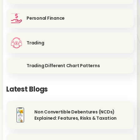
Personal Finance
Trading
Trading Different Chart Patterns
Latest Blogs
Non Convertible Debentures (NCDs)
Explained: Features, Risks & Taxation