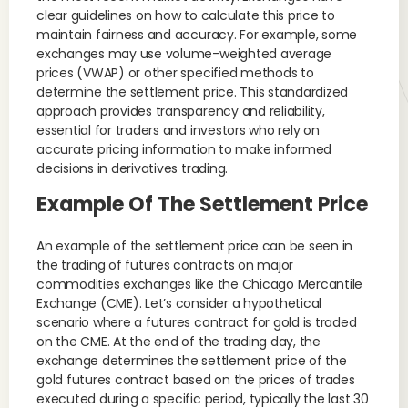
clear guidelines on how to calculate this price to
maintain fairness and accuracy. For example, some
exchanges may use volume-weighted average
prices (VWAP) or other specified methods to
determine the settlement price. This standardized
approach provides transparency and reliability,
essential for traders and investors who rely on
accurate pricing information to make informed
decisions in derivatives trading.
Example Of The Settlement Price
An example of the settlement price can be seen in
the trading of futures contracts on major
commodities exchanges like the Chicago Mercantile
Exchange (CME). Let’s consider a hypothetical
scenario where a futures contract for gold is traded
on the CME. At the end of the trading day, the
exchange determines the settlement price of the
gold futures contract based on the prices of trades
executed during a specific period, typically the last 30