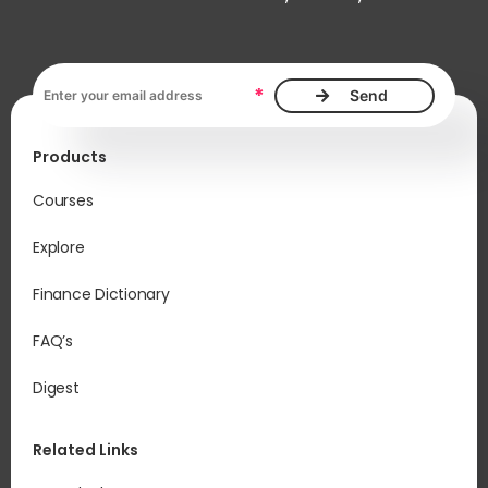
Email address, required
*
Products
Courses
Explore
Finance Dictionary
FAQ’s
Digest
Related Links