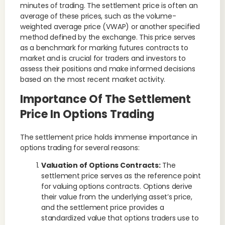
minutes of trading. The settlement price is often an
average of these prices, such as the volume-
weighted average price (VWAP) or another specified
method defined by the exchange. This price serves
as a benchmark for marking futures contracts to
market and is crucial for traders and investors to
assess their positions and make informed decisions
based on the most recent market activity.
Importance Of The Settlement
Price In Options Trading
The settlement price holds immense importance in
options trading for several reasons:
Valuation of Options Contracts:
The
settlement price serves as the reference point
for valuing options contracts. Options derive
their value from the underlying asset’s price,
and the settlement price provides a
standardized value that options traders use to