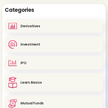
Categories
Derivatives
Investment
IPO
Learn Basics
Mutual Funds