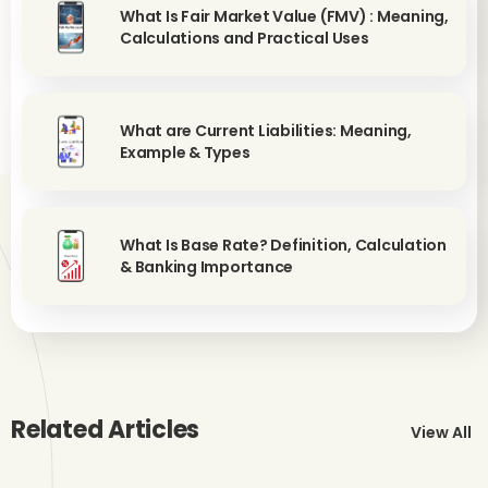
What Is Fair Market Value (FMV) : Meaning,
Calculations and Practical Uses
What are Current Liabilities: Meaning,
Example & Types
What Is Base Rate? Definition, Calculation
& Banking Importance
Related Articles
View All