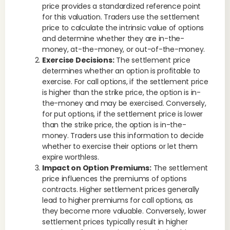
price provides a standardized reference point
for this valuation. Traders use the settlement
price to calculate the intrinsic value of options
and determine whether they are in-the-
money, at-the-money, or out-of-the-money.
Exercise Decisions:
The settlement price
determines whether an option is profitable to
exercise. For call options, if the settlement price
is higher than the strike price, the option is in-
the-money and may be exercised. Conversely,
for put options, if the settlement price is lower
than the strike price, the option is in-the-
money. Traders use this information to decide
whether to exercise their options or let them
expire worthless.
Impact on Option Premiums:
The settlement
price influences the premiums of options
contracts. Higher settlement prices generally
lead to higher premiums for call options, as
they become more valuable. Conversely, lower
settlement prices typically result in higher