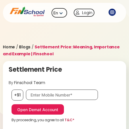
Login
En
Home
/
Blogs
/
Settlement Price: Meaning, Importance
and Example | Finschool
Settlement Price
By
Finschool Team
Mobile number, required
+91
By proceeding, you agree to all
T&C*