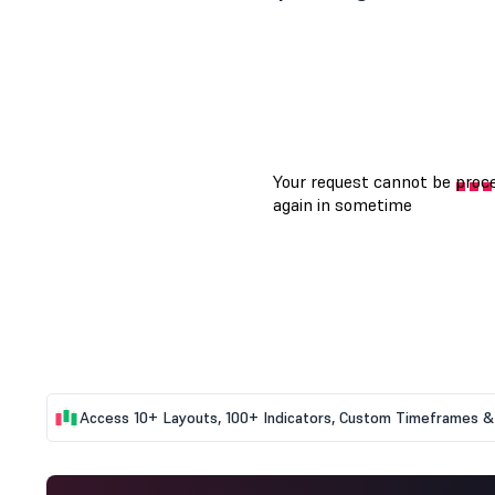
Access 10+ Layouts, 100+ Indicators, Custom Timeframes & 