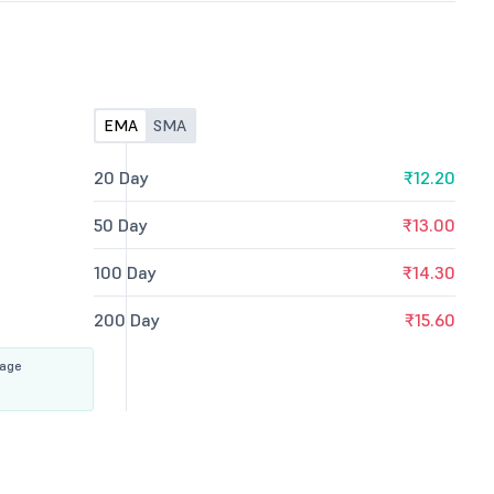
EMA
SMA
20 Day
₹12.20
50 Day
₹13.00
100 Day
₹14.30
200 Day
₹15.60
rage