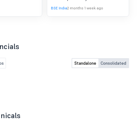
31.03.2026.
BSE India
2 months 1 week ago
ncials
os
Standalone
Consolidated
nicals