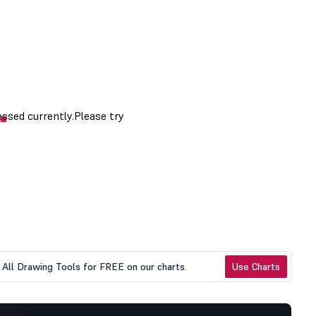
All Drawing Tools for FREE on our charts.
Use Charts