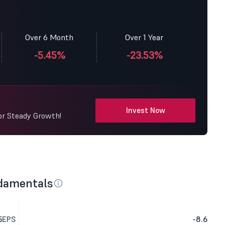
Over 6 Month
Over 1 Year
-5.45%
-23.53%
Invest Now
or Steady Growth!
damentals
5
EPS
-8.6