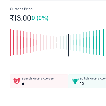
Current Price
₹13.
00
0 (0%)
Bearish Moving Average
Bullish Moving Ave
6
10