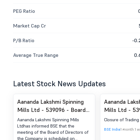
PEG Ratio
Market Cap Cr
P/B Ratio
-0.
Average True Range
0.
Latest Stock News Updates
Aananda Lakshmi Spinning
Aananda Laks
Mills Ltd - 539096 - Board
Mills Ltd - 5
Meeting Intimation for
of Trading W
Aananda Lakshmi Spinning Mills
Closure of Tradin
Approval Of Unaudited
Ltdhas informed BSE that the
BSE India
1 month 1 
meeting of the Board of Directors of
Financial Results For The
the Company is scheduled on