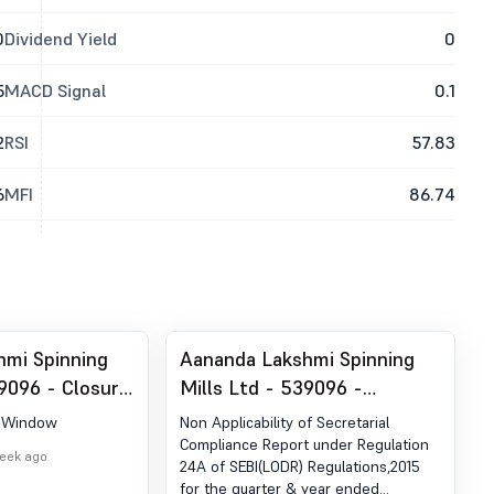
0
Dividend Yield
0
5
MACD Signal
0.1
2
RSI
57.83
6
MFI
86.74
hmi Spinning
Aananda Lakshmi Spinning
39096 - Closure
Mills Ltd - 539096 -
indow
Compliances-Reg.24(A)-
g Window
Non Applicability of Secretarial
Annual Secretarial
Compliance Report under Regulation
week ago
24A of SEBI(LODR) Regulations,2015
Compliance
for the quarter & year ended