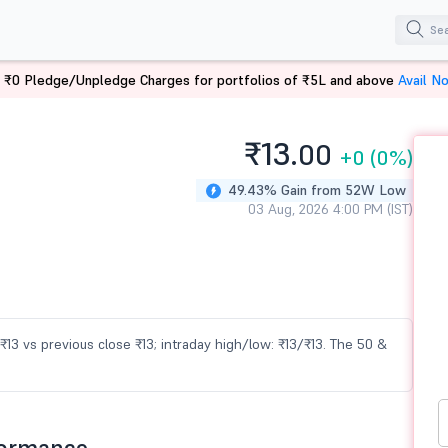
 ₹0 Pledge/Unpledge Charges for portfolios of ₹5L and above
Avail N
₹13.
00
+0
(0%)
49.43% Gain from 52W Low
03 Aug, 2026 4:00 PM (IST)
 ₹13 vs previous close ₹13; intraday high/low: ₹13/₹13. The 50 &
formance