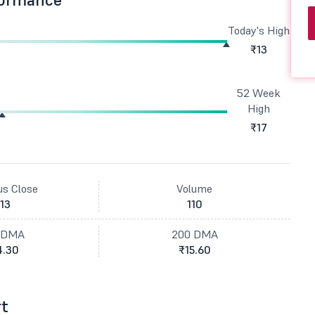
Today's High
₹13
52 Week
High
₹17
us Close
Volume
13
110
 DMA
200 DMA
4.30
₹15.60
rt