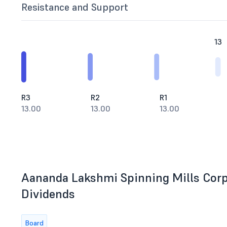
Resistance and Support
13
R3
R2
R1
13.00
13.00
13.00
Aananda Lakshmi Spinning Mills Corpo
Dividends
Board