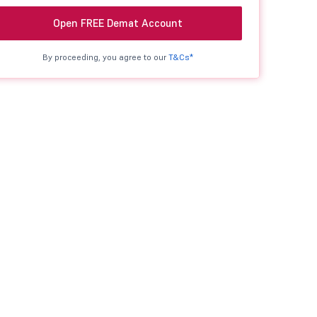
Open FREE Demat Account
By proceeding, you agree to our
T&Cs*