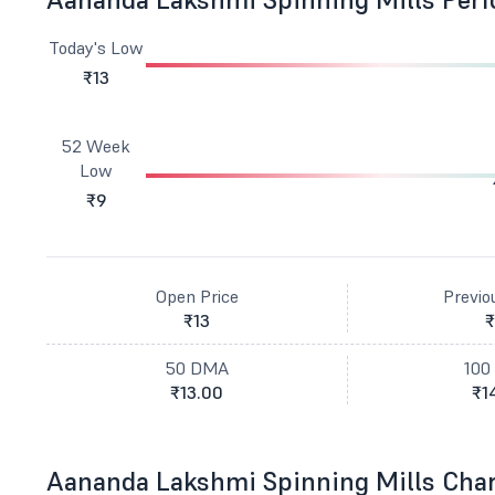
Today's Low
₹13
52 Week
Low
₹9
Open Price
Previo
₹13
₹
50 DMA
100
₹13.00
₹1
Aananda Lakshmi Spinning Mills Cha