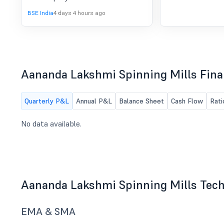
Quarter Ended 30.06.2026
11/08/2026 ,inter alia, to consider and
BSE India
4 days 4 hours ago
approve the unaudited financial
results for the quarter ended
30.06.2026.
Aananda Lakshmi Spinning Mills Fina
Quarterly P&L
Annual P&L
Balance Sheet
Cash Flow
Rati
No data available.
Aananda Lakshmi Spinning Mills Tech
EMA & SMA