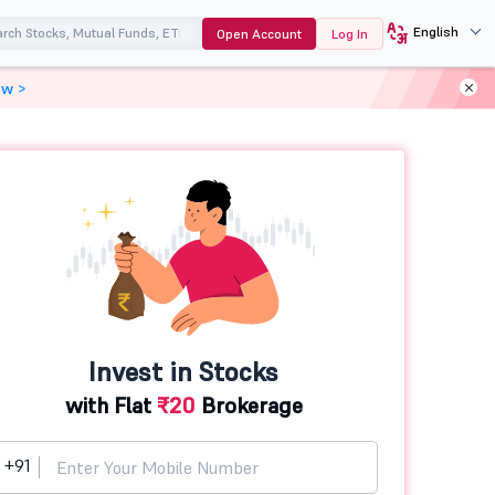
English
Open Account
Log In
ow >
Invest in Stocks
with Flat
₹20
Brokerage
+91