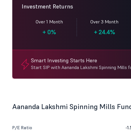
Investment Returns
Over 1 Month
Over 3 Month
+
0%
+
24.4%
Smart Investing Starts Here
Start SIP with Aananda Lakshmi Spinning Mills f
Aananda Lakshmi Spinning Mills Fun
P/E Ratio
-1.