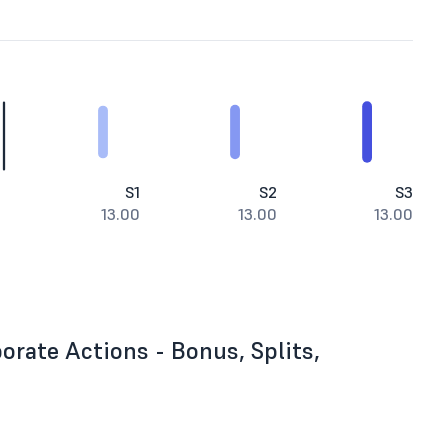
S1
S2
S3
13.00
13.00
13.00
rate Actions - Bonus, Splits,