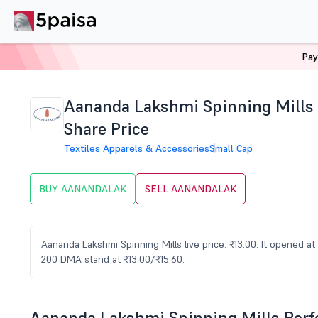
Pay
Home
Stocks
AANANDALAK Share Price
Aananda Lakshmi Spinning Mills
Share Price
Textiles Apparels & Accessories
Small Cap
BUY AANANDALAK
SELL AANANDALAK
Aananda Lakshmi Spinning Mills live price: ₹13.00. It opened at
200 DMA stand at ₹13.00/₹15.60.
Aananda Lakshmi Spinning Mills Per