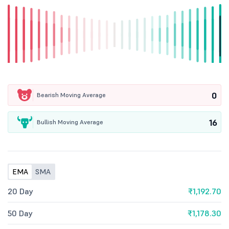
0
Bearish Moving Average
16
Bullish Moving Average
EMA
SMA
20 Day
₹1,192.70
50 Day
₹1,178.30