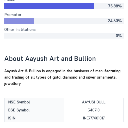
75.38%
Promoter
24.63%
Other Institutions
0%
About Aayush Art and Bullion
Aayush Art & Bullion is engaged in the business of manufacturing
and trading of all types of gold, diamond and silver ornaments,
jewellery.
NSE Symbol
AAYUSHBULL
BSE Symbol
540718
ISIN
INE777X01017