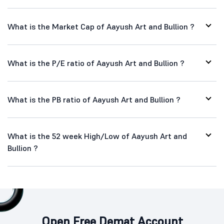
What is the Market Cap of Aayush Art and Bullion ?
What is the P/E ratio of Aayush Art and Bullion ?
What is the PB ratio of Aayush Art and Bullion ?
What is the 52 week High/Low of Aayush Art and
Bullion ?
Open Free Demat Account