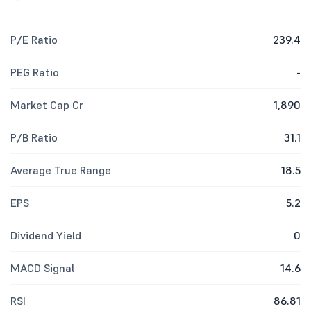
P/E Ratio
239.4
PEG Ratio
-
Market Cap Cr
1,890
P/B Ratio
31.1
Average True Range
18.5
EPS
5.2
Dividend Yield
0
MACD Signal
14.6
RSI
86.81