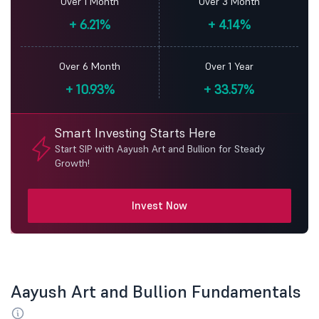
Over 1 Month
Over 3 Month
+
6.21%
+
4.14%
Over 6 Month
Over 1 Year
+
10.93%
+
33.57%
Smart Investing Starts Here
Start SIP with Aayush Art and Bullion for Steady
Growth!
Invest Now
Aayush Art and Bullion Fundamentals