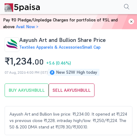
Performance
Financials
Technical
Events
Shareholding Pattern
M
Pay ₹0 Pledge/Unpledge Charges for portfolios of ₹5L and
Home
Stocks
above
Avail Now >
Aayush Art and Bullion Share Price
Textiles Apparels & Accessories
Small Cap
₹1,234.
00
+5.6
(0.46%)
New 52W High today
07 Aug, 2026 4:00 PM (IST)
BUY AAYUSHBULL
SELL AAYUSHBULL
Aayush Art and Bullion live price: ₹1,234.00. It opened at ₹1,224
vs previous close ₹1,228; intraday high/low: ₹1,250/₹1,224. The
50 & 200 DMA stand at ₹1,178.30/₹1,100.10.