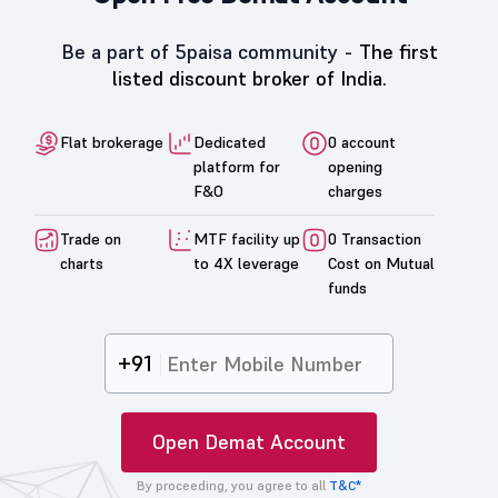
Be a part of 5paisa community -
The first
listed discount broker of India.
Flat brokerage
Dedicated
0 account
platform for
opening
F&O
charges
Trade on
MTF facility up
0 Transaction
charts
to 4X leverage
Cost on Mutual
funds
+91
Open Demat Account
By proceeding, you agree to all
T&C*