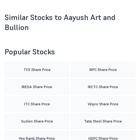
Similar Stocks to Aayush Art and
Bullion
Popular Stocks
TCS Share Price
IRFC Share Price
IREDA Share Price
IRCTC Share Price
ITC Share Price
Wipro Share Price
Suzlon Share Price
Tata Steel Share Price
Yes Bank Share Price
HDFC Share Price