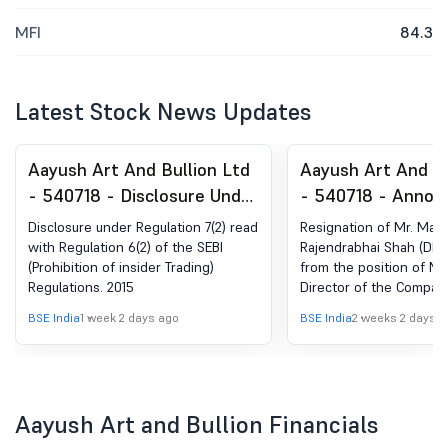
MFI
84.3
Latest Stock News Updates
Aayush Art And Bullion Ltd
Aayush Art And Bu
- 540718 - Disclosure Under
- 540718 - Anno
Regulation 7(2) Read With
under Regulation 
Disclosure under Regulation 7(2) read
Resignation of Mr. Maul
Regulation 6(2) Of The SEBI
(LODR)-Resignatio
with Regulation 6(2) of the SEBI
Rajendrabhai Shah (DIN:
(Prohibition of insider Trading)
from the position of M
(Prohibition Of Insider
Managing Directo
Regulations. 2015
Director of the Compan
Trading) Regulations. 2015
BSE India
1 week 2 days ago
BSE India
2 weeks 2 days a
Aayush Art and Bullion Financials