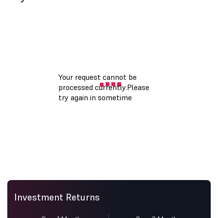
Investment Returns