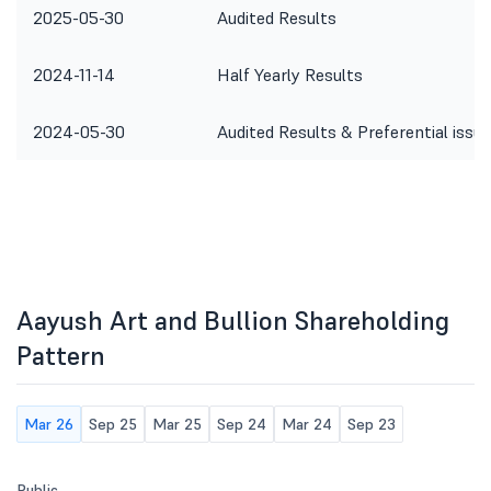
2025-05-30
Audited Results
2024-11-14
Half Yearly Results
2024-05-30
Audited Results & Preferential issue
Aayush Art and Bullion Shareholding
Pattern
Mar 26
Sep 25
Mar 25
Sep 24
Mar 24
Sep 23
Public