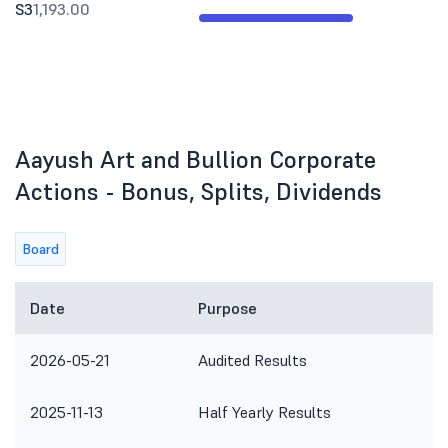
S3
1,193.00
Aayush Art and Bullion Corporate
Actions - Bonus, Splits, Dividends
Board
Date
Purpose
2026-05-21
Audited Results
2025-11-13
Half Yearly Results