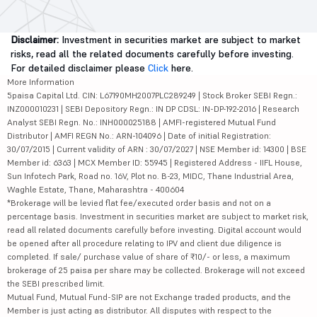
Disclaimer:
Investment in securities market are subject to market
risks, read all the related documents carefully before investing.
For detailed disclaimer please
Click
here.
More Information
5paisa Capital Ltd. CIN: L67190MH2007PLC289249 | Stock Broker SEBI Regn.:
INZ000010231 | SEBI Depository Regn.: IN DP CDSL: IN-DP-192-2016 | Research
Analyst SEBI Regn. No.: INH000025188 | AMFI-registered Mutual Fund
Distributor | AMFI REGN No.: ARN-104096 | Date of initial Registration:
30/07/2015 | Current validity of ARN : 30/07/2027 | NSE Member id: 14300 | BSE
Member id: 6363 | MCX Member ID: 55945 | Registered Address - IIFL House,
Sun Infotech Park, Road no. 16V, Plot no. B-23, MIDC, Thane Industrial Area,
Waghle Estate, Thane, Maharashtra - 400604
*Brokerage will be levied flat fee/executed order basis and not on a
percentage basis. Investment in securities market are subject to market risk,
read all related documents carefully before investing. Digital account would
be opened after all procedure relating to IPV and client due diligence is
completed. If sale/ purchase value of share of ₹10/- or less, a maximum
brokerage of 25 paisa per share may be collected. Brokerage will not exceed
the SEBI prescribed limit.
Mutual Fund, Mutual Fund-SIP are not Exchange traded products, and the
Member is just acting as distributor. All disputes with respect to the