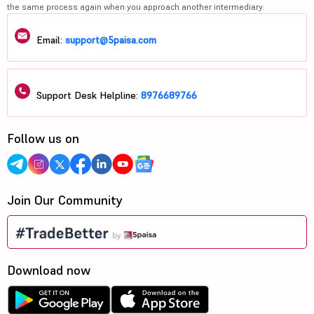
the same process again when you approach another intermediary.
Email:
support@5paisa.com
Support Desk Helpline:
8976689766
Follow us on
Join Our Community
Download now