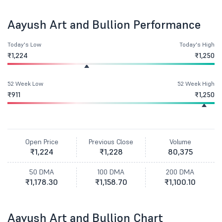
Aayush Art and Bullion Performance
Today's Low
Today's High
₹1,224
₹1,250
52 Week Low
52 Week High
₹911
₹1,250
Open Price
Previous Close
Volume
₹1,224
₹1,228
80,375
50 DMA
100 DMA
200 DMA
₹1,178.30
₹1,158.70
₹1,100.10
Aayush Art and Bullion Chart