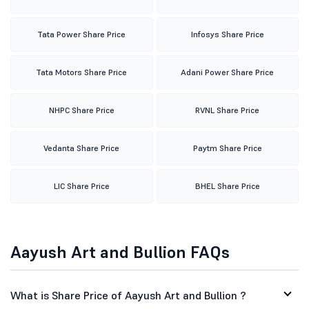
Tata Power Share Price
Infosys Share Price
Tata Motors Share Price
Adani Power Share Price
NHPC Share Price
RVNL Share Price
Vedanta Share Price
Paytm Share Price
LIC Share Price
BHEL Share Price
Aayush Art and Bullion FAQs
What is Share Price of Aayush Art and Bullion ?