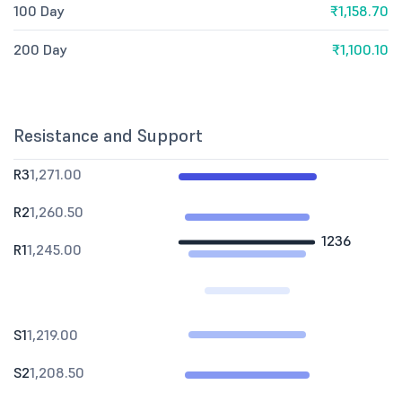
100 Day
₹1,158.70
200 Day
₹1,100.10
Resistance and Support
R3
1,271.00
R2
1,260.50
1236
R1
1,245.00
S1
1,219.00
S2
1,208.50