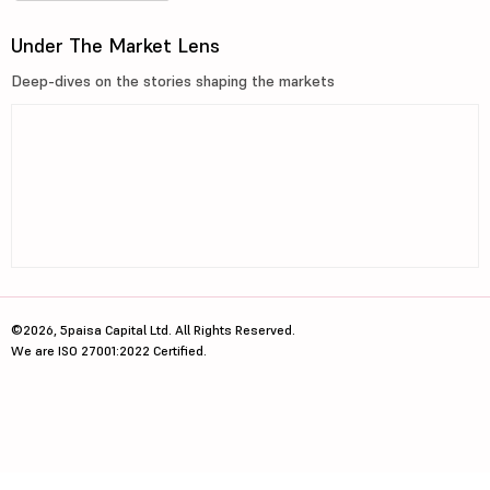
Under The Market Lens
Deep-dives on the stories shaping the markets
©2026, 5paisa Capital Ltd. All Rights Reserved.
We are ISO 27001:2022 Certified.