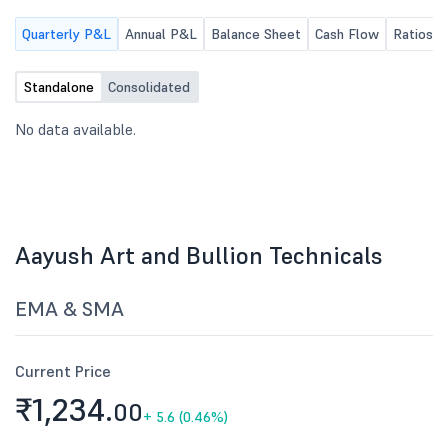
Quarterly P&L
Annual P&L
Balance Sheet
Cash Flow
Ratios
Standalone
Consolidated
No data available.
Aayush Art and Bullion Technicals
EMA & SMA
Current Price
₹1,234.
00
+
5.6 (0.46%)