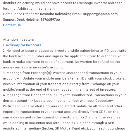
distribution activity, would not have access to Exchange investor redressal
forum or Arbitration mechanism.
Compliance Officer:
Mr. Ravindra Kalvankar, Email: support@5paisa.com,
Support Desk Helpline: 8976689766
Contact Us
Attention Investors
1.
Advisory for Investors
2. No need to issue cheques by investors while subscribing to IPO. Just write
the bank account number and sign in the application form to authorise your
bank to make payment in case of allotment. No worries for refund as the
money remains in investor's account.
3. Message from Exchange(s): Prevent Unauthorised transactions in your
account --> Update your mobile numbers/email IDs with your stock brokers.
Receive information of your transactions directly from Exchange on your
mobile/email at the end of the day. Issued in the interest of investors.
4. Message from Depositories: a) Prevent Unauthorized Transactions in your
demat account --> Update your mobile number with your Depository
Participant. Receive alerts on your registered mobile for all debit and other
important transactions in your demat account directly from CDSL on the
same day issued in the interest of investors. b) KYC is one time exercise
while dealing in securities markets - once KYC is done through a SEBI
registered intermediary (broker, DP, Mutual Fund etc.), you need not undergo