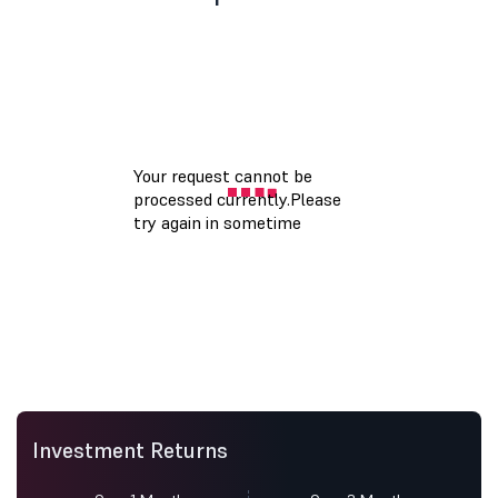
Investment Returns