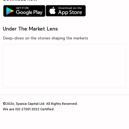
Under The Market Lens
Deep-dives on the stories shaping the markets
©2026, 5paisa Capital Ltd. All Rights Reserved.
We are ISO 27001:2022 Certified.