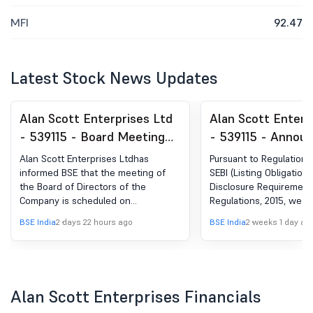
MFI
92.47
Latest Stock News Updates
Alan Scott Enterprises Ltd
Alan Scott Enterp
- 539115 - Board Meeting
- 539115 - Annou
Intimation for Meeting
under Regulation 
Alan Scott Enterprises Ltdhas
Pursuant to Regulation 
Scheduled To Be Held On
(LODR)-Press Rel
informed BSE that the meeting of
SEBI (Listing Obligation
the Board of Directors of the
Disclosure Requirement
August 13, 2026 At 11: 30
Media Release
Company is scheduled on
Regulations, 2015, we a
A.M At The Registered
13/08/2026 ,inter alia, to consider
submit herewith the Pr
BSE India
2 days 22 hours ago
BSE India
2 weeks 1 day ag
Office Of The Company.
and approve 1. Approval of unaudited
titled "Alan Scott Enter
Standalone and Consolidated
Appoints Mr. Shailesh H
Financial Results for the quarter
Group Chief Mentor" is
ended June 30, 2026. 2. Other
Company. The aforesaid
matters as per the agenda of the
Release is enclosed her
Alan Scott Enterprises Financials
Board Meeting.
your information and re
same shall also be made