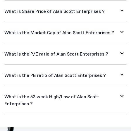
What is Share Price of Alan Scott Enterprises ?
What is the Market Cap of Alan Scott Enterprises ?
What is the P/E ratio of Alan Scott Enterprises ?
What is the PB ratio of Alan Scott Enterprises ?
What is the 52 week High/Low of Alan Scott
Enterprises ?