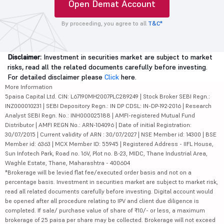
Open Demat Account
By proceeding, you agree to all
T&C*
Disclaimer:
Investment in securities market are subject to market
risks, read all the related documents carefully before investing.
For detailed disclaimer please
Click
here.
More Information
5paisa Capital Ltd. CIN: L67190MH2007PLC289249 | Stock Broker SEBI Regn.:
INZ000010231 | SEBI Depository Regn.: IN DP CDSL: IN-DP-192-2016 | Research
Analyst SEBI Regn. No.: INH000025188 | AMFI-registered Mutual Fund
Distributor | AMFI REGN No.: ARN-104096 | Date of initial Registration:
30/07/2015 | Current validity of ARN : 30/07/2027 | NSE Member id: 14300 | BSE
Member id: 6363 | MCX Member ID: 55945 | Registered Address - IIFL House,
Sun Infotech Park, Road no. 16V, Plot no. B-23, MIDC, Thane Industrial Area,
Waghle Estate, Thane, Maharashtra - 400604
*Brokerage will be levied flat fee/executed order basis and not on a
percentage basis. Investment in securities market are subject to market risk,
read all related documents carefully before investing. Digital account would
be opened after all procedure relating to IPV and client due diligence is
completed. If sale/ purchase value of share of ₹10/- or less, a maximum
brokerage of 25 paisa per share may be collected. Brokerage will not exceed