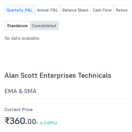
the website of the Co
Quarterly P&L
Annual P&L
Balance Sheet
Cash Flow
Ratios
request you to kindly ta
record and make the e
release available to the
Standalone
Consolidated
through the BSE portal.
No data available.
Alan Scott Enterprises Technicals
EMA & SMA
Current Price
₹360.
00
+
6 (1.69%)