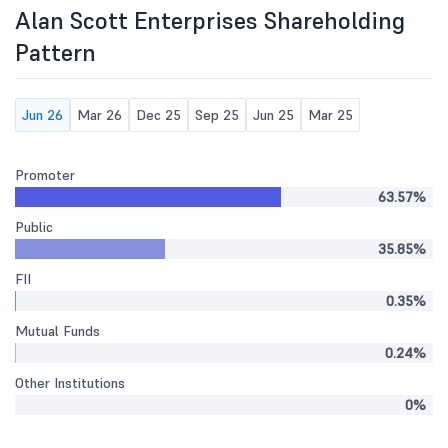
Alan Scott Enterprises Shareholding
Pattern
Jun 26
Mar 26
Dec 25
Sep 25
Jun 25
Mar 25
Promoter
63.57%
Public
35.85%
FII
0.35%
Mutual Funds
0.24%
Other Institutions
0%