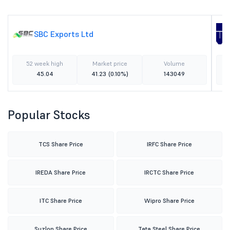
SBC Exports Ltd
52 week high
Market price
Volume
45.04
41.23
(0.10%)
143049
Popular Stocks
TCS Share Price
IRFC Share Price
IREDA Share Price
IRCTC Share Price
ITC Share Price
Wipro Share Price
Suzlon Share Price
Tata Steel Share Price