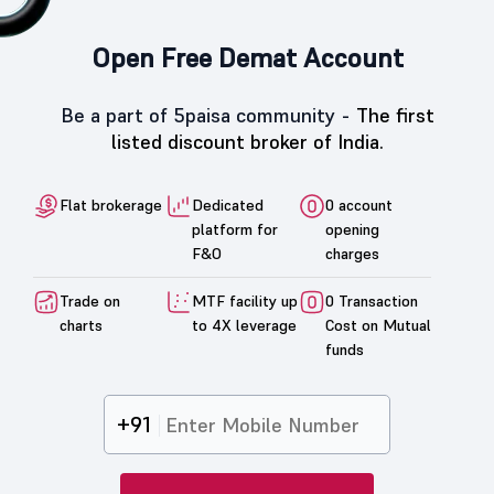
Open Free Demat Account
Be a part of 5paisa community -
The first
listed discount broker of India.
Flat brokerage
Dedicated
0 account
platform for
opening
F&O
charges
Trade on
MTF facility up
0 Transaction
charts
to 4X leverage
Cost on Mutual
funds
+91