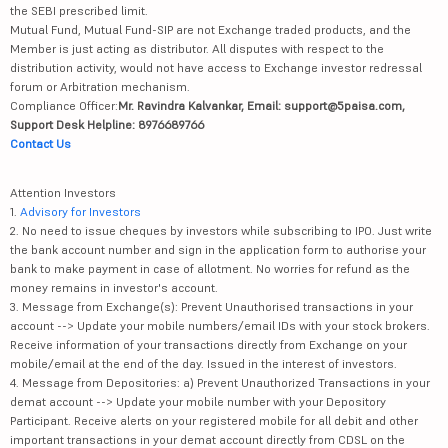
the SEBI prescribed limit.
Mutual Fund, Mutual Fund-SIP are not Exchange traded products, and the
Member is just acting as distributor. All disputes with respect to the
distribution activity, would not have access to Exchange investor redressal
forum or Arbitration mechanism.
Compliance Officer:
Mr. Ravindra Kalvankar, Email: support@5paisa.com,
Support Desk Helpline: 8976689766
Contact Us
Attention Investors
1.
Advisory for Investors
2. No need to issue cheques by investors while subscribing to IPO. Just write
the bank account number and sign in the application form to authorise your
bank to make payment in case of allotment. No worries for refund as the
money remains in investor's account.
3. Message from Exchange(s): Prevent Unauthorised transactions in your
account --> Update your mobile numbers/email IDs with your stock brokers.
Receive information of your transactions directly from Exchange on your
mobile/email at the end of the day. Issued in the interest of investors.
4. Message from Depositories: a) Prevent Unauthorized Transactions in your
demat account --> Update your mobile number with your Depository
Participant. Receive alerts on your registered mobile for all debit and other
important transactions in your demat account directly from CDSL on the