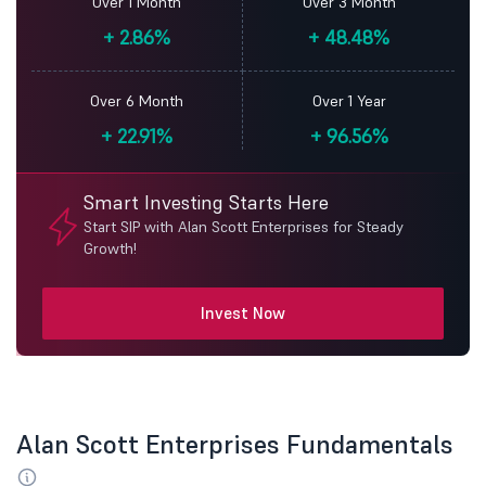
Over 1 Month
Over 3 Month
+
2.86%
+
48.48%
Over 6 Month
Over 1 Year
+
22.91%
+
96.56%
Smart Investing Starts Here
Start SIP with Alan Scott Enterprises for Steady
Growth!
Invest Now
Alan Scott Enterprises Fundamentals