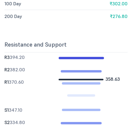
100 Day
₹302.00
200 Day
₹276.80
Resistance and Support
R3
394.20
R2
382.00
358.63
R1
370.60
S1
347.10
S2
334.80