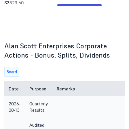
S3
323.60
Alan Scott Enterprises Corporate
Actions - Bonus, Splits, Dividends
Board
Date
Purpose
Remarks
2026-
Quarterly
08-13
Results
Audited