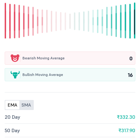
0
Bearish Moving Average
16
Bullish Moving Average
EMA
SMA
20 Day
₹332.30
50 Day
₹317.90