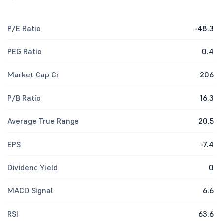
P/E Ratio
-48.3
PEG Ratio
0.4
Market Cap Cr
206
P/B Ratio
16.3
Average True Range
20.5
EPS
-7.4
Dividend Yield
0
MACD Signal
6.6
RSI
63.6