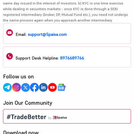
same day issued in the interest of investors. b) KYC is one time exercise
while dealing in securities markets - once KYC is done through a SEBI
registered intermediary (broker, DP, Mutual Fund etc.), you need not undergo
the same process again when you approach another intermediary.
Email:
support@5paisa.com
Support Desk Helpline:
8976689766
Follow us on
Join Our Community
Download now