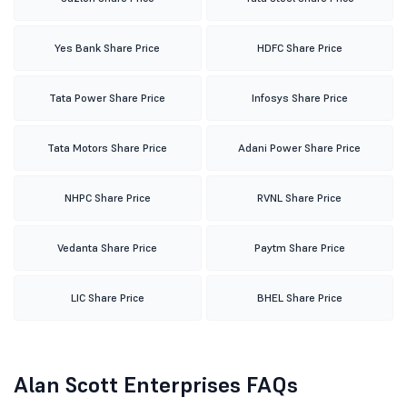
Yes Bank Share Price
HDFC Share Price
Tata Power Share Price
Infosys Share Price
Tata Motors Share Price
Adani Power Share Price
NHPC Share Price
RVNL Share Price
Vedanta Share Price
Paytm Share Price
LIC Share Price
BHEL Share Price
Alan Scott Enterprises FAQs