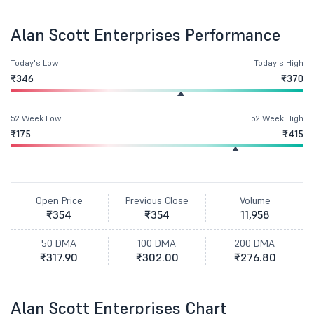
Alan Scott Enterprises Performance
Today's Low
Today's High
₹346
₹370
52 Week Low
52 Week High
₹175
₹415
Open Price
Previous Close
Volume
₹354
₹354
11,958
50 DMA
100 DMA
200 DMA
₹317.90
₹302.00
₹276.80
Alan Scott Enterprises Chart