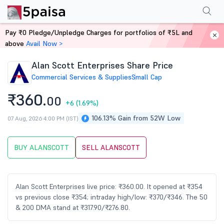
Performance
Financials
Technical
Events
Shareholding Pattern
M
Pay ₹0 Pledge/Unpledge Charges for portfolios of ₹5L and
Home
Stocks
above
Avail Now >
Alan Scott Enterprises Share Price
Commercial Services & Supplies
Small Cap
₹360.
00
+6
(1.69%)
106.13% Gain from 52W Low
07 Aug, 2026 4:00 PM (IST)
BUY ALANSCOTT
SELL ALANSCOTT
Alan Scott Enterprises live price: ₹360.00. It opened at ₹354
vs previous close ₹354; intraday high/low: ₹370/₹346. The 50
& 200 DMA stand at ₹317.90/₹276.80.