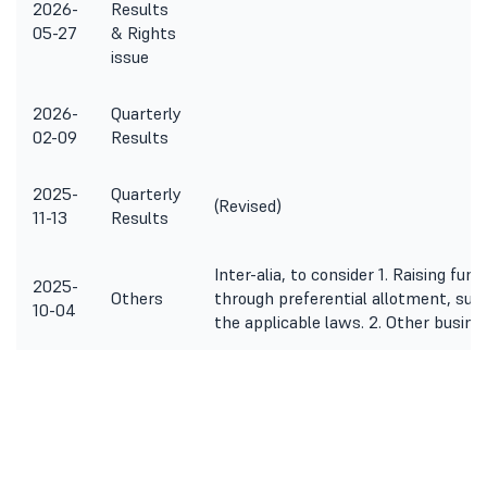
2026-
Results
05-27
& Rights
issue
2026-
Quarterly
02-09
Results
2025-
Quarterly
(Revised)
11-13
Results
Inter-alia, to consider 1. Raising fu
2025-
Others
through preferential allotment, sub
10-04
the applicable laws. 2. Other busin