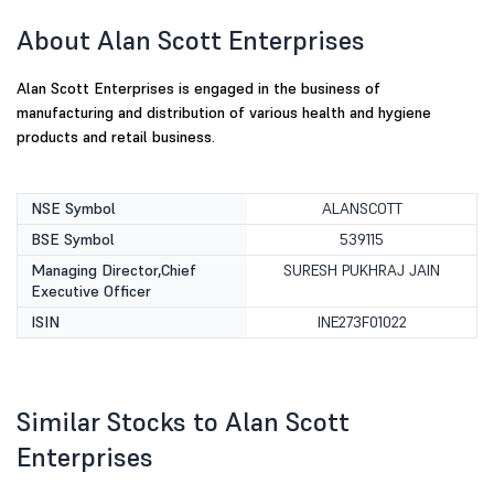
About Alan Scott Enterprises
Alan Scott Enterprises is engaged in the business of
manufacturing and distribution of various health and hygiene
products and retail business.
NSE Symbol
ALANSCOTT
BSE Symbol
539115
Managing Director,Chief
SURESH PUKHRAJ JAIN
Executive Officer
ISIN
INE273F01022
Similar Stocks to Alan Scott
Enterprises