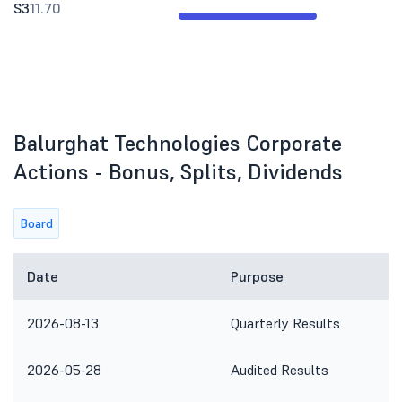
S3
11.70
Balurghat Technologies Corporate
Actions - Bonus, Splits, Dividends
Board
Date
Purpose
2026-08-13
Quarterly Results
2026-05-28
Audited Results