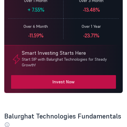
Over 1 Month
Over 3 Month
+
7.55%
-13.48%
Over 6 Month
Over 1 Year
-11.59%
-23.71%
Smart Investing Starts Here
Start SIP with Balurghat Technologies for Steady
Growth!
Invest Now
Balurghat Technologies Fundamentals