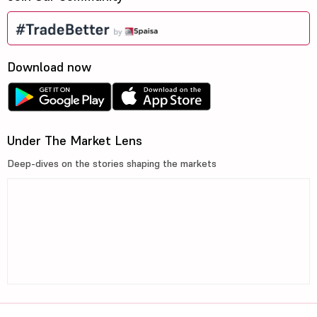
Download now
Under The Market Lens
Deep-dives on the stories shaping the markets