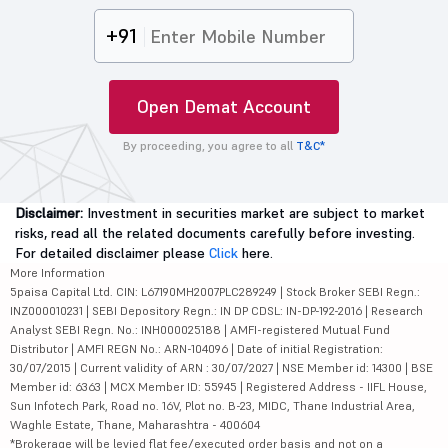
+91
Open Demat Account
By proceeding, you agree to all
T&C*
Disclaimer:
Investment in securities market are subject to market
risks, read all the related documents carefully before investing.
For detailed disclaimer please
Click
here.
More Information
5paisa Capital Ltd. CIN: L67190MH2007PLC289249 | Stock Broker SEBI Regn.:
INZ000010231 | SEBI Depository Regn.: IN DP CDSL: IN-DP-192-2016 | Research
Analyst SEBI Regn. No.: INH000025188 | AMFI-registered Mutual Fund
Distributor | AMFI REGN No.: ARN-104096 | Date of initial Registration:
30/07/2015 | Current validity of ARN : 30/07/2027 | NSE Member id: 14300 | BSE
Member id: 6363 | MCX Member ID: 55945 | Registered Address - IIFL House,
Sun Infotech Park, Road no. 16V, Plot no. B-23, MIDC, Thane Industrial Area,
Waghle Estate, Thane, Maharashtra - 400604
*Brokerage will be levied flat fee/executed order basis and not on a