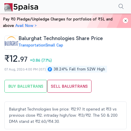
Performance
Financials
Technical
Events
Shareholding Pattern
M
Pay ₹0 Pledge/Unpledge Charges for portfolios of ₹5L and
Home
Stocks
above
Avail Now >
Balurghat Technologies Share Price
Transportation
Small Cap
₹12.
97
+0.86
(7.1%)
38.24% Fall from 52W High
07 Aug, 2026 4:00 PM (IST)
BUY BALURTRANS
SELL BALURTRANS
Balurghat Technologies live price: ₹12.97. It opened at ₹13 vs
previous close ₹12; intraday high/low: ₹13/₹12. The 50 & 200
DMA stand at ₹12.60/₹14.30.