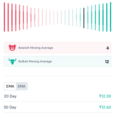
4
Bearish Moving Average
12
Bullish Moving Average
EMA
SMA
20 Day
₹12.30
50 Day
₹12.60