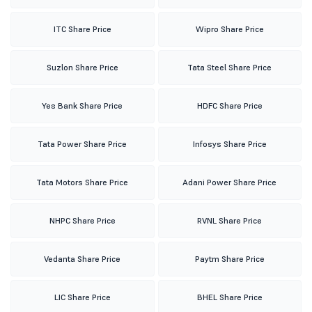
ITC Share Price
Wipro Share Price
Suzlon Share Price
Tata Steel Share Price
Yes Bank Share Price
HDFC Share Price
Tata Power Share Price
Infosys Share Price
Tata Motors Share Price
Adani Power Share Price
NHPC Share Price
RVNL Share Price
Vedanta Share Price
Paytm Share Price
LIC Share Price
BHEL Share Price