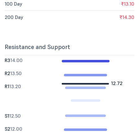
100 Day
₹13.10
200 Day
₹14.30
Resistance and Support
R3
14.00
R2
13.50
12.72
R1
13.20
S1
12.50
S2
12.00