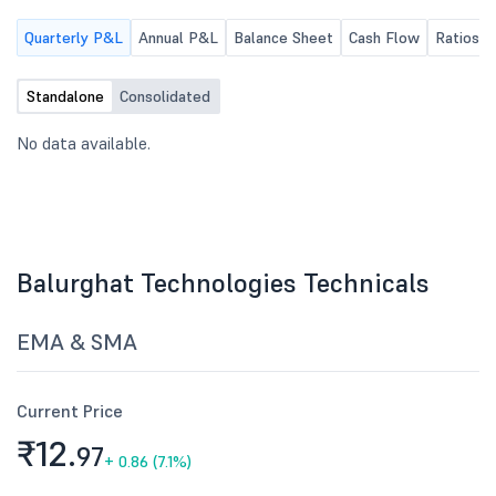
Quarterly P&L
Annual P&L
Balance Sheet
Cash Flow
Ratios
Standalone
Consolidated
No data available.
Balurghat Technologies Technicals
EMA & SMA
Current Price
₹12.
97
+
0.86 (7.1%)