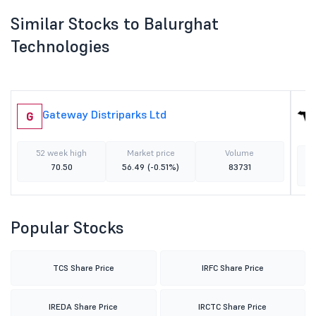
Similar Stocks to Balurghat
Technologies
Gateway Distriparks Ltd
G
52 week high
Market price
Volume
70.50
56.49
(-0.51%)
83731
Popular Stocks
TCS Share Price
IRFC Share Price
IREDA Share Price
IRCTC Share Price