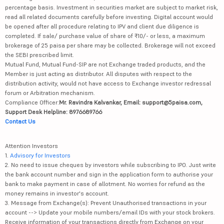
percentage basis. Investment in securities market are subject to market risk,
read all related documents carefully before investing. Digital account would
be opened after all procedure relating to IPV and client due diligence is
completed. If sale/ purchase value of share of ₹10/- or less, a maximum
brokerage of 25 paisa per share may be collected. Brokerage will not exceed
the SEBI prescribed limit.
Mutual Fund, Mutual Fund-SIP are not Exchange traded products, and the
Member is just acting as distributor. All disputes with respect to the
distribution activity, would not have access to Exchange investor redressal
forum or Arbitration mechanism.
Compliance Officer:
Mr. Ravindra Kalvankar, Email: support@5paisa.com,
Support Desk Helpline: 8976689766
Contact Us
Attention Investors
1.
Advisory for Investors
2. No need to issue cheques by investors while subscribing to IPO. Just write
the bank account number and sign in the application form to authorise your
bank to make payment in case of allotment. No worries for refund as the
money remains in investor's account.
3. Message from Exchange(s): Prevent Unauthorised transactions in your
account --> Update your mobile numbers/email IDs with your stock brokers.
Receive information of your transactions directly from Exchange on your