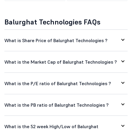
Balurghat Technologies FAQs
What is Share Price of Balurghat Technologies ?
What is the Market Cap of Balurghat Technologies ?
What is the P/E ratio of Balurghat Technologies ?
What is the PB ratio of Balurghat Technologies ?
What is the 52 week High/Low of Balurghat