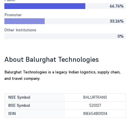
66.76%
Promoter
33.26%
Other Institutions
0%
About Balurghat Technologies
Balurghat Technologies is a legacy Indian logistics, supply chain,
and travel company.
NSE Symbol
BALURTRANS
BSE Symbol
520127
ISIN
INE654B01014