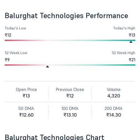
Balurghat Technologies Performance
Today's Low
Today's High
₹12
₹13
52 Week Low
52 Week High
₹9
₹21
Open Price
Previous Close
Volume
₹13
₹12
4,320
50 DMA
100 DMA
200 DMA
₹12.60
₹13.10
₹14.30
Balurghat Technologies Chart