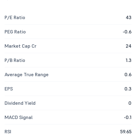
P/E Ratio
43
PEG Ratio
-0.6
Market Cap Cr
24
P/B Ratio
1.3
Average True Range
0.6
EPS
0.3
Dividend Yield
0
MACD Signal
-0.1
RSI
59.65