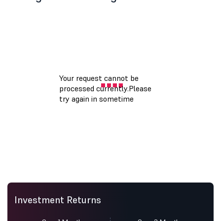
Investment Returns