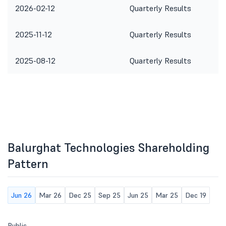
2026-02-12
Quarterly Results
2025-11-12
Quarterly Results
2025-08-12
Quarterly Results
Balurghat Technologies Shareholding
Pattern
Jun 26
Mar 26
Dec 25
Sep 25
Jun 25
Mar 25
Dec 19
Public