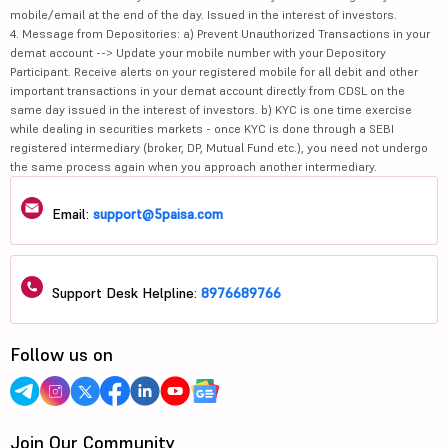
mobile/email at the end of the day. Issued in the interest of investors.
4. Message from Depositories: a) Prevent Unauthorized Transactions in your
demat account --> Update your mobile number with your Depository
Participant. Receive alerts on your registered mobile for all debit and other
important transactions in your demat account directly from CDSL on the
same day issued in the interest of investors. b) KYC is one time exercise
while dealing in securities markets - once KYC is done through a SEBI
registered intermediary (broker, DP, Mutual Fund etc.), you need not undergo
the same process again when you approach another intermediary.
Email:
support@5paisa.com
Support Desk Helpline:
8976689766
Follow us on
Join Our Community