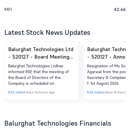
MFI
42.66
Latest Stock News Updates
Balurghat Technologies Ltd
Balurghat Technol
- 520127 - Board Meeting
- 520127 - Anno
Intimation for Finacial
under Regulation 
Balurghat Technologies Ltdhas
Resignation of Ms Sus
Results For The Quarter
(LODR)-Resignatio
informed BSE that the meeting of
Agarwal from the post
the Board of Directors of the
Secretary & Compliance 
Ended June 30, 2026
Company Secretar
Company is scheduled on
f. 1st August 2026
Compliance Office
13/08/2026 ,inter alia, to consider
BSE India
4 days 16 hours ago
BSE India
6 days 13 hours 
and approve 1. The Unaudited
Financial Results of the Company for
the quarter ended June 30, 2026,
together with the Limited Review
Report thereon. 2. Any other matter
Balurghat Technologies Financials
with the permission of the
Chairperson.