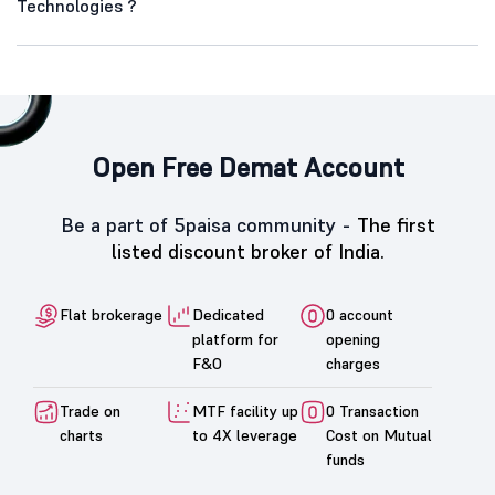
Technologies ?
Open Free Demat Account
Be a part of 5paisa community -
The first
listed discount broker of India.
Flat brokerage
Dedicated
0 account
platform for
opening
F&O
charges
Trade on
MTF facility up
0 Transaction
charts
to 4X leverage
Cost on Mutual
funds