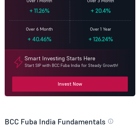
Over 1 Month
Over 3 Month
+
11.26%
+
20.4%
Over 6 Month
Over 1 Year
+
40.46%
+
126.24%
Smart Investing Starts Here
Start SIP with BCC Fuba India for Steady Growth!
Invest Now
BCC Fuba India Fundamentals