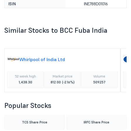
ISIN
INE788D01016
Similar Stocks to BCC Fuba India
Whirlpool of India Ltd
52 week high
Market price
Volume
1,438.30
812.00
(-2.16%)
509257
Popular Stocks
TCS Share Price
IRFC Share Price