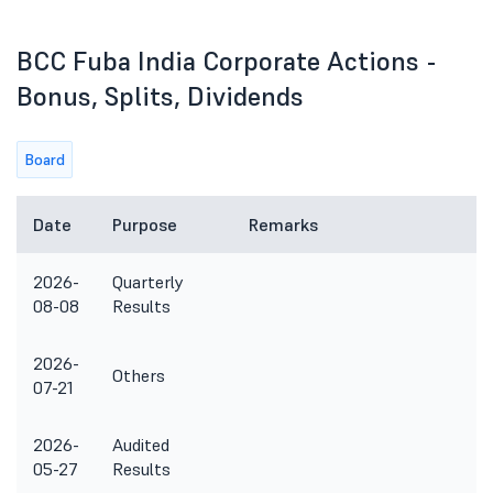
BCC Fuba India Corporate Actions -
Bonus, Splits, Dividends
Board
Date
Purpose
Remarks
2026-
Quarterly
08-08
Results
2026-
Others
07-21
2026-
Audited
05-27
Results