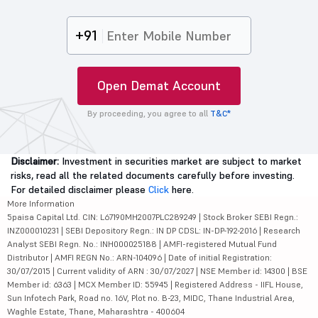
+91
Open Demat Account
By proceeding, you agree to all
T&C*
Disclaimer:
Investment in securities market are subject to market
risks, read all the related documents carefully before investing.
For detailed disclaimer please
Click
here.
More Information
5paisa Capital Ltd. CIN: L67190MH2007PLC289249 | Stock Broker SEBI Regn.:
INZ000010231 | SEBI Depository Regn.: IN DP CDSL: IN-DP-192-2016 | Research
Analyst SEBI Regn. No.: INH000025188 | AMFI-registered Mutual Fund
Distributor | AMFI REGN No.: ARN-104096 | Date of initial Registration:
30/07/2015 | Current validity of ARN : 30/07/2027 | NSE Member id: 14300 | BSE
Member id: 6363 | MCX Member ID: 55945 | Registered Address - IIFL House,
Sun Infotech Park, Road no. 16V, Plot no. B-23, MIDC, Thane Industrial Area,
Waghle Estate, Thane, Maharashtra - 400604