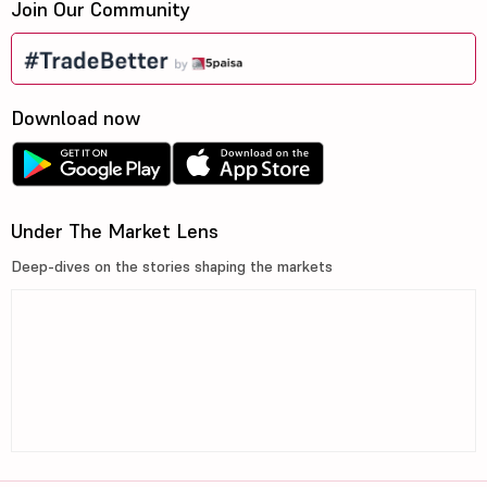
Join Our Community
Download now
Under The Market Lens
Deep-dives on the stories shaping the markets