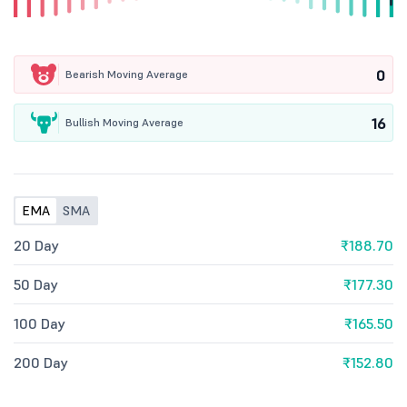
0
Bearish Moving Average
16
Bullish Moving Average
EMA
SMA
20 Day
₹188.70
50 Day
₹177.30
100 Day
₹165.50
200 Day
₹152.80