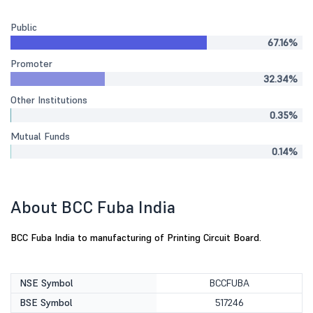
Public
67.16%
Promoter
32.34%
Other Institutions
0.35%
Mutual Funds
0.14%
About BCC Fuba India
BCC Fuba India to manufacturing of Printing Circuit Board.
NSE Symbol
BCCFUBA
BSE Symbol
517246