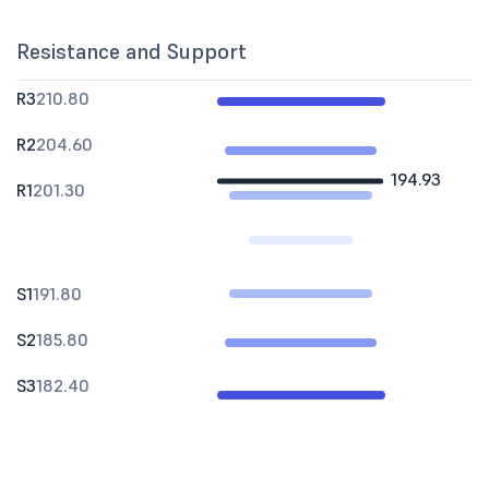
Resistance and Support
R3
210.80
R2
204.60
194.93
R1
201.30
S1
191.80
S2
185.80
S3
182.40