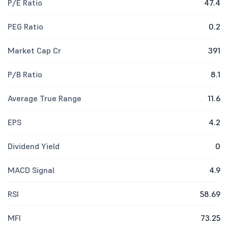
P/E Ratio
47.4
PEG Ratio
0.2
Market Cap Cr
391
P/B Ratio
8.1
Average True Range
11.6
EPS
4.2
Dividend Yield
0
MACD Signal
4.9
RSI
58.69
MFI
73.25