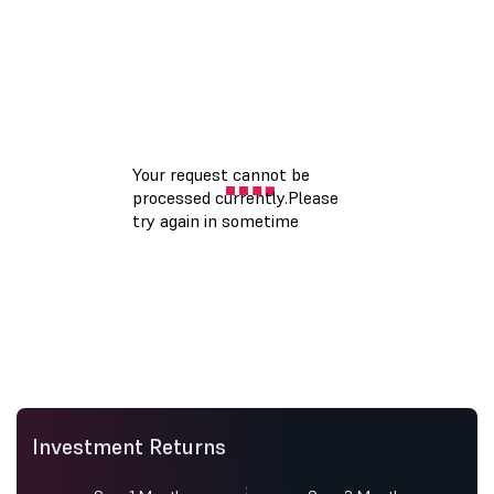
Investment Returns