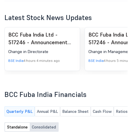
Latest Stock News Updates
BCC Fuba India Ltd -
BCC Fuba India Lt
517246 - Announcement
517246 - Announ
under Regulation 30
under Regulation 
Change in Directorate
Change in Management
(LODR)-Change in
(LODR)-Change in
BSE India
4 hours 4 minutes ago
BSE India
4 hours 5 minute
Directorate
Management
BCC Fuba India Financials
Quarterly P&L
Annual P&L
Balance Sheet
Cash Flow
Ratios
Standalone
Consolidated