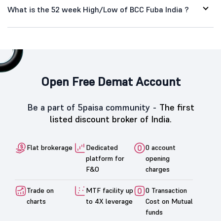
What is the 52 week High/Low of BCC Fuba India ?
Open Free Demat Account
Be a part of 5paisa community -
The first
listed discount broker of India.
Flat brokerage
Dedicated
0 account
platform for
opening
F&O
charges
Trade on
MTF facility up
0 Transaction
charts
to 4X leverage
Cost on Mutual
funds