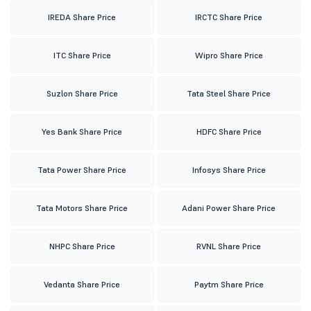
IREDA Share Price
IRCTC Share Price
ITC Share Price
Wipro Share Price
Suzlon Share Price
Tata Steel Share Price
Yes Bank Share Price
HDFC Share Price
Tata Power Share Price
Infosys Share Price
Tata Motors Share Price
Adani Power Share Price
NHPC Share Price
RVNL Share Price
Vedanta Share Price
Paytm Share Price