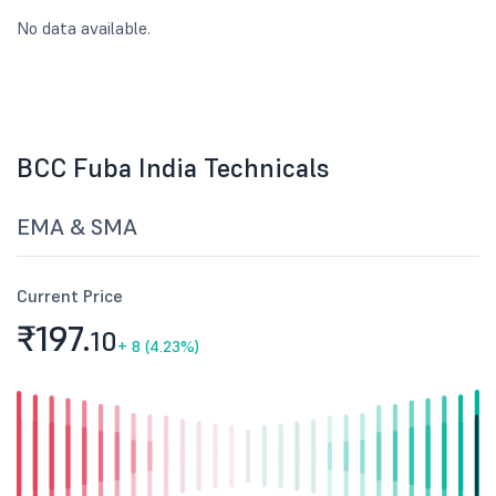
No data available.
BCC Fuba India Technicals
EMA & SMA
Current Price
₹197.
10
+
8 (4.23%)