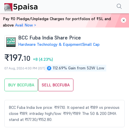
Performance
Financials
Technical
Events
Shareholding Pattern
M
Pay ₹0 Pledge/Unpledge Charges for portfolios of ₹5L and
Home
Stocks
above
Avail Now >
BCC Fuba India Share Price
Hardware Technology & Equipment
Small Cap
₹197.
10
+8
(4.23%)
112.69% Gain from 52W Low
07 Aug, 2026 4:00 PM (IST)
BUY BCCFUBA
SELL BCCFUBA
BCC Fuba India live price: ₹197.10. It opened at ₹189 vs previous
close ₹189; intraday high/low: ₹199/₹189. The 50 & 200 DMA
stand at ₹177.30/₹152.80.