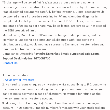
*Brokerage will be levied flat fee/executed order basis and not on a
percentage basis. Investment in securities market are subject to market risk,
read all related documents carefully before investing. Digital account would
be opened after all procedure relating to IPV and client due diligence is
completed. If sale/ purchase value of share of ₹10/- or less, a maximum
brokerage of 25 paisa per share may be collected. Brokerage will not exceed
the SEBI prescribed limit.
Mutual Fund, Mutual Fund-SIP are not Exchange traded products, and the
Member is just acting as distributor. All disputes with respect to the
distribution activity, would not have access to Exchange investor redressal
forum or Arbitration mechanism.
Compliance Officer:
Mr. Ravindra Kalvankar, Email: support@5paisa.com,
Support Desk Helpline: 8976689766
Contact Us
Attention Investors
1.
Advisory for Investors
2. No need to issue cheques by investors while subscribing to IPO. Just write
the bank account number and sign in the application form to authorise your
bank to make payment in case of allotment. No worries for refund as the
money remains in investor's account.
3. Message from Exchange(s): Prevent Unauthorised transactions in your
account --> Update your mobile numbers/email IDs with your stock brokers.