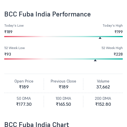
BCC Fuba India Performance
Today's Low
Today's High
₹189
₹199
52 Week Low
52 Week High
₹93
₹228
Open Price
Previous Close
Volume
₹189
₹189
37,662
50 DMA
100 DMA
200 DMA
₹177.30
₹165.50
₹152.80
BCC Fuba India Chart