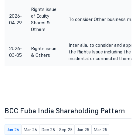
Rights issue
2026-
of Equity
To consider Other business mat
04-29
Shares &
Others
Inter alia, to consider and appr
2026-
Rights issue
the Rights Issue including the 
03-05
& Others
incidental or connected therewi
BCC Fuba India Shareholding Pattern
Jun 26
Mar 26
Dec 25
Sep 25
Jun 25
Mar 25