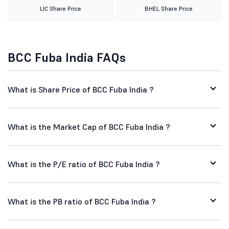
LIC Share Price
BHEL Share Price
BCC Fuba India FAQs
What is Share Price of BCC Fuba India ?
What is the Market Cap of BCC Fuba India ?
What is the P/E ratio of BCC Fuba India ?
What is the PB ratio of BCC Fuba India ?