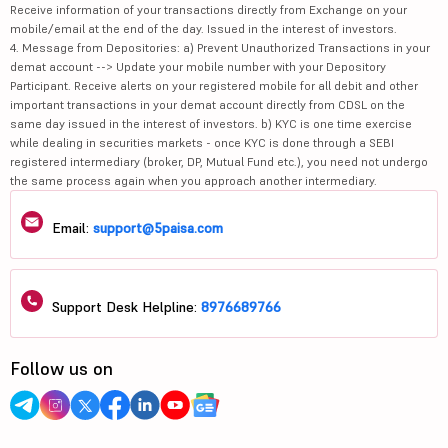
Receive information of your transactions directly from Exchange on your
mobile/email at the end of the day. Issued in the interest of investors.
4. Message from Depositories: a) Prevent Unauthorized Transactions in your
demat account --> Update your mobile number with your Depository
Participant. Receive alerts on your registered mobile for all debit and other
important transactions in your demat account directly from CDSL on the
same day issued in the interest of investors. b) KYC is one time exercise
while dealing in securities markets - once KYC is done through a SEBI
registered intermediary (broker, DP, Mutual Fund etc.), you need not undergo
the same process again when you approach another intermediary.
Email:
support@5paisa.com
Support Desk Helpline:
8976689766
Follow us on