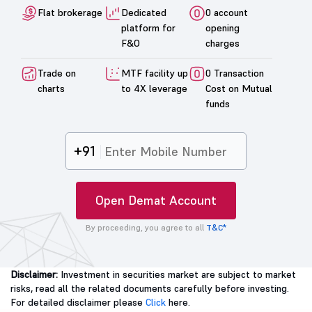
Flat brokerage
Dedicated
0 account
platform for
opening
F&O
charges
Trade on
MTF facility up
0 Transaction
charts
to 4X leverage
Cost on Mutual
funds
+91
Open Demat Account
By proceeding, you agree to all
T&C*
Disclaimer:
Investment in securities market are subject to market
risks, read all the related documents carefully before investing.
For detailed disclaimer please
Click
here.