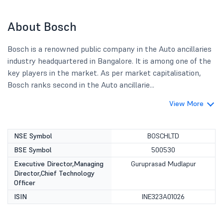
About Bosch
Bosch is a renowned public company in the Auto ancillaries
industry headquartered in Bangalore. It is among one of the
key players in the market. As per market capitalisation,
Bosch ranks second in the Auto ancillarie...
View More
NSE Symbol
BOSCHLTD
BSE Symbol
500530
Executive Director,Managing
Guruprasad Mudlapur
Director,Chief Technology
Officer
ISIN
INE323A01026