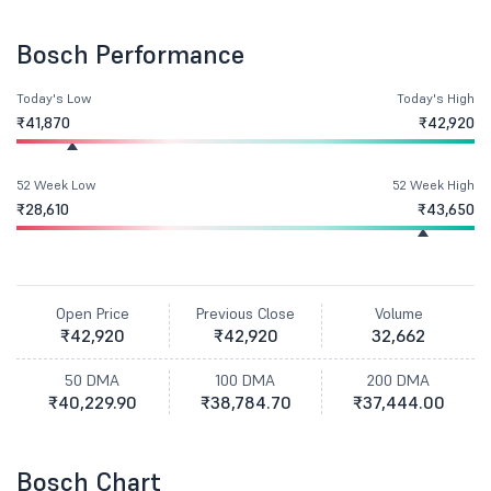
Bosch Performance
Today's Low
Today's High
₹41,870
₹42,920
52 Week Low
52 Week High
₹28,610
₹43,650
Open Price
Previous Close
Volume
₹42,920
₹42,920
32,662
50 DMA
100 DMA
200 DMA
₹40,229.90
₹38,784.70
₹37,444.00
Bosch Chart