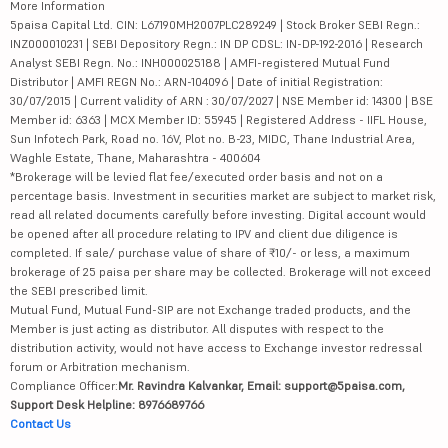
More Information
5paisa Capital Ltd. CIN: L67190MH2007PLC289249 | Stock Broker SEBI Regn.:
INZ000010231 | SEBI Depository Regn.: IN DP CDSL: IN-DP-192-2016 | Research
Analyst SEBI Regn. No.: INH000025188 | AMFI-registered Mutual Fund
Distributor | AMFI REGN No.: ARN-104096 | Date of initial Registration:
30/07/2015 | Current validity of ARN : 30/07/2027 | NSE Member id: 14300 | BSE
Member id: 6363 | MCX Member ID: 55945 | Registered Address - IIFL House,
Sun Infotech Park, Road no. 16V, Plot no. B-23, MIDC, Thane Industrial Area,
Waghle Estate, Thane, Maharashtra - 400604
*Brokerage will be levied flat fee/executed order basis and not on a
percentage basis. Investment in securities market are subject to market risk,
read all related documents carefully before investing. Digital account would
be opened after all procedure relating to IPV and client due diligence is
completed. If sale/ purchase value of share of ₹10/- or less, a maximum
brokerage of 25 paisa per share may be collected. Brokerage will not exceed
the SEBI prescribed limit.
Mutual Fund, Mutual Fund-SIP are not Exchange traded products, and the
Member is just acting as distributor. All disputes with respect to the
distribution activity, would not have access to Exchange investor redressal
forum or Arbitration mechanism.
Compliance Officer:
Mr. Ravindra Kalvankar, Email: support@5paisa.com,
Support Desk Helpline: 8976689766
Contact Us