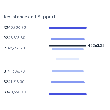
Resistance and Support
R3
43,706.70
R2
43,313.30
42263.33
R1
42,656.70
S1
41,606.70
S2
41,213.30
S3
40,556.70