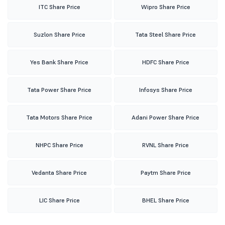
ITC Share Price
Wipro Share Price
Suzlon Share Price
Tata Steel Share Price
Yes Bank Share Price
HDFC Share Price
Tata Power Share Price
Infosys Share Price
Tata Motors Share Price
Adani Power Share Price
NHPC Share Price
RVNL Share Price
Vedanta Share Price
Paytm Share Price
LIC Share Price
BHEL Share Price