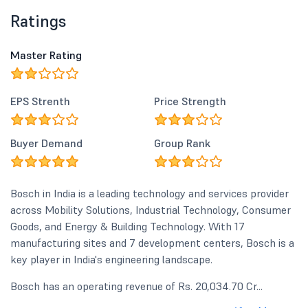
Ratings
Master Rating
EPS Strenth
Price Strength
Buyer Demand
Group Rank
Bosch in India is a leading technology and services provider
across Mobility Solutions, Industrial Technology, Consumer
Goods, and Energy & Building Technology. With 17
manufacturing sites and 7 development centers, Bosch is a
key player in India's engineering landscape.
Bosch has an operating revenue of Rs. 20,034.70 Cr...