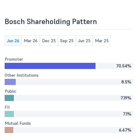
Bosch Shareholding Pattern
Jun 26
Mar 26
Dec 25
Sep 25
Jun 25
Mar 25
Promoter
70.54%
Other Institutions
8.5%
Public
7.19%
FII
7.1%
Mutual Funds
6.67%