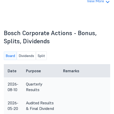
View More
Bosch Corporate Actions - Bonus,
Splits, Dividends
Board
Dividends
Split
Date
Purpose
Remarks
2026-
Quarterly
08-10
Results
2026-
Audited Results
05-20
& Final Dividend