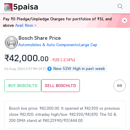
Performance
Financials
Technical
Events
FnO
Shareholding Patt
Pay ₹0 Pledge/Unpledge Charges for portfolios of ₹5L and
Home
Stocks
above
Avail Now >
Bosch Share Price
Automobiles & Auto Components
Large Cap
₹42,000.
00
-920
(-2.14%)
New 52W High in past week
06 Aug, 2026 3:57 PM (IST)
BUY BOSCHLTD
SELL BOSCHLTD
Bosch live price: ₹42,000.00. It opened at ₹42,920 vs previous
close ₹42,920; intraday high/low: ₹42,920/₹41,870. The 50 &
200 DMA stand at ₹40,229.90/₹37,444.00.