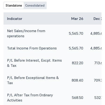
Standalone
Consolidated
Indicator
Mar 26
Dec 25
Net Sales/Income from
5,565.70
4,885.60
operations
Total Income From Operations
5,565.70
4,885.60
P/L Before Interest, Excpt. Items
822.20
713.60
& Tax
P/L Before Exceptional Items &
808.40
709.30
Tax
P/L After Tax from Ordinary
568.50
532.10
Activities