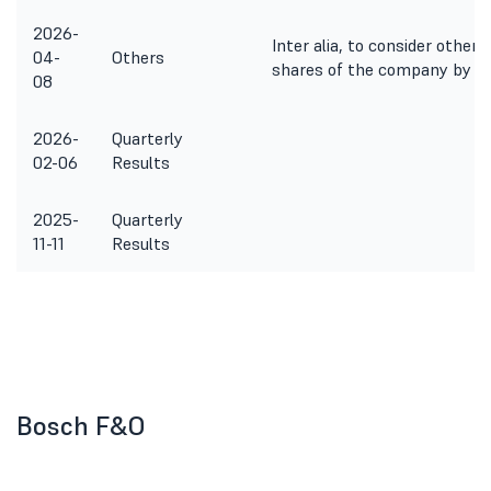
2026-
Inter alia, to consider other
04-
Others
shares of the company by way
08
2026-
Quarterly
02-06
Results
2025-
Quarterly
11-11
Results
Bosch F&O