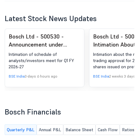
Latest Stock News Updates
Bosch Ltd - 500530 -
Bosch Ltd - 5005
Announcement under
Intimation About 
Regulation 30 (LODR)-
Receipt Of Tradin
Intimation of schedule of
Intimation about the rec
Analyst / Investor Meet -
For 2460 Equity S
analysts/investors meet for Q1 FY
trading approval for 24
2026-27
shares issued on prefer
Intimation
Issued On Prefere
Basis
BSE India
3 days 6 hours ago
BSE India
2 weeks 3 days a
Bosch Financials
Quarterly P&L
Annual P&L
Balance Sheet
Cash Flow
Ratios