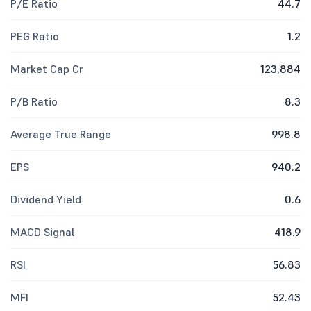
P/E Ratio
44.7
PEG Ratio
1.2
Market Cap Cr
123,884
P/B Ratio
8.3
Average True Range
998.8
EPS
940.2
Dividend Yield
0.6
MACD Signal
418.9
RSI
56.83
MFI
52.43