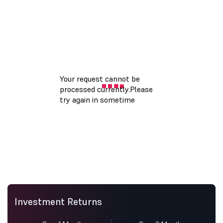
Investment Returns