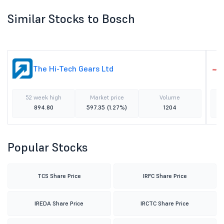
Similar Stocks to Bosch
The Hi-Tech Gears Ltd
52 week high
Market price
Volume
894.80
597.35
(1.27%)
1204
Popular Stocks
TCS Share Price
IRFC Share Price
IREDA Share Price
IRCTC Share Price