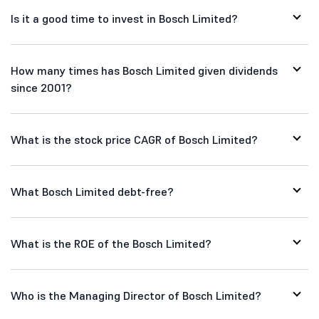
Is it a good time to invest in Bosch Limited?
How many times has Bosch Limited given dividends
since 2001?
What is the stock price CAGR of Bosch Limited?
What Bosch Limited debt-free?
What is the ROE of the Bosch Limited?
Who is the Managing Director of Bosch Limited?