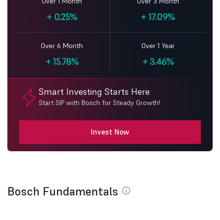
Over 1 Month
Over 3 Month
+
0.25%
+
17.09%
Over 6 Month
Over 1 Year
+
15.78%
+
3.46%
Smart Investing Starts Here
Start SIP with Bosch for Steady Growth!
Invest Now
Bosch Fundamentals