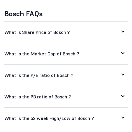
Bosch FAQs
What is Share Price of Bosch ?
What is the Market Cap of Bosch ?
What is the P/E ratio of Bosch ?
What is the PB ratio of Bosch ?
What is the 52 week High/Low of Bosch ?