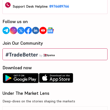
Support Desk Helpline:
8976689766
Follow us on
Join Our Community
Download now
Under The Market Lens
Deep-dives on the stories shaping the markets