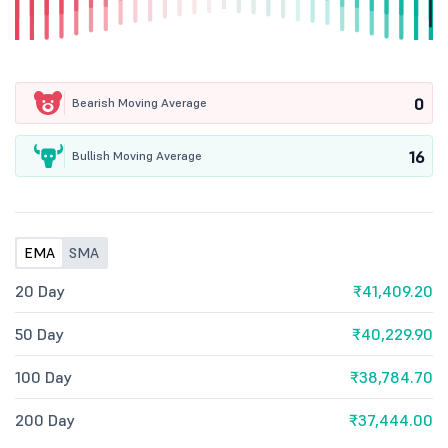
0
Bearish Moving Average
16
Bullish Moving Average
EMA
SMA
20 Day
₹41,409.20
50 Day
₹40,229.90
100 Day
₹38,784.70
200 Day
₹37,444.00