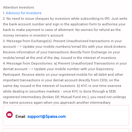
Attention Investors
1.
Advisory for Investors
2. No need to issue cheques by investors while subscribing to IPO. Just write
the bank account number and sign in the application form to authorise your
bank to make payment in case of allotment. No worries for refund as the
money remains in investor's account.
3. Message from Exchange(s): Prevent Unauthorised transactions in your
account --> Update your mobile numbers/email IDs with your stock brokers.
Receive information of your transactions directly from Exchange on your
mobile/email at the end of the day. Issued in the interest of investors.
4. Message from Depositories: a) Prevent Unauthorized Transactions in your
demat account --> Update your mobile number with your Depository
Participant. Receive alerts on your registered mobile for all debit and other
important transactions in your demat account directly from CDSL on the
same day issued in the interest of investors. b) KYC is one time exercise
while dealing in securities markets - once KYC is done through a SEBI
registered intermediary (broker, DP, Mutual Fund etc.), you need not undergo
the same process again when you approach another intermediary.
Email:
support@5paisa.com