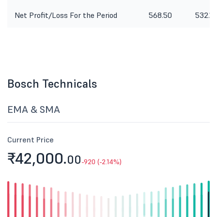
Net Profit/Loss For the Period
568.50
532.10
Bosch Technicals
EMA & SMA
Current Price
₹42,000.
00
-920 (-2.14%)