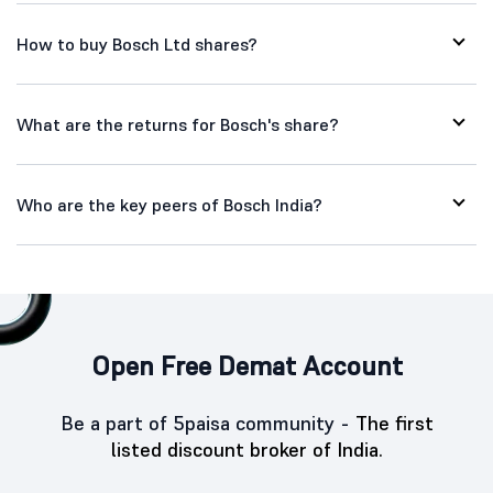
How to buy Bosch Ltd shares?
What are the returns for Bosch's share?
Who are the key peers of Bosch India?
Open Free Demat Account
Be a part of 5paisa community -
The first
listed discount broker of India.