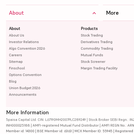
About
More
About
Products
About Us
Stock Trading
Investor Relations
Derivatives Trading
Algo Convention 2026
Commodity Trading
Careers
Mutual Funds
Sitemap
Stock Screener
Finschool
Margin Trading Facility
Options Convention
Blog
Union Budget 2026
Announcements
More Information
5paisa Capital Ltd. CIN: L67190MH2007PLC289249 | Stock Broker SEBI Regn.: INZ
INH000025188 | AMFI-registered Mutual Fund Distributor | AMFI REGN No.: ARN-10
Member id: 14300 | BSE Member id: 6363 | MCX Member ID: 55945 | Registered Ad