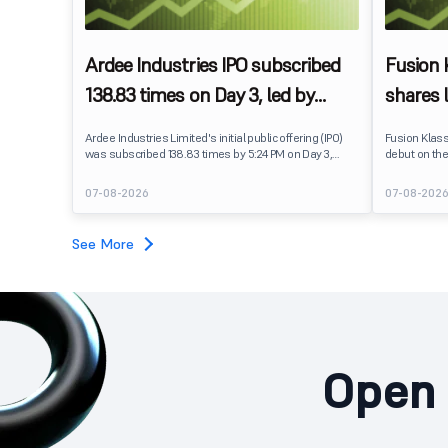
Ardee Industries IPO subscribed
Fusion
138.83 times on Day 3, led by
shares 
strong QIB and NII demand
IPO pri
Ardee Industries Limited's initial public offering (IPO)
Fusion Klas
was subscribed 138.83 times by 5:24 PM on Day 3,
debut on the
August 7, 2026. The public issue received bids for
stock listed
7,80,88,05,383 shares against 5,62,46,366 shares
delivering a
07-08-2026
07-08-202
available for subscription.
price of ₹159
investors, r
towards the
See More
Open 