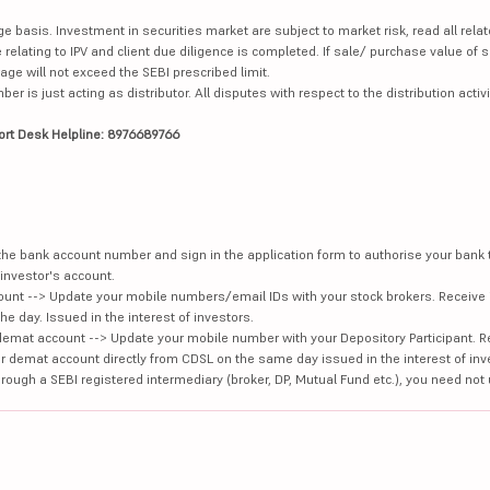
ge basis. Investment in securities market are subject to market risk, read all re
 relating to IPV and client due diligence is completed. If sale/ purchase value of s
ge will not exceed the SEBI prescribed limit.
is just acting as distributor. All disputes with respect to the distribution activi
ort Desk Helpline: 8976689766
e the bank account number and sign in the application form to authorise your bank
investor's account.
unt --> Update your mobile numbers/email IDs with your stock brokers. Receive 
e day. Issued in the interest of investors.
demat account --> Update your mobile number with your Depository Participant. R
our demat account directly from CDSL on the same day issued in the interest of inv
hrough a SEBI registered intermediary (broker, DP, Mutual Fund etc.), you need not