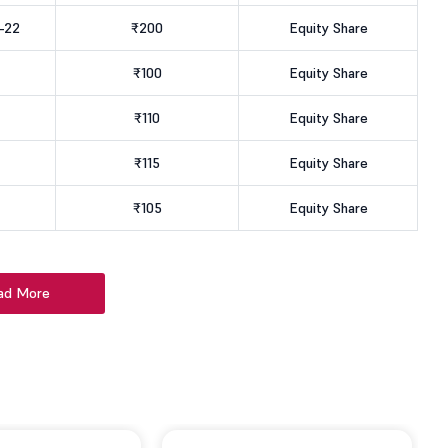
-22
₹200
Equity Share
₹100
Equity Share
₹110
Equity Share
₹115
Equity Share
₹105
Equity Share
ad More