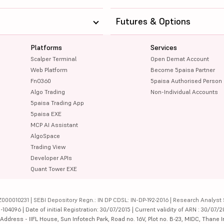
Futures & Options
Platforms
Services
Scalper Terminal
Open Demat Account
Web Platform
Become 5paisa Partner
FnO360
5paisa Authorised Person
Algo Trading
Non-Individual Accounts
5paisa Trading App
5paisa EXE
MCP AI Assistant
AlgoSpace
Trading View
Developer APIs
Quant Tower EXE
000010231 | SEBI Depository Regn.: IN DP CDSL: IN-DP-192-2016 | Research Analyst 
4096 | Date of initial Registration: 30/07/2015 | Current validity of ARN : 30/07/2
dress - IIFL House, Sun Infotech Park, Road no. 16V, Plot no. B-23, MIDC, Thane I