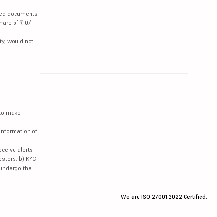
lated documents
hare of ₹10/-
ty, would not
 to make
information of
eceive alerts
estors. b) KYC
 undergo the
We are ISO 27001:2022 Certified.