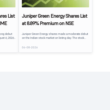
res List
Juniper Green Energy Shares List
SME
at 8.89% Premium on NSE
rong debut
Juniper Green Energy shares made a moderate debut
ust 6, 2026.
on the Indian stock market on listing day. The stock
er its issue
listed at ₹245 on the NSE and ₹242 on the BSE,
entiment
delivering a premium of nearly 8.89% over its IPO issue
06-08-2026
price of ₹225. The listing offered modest gains to IPO
investors, reflecting steady market sentiment
 crore BSE
following a reasonably subscribed public issue.
e of equity