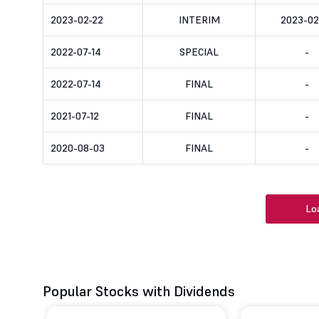
2023-02-22
INTERIM
2023-02
2022-07-14
SPECIAL
-
2022-07-14
FINAL
-
2021-07-12
FINAL
-
2020-08-03
FINAL
-
Lo
Popular Stocks with Dividends