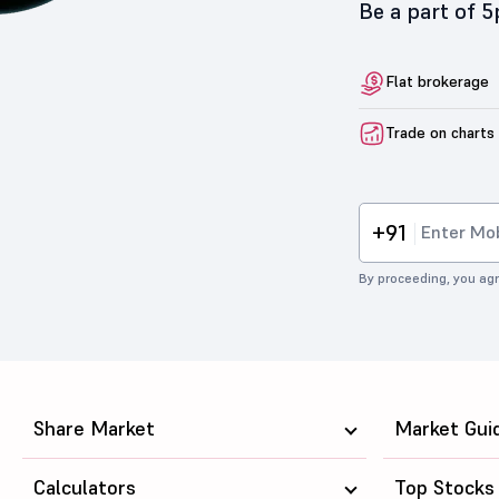
Be a part of 
Flat brokerage
Trade on charts
+91
By proceeding, you agr
Share Market
Market Gui
Calculators
Top Stocks