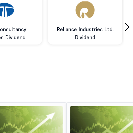
›
onsultancy
Reliance Industries Ltd.
es Dividend
Dividend