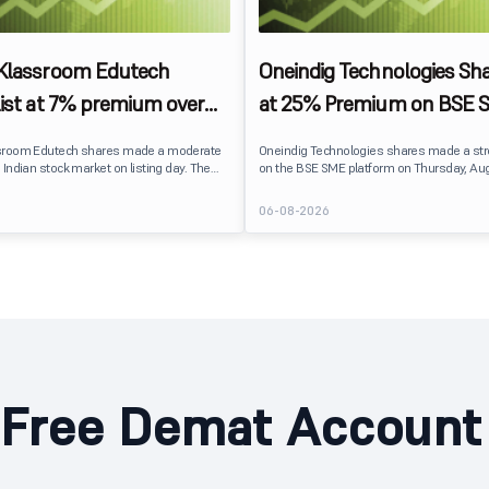
 Klassroom Edutech
Oneindig Technologies Sha
list at 7% premium over
at 25% Premium on BSE 
ce on BSE SME
sroom Edutech shares made a moderate
Oneindig Technologies shares made a st
 Indian stock market on listing day. The
on the BSE SME platform on Thursday, Aug
 at ₹170 per share on the BSE SME platform,
The stock listed at ₹120, a 25% premium ov
 premium of nearly 7% over its IPO issue
price of ₹96, reflecting positive investor s
6
06-08-2026
. The listing offered modest gains to IPO
despite the IPO receiving a modest overall
eflecting measured investor sentiment
subscription. Oneindig Technologies IPO Listing Details
 education technology company.
Oneindig Technologies launched its ₹27.65
SME IPO, comprising an entirely fresh issu
shares.
Free Demat Account