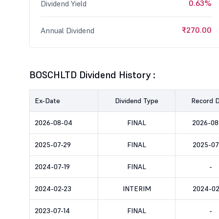
0.63%
Dividend Yield
₹270.00
Annual Dividend
BOSCHLTD Dividend History :
Ex-Date
Dividend Type
Record 
2026-08-04
FINAL
2026-08
2025-07-29
FINAL
2025-07
2024-07-19
FINAL
-
2024-02-23
INTERIM
2024-02
2023-07-14
FINAL
-