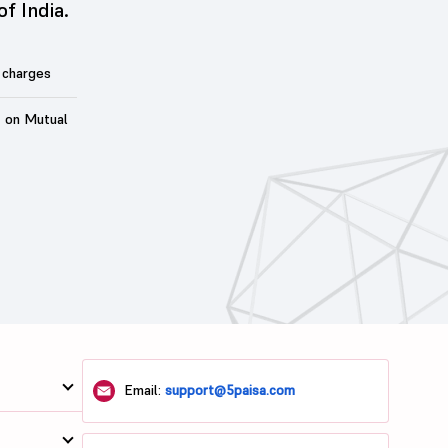
of India.
 charges
t on Mutual
Email:
support@5paisa.com