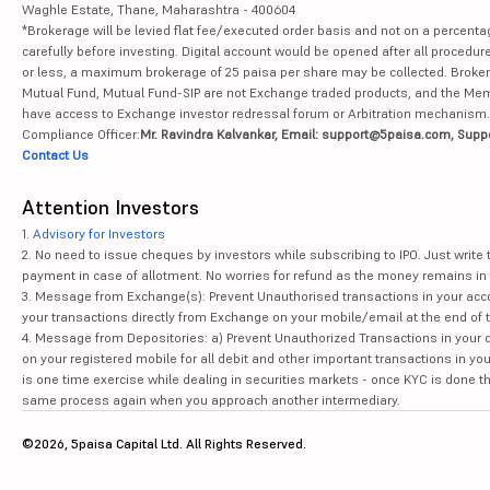
Waghle Estate, Thane, Maharashtra - 400604
*Brokerage will be levied flat fee/executed order basis and not on a percenta
carefully before investing. Digital account would be opened after all procedure
or less, a maximum brokerage of 25 paisa per share may be collected. Brokera
Mutual Fund, Mutual Fund-SIP are not Exchange traded products, and the Member 
have access to Exchange investor redressal forum or Arbitration mechanism.
Compliance Officer:
Mr. Ravindra Kalvankar, Email: support@5paisa.com, Supp
Contact Us
Attention Investors
1.
Advisory for Investors
2. No need to issue cheques by investors while subscribing to IPO. Just writ
payment in case of allotment. No worries for refund as the money remains in 
3. Message from Exchange(s): Prevent Unauthorised transactions in your acco
your transactions directly from Exchange on your mobile/email at the end of th
4. Message from Depositories: a) Prevent Unauthorized Transactions in your 
on your registered mobile for all debit and other important transactions in y
is one time exercise while dealing in securities markets - once KYC is done t
same process again when you approach another intermediary.
©2026, 5paisa Capital Ltd. All Rights Reserved.