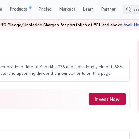
e
Products
Pricing
Markets
Learn
Partner
 ₹0 Pledge/Unpledge Charges for portfolios of ₹5L and above
Avail N
vidend
n ex-dividend date of Aug 04, 2026 and a dividend yield of 0.63%.
ayouts, and upcoming dividend announcements on this page.
Invest Now