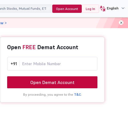
English
Open Account
Log In
ow >
Open
FREE
Demat Account
+91
Open Demat Account
By proceeding, you agree to the
T&C.