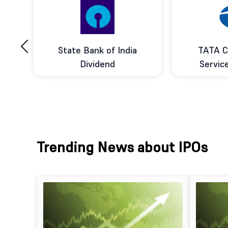
‹
ce
State Bank of India
TATA C
d
Dividend
Servic
Trending News about IPOs