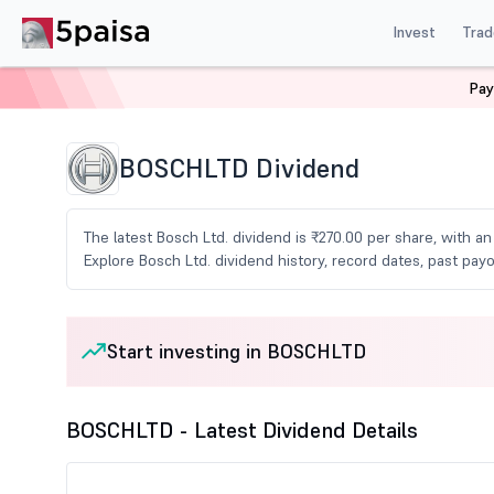
Invest
Trad
Pay
Home
Share Market Today
Dividends
Boschltd Di
BOSCHLTD Dividend
The latest Bosch Ltd. dividend is ₹270.00 per share, with a
Explore Bosch Ltd. dividend history, record dates, past p
Start investing in BOSCHLTD
BOSCHLTD - Latest Dividend Details