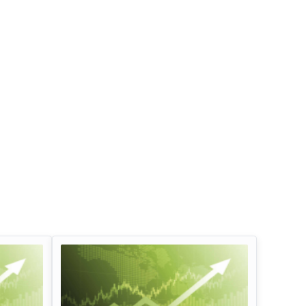
Infosys Limited Dividend
Oil And Natural G
Corporation Divid