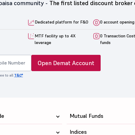
5paisa community -
The first listed discount broker 
Dedicated platform for F&O
0 account opening
MTF facility up to 4X
0 Transaction Cos
leverage
funds
Open Demat Account
ee to all
T&C*
de
Mutual Funds
Indices