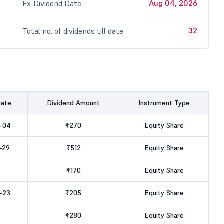
Aug 04, 2026
Ex-Dividend Date
32
Total no. of dividends till date
Date
Dividend Amount
Instrument Type
-04
₹270
Equity Share
-29
₹512
Equity Share
₹170
Equity Share
-23
₹205
Equity Share
₹280
Equity Share