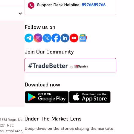
Support Desk Helpline:
8976689766
Follow us on
Join Our Community
Download now
Under The Market Lens
SEBI Regn. No.:
027 | NSE
Deep-dives on the stories shaping the markets
ndustrial Area,