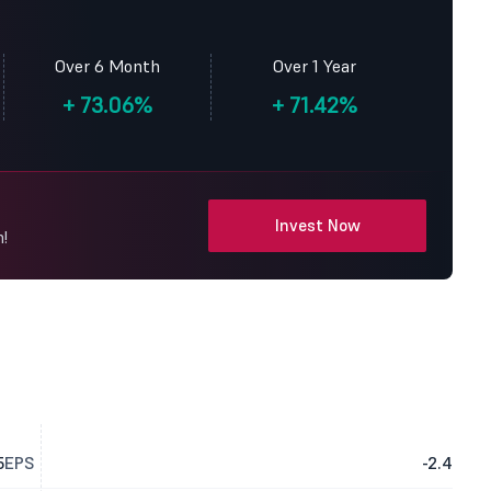
Over 6 Month
Over 1 Year
+
73.06%
+
71.42%
Invest Now
!
5
EPS
-2.4