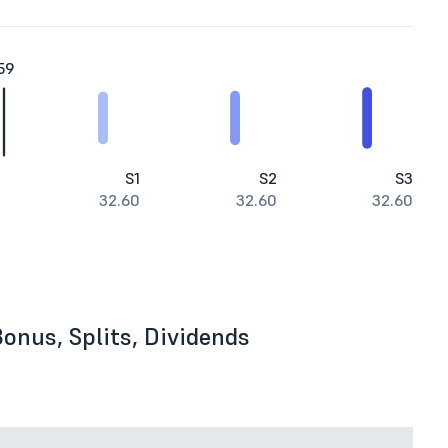
59
S1
S2
S3
32.60
32.60
32.60
onus, Splits, Dividends