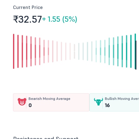
Current Price
₹32.
57
+
1.55 (5%)
Bearish Moving Average
Bullish Moving Ave
0
16