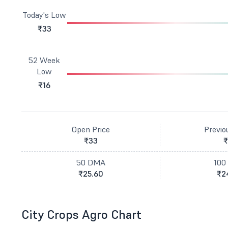
Today's Low
₹33
52 Week
Low
₹16
Open Price
Previo
₹33
₹
50 DMA
100
₹25.60
₹2
City Crops Agro Chart