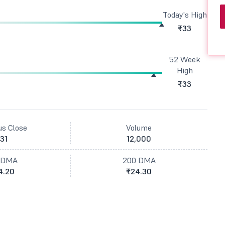
Today's High
₹33
52 Week
High
₹33
us Close
Volume
31
12,000
 DMA
200 DMA
4.20
₹24.30