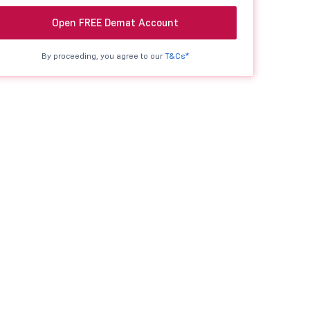
Open FREE Demat Account
By proceeding, you agree to our
T&Cs*