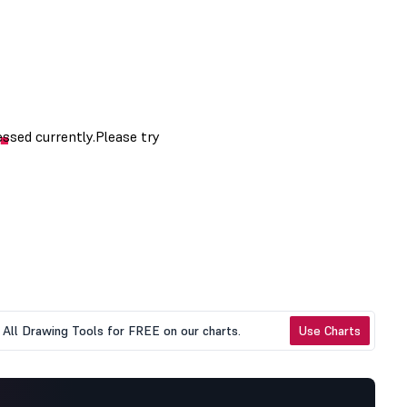
All Drawing Tools for FREE on our charts.
Use Charts