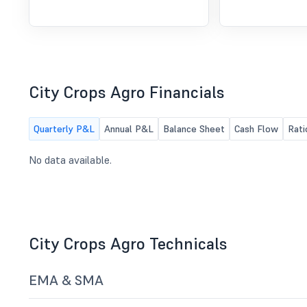
City Crops Agro Financials
Quarterly P&L
Annual P&L
Balance Sheet
Cash Flow
Rati
No data available.
City Crops Agro Technicals
EMA & SMA