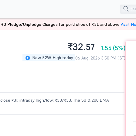
 ₹0 Pledge/Unpledge Charges for portfolios of ₹5L and above
Avail N
₹32.
57
+1.55
(5%)
New 52W High today
06 Aug, 2026 3:50 PM (IST)
us close ₹31; intraday high/low: ₹33/₹33. The 50 & 200 DMA