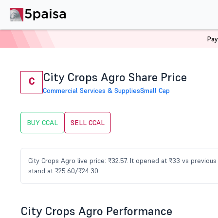
Pay
Home
Stocks
CCAL Share Price
City Crops Agro Share Price
C
Commercial Services & Supplies
Small Cap
BUY CCAL
SELL CCAL
City Crops Agro live price: ₹32.57. It opened at ₹33 vs previo
stand at ₹25.60/₹24.30.
City Crops Agro Performance