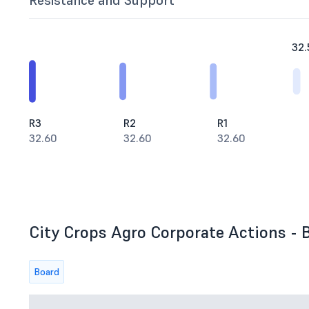
Resistance and Support
32.
R3
R2
R1
32.60
32.60
32.60
City Crops Agro Corporate Actions - B
Board