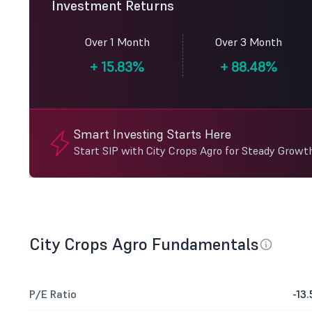
Investment Returns
Over 1 Month
Over 3 Month
+
15.83%
+
88.48%
Smart Investing Starts Here
Start SIP with City Crops Agro for Steady Growth
City Crops Agro Fundamentals
P/E Ratio
-13.