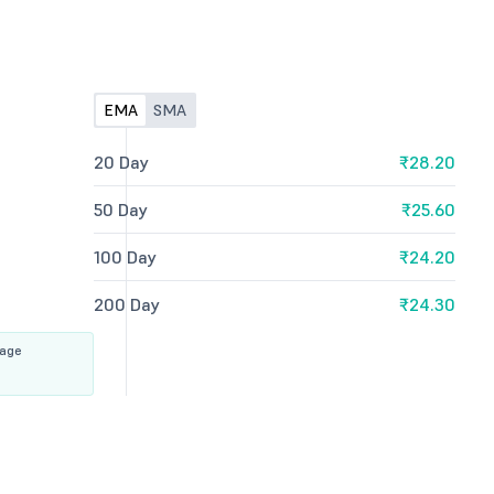
EMA
SMA
20 Day
₹28.20
50 Day
₹25.60
100 Day
₹24.20
200 Day
₹24.30
rage