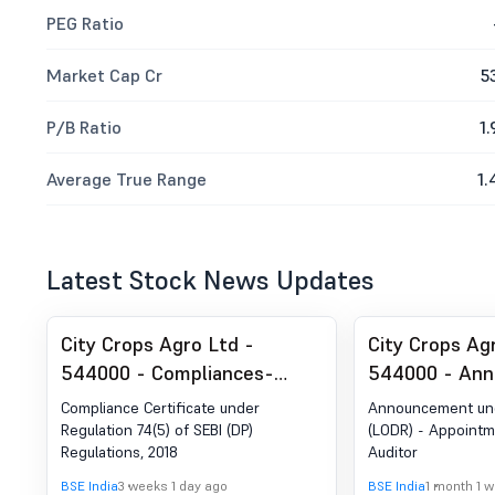
PEG Ratio
Market Cap Cr
5
P/B Ratio
1.
Average True Range
1.
Latest Stock News Updates
City Crops Agro Ltd -
City Crops Ag
544000 - Compliances-
544000 - An
Certificate under Reg. 74 (5)
Under Regulat
Compliance Certificate under
Announcement und
of SEBI (DP) Regulations,
- Appointment
Regulation 74(5) of SEBI (DP)
(LODR) - Appointme
Regulations, 2018
Auditor
2018
Auditor
BSE India
3 weeks 1 day ago
BSE India
1 month 1 