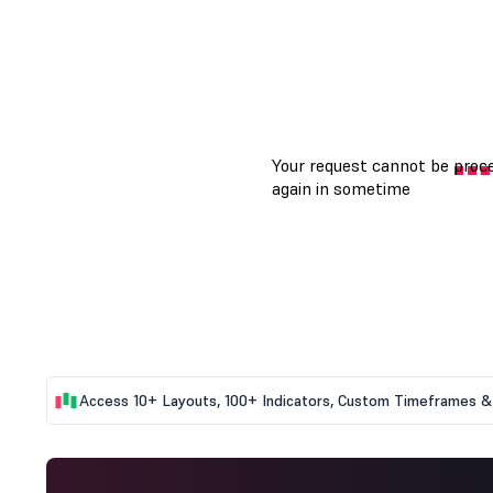
Access 10+ Layouts, 100+ Indicators, Custom Timeframes & 