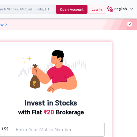
English
Open Account
Log In
ow >
Invest in Stocks
with Flat
₹20
Brokerage
+91