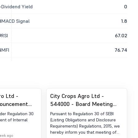
-
Dividend Yield
0
3
MACD Signal
1.8
9
RSI
67.02
4
MFI
76.74
ro Ltd -
City Crops Agro Ltd -
nouncement
544000 - Board Meeting
ion 30 (LODR)
Outcome for Outcome Of
er Regulation 30
Pursuant to Regulation 30 of SEBI
 Of Internal
The Board Meeting
nt of Internal
(Listing Obligations and Disclosure
Requirements) Regulations, 2015, we
hereby inform you that meeting of
week ago