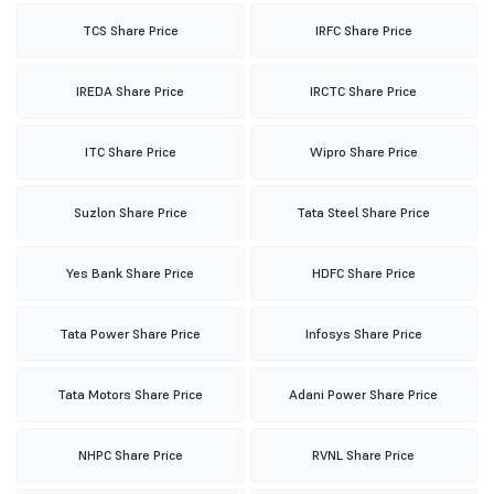
TCS Share Price
IRFC Share Price
IREDA Share Price
IRCTC Share Price
ITC Share Price
Wipro Share Price
Suzlon Share Price
Tata Steel Share Price
Yes Bank Share Price
HDFC Share Price
Tata Power Share Price
Infosys Share Price
Tata Motors Share Price
Adani Power Share Price
NHPC Share Price
RVNL Share Price