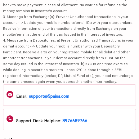
bank to make payment in case of allotment. No worries for refund as the
money remains in investor's account.
3. Message from Exchange(s): Prevent Unauthorised transactions in your
account --> Update your mobile numbers/email IDs with your stock brokers.
Receive information of your transactions directly from Exchange on your
mobile/email at the end of the day. Issued in the interest of investors.
4. Message from Depositories: a) Prevent Unauthorized Transactions in your
demat account --> Update your mobile number with your Depository
Participant. Receive alerts on your registered mobile for all debit and other
important transactions in your demat account directly from CDSL on the
same day issued in the interest of investors. b) KYC is one time exercise
while dealing in securities markets - once KYC is done through a SEBI
registered intermediary (broker, DP, Mutual Fund etc.), you need not undergo
the same process again when you approach another intermediary.
Email:
support@5paisa.com
Support Desk Helpline:
8976689766