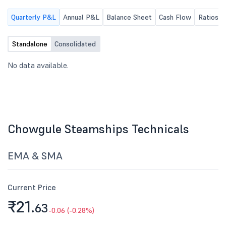
Quarterly P&L
Annual P&L
Balance Sheet
Cash Flow
Ratios
Standalone
Consolidated
No data available.
Chowgule Steamships Technicals
EMA & SMA
Current Price
₹21.
63
-0.06 (-0.28%)