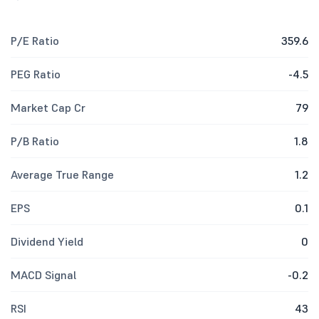
P/E Ratio
359.6
PEG Ratio
-4.5
Market Cap Cr
79
P/B Ratio
1.8
Average True Range
1.2
EPS
0.1
Dividend Yield
0
MACD Signal
-0.2
RSI
43