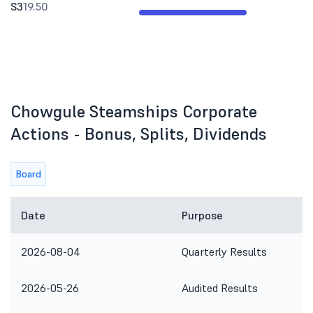
S3
19.50
Chowgule Steamships Corporate
Actions - Bonus, Splits, Dividends
Board
Date
Purpose
2026-08-04
Quarterly Results
2026-05-26
Audited Results