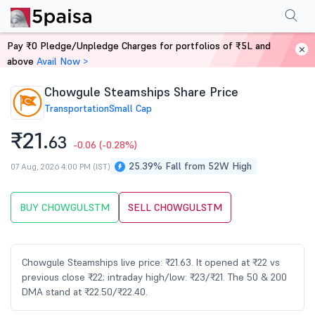
Performance
Financials
Technical
Events
Shareholding Pattern
M
Pay ₹0 Pledge/Unpledge Charges for portfolios of ₹5L and
Home
Stocks
above
Avail Now >
Chowgule Steamships Share Price
Transportation
Small Cap
₹21.
63
-0.06
(-0.28%)
25.39% Fall from 52W High
07 Aug, 2026 4:00 PM (IST)
BUY CHOWGULSTM
SELL CHOWGULSTM
Chowgule Steamships live price: ₹21.63. It opened at ₹22 vs
previous close ₹22; intraday high/low: ₹23/₹21. The 50 & 200
DMA stand at ₹22.50/₹22.40.