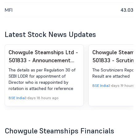
MFI
43.03
Latest Stock News Updates
Chowgule Steamships Ltd -
Chowgule Steamsh
501833 - Announcement
501833 - Scrutini
under Regulation 30
Report And Voting
The details as per Regulation 30 of
The Scrutinizers Report
(LODR)-Change in
For AGM 2026
SEBI LODR for appointment of
Result are attached
Director who is reappointed by
Management
BSE India
3 days 19 hours 
rotation is attached for reference
BSE India
3 days 18 hours ago
Chowgule Steamships Financials