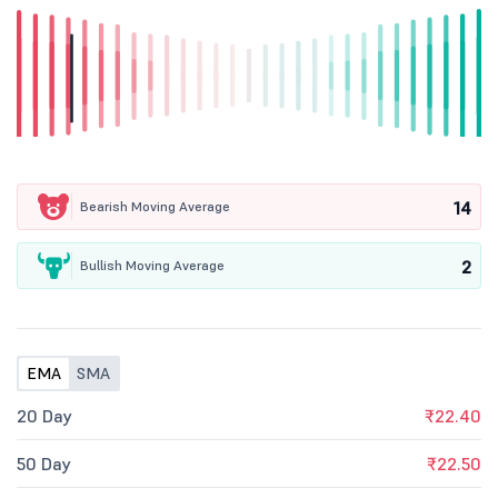
14
Bearish Moving Average
2
Bullish Moving Average
EMA
SMA
20 Day
₹22.40
50 Day
₹22.50