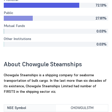
72.13%
Public
27.81%
Mutual Funds
0.03%
Other Institutions
0.03%
About Chowgule Steamships
Chowgule Steamships is a shipping company for seaborne
transportation of bulk cargo. In the last more than six decades of
its existence, Chowgule Steamships Limited had number of
FIRSTS in the shipping sector viz;
NSE Symbol
CHOWGULSTM