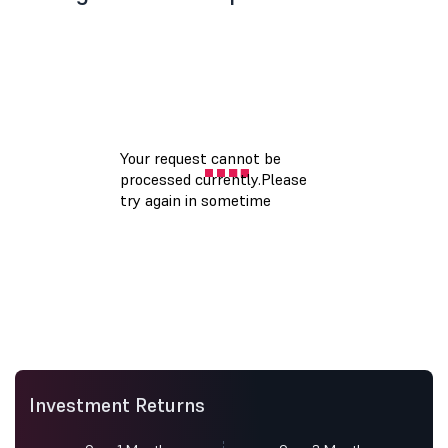
Investment Returns