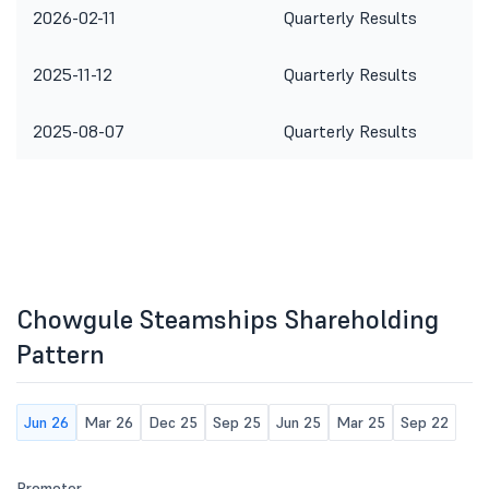
2026-02-11
Quarterly Results
2025-11-12
Quarterly Results
2025-08-07
Quarterly Results
Chowgule Steamships Shareholding
Pattern
Jun 26
Mar 26
Dec 25
Sep 25
Jun 25
Mar 25
Sep 22
Promoter