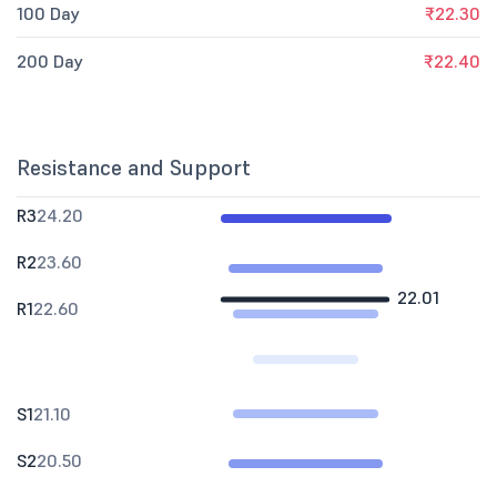
100 Day
₹22.30
200 Day
₹22.40
Resistance and Support
R3
24.20
R2
23.60
22.01
R1
22.60
S1
21.10
S2
20.50