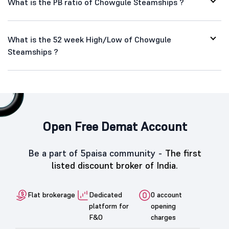
What is the PB ratio of Chowgule Steamships ?
What is the 52 week High/Low of Chowgule
Steamships ?
Open Free Demat Account
Be a part of 5paisa community -
The first
listed discount broker of India.
Flat brokerage
Dedicated
0 account
platform for
opening
F&O
charges