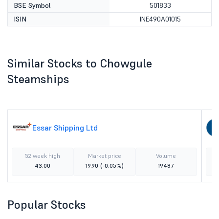
BSE Symbol
501833
ISIN
INE490A01015
Similar Stocks to Chowgule
Steamships
Essar Shipping Ltd
52 week high
Market price
Volume
43.00
19.90
(-0.05%)
19487
Popular Stocks