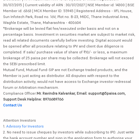
30/07/2015 | Current validity of ARN : 30/07/2027 | NSE Member id: 14300 | BSE
Member id: 6363 | MCX Member ID: 55945 | Registered Address - IIFL House,
Sun Infotech Park, Road no. 16V, Plot no. B-23, MIDC, Thane Industrial Area,
Waghle Estate, Thane, Maharashtra - 400604
*Brokerage will be levied flat fee/executed order basis and not on a
percentage basis. Investment in securities market are subject to market risk,
read all related documents carefully before investing. Digital account would
be opened after all procedure relating to IPV and client due diligence is
completed. If sale/ purchase value of share of ₹10/- or less, a maximum
brokerage of 25 paisa per share may be collected. Brokerage will not exceed
the SEBI prescribed limit.
Mutual Fund, Mutual Fund-SIP are not Exchange traded products, and the
Member is just acting as distributor. All disputes with respect to the
distribution activity, would not have access to Exchange investor redressal
forum or Arbitration mechanism.
Compliance Officer:
Mr. Ravindra Kalvankar, Email: support@5paisa.com,
Support Desk Helpline: 8976689766
Contact Us
Attention Investors
1.
Advisory for Investors
2. No need to issue cheques by investors while subscribing to IPO. Just write
the bank account number and sign in the application form to authorise your