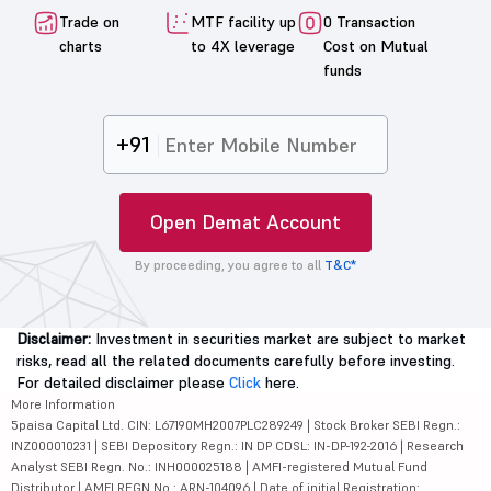
Trade on
MTF facility up
0 Transaction
charts
to 4X leverage
Cost on Mutual
funds
+91
Open Demat Account
By proceeding, you agree to all
T&C*
Disclaimer:
Investment in securities market are subject to market
risks, read all the related documents carefully before investing.
For detailed disclaimer please
Click
here.
More Information
5paisa Capital Ltd. CIN: L67190MH2007PLC289249 | Stock Broker SEBI Regn.:
INZ000010231 | SEBI Depository Regn.: IN DP CDSL: IN-DP-192-2016 | Research
Analyst SEBI Regn. No.: INH000025188 | AMFI-registered Mutual Fund
Distributor | AMFI REGN No.: ARN-104096 | Date of initial Registration: