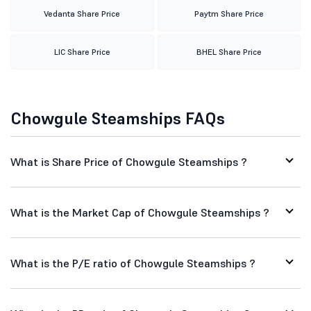
Vedanta Share Price
Paytm Share Price
LIC Share Price
BHEL Share Price
Chowgule Steamships FAQs
What is Share Price of Chowgule Steamships ?
What is the Market Cap of Chowgule Steamships ?
What is the P/E ratio of Chowgule Steamships ?