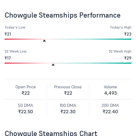
Chowgule Steamships Performance
Today's Low
Today's High
₹21
₹23
52 Week Low
52 Week High
₹17
₹29
Open Price
Previous Close
Volume
₹22
₹22
4,493
50 DMA
100 DMA
200 DMA
₹22.50
₹22.30
₹22.40
Chowgule Steamships Chart