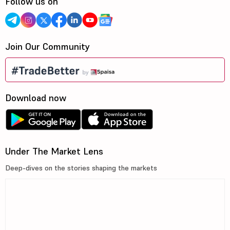
Follow us on
Join Our Community
Download now
Under The Market Lens
Deep-dives on the stories shaping the markets