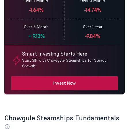
Over 1 Month
Over 3 Month
-1.64%
-14.74%
Over 6 Month
Over 1 Year
+
9.13%
-9.84%
Smart Investing Starts Here
Start SIP with Chowgule Steamships for Steady
Growth!
Invest Now
Chowgule Steamships Fundamentals