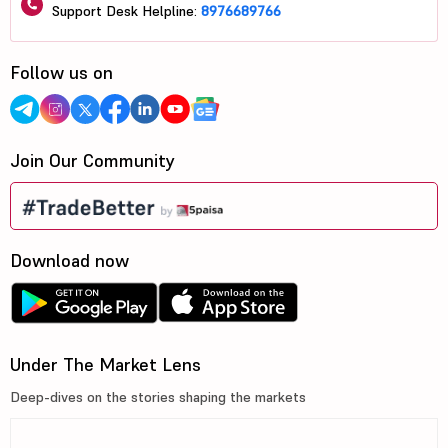
Support Desk Helpline:
8976689766
Follow us on
Join Our Community
Download now
Under The Market Lens
Deep-dives on the stories shaping the markets