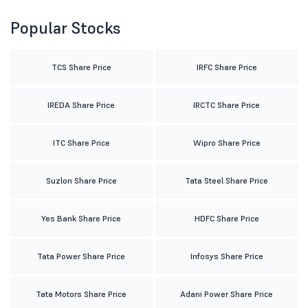
Popular Stocks
TCS Share Price
IRFC Share Price
IREDA Share Price
IRCTC Share Price
ITC Share Price
Wipro Share Price
Suzlon Share Price
Tata Steel Share Price
Yes Bank Share Price
HDFC Share Price
Tata Power Share Price
Infosys Share Price
Tata Motors Share Price
Adani Power Share Price