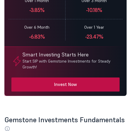
Over 1 Month
Over 3 Month
-3.85%
-10.18%
Over 6 Month
Over 1 Year
-6.83%
-23.47%
Smart Investing Starts Here
Start SIP with Gemstone Investments for Steady
Growth!
Invest Now
Gemstone Investments Fundamentals