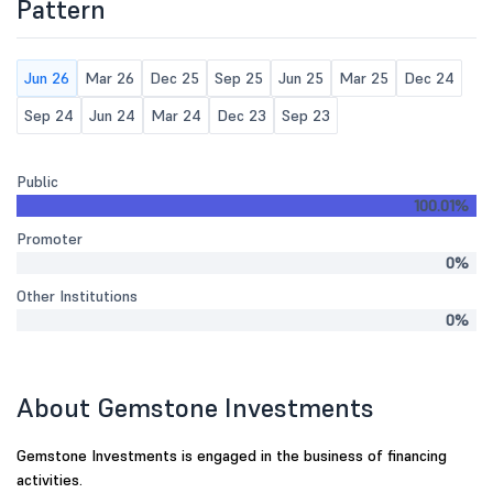
Pattern
Jun 26
Mar 26
Dec 25
Sep 25
Jun 25
Mar 25
Dec 24
Sep 24
Jun 24
Mar 24
Dec 23
Sep 23
Public
100.01%
Promoter
0%
Other Institutions
0%
About Gemstone Investments
Gemstone Investments is engaged in the business of financing
activities.