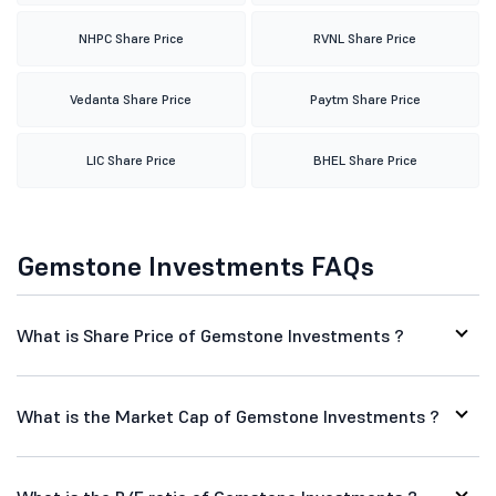
NHPC Share Price
RVNL Share Price
Vedanta Share Price
Paytm Share Price
LIC Share Price
BHEL Share Price
Gemstone Investments FAQs
What is Share Price of Gemstone Investments ?
What is the Market Cap of Gemstone Investments ?