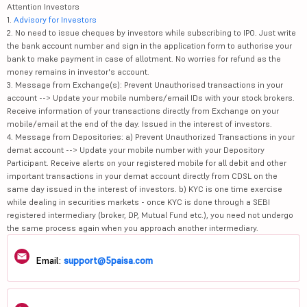
Attention Investors
1.
Advisory for Investors
2. No need to issue cheques by investors while subscribing to IPO. Just write
the bank account number and sign in the application form to authorise your
bank to make payment in case of allotment. No worries for refund as the
money remains in investor's account.
3. Message from Exchange(s): Prevent Unauthorised transactions in your
account --> Update your mobile numbers/email IDs with your stock brokers.
Receive information of your transactions directly from Exchange on your
mobile/email at the end of the day. Issued in the interest of investors.
4. Message from Depositories: a) Prevent Unauthorized Transactions in your
demat account --> Update your mobile number with your Depository
Participant. Receive alerts on your registered mobile for all debit and other
important transactions in your demat account directly from CDSL on the
same day issued in the interest of investors. b) KYC is one time exercise
while dealing in securities markets - once KYC is done through a SEBI
registered intermediary (broker, DP, Mutual Fund etc.), you need not undergo
the same process again when you approach another intermediary.
Email:
support@5paisa.com