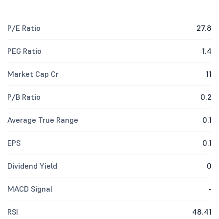
P/E Ratio
27.8
PEG Ratio
1.4
Market Cap Cr
11
P/B Ratio
0.2
Average True Range
0.1
EPS
0.1
Dividend Yield
0
MACD Signal
-
RSI
48.41