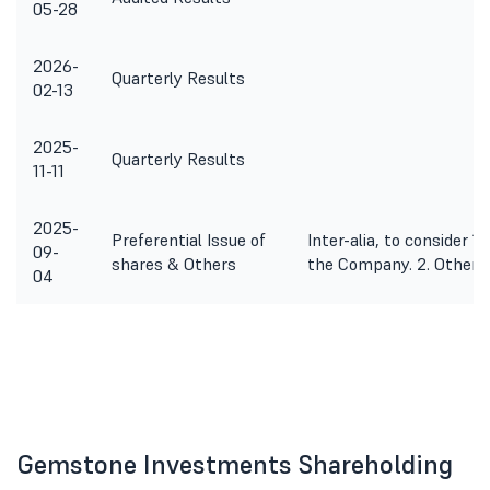
05-28
2026-
Quarterly Results
02-13
2025-
Quarterly Results
11-11
2025-
Preferential Issue of
Inter-alia, to consider 1
09-
shares & Others
the Company. 2. Other 
04
Gemstone Investments Shareholding