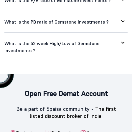
What is the P/E ratio of Gemstone Investments ?
What is the PB ratio of Gemstone Investments ?
What is the 52 week High/Low of Gemstone
Investments ?
Open Free Demat Account
Be a part of 5paisa community -
The first
listed discount broker of India.