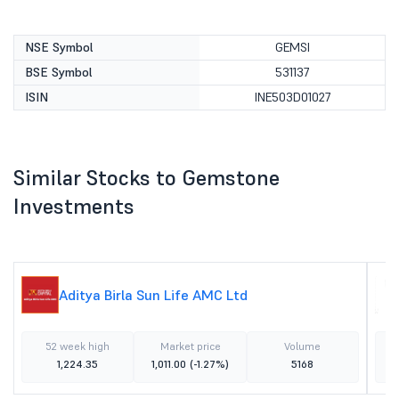
NSE Symbol
GEMSI
BSE Symbol
531137
ISIN
INE503D01027
Similar Stocks to Gemstone
Investments
Aditya Birla Sun Life AMC Ltd
52 week high
Market price
Volume
1,224.35
1,011.00
(-1.27%)
5168