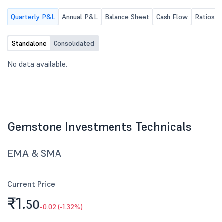
30th June, 2026.
Quarterly P&L
Annual P&L
Balance Sheet
Cash Flow
Ratios
Standalone
Consolidated
No data available.
Gemstone Investments Technicals
EMA & SMA
Current Price
₹1.
50
-0.02 (-1.32%)