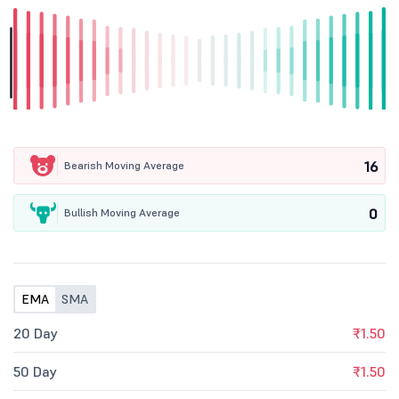
16
Bearish Moving Average
0
Bullish Moving Average
EMA
SMA
20 Day
₹1.50
50 Day
₹1.50