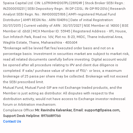
5paisa Capital Ltd. CIN: L67190MH2007PLC289249 | Stock Broker SEBI Regn.:
INZ000010231 | SEBI Depository Regn.: IN DP CDSL: IN-DP-192-2016 | Research
Analyst SEBI Regn. No.: INH000025188 | AMFI-registered Mutual Fund
Distributor | AMFI REGN No.: ARN-104096 | Date of initial Registration:
30/07/2015 | Current validity of ARN : 30/07/2027 | NSE Member id: 14300 | BSE
Member id: 6363 | MCX Member ID: 55945 | Registered Address - IIFL House,
Sun Infotech Park, Road no. 16V, Plot no. B-23, MIDC, Thane Industrial Area,
Waghle Estate, Thane, Maharashtra - 400604
*Brokerage will be levied flat fee/executed order basis and not on a
percentage basis. Investment in securities market are subject to market risk,
read all related documents carefully before investing. Digital account would
be opened after all procedure relating to IPV and client due diligence is
completed. If sale/ purchase value of share of ₹10/- or less, a maximum
brokerage of 25 paisa per share may be collected. Brokerage will not exceed
the SEBI prescribed limit.
Mutual Fund, Mutual Fund-SIP are not Exchange traded products, and the
Member is just acting as distributor. All disputes with respect to the
distribution activity, would not have access to Exchange investor redressal
forum or Arbitration mechanism.
Compliance Officer:
Mr. Ravindra Kalvankar, Email: support@5paisa.com,
Support Desk Helpline: 8976689766
Contact Us