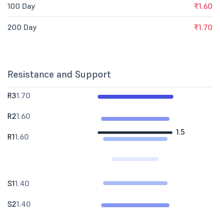
100 Day
₹1.60
200 Day
₹1.70
Resistance and Support
R3
1.70
R2
1.60
1.5
R1
1.60
S1
1.40
S2
1.40