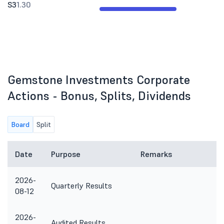
S3
1.30
Gemstone Investments Corporate
Actions - Bonus, Splits, Dividends
Board
Split
Date
Purpose
Remarks
2026-
Quarterly Results
08-12
2026-
Audited Results