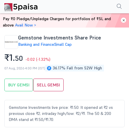
Performance
Financials
Technical
Events
Shareholding Pattern
M
Pay ₹0 Pledge/Unpledge Charges for portfolios of ₹5L and
Home
Stocks
above
Avail Now >
Gemstone Investments Share Price
Banking and Finance
Small Cap
₹1.
50
-0.02
(-1.32%)
36.17% Fall from 52W High
07 Aug, 2026 4:00 PM (IST)
BUY GEMSI
SELL GEMSI
Gemstone Investments live price: ₹1.50. It opened at ₹2 vs
previous close ₹2; intraday high/low: ₹2/₹1. The 50 & 200
DMA stand at ₹1.50/₹1.70.