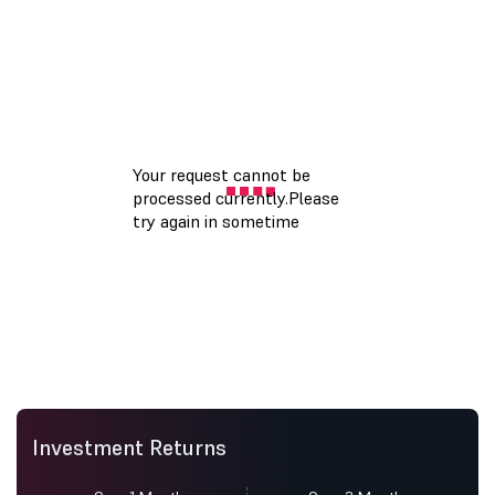
Investment Returns