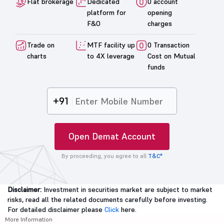
Flat brokerage
Dedicated
0 account
platform for
opening
F&O
charges
Trade on
MTF facility up
0 Transaction
charts
to 4X leverage
Cost on Mutual
funds
+91
Open Demat Account
By proceeding, you agree to all
T&C*
Disclaimer:
Investment in securities market are subject to market
risks, read all the related documents carefully before investing.
For detailed disclaimer please
Click
here.
More Information