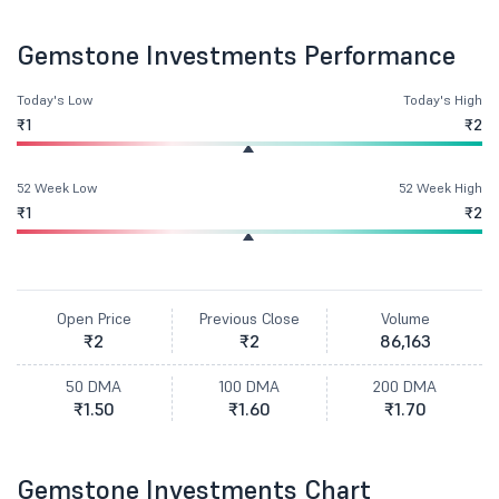
Gemstone Investments Performance
Today's Low
Today's High
₹1
₹2
52 Week Low
52 Week High
₹1
₹2
Open Price
Previous Close
Volume
₹2
₹2
86,163
50 DMA
100 DMA
200 DMA
₹1.50
₹1.60
₹1.70
Gemstone Investments Chart