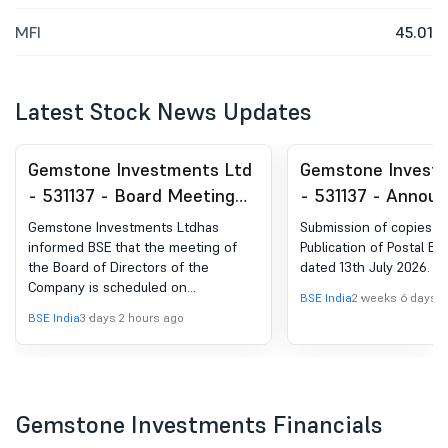
MFI
45.01
Latest Stock News Updates
Gemstone Investments Ltd
Gemstone Invest
- 531137 - Board Meeting
- 531137 - Annou
Intimation for Declaration
under Regulation 
Gemstone Investments Ltdhas
Submission of copies 
Of Unaudited Financial
(LODR)-Newspape
informed BSE that the meeting of
Publication of Postal Bal
the Board of Directors of the
dated 13th July 2026.
Results For The Quarter
Publication
Company is scheduled on
Ended 30Th June 2026.
BSE India
2 weeks 6 days 
12/08/2026 ,inter alia, to consider
BSE India
3 days 2 hours ago
and approve 1. Un-audited
Standalone Financial Results of the
Company for the quarter ended 30th
June, 2026. 2. Limited Review Report
to be issued by M/s. A. Raghavendra
Gemstone Investments Financials
Rao & Associates, Chartered
Accountants for the quarter ended