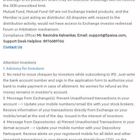
the SEBI prescribed limit.
Mutual Fund, Mutual Fund-SIP are not Exchange traded products, and the
Member is just acting as distributor. All disputes with respect to the
distribution activity, would not have access to Exchange investor redressal
forum or Arbitration mechanism.
Compliance Officer:
Mr. Ravindra Kalvankar, Email: support@5paisa.com,
Support Desk Helpline: 8976689766
Contact Us
Attention Investors
1.
Advisory for Investors
2. No need to issue cheques by investors while subscribing to IPO. Just write
the bank account number and sign in the application form to authorise your
bank to make payment in case of allotment. No worries for refund as the
money remains in investor's account.
3. Message from Exchange(s): Prevent Unauthorised transactions in your
account --> Update your mobile numbers/email IDs with your stock brokers.
Receive information of your transactions directly from Exchange on your
mobile/email at the end of the day. Issued in the interest of investors.
4. Message from Depositories: a) Prevent Unauthorized Transactions in your
demat account --> Update your mobile number with your Depository
Participant. Receive alerts on your registered mobile for all debit and other
important transactions in your demat account directly from CDSL on the