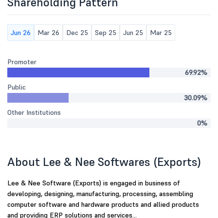
Shareholding Pattern
Jun 26
Mar 26
Dec 25
Sep 25
Jun 25
Mar 25
Promoter
69.92%
Public
30.09%
Other Institutions
0%
About Lee & Nee Softwares (Exports)
Lee & Nee Software (Exports) is engaged in business of
developing, designing, manufacturing, processing, assembling
computer software and hardware products and allied products
and providing ERP solutions and services...