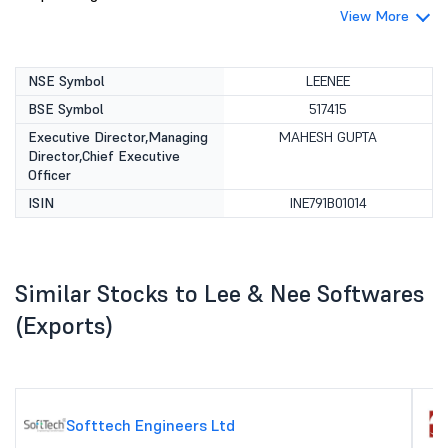
View More
NSE Symbol
LEENEE
BSE Symbol
517415
Executive Director,Managing
MAHESH GUPTA
Director,Chief Executive
Officer
ISIN
INE791B01014
Similar Stocks to Lee & Nee Softwares
(Exports)
Softtech Engineers Ltd