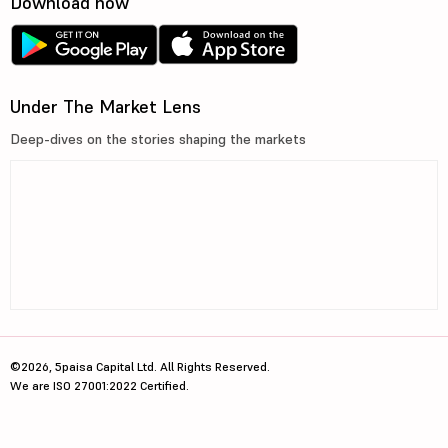
Download now
Under The Market Lens
Deep-dives on the stories shaping the markets
©2026, 5paisa Capital Ltd. All Rights Reserved.
We are ISO 27001:2022 Certified.