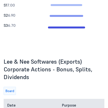
S1
7.00
S2
6.90
S3
6.70
Lee & Nee Softwares (Exports)
Corporate Actions - Bonus, Splits,
Dividends
Board
Date
Purpose