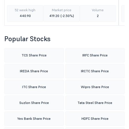
52 week high
Market price
Volume
440.90
419.20
(-2.50%)
2
Popular Stocks
TCS Share Price
IRFC Share Price
IREDA Share Price
IRCTC Share Price
ITC Share Price
Wipro Share Price
Suzlon Share Price
Tata Steel Share Price
Yes Bank Share Price
HDFC Share Price