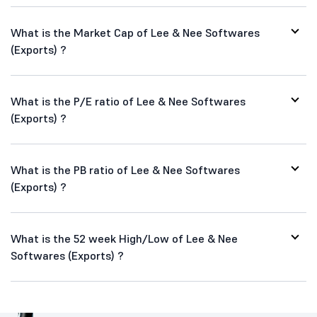
What is the Market Cap of Lee & Nee Softwares
(Exports) ?
What is the P/E ratio of Lee & Nee Softwares
(Exports) ?
What is the PB ratio of Lee & Nee Softwares
(Exports) ?
What is the 52 week High/Low of Lee & Nee
Softwares (Exports) ?