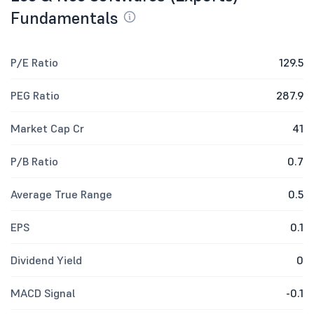
Fundamentals
P/E Ratio
129.5
PEG Ratio
287.9
Market Cap Cr
41
P/B Ratio
0.7
Average True Range
0.5
EPS
0.1
Dividend Yield
0
MACD Signal
-0.1