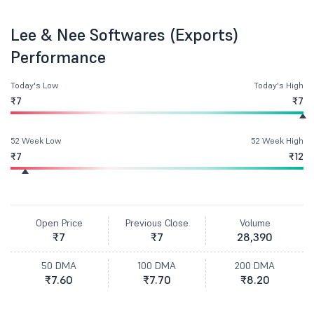
Lee & Nee Softwares (Exports)
Performance
Today's Low
Today's High
₹7
₹7
52 Week Low
52 Week High
₹7
₹12
Open Price
Previous Close
Volume
₹7
₹7
28,390
50 DMA
100 DMA
200 DMA
₹7.60
₹7.70
₹8.20