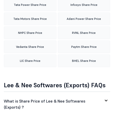
Tata Power Share Price
Infosys Share Price
Tata Motors Share Price
Adani Power Share Price
NHPC Share Price
RVNL Share Price
Vedanta Share Price
Paytm Share Price
LIC Share Price
BHEL Share Price
Lee & Nee Softwares (Exports) FAQs
What is Share Price of Lee & Nee Softwares
(Exports) ?