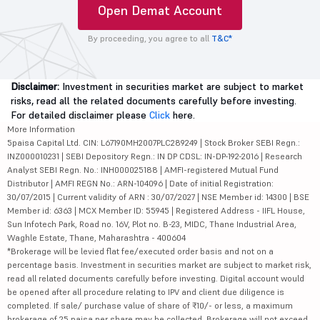
Open Demat Account
By proceeding, you agree to all
T&C*
Disclaimer:
Investment in securities market are subject to market
risks, read all the related documents carefully before investing.
For detailed disclaimer please
Click
here.
More Information
5paisa Capital Ltd. CIN: L67190MH2007PLC289249 | Stock Broker SEBI Regn.:
INZ000010231 | SEBI Depository Regn.: IN DP CDSL: IN-DP-192-2016 | Research
Analyst SEBI Regn. No.: INH000025188 | AMFI-registered Mutual Fund
Distributor | AMFI REGN No.: ARN-104096 | Date of initial Registration:
30/07/2015 | Current validity of ARN : 30/07/2027 | NSE Member id: 14300 | BSE
Member id: 6363 | MCX Member ID: 55945 | Registered Address - IIFL House,
Sun Infotech Park, Road no. 16V, Plot no. B-23, MIDC, Thane Industrial Area,
Waghle Estate, Thane, Maharashtra - 400604
*Brokerage will be levied flat fee/executed order basis and not on a
percentage basis. Investment in securities market are subject to market risk,
read all related documents carefully before investing. Digital account would
be opened after all procedure relating to IPV and client due diligence is
completed. If sale/ purchase value of share of ₹10/- or less, a maximum
brokerage of 25 paisa per share may be collected. Brokerage will not exceed