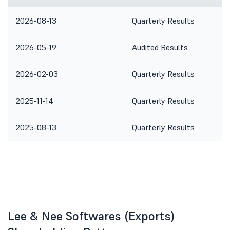
2026-08-13
Quarterly Results
2026-05-19
Audited Results
2026-02-03
Quarterly Results
2025-11-14
Quarterly Results
2025-08-13
Quarterly Results
Lee & Nee Softwares (Exports)