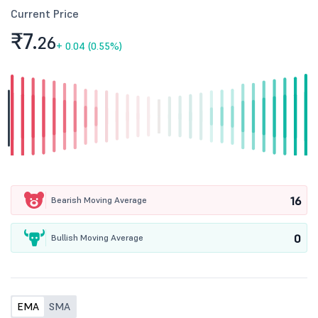
Current Price
₹7.
26
+
0.04 (0.55%)
16
Bearish Moving Average
0
Bullish Moving Average
EMA
SMA