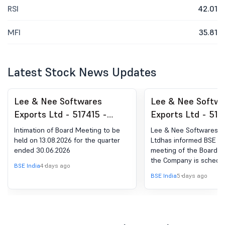
RSI
42.01
MFI
35.81
Latest Stock News Updates
Lee & Nee Softwares
Lee & Nee Softwa
Exports Ltd - 517415 -
Exports Ltd - 517
Announcement under
Board Meeting Int
Intimation of Board Meeting to be
Lee & Nee Softwares E
Regulation 30 (LODR)-
for Intimation Un
held on 13.08.2026 for the quarter
Ltdhas informed BSE th
ended 30.06.2026
meeting of the Board of
Newspaper Publication
Regulation 29 Of 
the Company is schedu
(Listing Obligatio
BSE India
4 days ago
13/08/2026 ,inter alia, 
BSE India
5 days ago
Disclosure Requir
and approve The Unaud
(Standalone and Consol
Regulations, 2015
Financial Results of th
Of Board Meeting
the quarter ended June
and to transact such ot