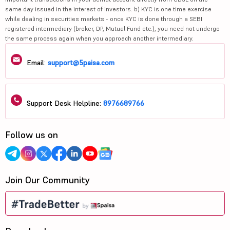
same day issued in the interest of investors. b) KYC is one time exercise
while dealing in securities markets - once KYC is done through a SEBI
registered intermediary (broker, DP, Mutual Fund etc.), you need not undergo
the same process again when you approach another intermediary.
Email:
support@5paisa.com
Support Desk Helpline:
8976689766
Follow us on
Join Our Community