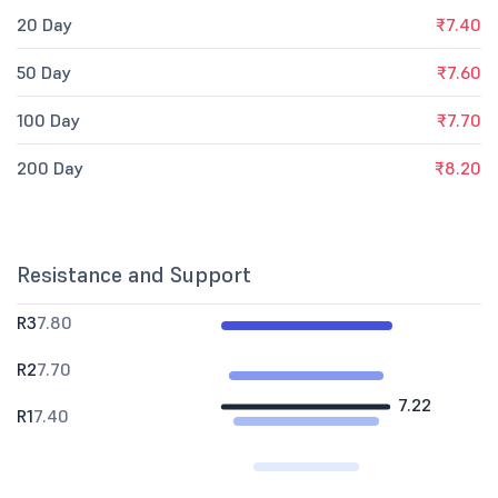
20 Day
₹7.40
50 Day
₹7.60
100 Day
₹7.70
200 Day
₹8.20
Resistance and Support
R3
7.80
R2
7.70
7.22
R1
7.40