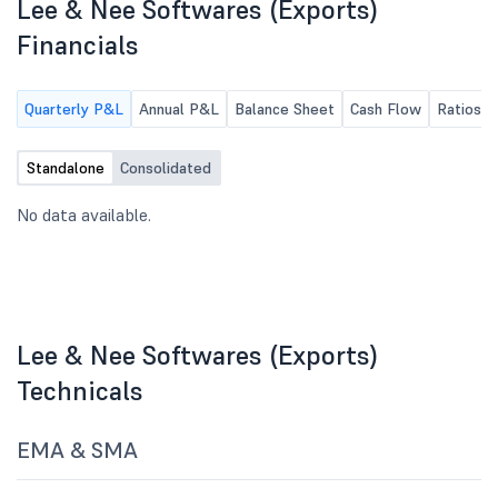
Lee & Nee Softwares (Exports)
business(es) as may be
necessary.
Financials
Quarterly P&L
Annual P&L
Balance Sheet
Cash Flow
Ratios
Standalone
Consolidated
No data available.
Lee & Nee Softwares (Exports)
Technicals
EMA & SMA