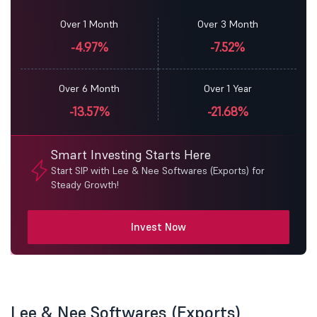
Over 1 Month
Over 3 Month
-4.97%
-7.52%
Over 6 Month
Over 1 Year
-13.57%
-21.68%
Smart Investing Starts Here
Start SIP with Lee & Nee Softwares (Exports) for
Steady Growth!
Invest Now
Lee & Nee Softwares (Exports)