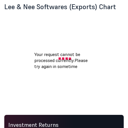
Lee & Nee Softwares (Exports) Chart
Investment Returns