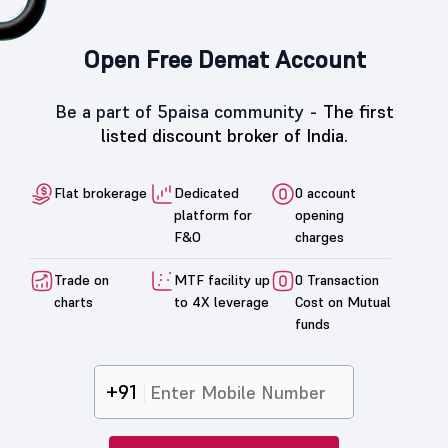
Open Free Demat Account
Be a part of 5paisa community -
The first
listed discount broker of India.
Flat brokerage
Dedicated
0 account
platform for
opening
F&O
charges
Trade on
MTF facility up
0 Transaction
charts
to 4X leverage
Cost on Mutual
funds
+91