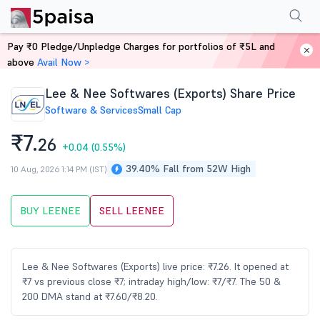
Performance
Financials
Technical
Events
Shareholding Pattern
M
Pay ₹0 Pledge/Unpledge Charges for portfolios of ₹5L and
Home
Stocks
above
Avail Now >
Lee & Nee Softwares (Exports) Share Price
Software & Services
Small Cap
₹7.
26
+0.04
(0.55%)
39.40% Fall from 52W High
10 Aug, 2026 1:14 PM (IST)
BUY LEENEE
SELL LEENEE
Lee & Nee Softwares (Exports) live price: ₹7.26. It opened at
₹7 vs previous close ₹7; intraday high/low: ₹7/₹7. The 50 &
200 DMA stand at ₹7.60/₹8.20.