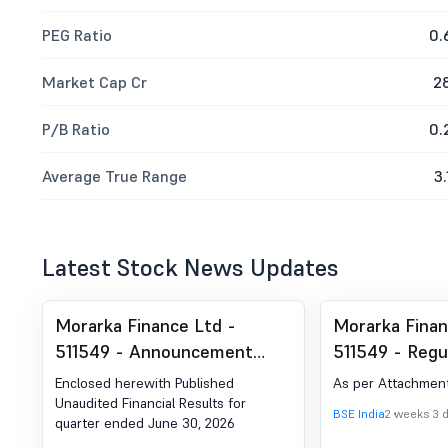
PEG Ratio
0.
Market Cap Cr
2
P/B Ratio
0.
Average True Range
3.
Latest Stock News Updates
Morarka Finance Ltd -
Morarka Finan
511549 - Announcement
511549 - Regul
under Regulation 30 (LODR)-
- Financial Re
Enclosed herewith Published
As per Attachmen
Newspaper Publication
Unaudited Financial Results for
BSE India
2 weeks 3 
quarter ended June 30, 2026