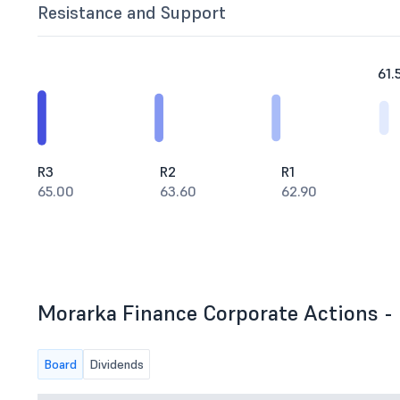
Resistance and Support
61.
R3
R2
R1
65.00
63.60
62.90
Morarka Finance Corporate Actions - 
Board
Dividends