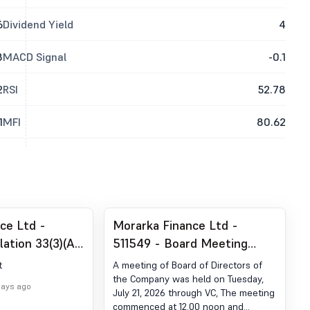
6
Dividend Yield
4
8
MACD Signal
-0.1
2
RSI
52.78
1
MFI
80.62
ce Ltd -
Morarka Finance Ltd -
ation 33(3)(A)
511549 - Board Meeting
sults
Outcome for Regulation 30 -
t
A meeting of Board of Directors of
Outcome Of Board Meeting
the Company was held on Tuesday,
days ago
July 21, 2026 through VC, The meeting
(Schedule III Part A - (4))
commenced at 12.00 noon and