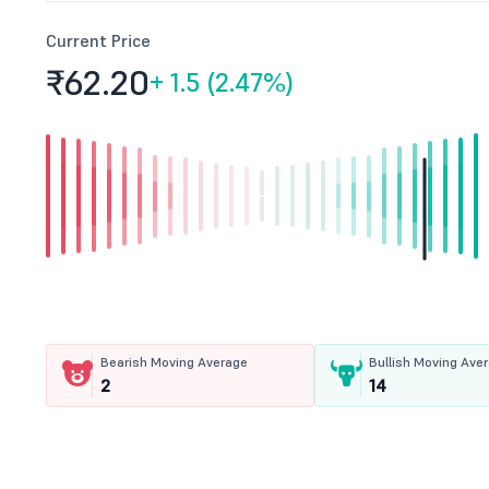
Current Price
₹62.
20
+
1.5 (2.47%)
Bearish Moving Average
Bullish Moving Ave
2
14