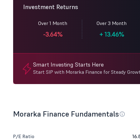
Investment Returns
Over 1 Month
Over 3 Month
-3.64%
+
13.46%
Smart Investing Starts Here
Start SIP with Morarka Finance for Steady Grow
Morarka Finance Fundamentals
P/E Ratio
16.