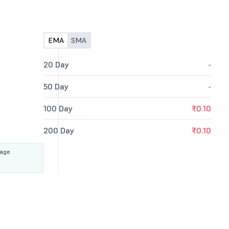
EMA
SMA
20 Day
-
50 Day
-
100 Day
₹0.10
200 Day
₹0.10
rage