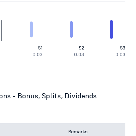
S1
S2
S3
0.03
0.03
0.03
ons - Bonus, Splits, Dividends
Remarks