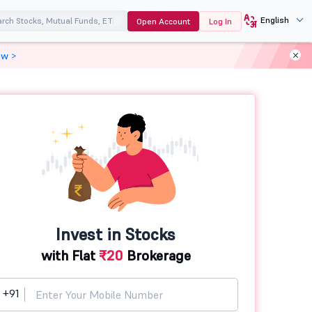
English
Open Account
Log In
ow >
Invest in Stocks
with Flat
₹20
Brokerage
+91