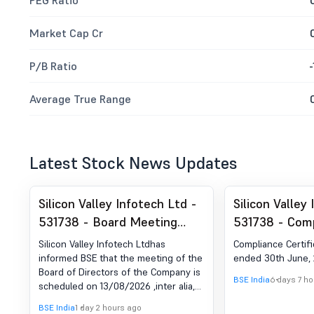
PEG Ratio
Market Cap Cr
P/B Ratio
-
Average True Range
Latest Stock News Updates
Silicon Valley Infotech Ltd -
Silicon Valley
531738 - Board Meeting
531738 - Com
Intimation for Declaration Of
Certificate un
Silicon Valley Infotech Ltdhas
Compliance Certifi
Unaudited Financial Result
of SEBI (DP) R
informed BSE that the meeting of the
ended 30th June,
Board of Directors of the Company is
For The Quarter Ended June
2018
BSE India
6 days 7 h
scheduled on 13/08/2026 ,inter alia,
30, 2026
to consider and approve The
BSE India
1 day 2 hours ago