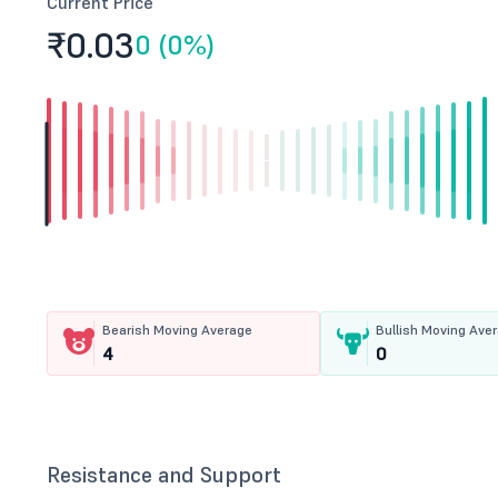
Current Price
₹0.
03
0 (0%)
Bearish Moving Average
Bullish Moving Ave
4
0
Resistance and Support