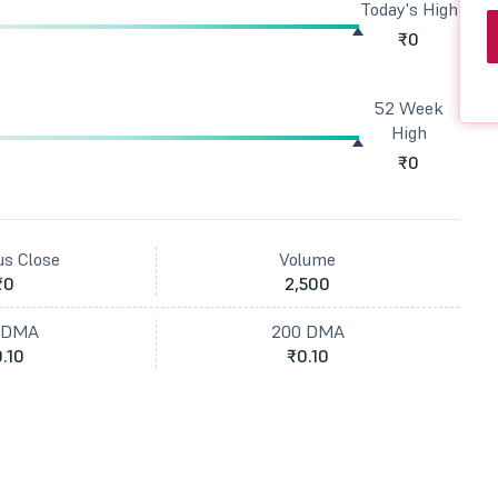
Today's High
₹0
52 Week
High
₹0
us Close
Volume
₹0
2,500
 DMA
200 DMA
.10
₹0.10