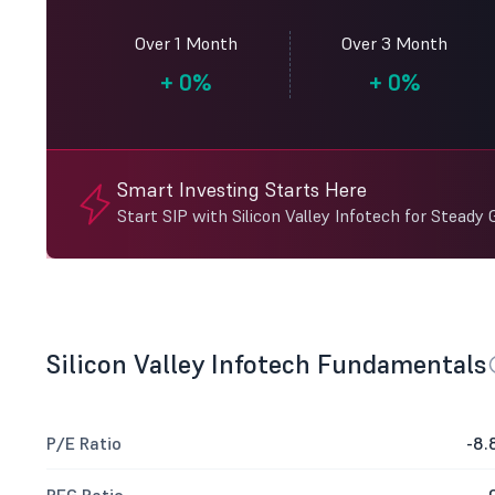
Over 1 Month
Over 3 Month
+
0%
+
0%
Smart Investing Starts Here
Start SIP with Silicon Valley Infotech for Steady
Silicon Valley Infotech Fundamentals
P/E Ratio
-8.