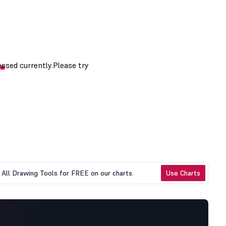
All Drawing Tools for FREE on our charts.
Use Charts