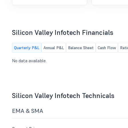
Unaudited financial Result for the
quarter ended June 30, 2026
Silicon Valley Infotech Financials
Quarterly P&L
Annual P&L
Balance Sheet
Cash Flow
Rati
No data available.
Silicon Valley Infotech Technicals
EMA & SMA