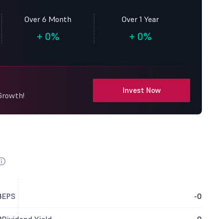
Over 6 Month
Over 1 Year
+
0%
+
0%
Invest Now
 Growth!
8
EPS
-0