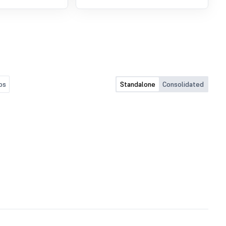
os
Standalone
Consolidated