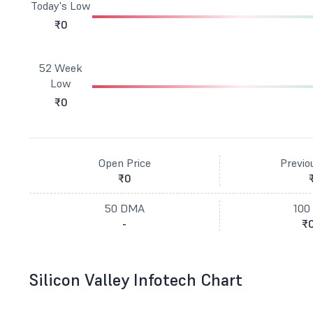
Today's Low
₹0
52 Week
Low
₹0
Open Price
Previo
₹0
50 DMA
100
-
₹0
Silicon Valley Infotech Chart