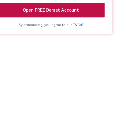
Open FREE Demat Account
By proceeding, you agree to our
T&Cs*