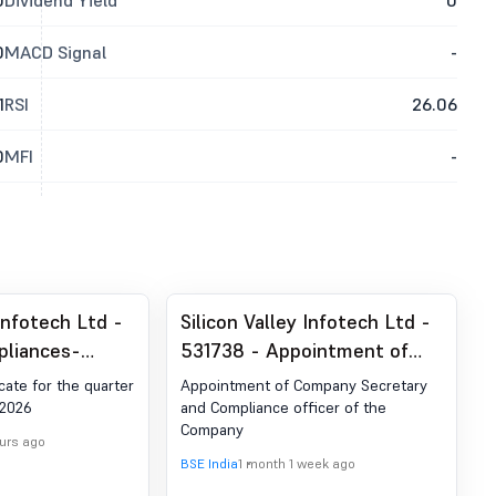
0
Dividend Yield
0
0
MACD Signal
-
1
RSI
26.06
0
MFI
-
 Infotech Ltd -
Silicon Valley Infotech Ltd -
pliances-
531738 - Appointment of
der Reg. 74 (5)
Company Secretary and
cate for the quarter
Appointment of Company Secretary
egulations,
Compliance Officer
 2026
and Compliance officer of the
Company
ours ago
BSE India
1 month 1 week ago