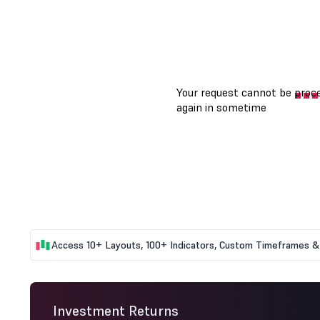
Access 10+ Layouts, 100+ Indicators, Custom Timeframes & 
Investment Returns