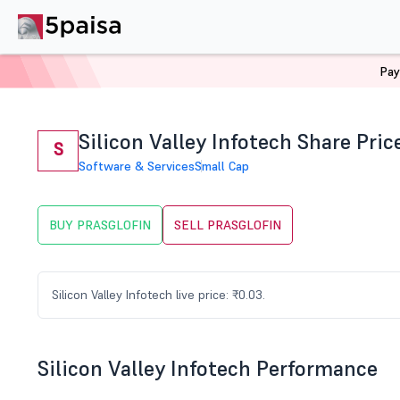
Pay
Home
Stocks
PRASGLOFIN Share Price
Silicon Valley Infotech Share Pric
S
Software & Services
Small Cap
BUY PRASGLOFIN
SELL PRASGLOFIN
Silicon Valley Infotech live price: ₹0.03.
Silicon Valley Infotech Performance