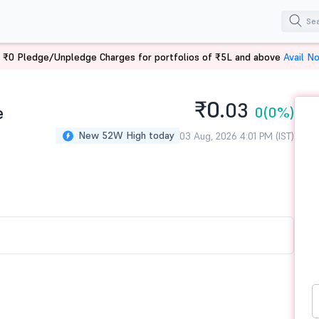
 ₹0 Pledge/Unpledge Charges for portfolios of ₹5L and above
Avail N
₹0.
03
e
0
(0%)
New 52W High today
03 Aug, 2026 4:01 PM (IST)