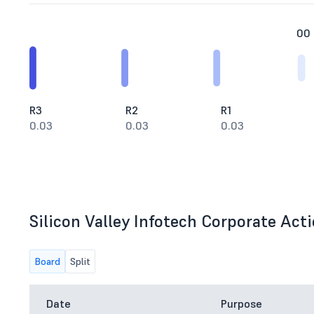
00
R3
R2
R1
0.03
0.03
0.03
Silicon Valley Infotech Corporate Acti
Board
Split
Date
Purpose