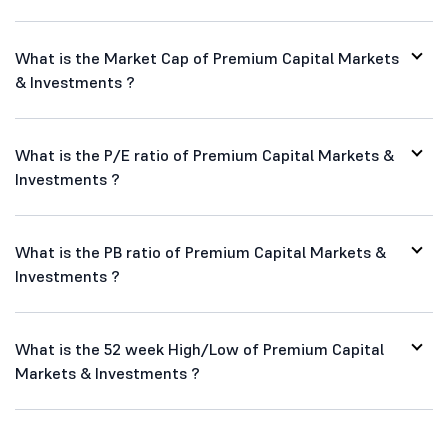
What is the Market Cap of Premium Capital Markets
& Investments ?
What is the P/E ratio of Premium Capital Markets &
Investments ?
What is the PB ratio of Premium Capital Markets &
Investments ?
What is the 52 week High/Low of Premium Capital
Markets & Investments ?