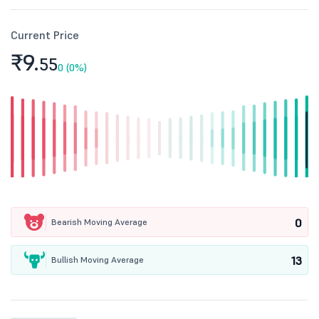
Current Price
₹9.
55
0 (0%)
0
Bearish Moving Average
13
Bullish Moving Average