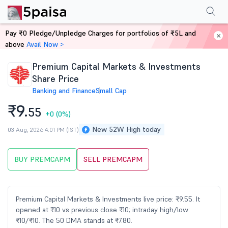
Performance
Financials
Technical
Events
Shareholding Pattern
M
Pay ₹0 Pledge/Unpledge Charges for portfolios of ₹5L and
Home
Stocks
above
Avail Now >
Premium Capital Markets & Investments
Share Price
Banking and Finance
Small Cap
₹9.
55
+0
(0%)
New 52W High today
03 Aug, 2026 4:01 PM (IST)
BUY PREMCAPM
SELL PREMCAPM
Premium Capital Markets & Investments live price: ₹9.55. It
opened at ₹10 vs previous close ₹10; intraday high/low:
₹10/₹10. The 50 DMA stands at ₹7.80.