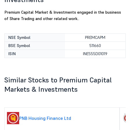
Premium Capital Market & Investments engaged in the business
of Share Trading and other related work..
NSE Symbol
PREMCAPM
BSE Symbol
511660
ISIN
INE555D01019
Similar Stocks to Premium Capital
Markets & Investments
PNB Housing Finance Ltd