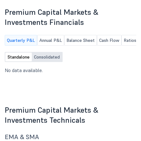
Premium Capital Markets &
Investments Financials
Quarterly P&L
Annual P&L
Balance Sheet
Cash Flow
Ratios
Standalone
Consolidated
No data available.
Premium Capital Markets &
Investments Technicals
EMA & SMA