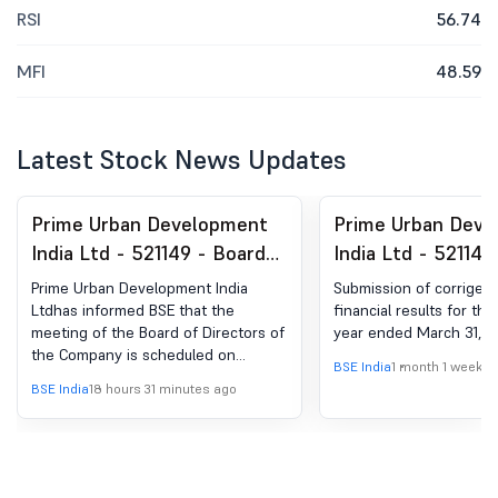
RSI
56.74
MFI
48.59
Latest Stock News Updates
Prime Urban Development
Prime Urban Deve
India Ltd - 521149 - Board
India Ltd - 521149
Meeting Intimation for Un-
Corrigendum To T
Prime Urban Development India
Submission of corrigen
Audited Financial Results
Financial Results 
Ltdhas informed BSE that the
financial results for th
meeting of the Board of Directors of
year ended March 31, 2
For The Quarter Ended
Quarter And Year
the Company is scheduled on
June 30, 2026
March 31, 2026
BSE India
1 month 1 week a
12/08/2026 ,inter alia, to consider
BSE India
18 hours 31 minutes ago
and approve un-audited financial
results for the quarter ended June
30, 2026