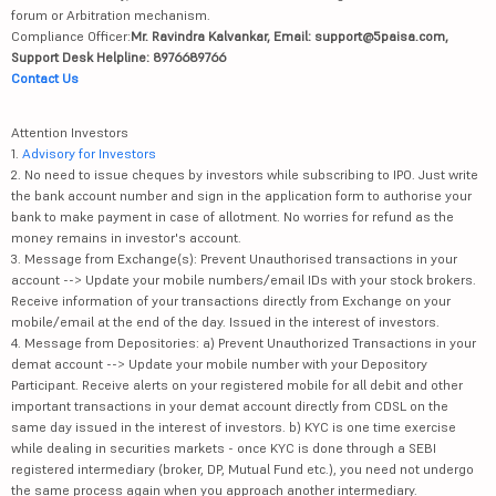
forum or Arbitration mechanism.
Compliance Officer:
Mr. Ravindra Kalvankar, Email: support@5paisa.com,
Support Desk Helpline: 8976689766
Contact Us
Attention Investors
1.
Advisory for Investors
2. No need to issue cheques by investors while subscribing to IPO. Just write
the bank account number and sign in the application form to authorise your
bank to make payment in case of allotment. No worries for refund as the
money remains in investor's account.
3. Message from Exchange(s): Prevent Unauthorised transactions in your
account --> Update your mobile numbers/email IDs with your stock brokers.
Receive information of your transactions directly from Exchange on your
mobile/email at the end of the day. Issued in the interest of investors.
4. Message from Depositories: a) Prevent Unauthorized Transactions in your
demat account --> Update your mobile number with your Depository
Participant. Receive alerts on your registered mobile for all debit and other
important transactions in your demat account directly from CDSL on the
same day issued in the interest of investors. b) KYC is one time exercise
while dealing in securities markets - once KYC is done through a SEBI
registered intermediary (broker, DP, Mutual Fund etc.), you need not undergo
the same process again when you approach another intermediary.