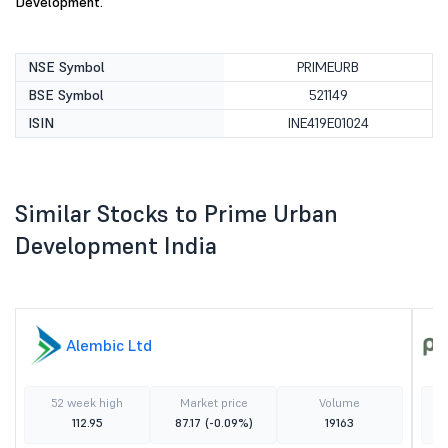
Development.
NSE Symbol
PRIMEURB
BSE Symbol
521149
ISIN
INE419E01024
Similar Stocks to Prime Urban
Development India
Alembic Ltd
52 week high
Market price
Volume
112.95
87.17
(-0.09%)
19163