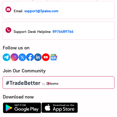
Email:
support@5paisa.com
Support Desk Helpline:
8976689766
Follow us on
Join Our Community
Download now