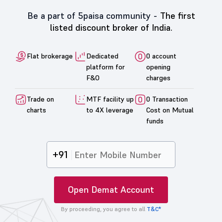
Be a part of 5paisa community -
The first
listed discount broker of India.
Flat brokerage
Dedicated
0 account
platform for
opening
F&O
charges
Trade on
MTF facility up
0 Transaction
charts
to 4X leverage
Cost on Mutual
funds
+91
Open Demat Account
By proceeding, you agree to all
T&C*