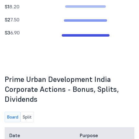
S1
8.20
S2
7.50
S3
6.90
Prime Urban Development India
Corporate Actions - Bonus, Splits,
Dividends
Board
Split
Date
Purpose