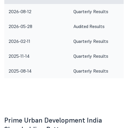
2026-08-12
Quarterly Results
2026-05-28
Audited Results
2026-02-11
Quarterly Results
2025-11-14
Quarterly Results
2025-08-14
Quarterly Results
Prime Urban Development India