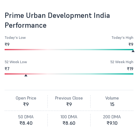
Prime Urban Development India
Performance
Today's Low
Today's High
₹9
₹9
52 Week Low
52 Week High
₹7
₹19
Open Price
Previous Close
Volume
₹9
₹9
15
50 DMA
100 DMA
200 DMA
₹8.40
₹8.60
₹9.10