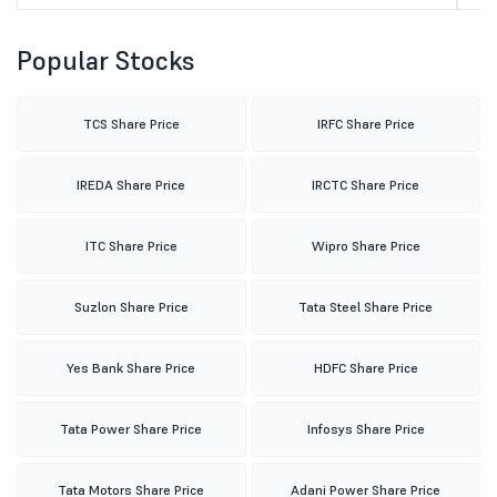
Popular Stocks
TCS Share Price
IRFC Share Price
IREDA Share Price
IRCTC Share Price
ITC Share Price
Wipro Share Price
Suzlon Share Price
Tata Steel Share Price
Yes Bank Share Price
HDFC Share Price
Tata Power Share Price
Infosys Share Price
Tata Motors Share Price
Adani Power Share Price