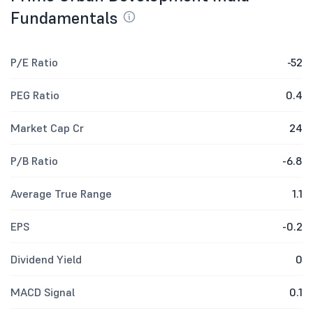
Fundamentals
P/E Ratio
-52
PEG Ratio
0.4
Market Cap Cr
24
P/B Ratio
-6.8
Average True Range
1.1
EPS
-0.2
Dividend Yield
0
MACD Signal
0.1