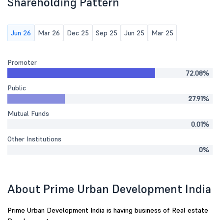
Shareholding Pattern
Jun 26
Mar 26
Dec 25
Sep 25
Jun 25
Mar 25
Promoter
72.08%
Public
27.91%
Mutual Funds
0.01%
Other Institutions
0%
About Prime Urban Development India
Prime Urban Development India is having business of Real estate