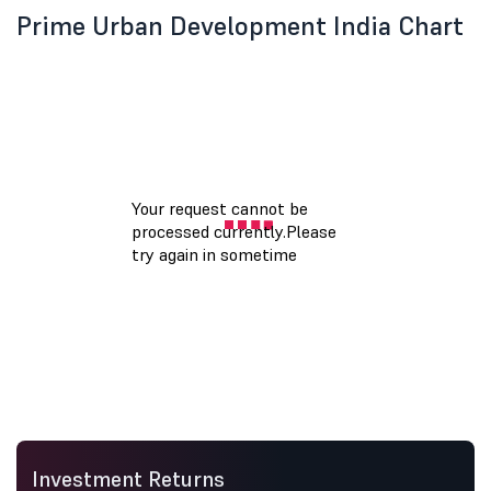
Prime Urban Development India Chart
Investment Returns