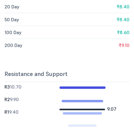
20 Day
₹8.40
50 Day
₹8.40
100 Day
₹8.60
200 Day
₹9.10
Resistance and Support
R3
10.70
R2
9.90
9.07
R1
9.40