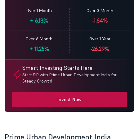
Over 1 Month
Over 3 Month
+
6.13%
-1.64%
Over 6 Month
Over 1 Year
+
11.25%
-26.29%
Smart Investing Starts Here
Start SIP with Prime Urban Development India for
Steady Growth!
Invest Now
Prime Urban Development India