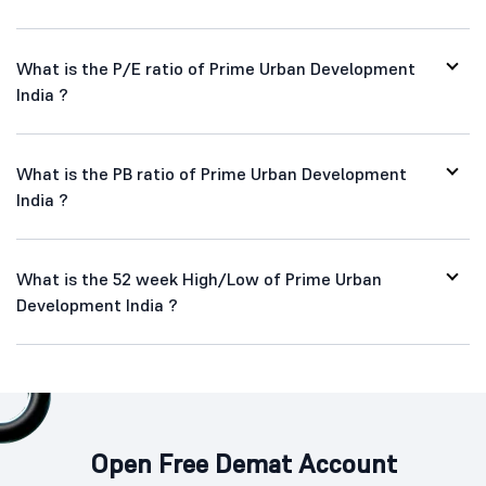
What is the P/E ratio of Prime Urban Development
India ?
What is the PB ratio of Prime Urban Development
India ?
What is the 52 week High/Low of Prime Urban
Development India ?
Open Free Demat Account