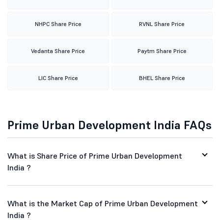
NHPC Share Price
RVNL Share Price
Vedanta Share Price
Paytm Share Price
LIC Share Price
BHEL Share Price
Prime Urban Development India FAQs
What is Share Price of Prime Urban Development
India ?
What is the Market Cap of Prime Urban Development
India ?