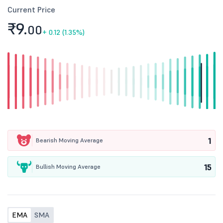
Current Price
₹9.
00
+
0.12 (1.35%)
1
Bearish Moving Average
15
Bullish Moving Average
EMA
SMA