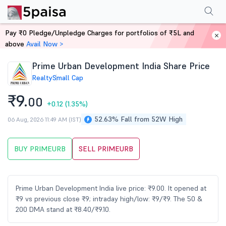
Performance
Financials
Technical
Events
Shareholding Pattern
M
Pay ₹0 Pledge/Unpledge Charges for portfolios of ₹5L and
Home
Stocks
above
Avail Now >
Prime Urban Development India Share Price
Realty
Small Cap
₹9.
00
+0.12
(1.35%)
52.63% Fall from 52W High
06 Aug, 2026 11:49 AM (IST)
BUY PRIMEURB
SELL PRIMEURB
Prime Urban Development India live price: ₹9.00. It opened at
₹9 vs previous close ₹9; intraday high/low: ₹9/₹9. The 50 &
200 DMA stand at ₹8.40/₹9.10.