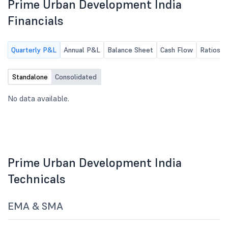
Prime Urban Development India
Financials
Quarterly P&L
Annual P&L
Balance Sheet
Cash Flow
Ratios
Standalone
Consolidated
No data available.
Prime Urban Development India
Technicals
EMA & SMA