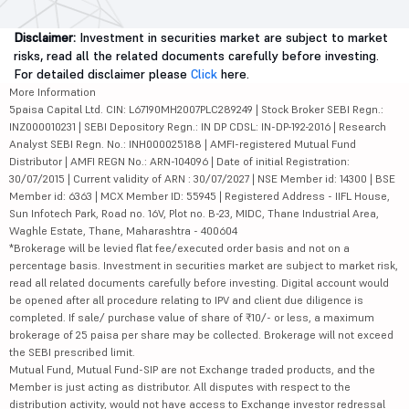
Disclaimer:
Investment in securities market are subject to market
risks, read all the related documents carefully before investing.
For detailed disclaimer please
Click
here.
More Information
5paisa Capital Ltd. CIN: L67190MH2007PLC289249 | Stock Broker SEBI Regn.:
INZ000010231 | SEBI Depository Regn.: IN DP CDSL: IN-DP-192-2016 | Research
Analyst SEBI Regn. No.: INH000025188 | AMFI-registered Mutual Fund
Distributor | AMFI REGN No.: ARN-104096 | Date of initial Registration:
30/07/2015 | Current validity of ARN : 30/07/2027 | NSE Member id: 14300 | BSE
Member id: 6363 | MCX Member ID: 55945 | Registered Address - IIFL House,
Sun Infotech Park, Road no. 16V, Plot no. B-23, MIDC, Thane Industrial Area,
Waghle Estate, Thane, Maharashtra - 400604
*Brokerage will be levied flat fee/executed order basis and not on a
percentage basis. Investment in securities market are subject to market risk,
read all related documents carefully before investing. Digital account would
be opened after all procedure relating to IPV and client due diligence is
completed. If sale/ purchase value of share of ₹10/- or less, a maximum
brokerage of 25 paisa per share may be collected. Brokerage will not exceed
the SEBI prescribed limit.
Mutual Fund, Mutual Fund-SIP are not Exchange traded products, and the
Member is just acting as distributor. All disputes with respect to the
distribution activity, would not have access to Exchange investor redressal