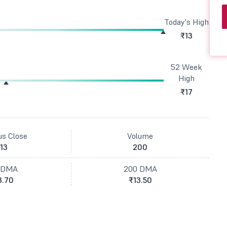
Today's High
₹13
52 Week
High
₹17
us Close
Volume
13
200
 DMA
200 DMA
3.70
₹13.50