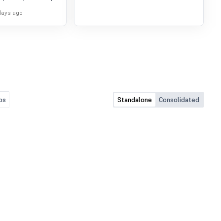
pprove Audited
days ago
for the period ended
os
Standalone
Consolidated