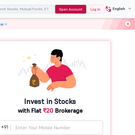
English
Open Account
Log In
ow >
Invest in Stocks
with Flat
₹20
Brokerage
+91