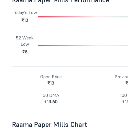
Today's Low
₹13
52 Week
Low
₹8
Open Price
Previo
₹13
₹
50 DMA
100
₹13.60
₹1
Raama Paper Mills Chart