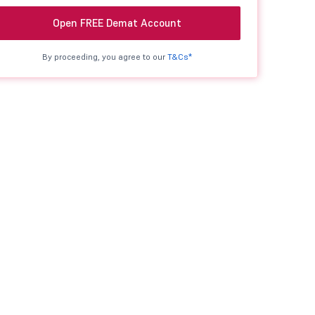
Open FREE Demat Account
By proceeding, you agree to our
T&Cs*