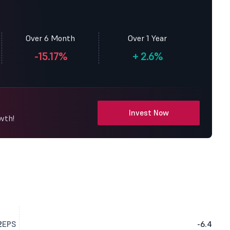
Over 6 Month
Over 1 Year
-15.17%
+
2.6%
Invest Now
wth!
2
EPS
-6.4