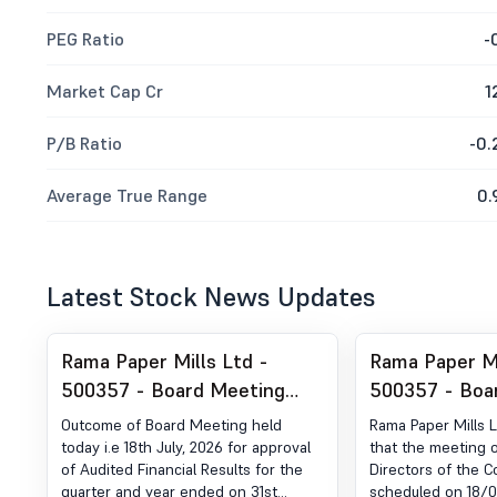
PEG Ratio
-
Market Cap Cr
1
P/B Ratio
-0.
Average True Range
0.
Latest Stock News Updates
Rama Paper Mills Ltd -
Rama Paper Mi
500357 - Board Meeting
500357 - Boa
Outcome for Outcome Of
Intimation fo
Outcome of Board Meeting held
Rama Paper Mills 
Board Meeting
Financial Resu
today i.e 18th July, 2026 for approval
that the meeting o
of Audited Financial Results for the
Directors of the 
Period Ended 
quarter and year ended on 31st
scheduled on 18/07