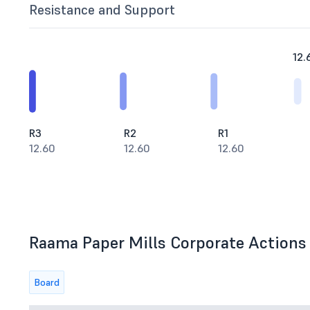
Resistance and Support
12.
R3
R2
R1
12.60
12.60
12.60
Raama Paper Mills Corporate Actions 
Board