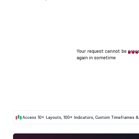
Access 10+ Layouts, 100+ Indicators, Custom Timeframes & 