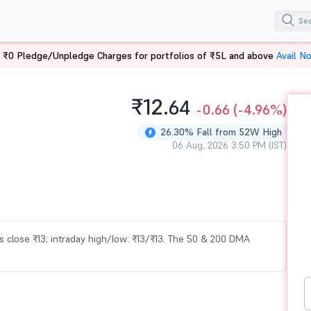
 ₹0 Pledge/Unpledge Charges for portfolios of ₹5L and above
Avail N
₹12.
64
-0.66
(-4.96%)
26.30% Fall from 52W High
06 Aug, 2026 3:50 PM (IST)
ous close ₹13; intraday high/low: ₹13/₹13. The 50 & 200 DMA