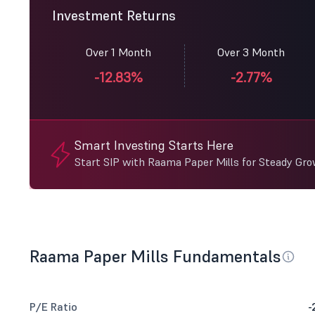
Investment Returns
Over 1 Month
Over 3 Month
-12.83%
-2.77%
Smart Investing Starts Here
Start SIP with Raama Paper Mills for Steady Gro
Raama Paper Mills Fundamentals
P/E Ratio
-