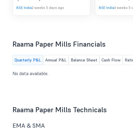
March, 2026.
to consider and a
BSE India
2 weeks 5 days ago
BSE India
3 weeks 5 
financial results 
on 31.03.2026
Raama Paper Mills Financials
Quarterly P&L
Annual P&L
Balance Sheet
Cash Flow
Rati
No data available.
Raama Paper Mills Technicals
EMA & SMA