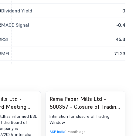
0
Dividend Yield
0
2
MACD Signal
-0.4
2
RSI
45.8
9
MFI
71.23
lls Ltd -
Rama Paper Mills Ltd -
rd Meeting
500357 - Closure of Trading
r Audited
Window
Ltdhas informed BSE
Intimation for closure of Trading
lts For The
f the Board of
Window
Company is
On 31.03.2026
BSE India
1 month ago
/2026 ,inter alia,