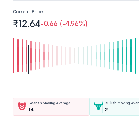
Current Price
₹12.
64
-0.66 (-4.96%)
Bearish Moving Average
Bullish Moving Ave
14
2