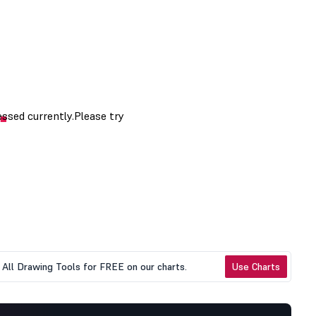
All Drawing Tools for FREE on our charts.
Use Charts