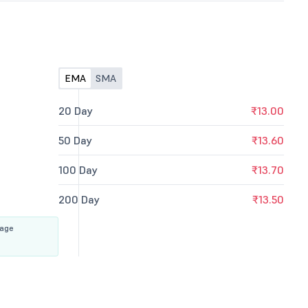
EMA
SMA
20 Day
₹13.00
50 Day
₹13.60
100 Day
₹13.70
200 Day
₹13.50
rage