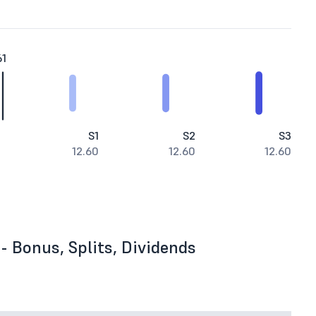
61
S1
S2
S3
12.60
12.60
12.60
- Bonus, Splits, Dividends