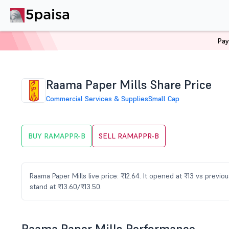
Pay
Home
Stocks
RAMAPPR-B Share Price
Raama Paper Mills Share Price
Commercial Services & Supplies
Small Cap
BUY RAMAPPR-B
SELL RAMAPPR-B
Raama Paper Mills live price: ₹12.64. It opened at ₹13 vs previ
stand at ₹13.60/₹13.50.
Raama Paper Mills Performance