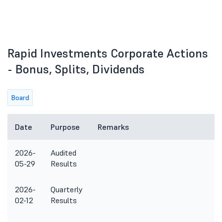
Rapid Investments Corporate Actions
- Bonus, Splits, Dividends
Board
Date
Purpose
Remarks
2026-
Audited
05-29
Results
2026-
Quarterly
02-12
Results