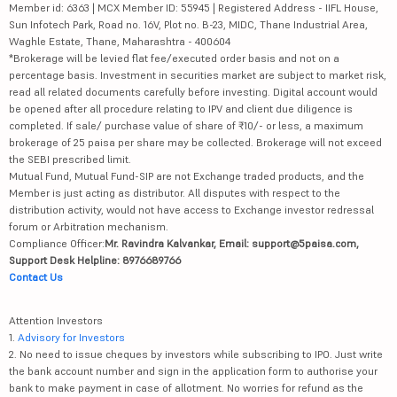
Member id: 6363 | MCX Member ID: 55945 | Registered Address - IIFL House,
Sun Infotech Park, Road no. 16V, Plot no. B-23, MIDC, Thane Industrial Area,
Waghle Estate, Thane, Maharashtra - 400604
*Brokerage will be levied flat fee/executed order basis and not on a
percentage basis. Investment in securities market are subject to market risk,
read all related documents carefully before investing. Digital account would
be opened after all procedure relating to IPV and client due diligence is
completed. If sale/ purchase value of share of ₹10/- or less, a maximum
brokerage of 25 paisa per share may be collected. Brokerage will not exceed
the SEBI prescribed limit.
Mutual Fund, Mutual Fund-SIP are not Exchange traded products, and the
Member is just acting as distributor. All disputes with respect to the
distribution activity, would not have access to Exchange investor redressal
forum or Arbitration mechanism.
Compliance Officer:
Mr. Ravindra Kalvankar, Email: support@5paisa.com,
Support Desk Helpline: 8976689766
Contact Us
Attention Investors
1.
Advisory for Investors
2. No need to issue cheques by investors while subscribing to IPO. Just write
the bank account number and sign in the application form to authorise your
bank to make payment in case of allotment. No worries for refund as the