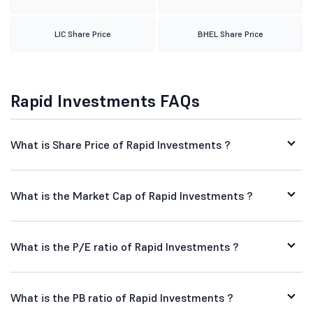
LIC Share Price
BHEL Share Price
Rapid Investments FAQs
What is Share Price of Rapid Investments ?
What is the Market Cap of Rapid Investments ?
What is the P/E ratio of Rapid Investments ?
What is the PB ratio of Rapid Investments ?