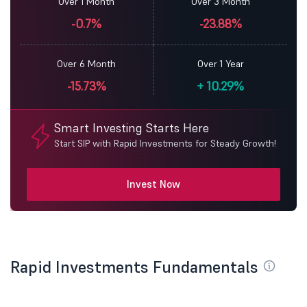
Over 1 Month
Over 3 Month
-0.7%
-23.88%
Over 6 Month
Over 1 Year
-15.73%
+
10.29%
Smart Investing Starts Here
Start SIP with Rapid Investments for Steady Growth!
Invest Now
Rapid Investments Fundamentals