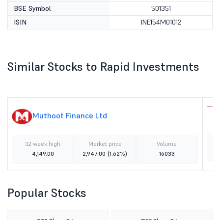
BSE Symbol
501351
ISIN
INE154M01012
Similar Stocks to Rapid Investments
Muthoot Finance Ltd
D
52 week high
Market price
Volume
4,149.00
2,947.00
(1.62%)
16033
Popular Stocks