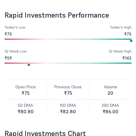
Rapid Investments Performance
Today's Low
Today's High
₹75
₹75
52 Week Low
52 Week High
₹59
₹142
Open Price
Previous Close
Volume
₹75
₹75
20
50 DMA
100 DMA
200 DMA
₹80.80
₹82.80
₹86.00
Rapid Investments Chart