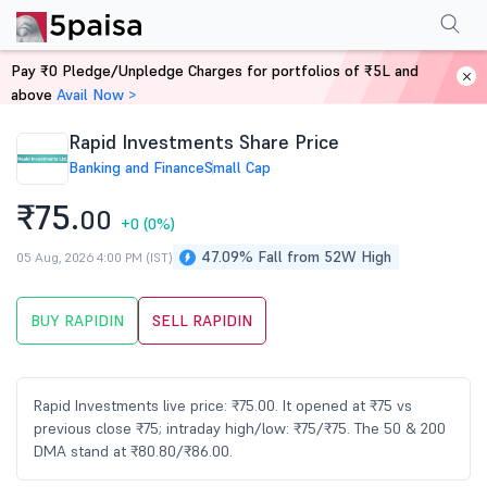
Performance
Financials
Technical
Events
Shareholding Pattern
M
Pay ₹0 Pledge/Unpledge Charges for portfolios of ₹5L and
Home
Stocks
above
Avail Now >
Rapid Investments Share Price
Banking and Finance
Small Cap
₹75.
00
+0
(0%)
47.09% Fall from 52W High
05 Aug, 2026 4:00 PM (IST)
BUY RAPIDIN
SELL RAPIDIN
Rapid Investments live price: ₹75.00. It opened at ₹75 vs
previous close ₹75; intraday high/low: ₹75/₹75. The 50 & 200
DMA stand at ₹80.80/₹86.00.