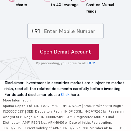
charts
to 4X leverage
Cost on Mutual
funds
+91
Open Demat Account
By proceeding, you agree to all
T&C*
Disclaimer:
Investment in securities market are subject to market
risks, read all the related documents carefully before investing.
For detailed disclaimer please
Click
here.
More Information
5paisa Capital Ltd. CIN: L67190MH2007PLC289249 | Stock Broker SEBI Regn.:
INZ000010231 | SEBI Depository Regn.: IN DP CDSL: IN-DP-192-2016 | Research
Analyst SEBI Regn. No.: INH000025188 | AMFI-registered Mutual Fund
Distributor | AMFI REGN No.: ARN-104096 | Date of initial Registration:
30/07/2015 | Current validity of ARN : 30/07/2027 | NSE Member id: 14300 | BSE