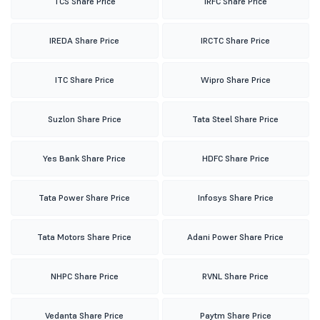
TCS Share Price
IRFC Share Price
IREDA Share Price
IRCTC Share Price
ITC Share Price
Wipro Share Price
Suzlon Share Price
Tata Steel Share Price
Yes Bank Share Price
HDFC Share Price
Tata Power Share Price
Infosys Share Price
Tata Motors Share Price
Adani Power Share Price
NHPC Share Price
RVNL Share Price
Vedanta Share Price
Paytm Share Price