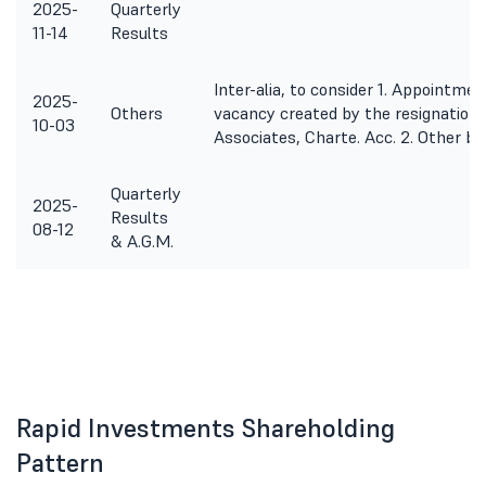
2025-
Quarterly
11-14
Results
Inter-alia, to consider 1. Appointmen
2025-
Others
vacancy created by the resignation 
10-03
Associates, Charte. Acc. 2. Other b
Quarterly
2025-
Results
08-12
& A.G.M.
Rapid Investments Shareholding
Pattern