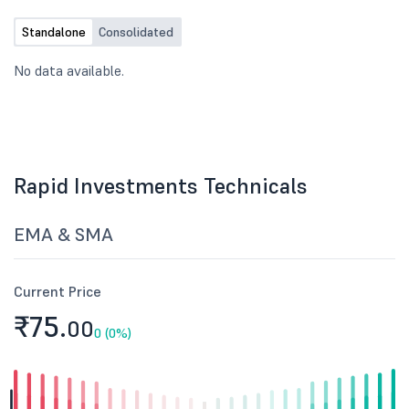
on 30th June, 2026.
Standalone
Consolidated
No data available.
Rapid Investments Technicals
EMA & SMA
Current Price
₹75.
00
0 (0%)