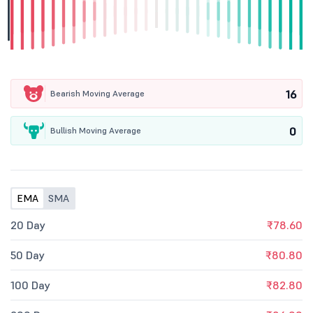
16
Bearish Moving Average
0
Bullish Moving Average
EMA
SMA
20 Day
₹78.60
50 Day
₹80.80
100 Day
₹82.80