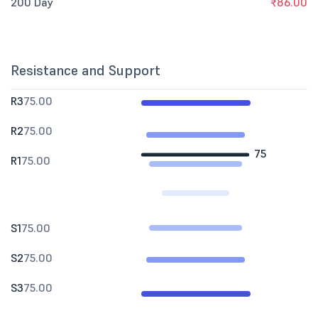
200 Day
₹86.00
Resistance and Support
R3
75.00
R2
75.00
75
R1
75.00
S1
75.00
S2
75.00
S3
75.00