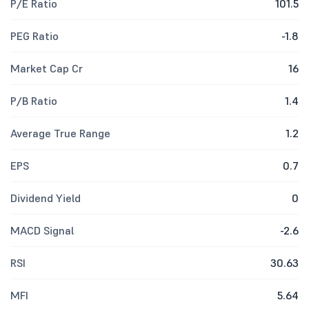
P/E Ratio
101.5
PEG Ratio
-1.8
Market Cap Cr
16
P/B Ratio
1.4
Average True Range
1.2
EPS
0.7
Dividend Yield
0
MACD Signal
-2.6
RSI
30.63
MFI
5.64