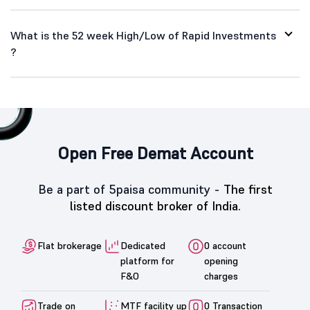
What is the 52 week High/Low of Rapid Investments
?
Open Free Demat Account
Be a part of 5paisa community -
The first
listed discount broker of India.
Flat brokerage
Dedicated
0 account
platform for
opening
F&O
charges
Trade on
MTF facility up
0 Transaction