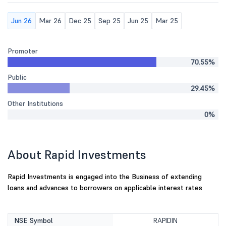
Jun 26
Mar 26
Dec 25
Sep 25
Jun 25
Mar 25
Promoter
70.55%
Public
29.45%
Other Institutions
0%
About Rapid Investments
Rapid Investments is engaged into the Business of extending
loans and advances to borrowers on applicable interest rates
NSE Symbol
RAPIDIN