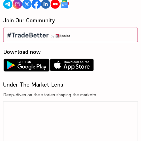
Join Our Community
Download now
Under The Market Lens
Deep-dives on the stories shaping the markets