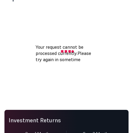
Investment Returns