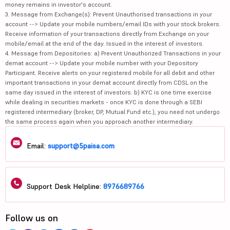
money remains in investor's account.
3. Message from Exchange(s): Prevent Unauthorised transactions in your
account --> Update your mobile numbers/email IDs with your stock brokers.
Receive information of your transactions directly from Exchange on your
mobile/email at the end of the day. Issued in the interest of investors.
4. Message from Depositories: a) Prevent Unauthorized Transactions in your
demat account --> Update your mobile number with your Depository
Participant. Receive alerts on your registered mobile for all debit and other
important transactions in your demat account directly from CDSL on the
same day issued in the interest of investors. b) KYC is one time exercise
while dealing in securities markets - once KYC is done through a SEBI
registered intermediary (broker, DP, Mutual Fund etc.), you need not undergo
the same process again when you approach another intermediary.
Email:
support@5paisa.com
Support Desk Helpline:
8976689766
Follow us on