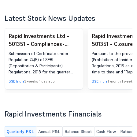
Latest Stock News Updates
Rapid Investments Ltd -
Rapid Investments
501351 - Compliances-
501351 - Closure o
Certificate under Reg. 74
Window
Submission of Certificate under
Pursuant to the provisio
(5) of SEBI (DP) Regulations,
Regulation 74(5) of SEBI
(Prohibition of Insider T
(Depositories & Participants)
Regulations, 2015 as a
2018
Regulations, 2018 for the quarter
time to time and "Rapid
ended 30.06.2026
Limited''s Code of Cond
BSE India
3 weeks 1 day ago
BSE India
1 month 1 week a
Insiders", the Trading 
dealing in securities o
shall remain closed for
Persons (as defined in 
including their immediat
Rapid Investments Financials
with effect from 01st Jul
48 hours after the ann
the Un-Audited Financia
Quarterly P&L
Annual P&L
Balance Sheet
Cash Flow
Ratios
the Company for the qu