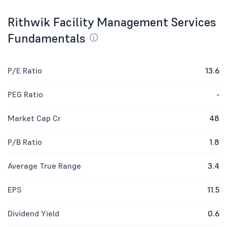
Rithwik Facility Management Services
Fundamentals
P/E Ratio
13.6
PEG Ratio
-
Market Cap Cr
48
P/B Ratio
1.8
Average True Range
3.4
EPS
11.5
Dividend Yield
0.6