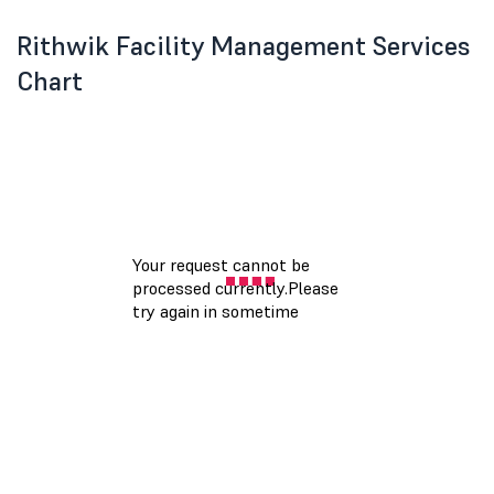
Rithwik Facility Management Services
Chart