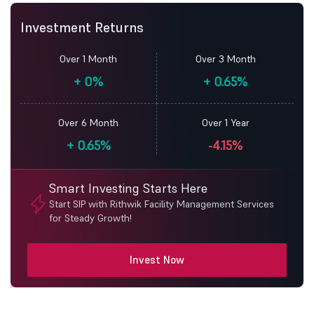
Investment Returns
Over 1 Month
Over 3 Month
+
0%
+
0.65%
Over 6 Month
Over 1 Year
+
0.65%
-4.15%
Smart Investing Starts Here
Start SIP with Rithwik Facility Management Services
for Steady Growth!
Invest Now