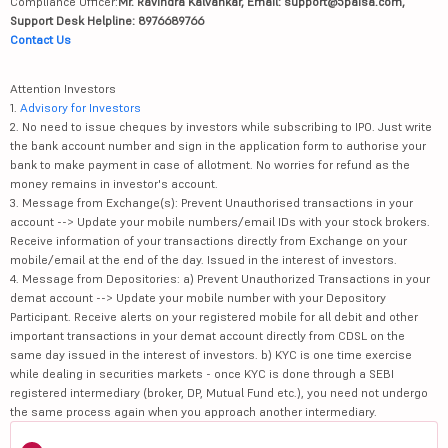
Compliance Officer:
Mr. Ravindra Kalvankar, Email: support@5paisa.com,
Support Desk Helpline: 8976689766
Contact Us
Attention Investors
1.
Advisory for Investors
2. No need to issue cheques by investors while subscribing to IPO. Just write
the bank account number and sign in the application form to authorise your
bank to make payment in case of allotment. No worries for refund as the
money remains in investor's account.
3. Message from Exchange(s): Prevent Unauthorised transactions in your
account --> Update your mobile numbers/email IDs with your stock brokers.
Receive information of your transactions directly from Exchange on your
mobile/email at the end of the day. Issued in the interest of investors.
4. Message from Depositories: a) Prevent Unauthorized Transactions in your
demat account --> Update your mobile number with your Depository
Participant. Receive alerts on your registered mobile for all debit and other
important transactions in your demat account directly from CDSL on the
same day issued in the interest of investors. b) KYC is one time exercise
while dealing in securities markets - once KYC is done through a SEBI
registered intermediary (broker, DP, Mutual Fund etc.), you need not undergo
the same process again when you approach another intermediary.