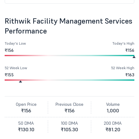
Rithwik Facility Management Services
Performance
Today's Low
Today's High
₹156
₹156
52 Week Low
52 Week High
₹155
₹163
Open Price
Previous Close
Volume
₹156
₹156
1,000
50 DMA
100 DMA
200 DMA
₹130.10
₹105.30
₹81.20