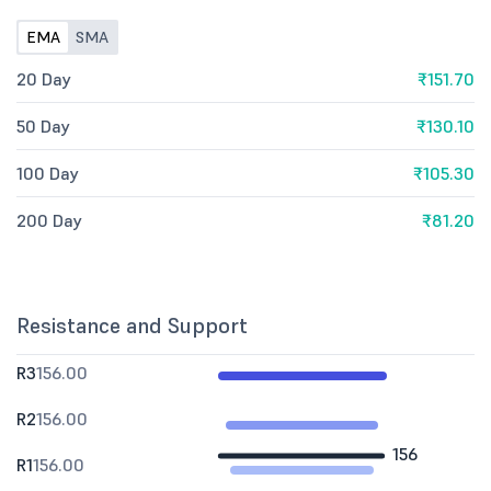
EMA
SMA
20 Day
₹151.70
50 Day
₹130.10
100 Day
₹105.30
200 Day
₹81.20
Resistance and Support
R3
156.00
R2
156.00
156
R1
156.00