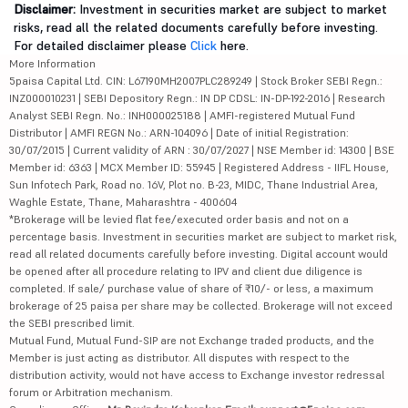
Disclaimer:
Investment in securities market are subject to market
risks, read all the related documents carefully before investing.
For detailed disclaimer please
Click
here.
More Information
5paisa Capital Ltd. CIN: L67190MH2007PLC289249 | Stock Broker SEBI Regn.:
INZ000010231 | SEBI Depository Regn.: IN DP CDSL: IN-DP-192-2016 | Research
Analyst SEBI Regn. No.: INH000025188 | AMFI-registered Mutual Fund
Distributor | AMFI REGN No.: ARN-104096 | Date of initial Registration:
30/07/2015 | Current validity of ARN : 30/07/2027 | NSE Member id: 14300 | BSE
Member id: 6363 | MCX Member ID: 55945 | Registered Address - IIFL House,
Sun Infotech Park, Road no. 16V, Plot no. B-23, MIDC, Thane Industrial Area,
Waghle Estate, Thane, Maharashtra - 400604
*Brokerage will be levied flat fee/executed order basis and not on a
percentage basis. Investment in securities market are subject to market risk,
read all related documents carefully before investing. Digital account would
be opened after all procedure relating to IPV and client due diligence is
completed. If sale/ purchase value of share of ₹10/- or less, a maximum
brokerage of 25 paisa per share may be collected. Brokerage will not exceed
the SEBI prescribed limit.
Mutual Fund, Mutual Fund-SIP are not Exchange traded products, and the
Member is just acting as distributor. All disputes with respect to the
distribution activity, would not have access to Exchange investor redressal
forum or Arbitration mechanism.