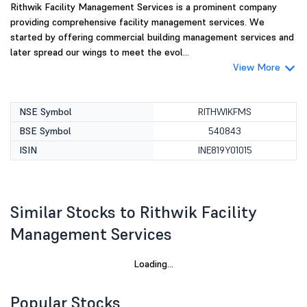
Rithwik Facility Management Services is a prominent company
providing comprehensive facility management services. We
started by offering commercial building management services and
later spread our wings to meet the evol...
View More
NSE Symbol
RITHWIKFMS
BSE Symbol
540843
ISIN
INE819Y01015
Similar Stocks to Rithwik Facility
Management Services
Loading...
Popular Stocks