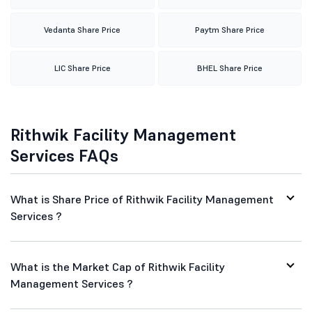
Vedanta Share Price
Paytm Share Price
LIC Share Price
BHEL Share Price
Rithwik Facility Management
Services FAQs
What is Share Price of Rithwik Facility Management
Services ?
What is the Market Cap of Rithwik Facility
Management Services ?