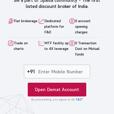
Be a part of 5paisa community -
The first
listed discount broker of India.
Flat brokerage
Dedicated
0 account
platform for
opening
F&O
charges
Trade on
MTF facility up
0 Transaction
charts
to 4X leverage
Cost on Mutual
funds
+91
Open Demat Account
By proceeding, you agree to all
T&C*