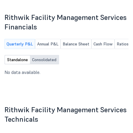
Rithwik Facility Management Services
Financials
Quarterly P&L
Annual P&L
Balance Sheet
Cash Flow
Ratios
Standalone
Consolidated
No data available.
Rithwik Facility Management Services
Technicals