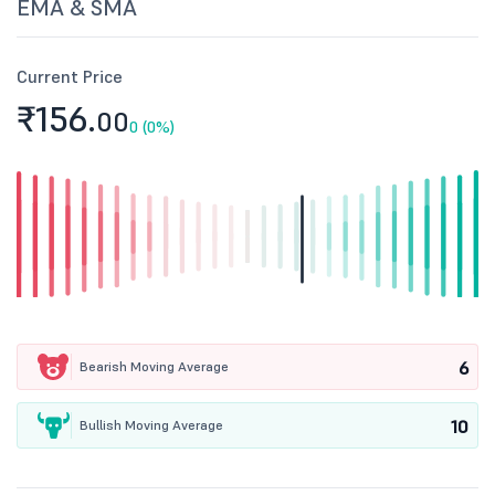
EMA & SMA
Current Price
₹156.
00
0 (0%)
6
Bearish Moving Average
10
Bullish Moving Average