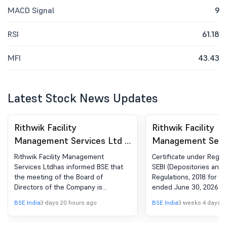
MACD Signal
9
RSI
61.18
MFI
43.43
Latest Stock News Updates
Rithwik Facility
Rithwik Facility
Management Services Ltd -
Management Servi
540843 - Board Meeting
540843 - Complia
Rithwik Facility Management
Certificate under Regula
Intimation for Approval Of
Certificate under 
Services Ltdhas informed BSE that
SEBI (Depositories and P
the meeting of the Board of
Regulations, 2018 for th
Annual General Meeting
(5) of SEBI (DP) R
Directors of the Company is
ended June 30, 2026
Related Matters
2018
scheduled on 12/08/2026 ,inter alia,
BSE India
3 days 20 hours ago
BSE India
3 weeks 4 days a
to consider and approve the Annual
General Meeting related matters