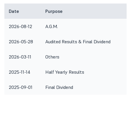
Date
Purpose
R
2026-08-12
A.G.M.
2026-05-28
Audited Results & Final Dividend
2026-03-11
Others
T
2025-11-14
Half Yearly Results
2025-09-01
Final Dividend