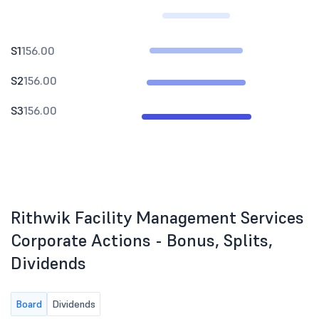
S1
156.00
S2
156.00
S3
156.00
Rithwik Facility Management Services
Corporate Actions - Bonus, Splits,
Dividends
Board
Dividends