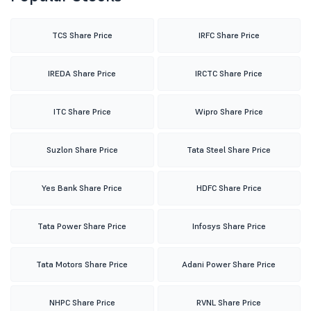
TCS Share Price
IRFC Share Price
IREDA Share Price
IRCTC Share Price
ITC Share Price
Wipro Share Price
Suzlon Share Price
Tata Steel Share Price
Yes Bank Share Price
HDFC Share Price
Tata Power Share Price
Infosys Share Price
Tata Motors Share Price
Adani Power Share Price
NHPC Share Price
RVNL Share Price