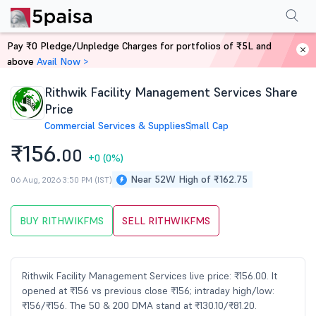
Performance
Financials
Technical
Events
Shareholding Pattern
M
Pay ₹0 Pledge/Unpledge Charges for portfolios of ₹5L and
Home
Stocks
above
Avail Now >
Rithwik Facility Management Services Share
Price
Commercial Services & Supplies
Small Cap
₹156.
00
+0
(0%)
Near 52W High of ₹162.75
06 Aug, 2026 3:50 PM (IST)
BUY RITHWIKFMS
SELL RITHWIKFMS
Rithwik Facility Management Services live price: ₹156.00. It
opened at ₹156 vs previous close ₹156; intraday high/low:
₹156/₹156. The 50 & 200 DMA stand at ₹130.10/₹81.20.