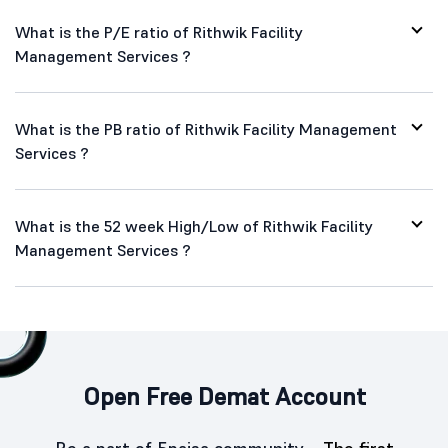
What is the P/E ratio of Rithwik Facility
Management Services ?
What is the PB ratio of Rithwik Facility Management
Services ?
What is the 52 week High/Low of Rithwik Facility
Management Services ?
Open Free Demat Account