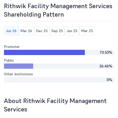
Rithwik Facility Management Services
Shareholding Pattern
Jun 26
Mar 26
Dec 25
Sep 25
Jun 25
Mar 25
Promoter
73.53%
Public
26.46%
Other Institutions
0%
About Rithwik Facility Management
Services