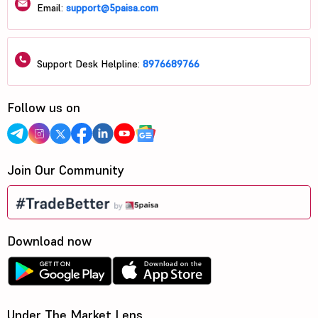
Email:
support@5paisa.com
Support Desk Helpline:
8976689766
Follow us on
Join Our Community
Download now
Under The Market Lens