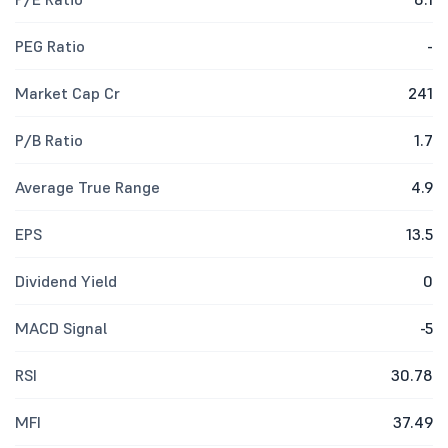
PEG Ratio
-
Market Cap Cr
241
P/B Ratio
1.7
Average True Range
4.9
EPS
13.5
Dividend Yield
0
MACD Signal
-5
RSI
30.78
MFI
37.49