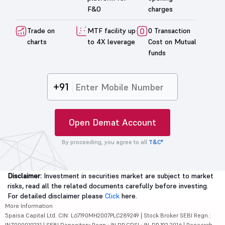
F&O
charges
Trade on
MTF facility up
0 Transaction
charts
to 4X leverage
Cost on Mutual
funds
+91
Open Demat Account
By proceeding, you agree to all
T&C*
Disclaimer:
Investment in securities market are subject to market
risks, read all the related documents carefully before investing.
For detailed disclaimer please
Click
here.
More Information
5paisa Capital Ltd. CIN: L67190MH2007PLC289249 | Stock Broker SEBI Regn.:
INZ000010231 | SEBI Depository Regn.: IN DP CDSL: IN-DP-192-2016 | Research