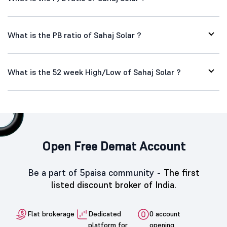
What is the PB ratio of Sahaj Solar ?
What is the 52 week High/Low of Sahaj Solar ?
Open Free Demat Account
Be a part of 5paisa community -
The first
listed discount broker of India.
Flat brokerage
Dedicated
0 account
platform for
opening