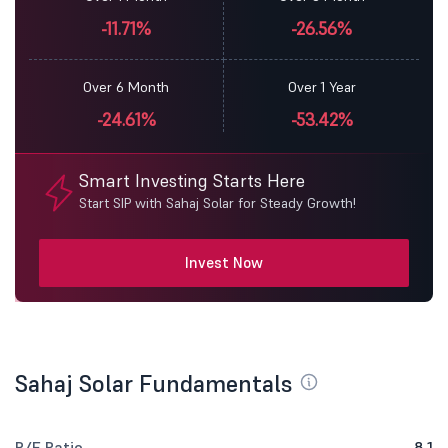
-11.71%
-26.56%
Over 6 Month
Over 1 Year
-24.61%
-53.42%
Smart Investing Starts Here
Start SIP with Sahaj Solar for Steady Growth!
Invest Now
Sahaj Solar Fundamentals
P/E Ratio
8.1