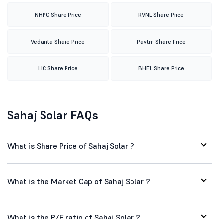
NHPC Share Price
RVNL Share Price
Vedanta Share Price
Paytm Share Price
LIC Share Price
BHEL Share Price
Sahaj Solar FAQs
What is Share Price of Sahaj Solar ?
What is the Market Cap of Sahaj Solar ?
What is the P/E ratio of Sahaj Solar ?