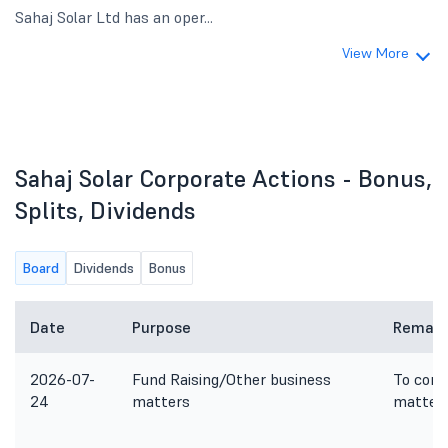
Sahaj Solar Ltd has an oper...
View More
Sahaj Solar Corporate Actions - Bonus,
Splits, Dividends
Board
Dividends
Bonus
Date
Purpose
Remark
2026-07-
Fund Raising/Other business
To cons
24
matters
matter