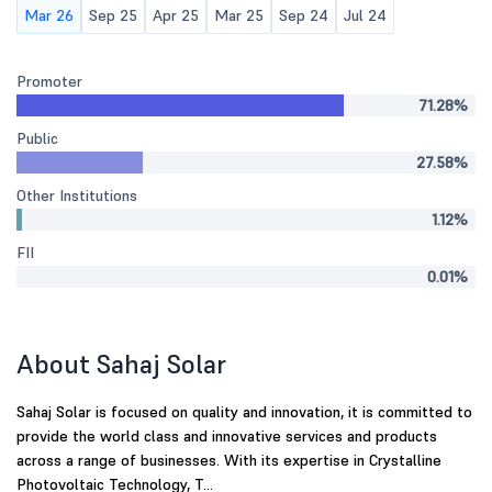
Mar 26
Sep 25
Apr 25
Mar 25
Sep 24
Jul 24
Promoter
71.28%
Public
27.58%
Other Institutions
1.12%
FII
0.01%
About Sahaj Solar
Sahaj Solar is focused on quality and innovation, it is committed to
provide the world class and innovative services and products
across a range of businesses. With its expertise in Crystalline
Photovoltaic Technology, T...