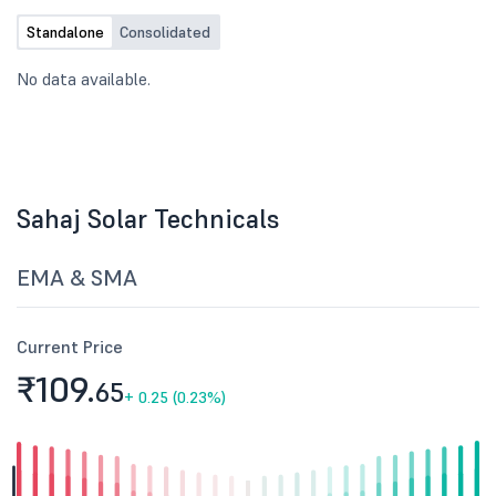
Standalone
Consolidated
No data available.
Sahaj Solar Technicals
EMA & SMA
Current Price
₹109.
65
+
0.25 (0.23%)