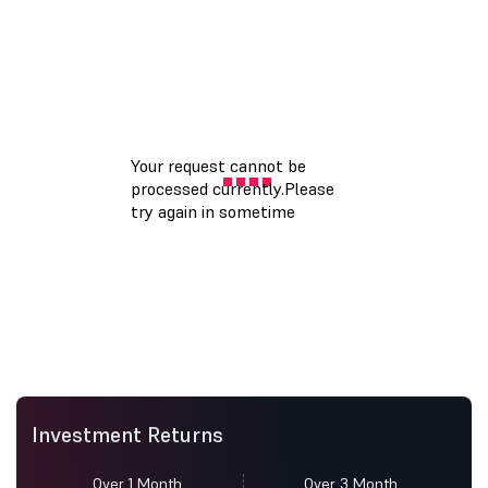
Investment Returns
Over 1 Month
Over 3 Month