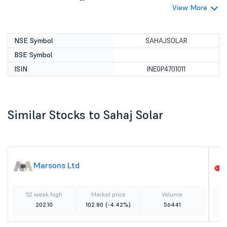
View More
NSE Symbol
SAHAJSOLAR
BSE Symbol
ISIN
INE0P4701011
Similar Stocks to Sahaj Solar
Marsons Ltd
52 week high
Market price
Volume
202.10
102.80
(-4.42%)
56441