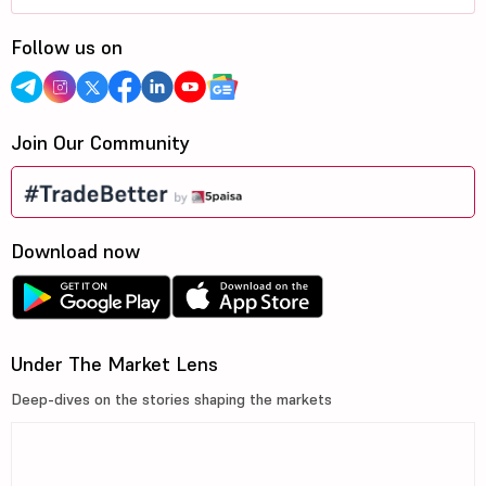
Follow us on
Join Our Community
Download now
Under The Market Lens
Deep-dives on the stories shaping the markets