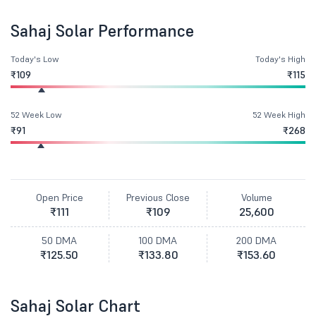
Sahaj Solar Performance
Today's Low
Today's High
₹109
₹115
52 Week Low
52 Week High
₹91
₹268
Open Price
Previous Close
Volume
₹111
₹109
25,600
50 DMA
100 DMA
200 DMA
₹125.50
₹133.80
₹153.60
Sahaj Solar Chart