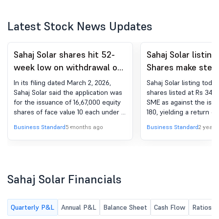
Latest Stock News Updates
Sahaj Solar shares hit 52-
Sahaj Solar listing
week low on withdrawal of
Shares make stell
share issue plan
list at 90% premi
In its filing dated March 2, 2026,
Sahaj Solar listing today
Sahaj Solar said the application was
shares listed at Rs 342
for the issuance of 16,67,000 equity
SME as against the issu
shares of face value 10 each under a
180, yielding a return of
preferential issue.
share for the investors
Business Standard
5 months ago
Business Standard
2 years
Sahaj Solar Financials
Quarterly P&L
Annual P&L
Balance Sheet
Cash Flow
Ratios