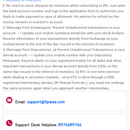
2. No need to issue cheques by investors while subscribing to IPO. Just write
the bank account number and sign in the application form to authorise your
bank to make payment in case of allotment. No worries for refund as the
money remains in investor's account.
3. Message from Exchange(s): Prevent Unauthorised transactions in your
account --> Update your mobile numbers/email IDs with your stock brokers.
Receive information of your transactions directly from Exchange on your
mobile/email at the end of the day. Issued in the interest of investors.
4. Message from Depositories: a) Prevent Unauthorized Transactions in your
demat account --> Update your mobile number with your Depository
Participant. Receive alerts on your registered mobile for all debit and other
important transactions in your demat account directly from CDSL on the
same day issued in the interest of investors. b) KYC is one time exercise
while dealing in securities markets - once KYC is done through a SEBI
registered intermediary (broker, DP, Mutual Fund etc.), you need not undergo
the same process again when you approach another intermediary.
Email:
support@5paisa.com
Support Desk Helpline:
8976689766