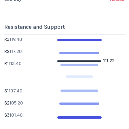
Resistance and Support
R3
119.40
R2
117.20
111.22
R1
113.40
S1
107.40
S2
105.20
S3
101.40