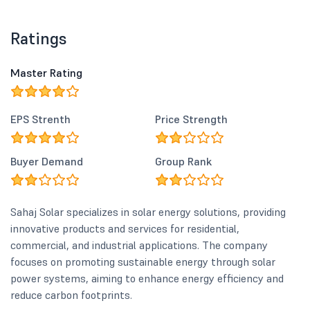
Ratings
Master Rating
EPS Strenth
Price Strength
Buyer Demand
Group Rank
Sahaj Solar specializes in solar energy solutions, providing
innovative products and services for residential,
commercial, and industrial applications. The company
focuses on promoting sustainable energy through solar
power systems, aiming to enhance energy efficiency and
reduce carbon footprints.