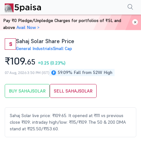
Performance
Financials
Technical
Events
Shareholding Pattern
M
Pay ₹0 Pledge/Unpledge Charges for portfolios of ₹5L and
Home
Stocks
above
Avail Now >
Sahaj Solar Share Price
S
General Industrials
Small Cap
₹109.
65
+0.25
(0.23%)
59.09% Fall from 52W High
07 Aug, 2026 3:50 PM (IST)
BUY SAHAJSOLAR
SELL SAHAJSOLAR
Sahaj Solar live price: ₹109.65. It opened at ₹111 vs previous
close ₹109; intraday high/low: ₹115/₹109. The 50 & 200 DMA
stand at ₹125.50/₹153.60.