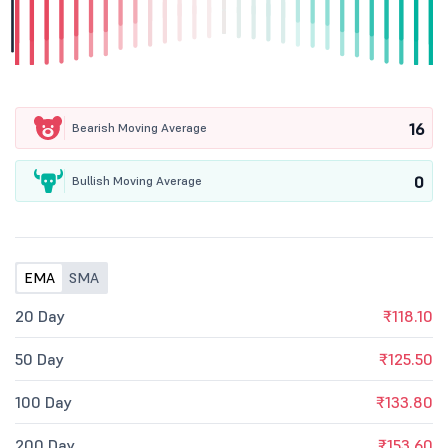
16
Bearish Moving Average
0
Bullish Moving Average
EMA
SMA
20 Day
₹118.10
50 Day
₹125.50
100 Day
₹133.80
200 Day
₹153.60