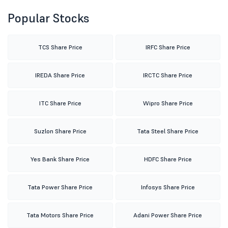
Popular Stocks
TCS Share Price
IRFC Share Price
IREDA Share Price
IRCTC Share Price
ITC Share Price
Wipro Share Price
Suzlon Share Price
Tata Steel Share Price
Yes Bank Share Price
HDFC Share Price
Tata Power Share Price
Infosys Share Price
Tata Motors Share Price
Adani Power Share Price