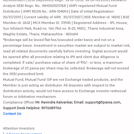
Analyst SEBI Regn. No.: INH000025188 | AMFI-registered Mutual Fund
Distributor | AMFI REGN No.: ARN-104096 | Date of initial Registration:
30/07/2015 | Current validity of ARN : 30/07/2027 | NSE Member id: 14300 | BSE
Member id: 6363 | MCX Member ID: 55945 | Registered Address - IIFL House,
Sun Infotech Park, Road no. 16V, Plot no. B-23, MIDC, Thane Industrial Area,
Waghle Estate, Thane, Maharashtra - 400604
*Brokerage will be levied flat fee/executed order basis and not on a
percentage basis. Investment in securities market are subject to market risk,
read all related documents carefully before investing. Digital account would
be opened after all procedure relating to IPV and client due diligence is
completed. If sale/ purchase value of share of ₹10/- or less, a maximum
brokerage of 25 paisa per share may be collected. Brokerage will not exceed
the SEBI prescribed limit.
Mutual Fund, Mutual Fund-SIP are not Exchange traded products, and the
Member is just acting as distributor. All disputes with respect to the
distribution activity, would not have access to Exchange investor redressal
forum or Arbitration mechanism.
Compliance Officer:
Mr. Ravindra Kalvankar, Email: support@5paisa.com,
Support Desk Helpline: 8976689766
Contact Us
Attention Investors
1.
Advisory for Investors