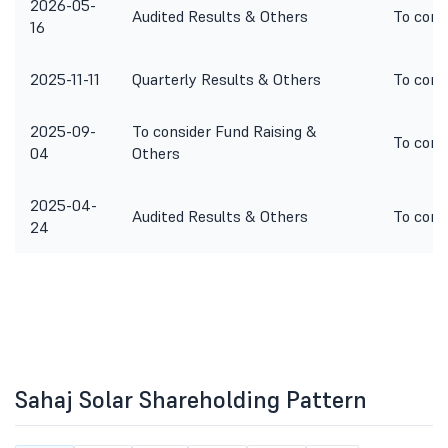
2026-05-
Audited Results & Others
To cons
16
2025-11-11
Quarterly Results & Others
To cons
2025-09-
To consider Fund Raising &
To cons
04
Others
2025-04-
Audited Results & Others
To cons
24
Sahaj Solar Shareholding Pattern