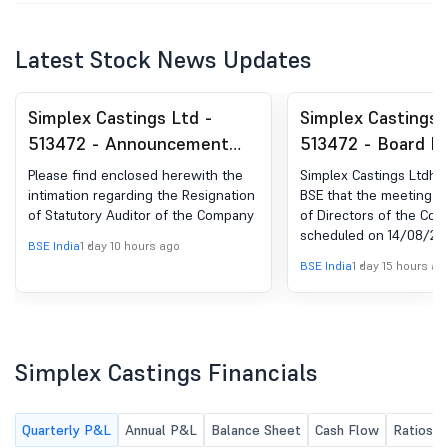
Latest Stock News Updates
Simplex Castings Ltd -
Simplex Castings 
513472 - Announcement
513472 - Board M
under Regulation 30
Intimation for App
Please find enclosed herewith the
Simplex Castings Ltdha
(LODR)-Resignation of
Unaudited Financi
intimation regarding the Resignation
BSE that the meeting o
of Statutory Auditor of the Company
of Directors of the Com
Statutory Auditors
For The Quarter 
scheduled on 14/08/2026
30Th June, 2026
BSE India
1 day 10 hours ago
to consider and approv
BSE India
1 day 15 hours ag
Unaudited financial resu
Quarter ended on 30th 
Simplex Castings Financials
Quarterly P&L
Annual P&L
Balance Sheet
Cash Flow
Ratios