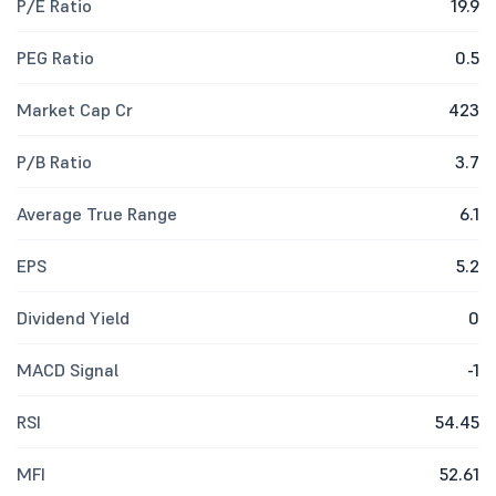
P/E Ratio
19.9
PEG Ratio
0.5
Market Cap Cr
423
P/B Ratio
3.7
Average True Range
6.1
EPS
5.2
Dividend Yield
0
MACD Signal
-1
RSI
54.45
MFI
52.61