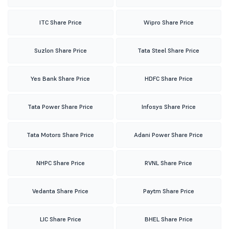
ITC Share Price
Wipro Share Price
Suzlon Share Price
Tata Steel Share Price
Yes Bank Share Price
HDFC Share Price
Tata Power Share Price
Infosys Share Price
Tata Motors Share Price
Adani Power Share Price
NHPC Share Price
RVNL Share Price
Vedanta Share Price
Paytm Share Price
LIC Share Price
BHEL Share Price