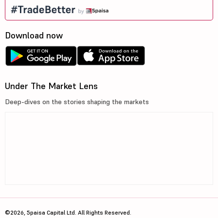
Download now
Under The Market Lens
Deep-dives on the stories shaping the markets
©2026, 5paisa Capital Ltd. All Rights Reserved.