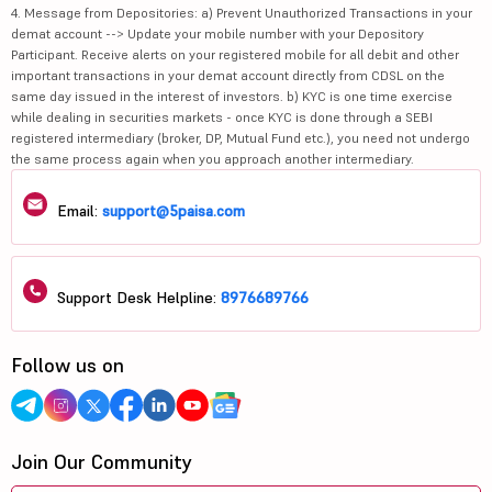
4. Message from Depositories: a) Prevent Unauthorized Transactions in your
demat account --> Update your mobile number with your Depository
Participant. Receive alerts on your registered mobile for all debit and other
important transactions in your demat account directly from CDSL on the
same day issued in the interest of investors. b) KYC is one time exercise
while dealing in securities markets - once KYC is done through a SEBI
registered intermediary (broker, DP, Mutual Fund etc.), you need not undergo
the same process again when you approach another intermediary.
Email:
support@5paisa.com
Support Desk Helpline:
8976689766
Follow us on
Join Our Community