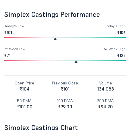
Simplex Castings Performance
Today's Low
Today's High
₹101
₹106
52 Week Low
52 Week High
₹71
₹125
Open Price
Previous Close
Volume
₹104
₹101
134,083
50 DMA
100 DMA
200 DMA
₹101.00
₹99.00
₹94.20
Simplex Castings Chart