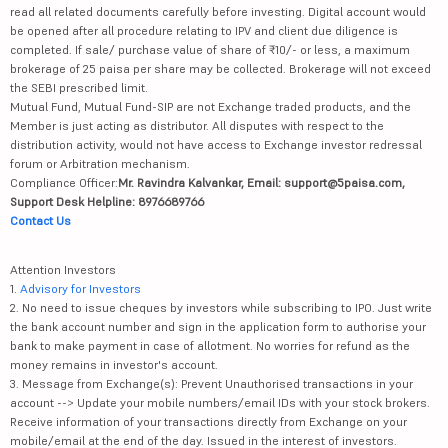
read all related documents carefully before investing. Digital account would
be opened after all procedure relating to IPV and client due diligence is
completed. If sale/ purchase value of share of ₹10/- or less, a maximum
brokerage of 25 paisa per share may be collected. Brokerage will not exceed
the SEBI prescribed limit.
Mutual Fund, Mutual Fund-SIP are not Exchange traded products, and the
Member is just acting as distributor. All disputes with respect to the
distribution activity, would not have access to Exchange investor redressal
forum or Arbitration mechanism.
Compliance Officer:
Mr. Ravindra Kalvankar, Email: support@5paisa.com,
Support Desk Helpline: 8976689766
Contact Us
Attention Investors
1.
Advisory for Investors
2. No need to issue cheques by investors while subscribing to IPO. Just write
the bank account number and sign in the application form to authorise your
bank to make payment in case of allotment. No worries for refund as the
money remains in investor's account.
3. Message from Exchange(s): Prevent Unauthorised transactions in your
account --> Update your mobile numbers/email IDs with your stock brokers.
Receive information of your transactions directly from Exchange on your
mobile/email at the end of the day. Issued in the interest of investors.