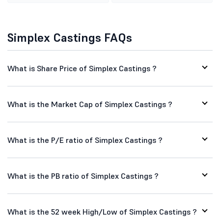
Simplex Castings FAQs
What is Share Price of Simplex Castings ?
What is the Market Cap of Simplex Castings ?
What is the P/E ratio of Simplex Castings ?
What is the PB ratio of Simplex Castings ?
What is the 52 week High/Low of Simplex Castings ?