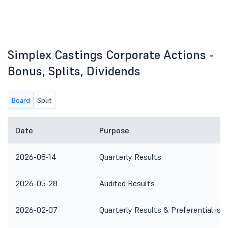
Simplex Castings Corporate Actions -
Bonus, Splits, Dividends
Board
Split
Date
Purpose
2026-08-14
Quarterly Results
2026-05-28
Audited Results
2026-02-07
Quarterly Results & Preferential iss