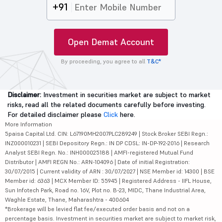
+91
Open Demat Account
By proceeding, you agree to all
T&C*
Disclaimer:
Investment in securities market are subject to market
risks, read all the related documents carefully before investing.
For detailed disclaimer please
Click
here.
More Information
5paisa Capital Ltd. CIN: L67190MH2007PLC289249 | Stock Broker SEBI Regn.:
INZ000010231 | SEBI Depository Regn.: IN DP CDSL: IN-DP-192-2016 | Research
Analyst SEBI Regn. No.: INH000025188 | AMFI-registered Mutual Fund
Distributor | AMFI REGN No.: ARN-104096 | Date of initial Registration:
30/07/2015 | Current validity of ARN : 30/07/2027 | NSE Member id: 14300 | BSE
Member id: 6363 | MCX Member ID: 55945 | Registered Address - IIFL House,
Sun Infotech Park, Road no. 16V, Plot no. B-23, MIDC, Thane Industrial Area,
Waghle Estate, Thane, Maharashtra - 400604
*Brokerage will be levied flat fee/executed order basis and not on a
percentage basis. Investment in securities market are subject to market risk,