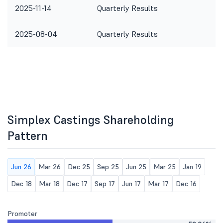
2025-11-14
Quarterly Results
2025-08-04
Quarterly Results
Simplex Castings Shareholding
Pattern
Jun 26
Mar 26
Dec 25
Sep 25
Jun 25
Mar 25
Jan 19
Dec 18
Mar 18
Dec 17
Sep 17
Jun 17
Mar 17
Dec 16
Promoter