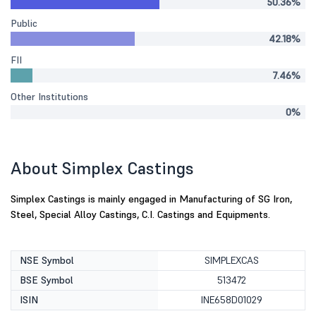
50.36%
Public
42.18%
FII
7.46%
Other Institutions
0%
About Simplex Castings
Simplex Castings is mainly engaged in Manufacturing of SG Iron,
Steel, Special Alloy Castings, C.I. Castings and Equipments.
NSE Symbol
SIMPLEXCAS
BSE Symbol
513472
ISIN
INE658D01029