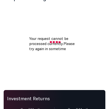
Investment Returns