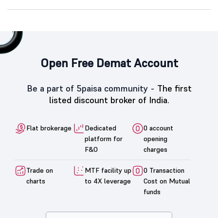
Open Free Demat Account
Be a part of 5paisa community -
The first
listed discount broker of India.
Flat brokerage
Dedicated
0 account
platform for
opening
F&O
charges
Trade on
MTF facility up
0 Transaction
charts
to 4X leverage
Cost on Mutual
funds