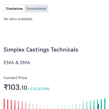
Standalone
Consolidated
No data available.
Simplex Castings Technicals
EMA & SMA
Current Price
₹103.
10
+
2.25 (2.23%)