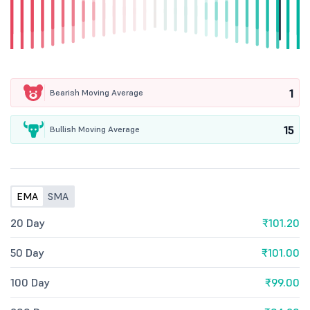
1
Bearish Moving Average
15
Bullish Moving Average
EMA
SMA
20 Day
₹101.20
50 Day
₹101.00
100 Day
₹99.00