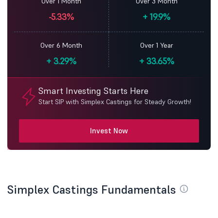
Over 1 Month
Over 3 Month
-5.33%
+
19.9%
Over 6 Month
Over 1 Year
+
3.29%
+
33.65%
Smart Investing Starts Here
Start SIP with Simplex Castings for Steady Growth!
Invest Now
Simplex Castings Fundamentals