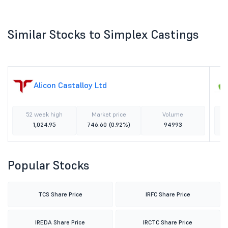
Similar Stocks to Simplex Castings
Alicon Castalloy Ltd
52 week high
Market price
Volume
1,024.95
746.60
(0.92%)
94993
Popular Stocks
TCS Share Price
IRFC Share Price
IREDA Share Price
IRCTC Share Price