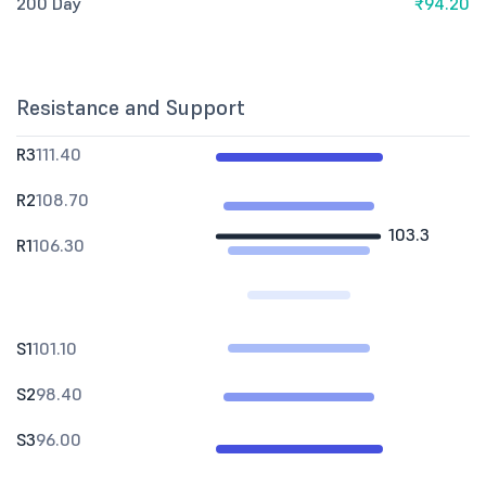
200 Day
₹94.20
Resistance and Support
R3
111.40
R2
108.70
103.3
R1
106.30
S1
101.10
S2
98.40
S3
96.00