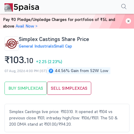
Performance
Financials
Technical
Events
Shareholding Pattern
M
Pay ₹0 Pledge/Unpledge Charges for portfolios of ₹5L and
Home
Stocks
above
Avail Now >
Simplex Castings Share Price
General Industrials
Small Cap
₹103.
10
+2.25
(2.23%)
44.56% Gain from 52W Low
07 Aug, 2026 4:00 PM (IST)
BUY SIMPLEXCAS
SELL SIMPLEXCAS
Simplex Castings live price: ₹103.10. It opened at ₹104 vs
previous close ₹101; intraday high/low: ₹106/₹101. The 50 &
200 DMA stand at ₹101.00/₹94.20.