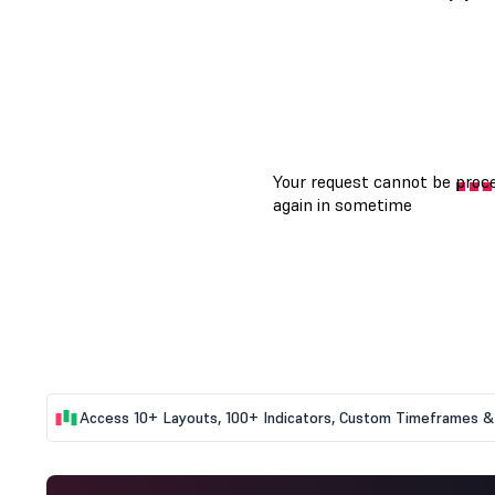
Access 10+ Layouts, 100+ Indicators, Custom Timeframes & 