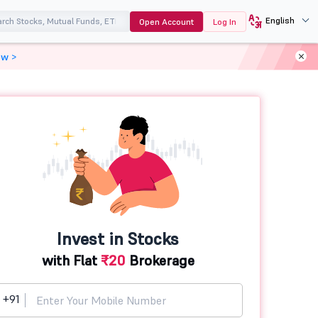
English
Open Account
Log In
ow >
Invest in Stocks
with Flat
₹20
Brokerage
+91