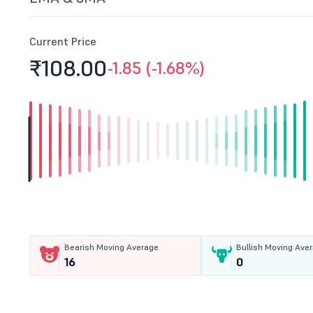
Current Price
₹108.
00
-1.85 (-1.68%)
Bearish Moving Average
Bullish Moving Ave
16
0