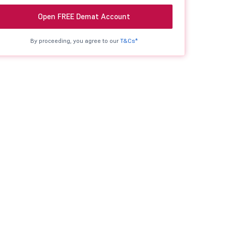
Open FREE Demat Account
By proceeding, you agree to our
T&Cs*