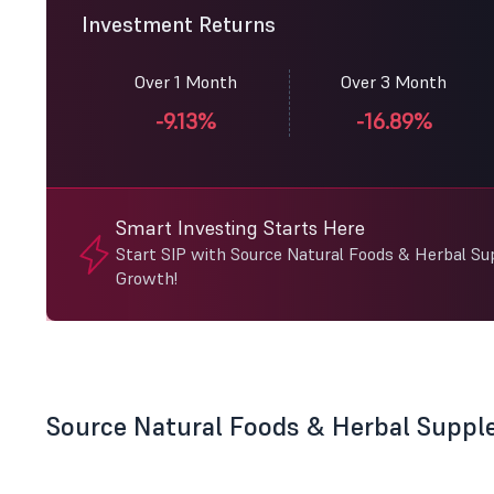
Investment Returns
Over 1 Month
Over 3 Month
-9.13%
-16.89%
Smart Investing Starts Here
Start SIP with Source Natural Foods & Herbal S
Growth!
Source Natural Foods & Herbal Supp