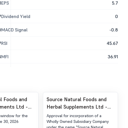
1
EPS
5.7
7
Dividend Yield
0
0
MACD Signal
-0.8
7
RSI
45.67
4
MFI
36.91
l Foods and
Source Natural Foods and
ements Ltd -
Herbal Supplements Ltd -
ure of Trading
531398 - Incorporation Of A
g window for the
Approval for incorporation of a
Wholly Owned Subsidiary
e 30, 2026
Wholly Owned Subsidiary Company
under the name "Source Natural