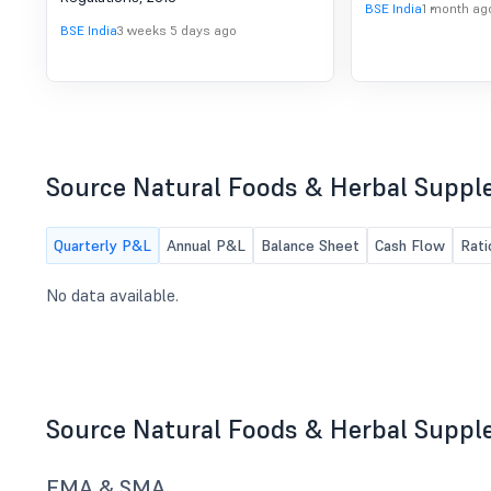
of SEBI (DP) Regulations,
BSE India
1 month ag
2018
BSE India
3 weeks 5 days ago
Source Natural Foods & Herbal Suppl
Quarterly P&L
Annual P&L
Balance Sheet
Cash Flow
Rati
No data available.
Source Natural Foods & Herbal Suppl
EMA & SMA