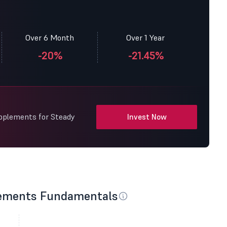
Over 6 Month
Over 1 Year
-20%
-21.45%
upplements for Steady
Invest Now
lements Fundamentals