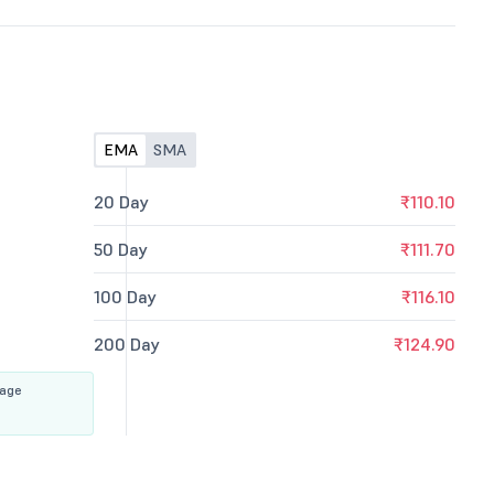
EMA
SMA
20 Day
₹110.10
50 Day
₹111.70
100 Day
₹116.10
200 Day
₹124.90
rage