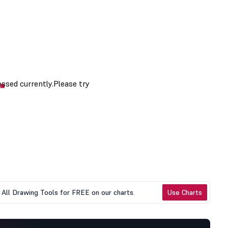
All Drawing Tools for FREE on our charts.
Use Charts