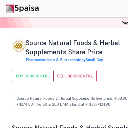
Pay
Home
Stocks
SOURCENTRL Share Price
Source Natural Foods & Herbal
Supplements Share Price
Pharmaceuticals & Biotechnology
Small Cap
BUY SOURCENTRL
SELL SOURCENTRL
Source Natural Foods & Herbal Supplements live price: ₹108.00. 
₹110/₹103. The 50 & 200 DMA stand at ₹111.70/₹124.90.
Source Natural Foods & Herbal Supp