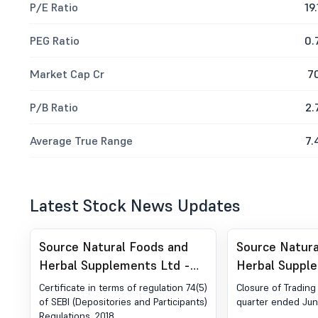
P/E Ratio
19.
PEG Ratio
0.
Market Cap Cr
7
P/B Ratio
2.
Average True Range
7.
Latest Stock News Updates
Source Natural Foods and
Source Natura
Herbal Supplements Ltd -
Herbal Suppl
531398 - Compliances-
531398 - Clos
Certificate in terms of regulation 74(5)
Closure of Tradin
Certificate under Reg. 74 (5)
Window
of SEBI (Depositories and Participants)
quarter ended Jun
Regulations, 2018