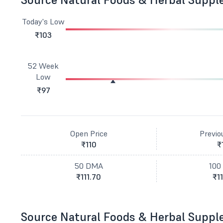
Today's Low
₹103
52 Week
Low
₹97
Open Price
Previo
₹110
₹
50 DMA
100
₹111.70
₹11
Source Natural Foods & Herbal Suppl