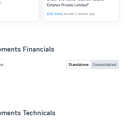
Company
o
Estates Private Limited"
BSE India
1 month 2 weeks ago
ements Financials
os
Standalone
Consolidated
ements Technicals