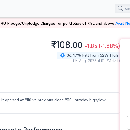
 ₹0 Pledge/Unpledge Charges for portfolios of ₹5L and above
Avail N
₹108.
00
-1.85
(-1.68%)
36.47% Fall from 52W High
05 Aug, 2026 4:01 PM (IST)
It opened at ₹110 vs previous close ₹110; intraday high/low:
lements Performance