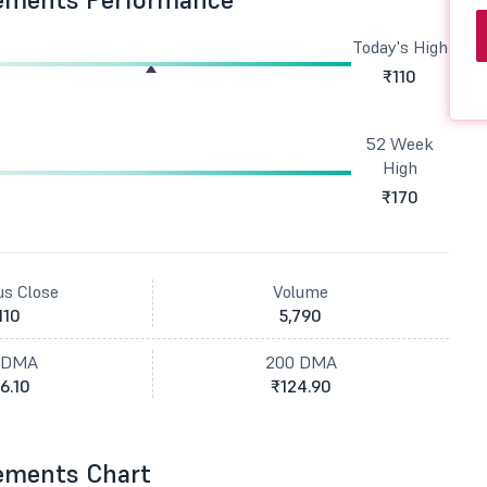
Today's High
₹110
52 Week
High
₹170
us Close
Volume
110
5,790
 DMA
200 DMA
6.10
₹124.90
ements Chart