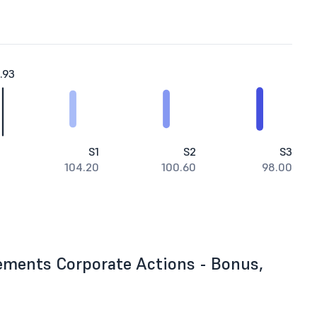
.93
S1
S2
S3
104.20
100.60
98.00
ements Corporate Actions - Bonus,