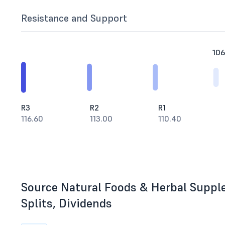
Resistance and Support
106
R3
R2
R1
116.60
113.00
110.40
Source Natural Foods & Herbal Suppl
Splits, Dividends