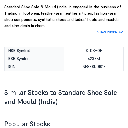
Standard Shoe Sole & Mould (India) is engaged in the business of
Trading in footwear, leatherwear, leather articles, fashion wear,
shoe components, synthetic shoes and ladies' heels and moulds,
and also deals in chem...
View More
NSE Symbol
STDSHOE
BSE Symbol
523351
ISIN
INE888N01013
Similar Stocks to Standard Shoe Sole
and Mould (India)
Popular Stocks