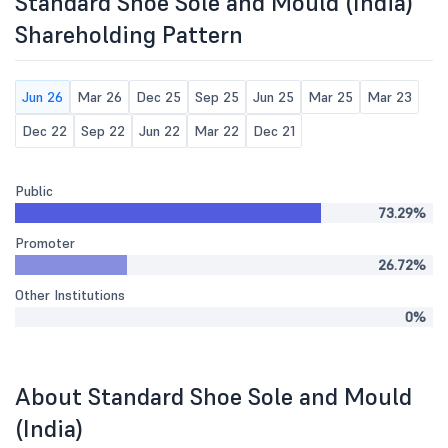
Standard Shoe Sole and Mould (India)
Shareholding Pattern
Jun 26
Mar 26
Dec 25
Sep 25
Jun 25
Mar 25
Mar 23
Dec 22
Sep 22
Jun 22
Mar 22
Dec 21
Public
73.29%
Promoter
26.72%
Other Institutions
0%
About Standard Shoe Sole and Mould
(India)