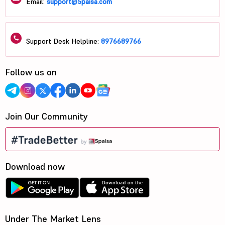
Email:
support@5paisa.com
Support Desk Helpline:
8976689766
Follow us on
Join Our Community
Download now
Under The Market Lens