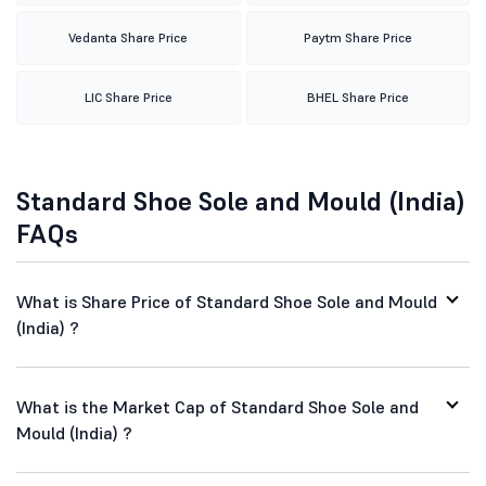
Vedanta Share Price
Paytm Share Price
LIC Share Price
BHEL Share Price
Standard Shoe Sole and Mould (India)
FAQs
What is Share Price of Standard Shoe Sole and Mould
(India) ?
What is the Market Cap of Standard Shoe Sole and
Mould (India) ?