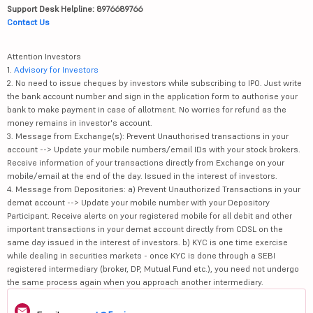
Support Desk Helpline: 8976689766
Contact Us
Attention Investors
1.
Advisory for Investors
2. No need to issue cheques by investors while subscribing to IPO. Just write
the bank account number and sign in the application form to authorise your
bank to make payment in case of allotment. No worries for refund as the
money remains in investor's account.
3. Message from Exchange(s): Prevent Unauthorised transactions in your
account --> Update your mobile numbers/email IDs with your stock brokers.
Receive information of your transactions directly from Exchange on your
mobile/email at the end of the day. Issued in the interest of investors.
4. Message from Depositories: a) Prevent Unauthorized Transactions in your
demat account --> Update your mobile number with your Depository
Participant. Receive alerts on your registered mobile for all debit and other
important transactions in your demat account directly from CDSL on the
same day issued in the interest of investors. b) KYC is one time exercise
while dealing in securities markets - once KYC is done through a SEBI
registered intermediary (broker, DP, Mutual Fund etc.), you need not undergo
the same process again when you approach another intermediary.