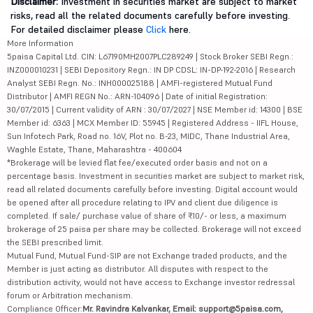
Disclaimer:
Investment in securities market are subject to market
risks, read all the related documents carefully before investing.
For detailed disclaimer please
Click
here.
More Information
5paisa Capital Ltd. CIN: L67190MH2007PLC289249 | Stock Broker SEBI Regn.:
INZ000010231 | SEBI Depository Regn.: IN DP CDSL: IN-DP-192-2016 | Research
Analyst SEBI Regn. No.: INH000025188 | AMFI-registered Mutual Fund
Distributor | AMFI REGN No.: ARN-104096 | Date of initial Registration:
30/07/2015 | Current validity of ARN : 30/07/2027 | NSE Member id: 14300 | BSE
Member id: 6363 | MCX Member ID: 55945 | Registered Address - IIFL House,
Sun Infotech Park, Road no. 16V, Plot no. B-23, MIDC, Thane Industrial Area,
Waghle Estate, Thane, Maharashtra - 400604
*Brokerage will be levied flat fee/executed order basis and not on a
percentage basis. Investment in securities market are subject to market risk,
read all related documents carefully before investing. Digital account would
be opened after all procedure relating to IPV and client due diligence is
completed. If sale/ purchase value of share of ₹10/- or less, a maximum
brokerage of 25 paisa per share may be collected. Brokerage will not exceed
the SEBI prescribed limit.
Mutual Fund, Mutual Fund-SIP are not Exchange traded products, and the
Member is just acting as distributor. All disputes with respect to the
distribution activity, would not have access to Exchange investor redressal
forum or Arbitration mechanism.
Compliance Officer:
Mr. Ravindra Kalvankar, Email: support@5paisa.com,