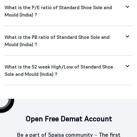
What is the P/E ratio of Standard Shoe Sole and
Mould (India) ?
What is the PB ratio of Standard Shoe Sole and
Mould (India) ?
What is the 52 week High/Low of Standard Shoe
Sole and Mould (India) ?
Open Free Demat Account
Be a part of 5paisa community -
The first