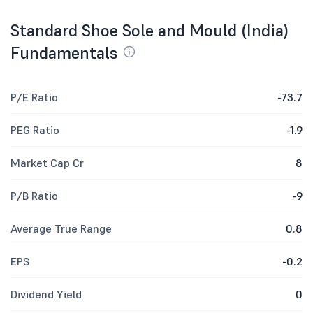
Standard Shoe Sole and Mould (India)
Fundamentals
P/E Ratio
-73.7
PEG Ratio
-1.9
Market Cap Cr
8
P/B Ratio
-9
Average True Range
0.8
EPS
-0.2
Dividend Yield
0