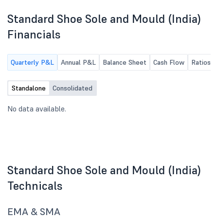
Standard Shoe Sole and Mould (India)
Financials
Quarterly P&L
Annual P&L
Balance Sheet
Cash Flow
Ratios
Standalone
Consolidated
No data available.
Standard Shoe Sole and Mould (India)
Technicals
EMA & SMA