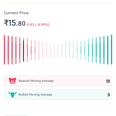
Current Price
₹15.
80
-0.83 (-4.99%)
13
Bearish Moving Average
3
Bullish Moving Average