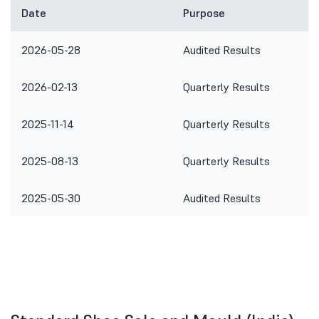
Date
Purpose
2026-05-28
Audited Results
2026-02-13
Quarterly Results
2025-11-14
Quarterly Results
2025-08-13
Quarterly Results
2025-05-30
Audited Results