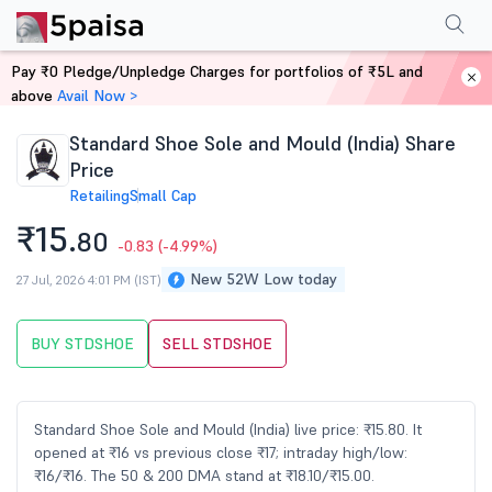
Performance
Financials
Technical
Events
Shareholding Pattern
M
Pay ₹0 Pledge/Unpledge Charges for portfolios of ₹5L and
Home
Stocks
above
Avail Now >
Standard Shoe Sole and Mould (India) Share
Price
Retailing
Small Cap
₹15.
80
-0.83
(-4.99%)
New 52W Low today
27 Jul, 2026 4:01 PM (IST)
BUY STDSHOE
SELL STDSHOE
Standard Shoe Sole and Mould (India) live price: ₹15.80. It
opened at ₹16 vs previous close ₹17; intraday high/low:
₹16/₹16. The 50 & 200 DMA stand at ₹18.10/₹15.00.