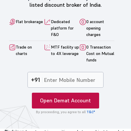
listed discount broker of India.
Flat brokerage
Dedicated
0 account
platform for
opening
F&O
charges
Trade on
MTF facility up
0 Transaction
charts
to 4X leverage
Cost on Mutual
funds
+91
Open Demat Account
By proceeding, you agree to all
T&C*