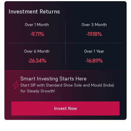
Investment Returns
Over 1 Month
Over 3 Month
-9.71%
-19.18%
Over 6 Month
Over 1 Year
-26.34%
-16.89%
Smart Investing Starts Here
Start SIP with Standard Shoe Sole and Mould (India)
for Steady Growth!
Invest Now