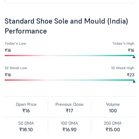
Standard Shoe Sole and Mould (India)
Performance
Today's Low
Today's High
₹16
₹16
52 Week Low
52 Week High
₹16
₹23
Open Price
Previous Close
Volume
₹16
₹17
100
50 DMA
100 DMA
200 DMA
₹18.10
₹16.90
₹15.00