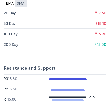
EMA
SMA
20 Day
₹17.60
50 Day
₹18.10
100 Day
₹16.90
200 Day
₹15.00
Resistance and Support
R3
15.80
R2
15.80
15.8
R1
15.80