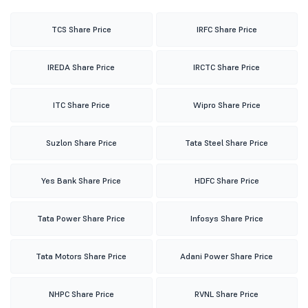
TCS Share Price
IRFC Share Price
IREDA Share Price
IRCTC Share Price
ITC Share Price
Wipro Share Price
Suzlon Share Price
Tata Steel Share Price
Yes Bank Share Price
HDFC Share Price
Tata Power Share Price
Infosys Share Price
Tata Motors Share Price
Adani Power Share Price
NHPC Share Price
RVNL Share Price