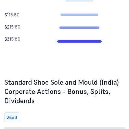
S1
15.80
S2
15.80
S3
15.80
Standard Shoe Sole and Mould (India)
Corporate Actions - Bonus, Splits,
Dividends
Board