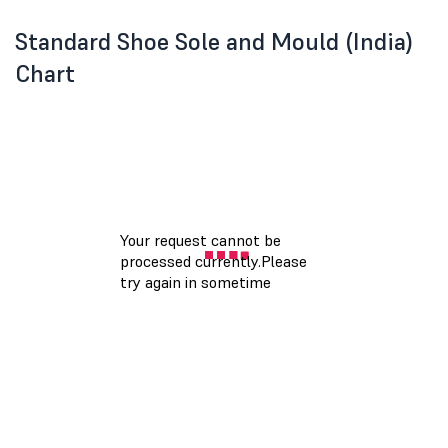
Standard Shoe Sole and Mould (India)
Chart