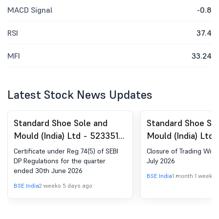
MACD Signal
-0.8
RSI
37.4
MFI
33.24
Latest Stock News Updates
Standard Shoe Sole and
Standard Shoe So
Mould (India) Ltd - 523351 -
Mould (India) Ltd 
Compliances-Certificate
Closure of Tradi
Certificate under Reg 74(5) of SEBI
Closure of Trading Wind
under Reg. 74 (5) of SEBI
DP Regulations for the quarter
July 2026
ended 30th June 2026
(DP) Regulations, 2018
BSE India
1 month 1 week a
BSE India
2 weeks 5 days ago