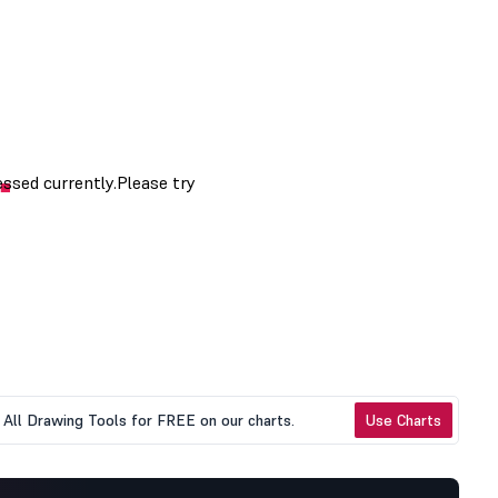
All Drawing Tools for FREE on our charts.
Use Charts