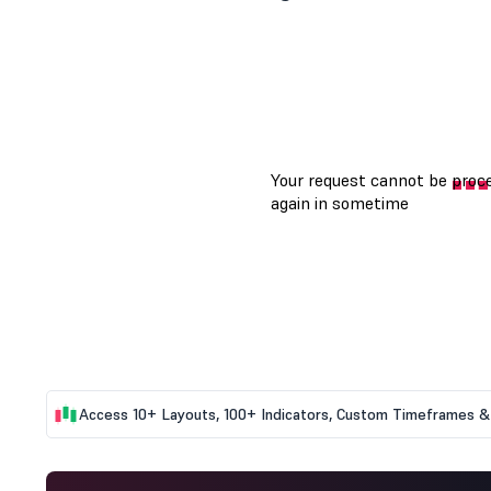
Access 10+ Layouts, 100+ Indicators, Custom Timeframes & 