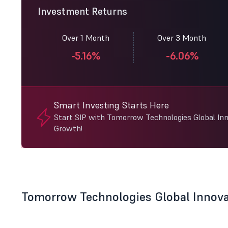
Investment Returns
Over 1 Month
Over 3 Month
-5.16%
-6.06%
Smart Investing Starts Here
Start SIP with Tomorrow Technologies Global Inn
Growth!
Tomorrow Technologies Global Innov