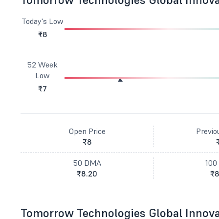
Today's Low
₹8
52 Week
Low
₹7
Open Price
Previo
₹8
50 DMA
100
₹8.20
₹8
Tomorrow Technologies Global Innova