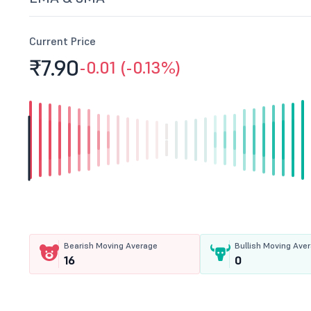
Current Price
₹7.
90
-0.01 (-0.13%)
Bearish Moving Average
Bullish Moving Ave
16
0