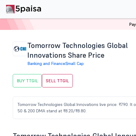
Pay
Home
Stocks
TTGIL Share Price
Tomorrow Technologies Global
Innovations Share Price
Banking and Finance
Small Cap
BUY TTGIL
SELL TTGIL
Tomorrow Technologies Global Innovations live price: ₹7.90. It
50 & 200 DMA stand at ₹8.20/₹8.80.
Tomorrow Technologies Global Innov