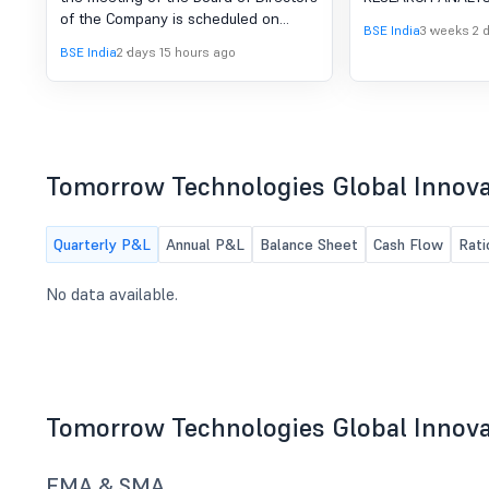
Board Meeting To Be Held
VOLUNTARY 
of the Company is scheduled on
On 13-08-2026
RESEARCH A
BSE India
3 weeks 2 
13/08/2026 ,inter alia, to consider and
BSE India
2 days 15 hours ago
LICENSE
approve Intimation for Board Meeting
to be held on 13-08-2026
Tomorrow Technologies Global Innova
Quarterly P&L
Annual P&L
Balance Sheet
Cash Flow
Rati
No data available.
Tomorrow Technologies Global Innova
EMA & SMA