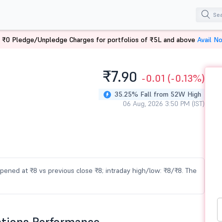
 ₹0 Pledge/Unpledge Charges for portfolios of ₹5L and above
Avail N
₹7.
90
-0.01
(-0.13%)
35.25% Fall from 52W High
06 Aug, 2026 3:50 PM (IST)
 opened at ₹8 vs previous close ₹8; intraday high/low: ₹8/₹8. The
ations Performance