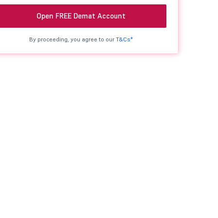
Open FREE Demat Account
By proceeding, you agree to our
T&Cs*