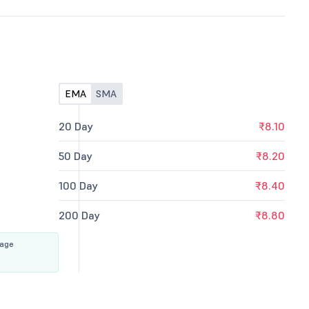
EMA
SMA
20 Day
₹8.10
50 Day
₹8.20
100 Day
₹8.40
200 Day
₹8.80
rage