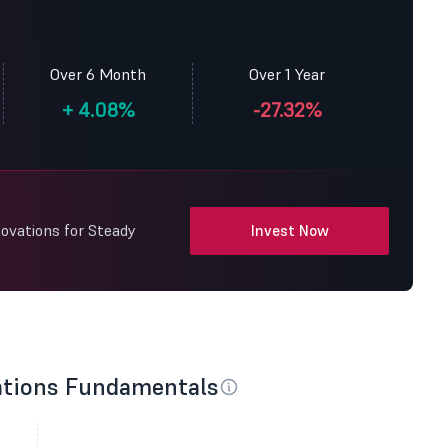
Over 6 Month
Over 1 Year
+
4.08%
-27.32%
ovations for Steady
Invest Now
ations Fundamentals