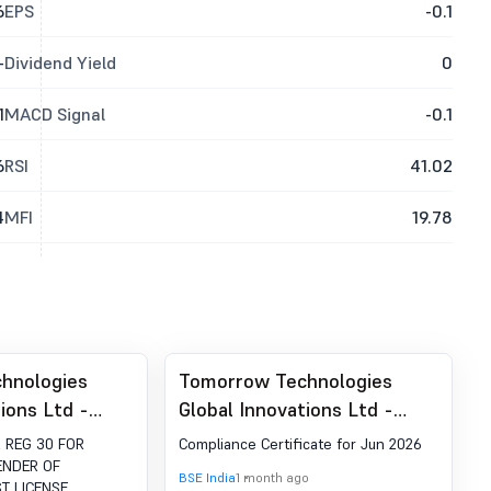
6
EPS
-0.1
-
Dividend Yield
0
1
MACD Signal
-0.1
6
RSI
41.02
4
MFI
19.78
hnologies
Tomorrow Technologies
ions Ltd -
Global Innovations Ltd -
IMATION
512018 - Compliances-
 REG 30 FOR
Compliance Certificate for Jun 2026
0 REGARDING
Certificate under Reg. 74 (5)
ENDER OF
BSE India
1 month ago
T LICENSE