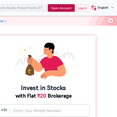
English
Open Account
Log In
ow >
Invest in Stocks
with Flat
₹20
Brokerage
+91