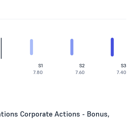
S1
S2
S3
7.80
7.60
7.40
tions Corporate Actions - Bonus,