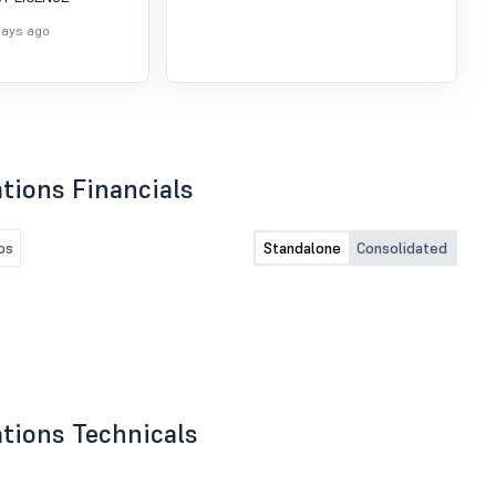
SURRENDER OF
of SEBI (DP) Regulations,
NALYST
2018
days ago
tions Financials
os
Standalone
Consolidated
tions Technicals