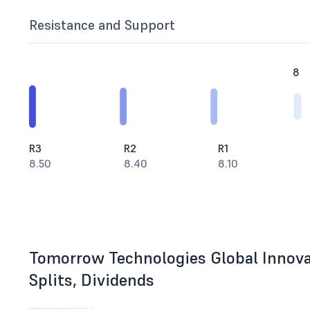
Resistance and Support
8
R3
R2
R1
8.50
8.40
8.10
Tomorrow Technologies Global Innova
Splits, Dividends