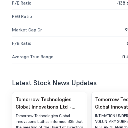
P/E Ratio
-138.
PEG Ratio
Market Cap Cr
9
P/B Ratio
Average True Range
0.
Latest Stock News Updates
Tomorrow Technologies
Tomorrow Tec
Global Innovations Ltd -
Global Innovat
512018 - Board Meeting
512018 - INT
Tomorrow Technologies Global
INTIMATION UNDER
Intimation for Intimation For
UNDER REG 3
Innovations Ltdhas informed BSE that
VOLUNTARY SURR
the meeting of the Board of Directors
RESEARCH ANALYS