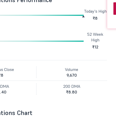
Today's High
₹8
52 Week
High
₹12
us Close
Volume
₹8
9,670
 DMA
200 DMA
.40
₹8.80
tions Chart