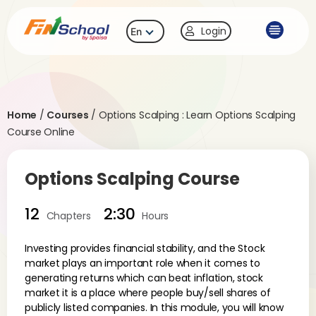
Login
En
Home
/
Courses
/
Options Scalping : Learn Options Scalping
Course Online
Options Scalping Course
12
2:30
Chapters
Hours
Investing provides financial stability, and the Stock
market plays an important role when it comes to
generating returns which can beat inflation, stock
market it is a place where people buy/sell shares of
publicly listed companies. In this module, you will know