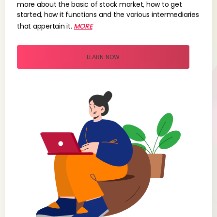
more about the basic of stock market, how to get
started, how it functions and the various intermediaries
that appertain it.
MORE
LEARN NOW