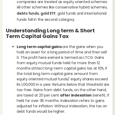
companies are treated as equity oriented schemes.
All other schemes like conservative hybrid schemes,
debts funds
,
gold ETF
, gold funds and international
funds fall in the second category.
Understanding Long term & Short
Term Capital Gains Tax
Long term capital gains
are the gains when you
hold an asset for a long period of time and then sell
it. The profit here earned is termed as LTCG. Gains
from equity mutual funds held for more than 12
months attract long-term capital gains tax at 10% if
the total long term capital gains amount from
equity oriented mutual funds/ equity shares exceed
Rs 1,00,000 in a year. Returns below that threshold are
tax-free. Gains from debt funds, on the other hand,
are taxed at 20 per cent
after indexation
benefit, if
held for over 36 months. Indexation refers to gains
adjusted for inflation. Without indexation, the tax on
debt funds would be higher.