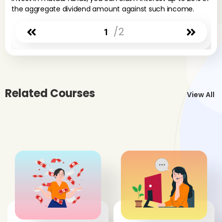
the aggregate dividend amount against such income.
/2
1
Related Courses
View All