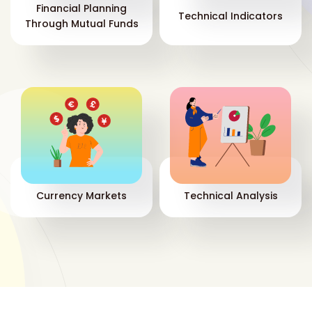
Financial Planning
Technical Indicators
Through Mutual Funds
Currency Markets
Technical Analysis