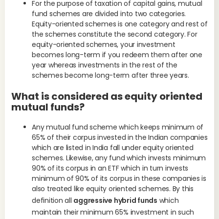
For the purpose of taxation of capital gains, mutual
fund schemes are divided into two categories.
Equity-oriented schemes is one category and rest of
the schemes constitute the second category. For
equity-oriented schemes, your investment
becomes long-term if you redeem them after one
year whereas investments in the rest of the
schemes become long-term after three years.
What is considered as equity oriented
mutual funds?
Ind
acq
Any mutual fund scheme which keeps minimum of
65% of their corpus invested in the Indian companies
which are listed in India fall under equity oriented
schemes. Likewise, any fund which invests minimum
90% of its corpus in an ETF which in turn invests
minimum of 90% of its corpus in these companies is
also treated like equity oriented schemes. By this
definition all
aggressive hybrid funds
which
maintain their minimum 65% investment in such