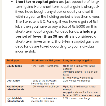
Short term capital gains
are just opposite of long-
term gains. Here, short term capital gain is charged-
if you have bought any stock or equity and sell it
within a year i.e the holding period is less than a year.
The Tax rate is 15%. For e.g., if you have a gain of Rs.1
lakh, then you have to pay a tax of Rs.15000 on this
short-term capital gain. For debt funds,
a holding
period of fewer than 36 months
is considered a
short-term investment. Short-term capital gains on
debt funds are taxed according to your individual
income slab.