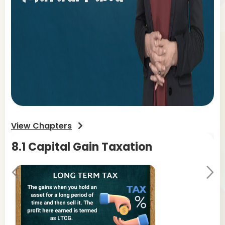
View Chapters
8.1 Capital Gain Taxation
8.
Pr
Ne
evi
xt
ou
s