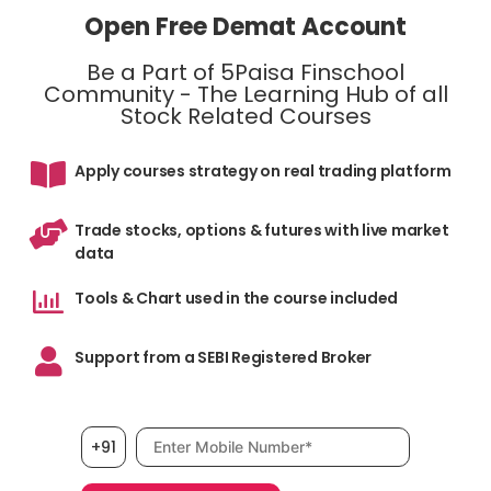
Open Free Demat Account
Be a Part of 5Paisa Finschool
Community - The Learning Hub of all
Stock Related Courses
Apply courses strategy on real trading platform
Trade stocks, options & futures with live market
data
Tools & Chart used in the course included
Support from a SEBI Registered Broker
Mobile number, required
+91