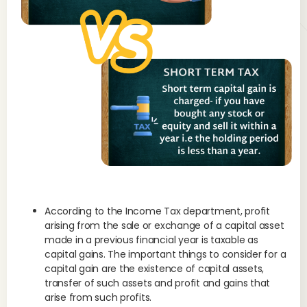
According to the Income Tax department, profit
arising from the sale or exchange of a capital asset
made in a previous financial year is taxable as
capital gains. The important things to consider for a
capital gain are the existence of capital assets,
transfer of such assets and profit and gains that
arise from such profits.