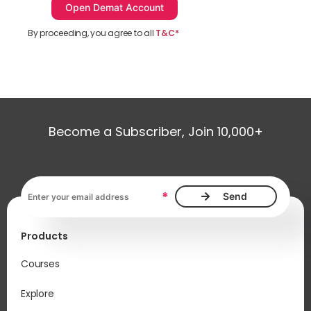
By proceeding, you agree to all
T&C*
Become a Subscriber, Join 10,000+
Email address, required
*
Products
Courses
Explore