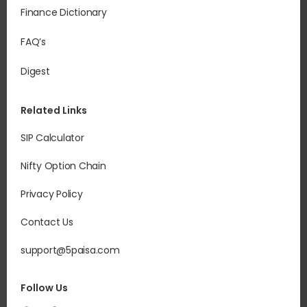
Finance Dictionary
FAQ’s
Digest
Related Links
SIP Calculator
Nifty Option Chain
Privacy Policy
Contact Us
support@5paisa.com
Follow Us