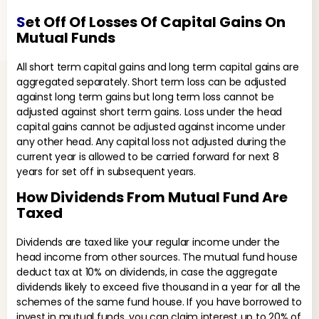
S
Et Off Of Losses Of Capital Gains On
Mutual Funds
All short term capital gains and long term capital gains are
aggregated separately. Short term loss can be adjusted
against long term gains but long term loss cannot be
adjusted against short term gains. Loss under the head
capital gains cannot be adjusted against income under
any other head. Any capital loss not adjusted during the
current year is allowed to be carried forward for next 8
years for set off in subsequent years.
How Dividends From Mutual Fund Are
Taxed
Dividends are taxed like your regular income under the
head income from other sources. The mutual fund house
deduct tax at 10% on dividends, in case the aggregate
dividends likely to exceed five thousand in a year for all the
schemes of the same fund house. If you have borrowed to
invest in mutual funds, you can claim interest up to 20% of