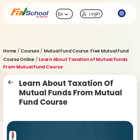
Login
En
Home
/
Courses
/
Mutual Fund Course: Free Mutual Fund
Course Online
/
Learn About Taxation of Mutual Funds
From Mutual Fund Course
Learn About Taxation Of
Mutual Funds From Mutual
Fund Course