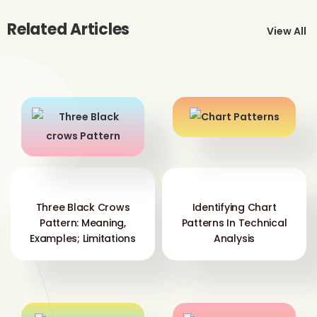
Related Articles
View All
Three Black Crows
Identifying Chart
Pattern: Meaning,
Patterns In Technical
Examples; Limitations
Analysis