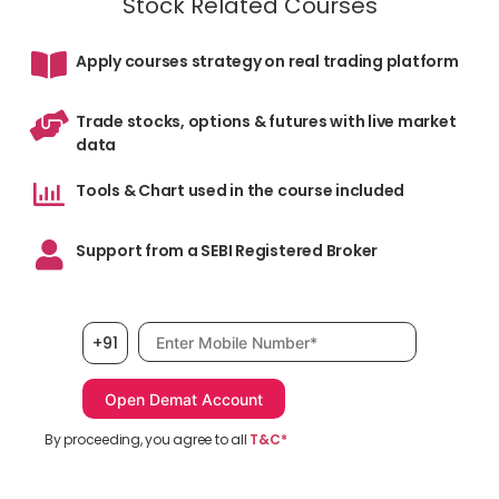
Stock Related Courses
Apply courses strategy on real trading platform
Trade stocks, options & futures with live market
data
Tools & Chart used in the course included
Support from a SEBI Registered Broker
Mobile number, required
+91
By proceeding, you agree to all
T&C*