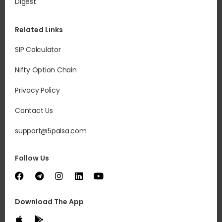
Digest
Related Links
SIP Calculator
Nifty Option Chain
Privacy Policy
Contact Us
support@5paisa.com
Follow Us
Download The App