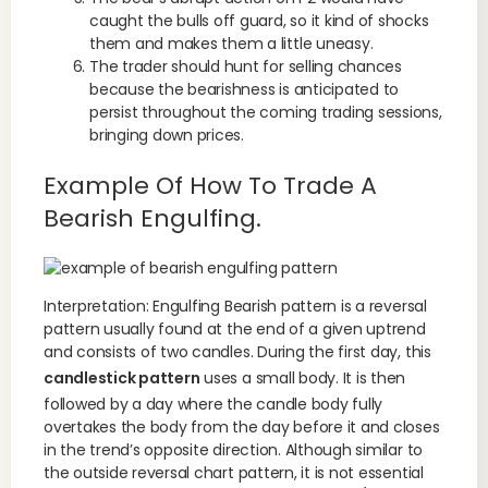
caught the bulls off guard, so it kind of shocks
them and makes them a little uneasy.
The trader should hunt for selling chances
because the bearishness is anticipated to
persist throughout the coming trading sessions,
bringing down prices.
Example Of How To Trade A
Bearish Engulfing.
Interpretation: Engulfing Bearish pattern is a reversal
pattern usually found at the end of a given uptrend
and consists of two candles. During the first day, this
candlestick pattern
uses a small body. It is then
followed by a day where the candle body fully
overtakes the body from the day before it and closes
in the trend’s opposite direction. Although similar to
the outside reversal chart pattern, it is not essential