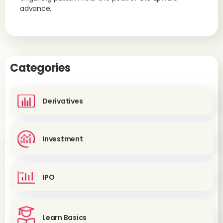
advance.
Categories
Derivatives
Investment
IPO
Learn Basics