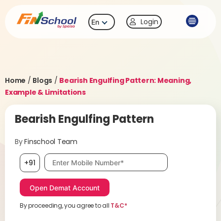
Login
En
Home
/
Blogs
/
Bearish Engulfing Pattern: Meaning,
Example & Limitations
Bearish Engulfing Pattern
By
Finschool Team
Mobile number, required
+91
By proceeding, you agree to all
T&C*