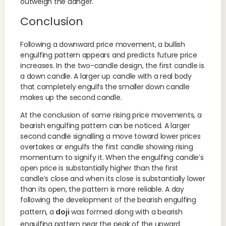
outweigh the danger.
Conclusion
Following a downward price movement, a bullish
engulfing pattern appears and predicts future price
increases. In the two-candle design, the first candle is
a down candle. A larger up candle with a real body
that completely engulfs the smaller down candle
makes up the second candle.
At the conclusion of some rising price movements, a
bearish engulfing pattern can be noticed. A larger
second candle signalling a move toward lower prices
overtakes or engulfs the first candle showing rising
momentum to signify it. When the engulfing candle’s
open price is substantially higher than the first
candle’s close and when its close is substantially lower
than its open, the pattern is more reliable. A day
following the development of the bearish engulfing
pattern, a
doji
was formed along with a bearish
engulfing pattern near the peak of the upward