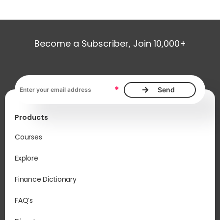
Become a Subscriber, Join 10,000+
Email address, required
*
Products
Courses
Explore
Finance Dictionary
FAQ’s