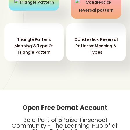
Triangle Pattern:
Candlestick Reversal
Meaning & Type Of
Patterns: Meaning &
Triangle Pattern
Types
Open Free Demat Account
Be a Part of 5Paisa Finschool
Community - The Learning Hub of all