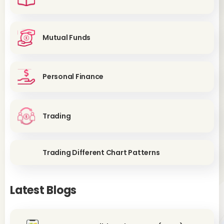
Mutual Funds
Personal Finance
Trading
Trading Different Chart Patterns
Latest Blogs