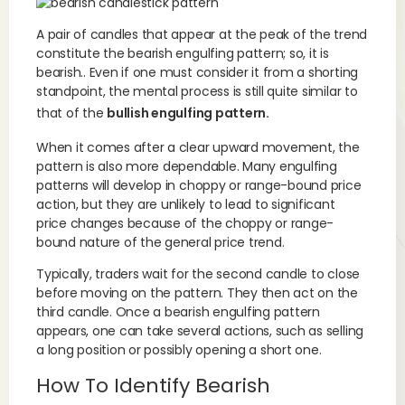
A pair of candles that appear at the peak of the trend
constitute the bearish engulfing pattern; so, it is
bearish.. Even if one must consider it from a shorting
standpoint, the mental process is still quite similar to
that of the
bullish engulfing pattern.
When it comes after a clear upward movement, the
pattern is also more dependable. Many engulfing
patterns will develop in choppy or range-bound price
action, but they are unlikely to lead to significant
price changes because of the choppy or range-
bound nature of the general price trend.
Typically, traders wait for the second candle to close
before moving on the pattern. They then act on the
third candle. Once a bearish engulfing pattern
appears, one can take several actions, such as selling
a long position or possibly opening a short one.
How To Identify Bearish