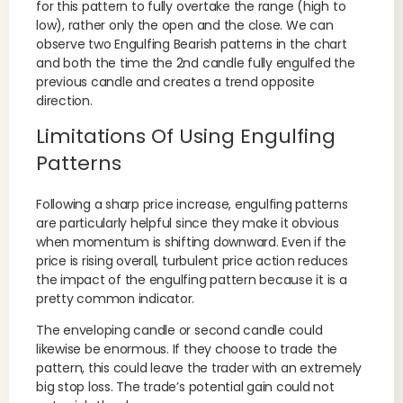
for this pattern to fully overtake the range (high to
low), rather only the open and the close. We can
observe two Engulfing Bearish patterns in the chart
and both the time the 2nd candle fully engulfed the
previous candle and creates a trend opposite
direction.
Limitations Of Using Engulfing
Patterns
Following a sharp price increase, engulfing patterns
are particularly helpful since they make it obvious
when momentum is shifting downward. Even if the
price is rising overall, turbulent price action reduces
the impact of the engulfing pattern because it is a
pretty common indicator.
The enveloping candle or second candle could
likewise be enormous. If they choose to trade the
pattern, this could leave the trader with an extremely
big stop loss. The trade’s potential gain could not