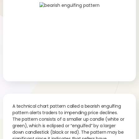
A technical chart pattern called a bearish engulfing
pattern alerts traders to impending price declines.
The pattern consists of a smaller up candle (white or
green), which is eclipsed or “engulfed” by a larger
down candlestick (black or red). The pattern may be
significant since it indicates that sellers have