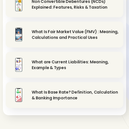
Non Convertible Debentures (NCDs)
Explained: Features, Risks & Taxation
What Is Fair Market Value (FMV) : Meaning,
Calculations and Practical Uses
What are Current Liabilities: Meaning,
Example & Types
What Is Base Rate? Definition, Calculation
& Banking Importance