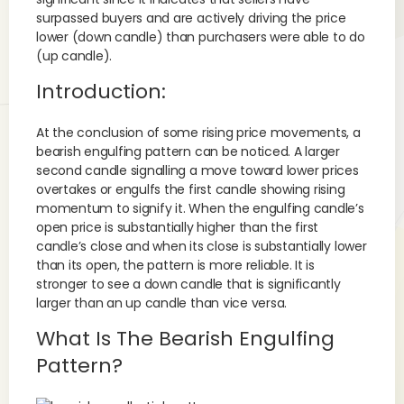
surpassed buyers and are actively driving the price
lower (down candle) than purchasers were able to do
(up candle).
Introduction:
At the conclusion of some rising price movements, a
bearish engulfing pattern can be noticed. A larger
second candle signalling a move toward lower prices
overtakes or engulfs the first candle showing rising
momentum to signify it. When the engulfing candle’s
open price is substantially higher than the first
candle’s close and when its close is substantially lower
than its open, the pattern is more reliable. It is
stronger to see a down candle that is significantly
larger than an up candle than vice versa.
What Is The Bearish Engulfing
Pattern?