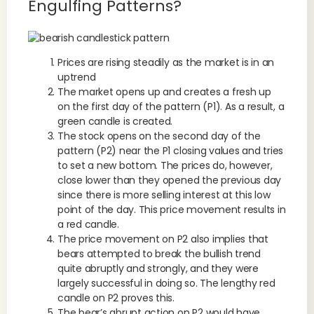
Engulfing Patterns?
Prices are rising steadily as the market is in an
uptrend
The market opens up and creates a fresh up
on the first day of the pattern (P1). As a result, a
green candle is created.
The stock opens on the second day of the
pattern (P2) near the P1 closing values and tries
to set a new bottom. The prices do, however,
close lower than they opened the previous day
since there is more selling interest at this low
point of the day. This price movement results in
a red candle.
The price movement on P2 also implies that
bears attempted to break the bullish trend
quite abruptly and strongly, and they were
largely successful in doing so. The lengthy red
candle on P2 proves this.
The bear’s abrupt action on P2 would have