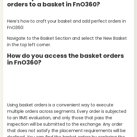
orders to a basket in FnO360?
Here’s how to craft your basket and add perfect orders in
FnO360:
Navigate to the Basket Section and select the New Basket
in the top left corner.
Wh
How do you access the basket orders
st
in FnO360?
S
Aft
fol
Using basket orders is a convenient way to execute
multiple orders across segments. Every order is subjected
to an RMS evaluation, and only those that pass the
inspection will be submitted to the exchange. Any order
that does not satisfy the placement requirements will be