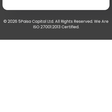
© 2026 5Paisa Capital Ltd. All Rights Reserved. We Are
ISO 27001:2013 Certified.