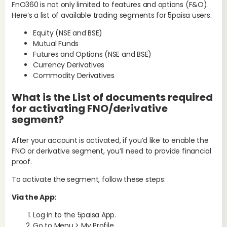
FnO360 is not only limited to features and options (F&O).
Here’s a list of available trading segments for 5paisa users:
Equity (NSE and BSE)
Mutual Funds
Futures and Options (NSE and BSE)
Currency Derivatives
Commodity Derivatives
Ke
Str
What is the List of documents required
Is
for activating FNO/derivative
d
segment?
Ord
After your account is activated, if you’d like to enable the
acc
FNO or derivative segment, you’ll need to provide financial
man
proof.
Mi
To activate the segment, follow these steps:
Via the App:
Log in to the 5paisa App.
Go to Menu > My Profile.