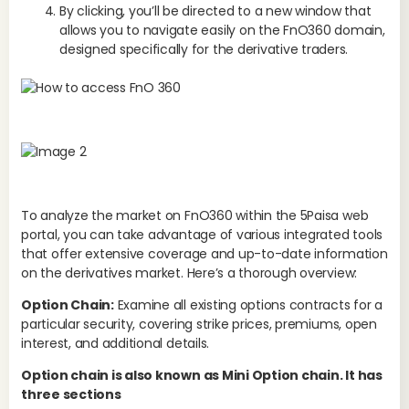
By clicking, you’ll be directed to a new window that
allows you to navigate easily on the FnO360 domain,
designed specifically for the derivative traders.
To analyze the market on FnO360 within the 5Paisa web
portal, you can take advantage of various integrated tools
that offer extensive coverage and up-to-date information
on the derivatives market. Here’s a thorough overview:
Option Chain:
Examine all existing options contracts for a
Pa
particular security, covering strike prices, premiums, open
5
interest, and additional details.
Option chain is also known as Mini Option chain. It has
three sections