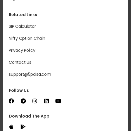
you
Re
Related Links
It 
SIP Calculator
acc
to 
Nifty Option Chain
mar
dep
Privacy Policy
Contact Us
support@5paisa.com
Follow Us
Download The App