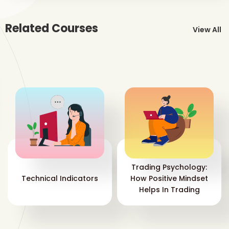
mar
wit
Related Courses
View All
Wh
ac
If 
Str
wil
“in
Mo
To 
the
pla
you
Trading Psychology:
you
Technical Indicators
How Positive Mindset
Helps In Trading
It 
acc
to 
mar