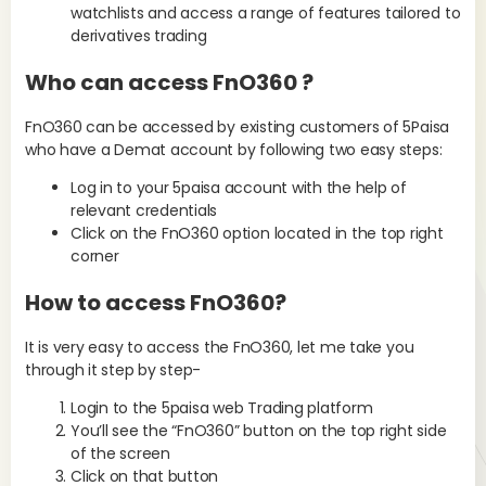
watchlists and access a range of features tailored to
derivatives trading
Who can access FnO360 ?
FnO360 can be accessed by existing customers of 5Paisa
who have a Demat account by following two easy steps:
Log in to your 5paisa account with the help of
relevant credentials
Click on the FnO360 option located in the top right
corner
How to access FnO360?
It is very easy to access the FnO360, let me take you
through it step by step-
Login to the 5paisa web Trading platform
You’ll see the “FnO360” button on the top right side
of the screen
Click on that button