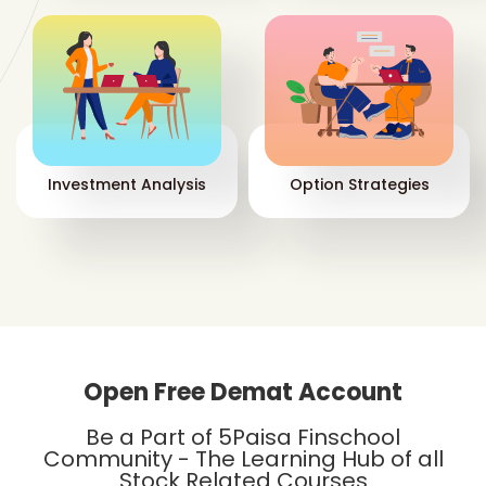
dep
Wh
St
You
two
Investment Analysis
Option Strategies
Open Free Demat Account
Wh
Be a Part of 5Paisa Finschool
The
Community - The Learning Hub of all
los
Stock Related Courses