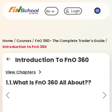
Login
En
Home
/
Courses
/
FnO 360- The Complete Trader’s Guide
/
Introduction to FnO 360
Introduction To FnO 360
View Chapters
1.1.What Is FnO 360 All About??
1.
F
Pr
Ne
evi
xt
ou
Sma