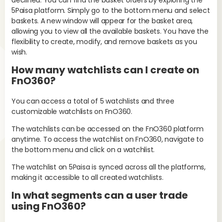
declined. You can find the basket orders by exploring the
5Paisa platform. Simply go to the bottom menu and select
baskets. A new window will appear for the basket area,
allowing you to view all the available baskets. You have the
flexibility to create, modify, and remove baskets as you
wish.
No
mis
How many watchlists can I create on
the
FnO360?
W
You can access a total of 5 watchlists and three
lo
customizable watchlists on FnO360.
If 
The watchlists can be accessed on the FnO360 platform
pos
anytime. To access the watchlist on FnO360, navigate to
fol
the bottom menu and click on a watchlist.
The watchlist on 5Paisa is synced across all the platforms,
making it accessible to all created watchlists.
In what segments can a user trade
using FnO360?