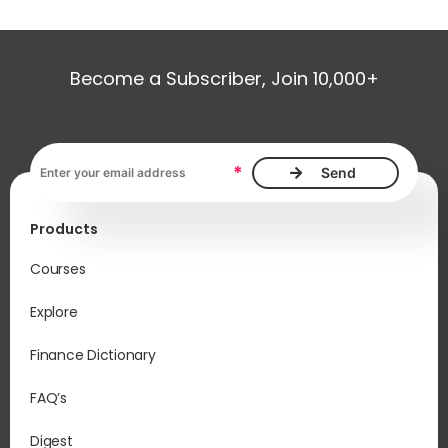
Become a Subscriber, Join 10,000+
It 
inf
Email address, required
*
Wh
ma
Products
If 
Str
Courses
wil
“in
Explore
Mo
Finance Dictionary
To 
the
FAQ’s
pla
you
Digest