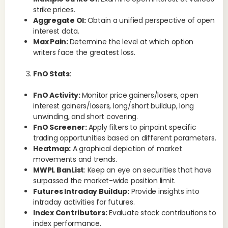
strike prices.
Aggregate OI:
Obtain a unified perspective of open
interest data.
Max Pain:
Determine the level at which option
writers face the greatest loss.
FnO Stats
:
W
FnO Activity:
Monitor price gainers/losers, open
S
interest gainers/losers, long/short buildup, long
unwinding, and short covering.
5pa
FnO Screener:
Apply filters to pinpoint specific
wit
trading opportunities based on different parameters.
Heatmap:
A graphical depiction of market
movements and trends.
MWPL BanList
: Keep an eye on securities that have
surpassed the market-wide position limit.
Futures Intraday Buildup:
Provide insights into
intraday activities for futures.
Index Contributors:
Evaluate stock contributions to
Wh
index performance.