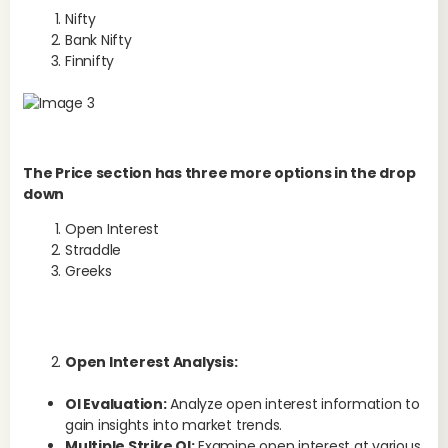
Nifty
Bank Nifty
Finnifty
In 
and
pro
The Price section has three more options in the drop
opt
down
and
Open Interest
inc
Straddle
ada
Greeks
bet
ou
Wh
5
Open Interest Analysis:
The
OI Evaluation:
Analyze open interest information to
is 
gain insights into market trends.
Multiple Strike OI:
Examine open interest at various