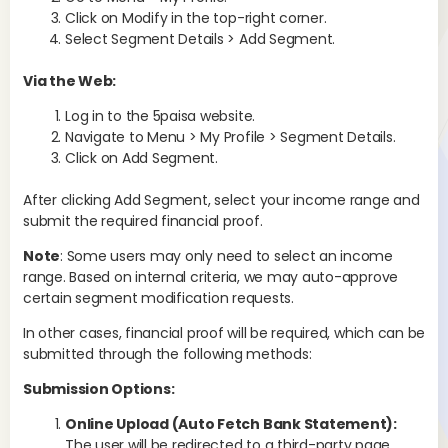
Click on Modify in the top-right corner.
Select Segment Details > Add Segment.
Via the Web:
Su
Log in to the 5paisa website.
Navigate to Menu > My Profile > Segment Details.
Click on Add Segment.
After clicking Add Segment, select your income range and
submit the required financial proof.
Note
: Some users may only need to select an income
range. Based on internal criteria, we may auto-approve
certain segment modification requests.
Is
us
In other cases, financial proof will be required, which can be
b
submitted through the following methods:
Submission Options:
Sma
sub
Online Upload (Auto Fetch Bank Statement):
set
The user will be redirected to a third-party page