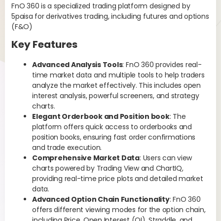
FnO 360 is a specialized trading platform designed by
str
s
5paisa for derivatives trading, including futures and options
can
(F&O)
and
str
Key Features
bef
pre
Advanced Analysis Tools
: FnO 360 provides real-
mos
time market data and multiple tools to help traders
analyze the market effectively. This includes open
Fol
interest analysis, powerful screeners, and strategy
cre
charts.
Elegant Orderbook and Position book
: The
platform offers quick access to orderbooks and
position books, ensuring fast order confirmations
and trade execution.
Comprehensive Market Data
: Users can view
charts powered by Trading View and ChartIQ,
providing real-time price plots and detailed market
data.
Advanced Option Chain Functionality
: FnO 360
offers different viewing modes for the option chain,
including Price, Open Interest (OI), Straddle, and