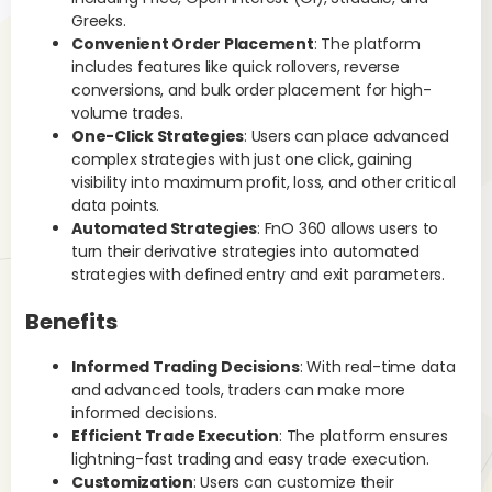
Greeks.
Ho
Convenient Order Placement
: The platform
includes features like quick rollovers, reverse
Not
conversions, and bulk order placement for high-
str
volume trades.
che
One-Click Strategies
: Users can place advanced
inc
complex strategies with just one click, gaining
req
visibility into maximum profit, loss, and other critical
etc
data points.
Automated Strategies
: FnO 360 allows users to
In
turn their derivative strategies into automated
tre
strategies with defined entry and exit parameters.
you
as 
Benefits
pro
He
Informed Trading Decisions
: With real-time data
and advanced tools, traders can make more
fe
informed decisions.
m
Efficient Trade Execution
: The platform ensures
lightning-fast trading and easy trade execution.
Customization
: Users can customize their