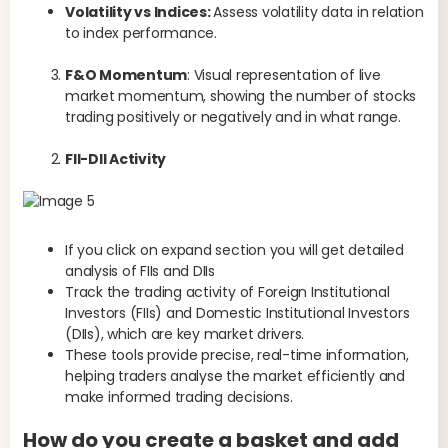
S
Volatility vs Indices:
Assess volatility data in relation
to index performance.
The
F&O Momentum
: Visual representation of live
all
market momentum, showing the number of stocks
whi
trading positively or negatively and in what range.
str
pre
FII-DII Activity
Wh
en
p
If you click on expand section you will get detailed
The
analysis of FIIs and DIIs
pla
Track the trading activity of Foreign Institutional
str
Investors (FIIs) and Domestic Institutional Investors
(DIIs), which are key market drivers.
He
These tools provide precise, real-time information,
us
helping traders analyse the market efficiently and
make informed trading decisions.​
How do you create a basket and add