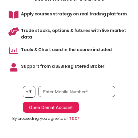
Apply courses strategy on real trading platform
The
5pa
Trade stocks, options & futures with live market
spe
data
vie
Tools & Chart used in the course included
We
Support from a SEBI Registered Broker
Mobile number, required
+91
You
By proceeding, you agree to all
T&C*
oth