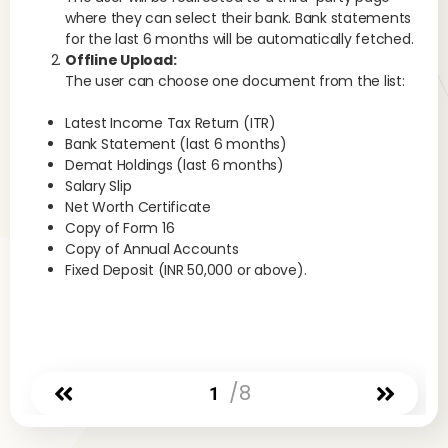
set
where they can select their bank. Bank statements
nec
for the last 6 months will be automatically fetched.
Offline Upload:
The user can choose one document from the list:
No
to 
Latest Income Tax Return (ITR)
at 
Bank Statement (last 6 months)
cur
Demat Holdings (last 6 months)
cha
Salary Slip
Is 
Net Worth Certificate
Copy of Form 16
Yes
Copy of Annual Accounts
hol
Fixed Deposit (INR 50,000 or above).
str
exe
cha
ena
Ar
/8
1
A p
rea
act