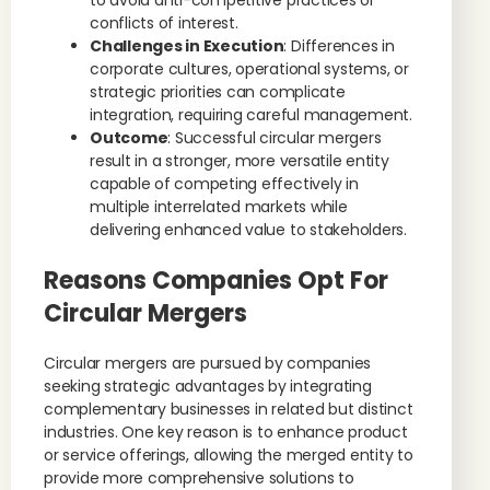
to avoid anti-competitive practices or
conflicts of interest.
Challenges in Execution
: Differences in
corporate cultures, operational systems, or
strategic priorities can complicate
integration, requiring careful management.
Outcome
: Successful circular mergers
result in a stronger, more versatile entity
capable of competing effectively in
multiple interrelated markets while
delivering enhanced value to stakeholders.
Reasons Companies Opt For
Circular Mergers
Circular mergers are pursued by companies
seeking strategic advantages by integrating
complementary businesses in related but distinct
industries. One key reason is to enhance product
or service offerings, allowing the merged entity to
provide more comprehensive solutions to