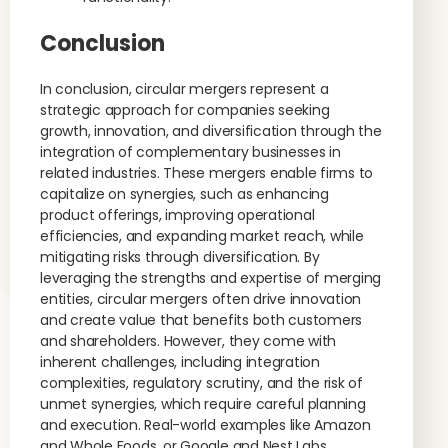
Conclusion
In conclusion, circular mergers represent a
strategic approach for companies seeking
growth, innovation, and diversification through the
integration of complementary businesses in
related industries. These mergers enable firms to
capitalize on synergies, such as enhancing
product offerings, improving operational
efficiencies, and expanding market reach, while
mitigating risks through diversification. By
leveraging the strengths and expertise of merging
entities, circular mergers often drive innovation
and create value that benefits both customers
and shareholders. However, they come with
inherent challenges, including integration
complexities, regulatory scrutiny, and the risk of
unmet synergies, which require careful planning
and execution. Real-world examples like Amazon
and Whole Foods, or Google and Nest Labs,