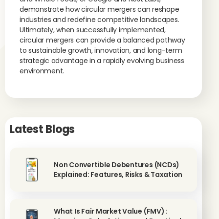
demonstrate how circular mergers can reshape
industries and redefine competitive landscapes.
Ultimately, when successfully implemented,
circular mergers can provide a balanced pathway
to sustainable growth, innovation, and long-term
strategic advantage in a rapidly evolving business
environment.
Latest Blogs
Non Convertible Debentures (NCDs)
Explained: Features, Risks & Taxation
What Is Fair Market Value (FMV) :