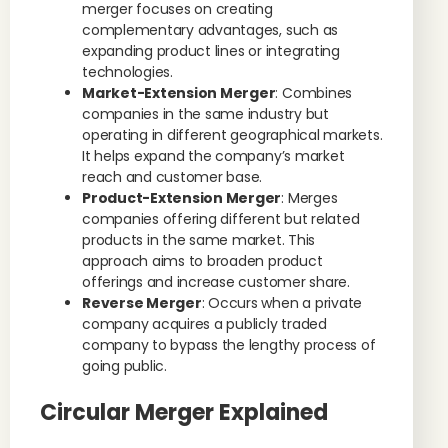
merger focuses on creating
complementary advantages, such as
expanding product lines or integrating
technologies.
Market-Extension Merger
: Combines
companies in the same industry but
operating in different geographical markets.
It helps expand the company’s market
reach and customer base.
Product-Extension Merger
: Merges
companies offering different but related
products in the same market. This
approach aims to broaden product
offerings and increase customer share.
Reverse Merger
: Occurs when a private
company acquires a publicly traded
company to bypass the lengthy process of
going public.
Circular Merger Explained