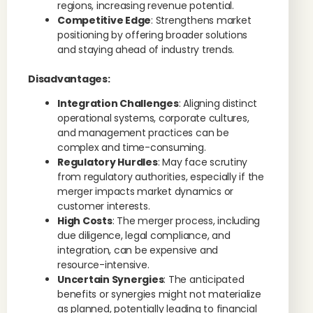
regions, increasing revenue potential.
Competitive Edge
: Strengthens market
positioning by offering broader solutions
and staying ahead of industry trends.
Disadvantages:
Integration Challenges
: Aligning distinct
operational systems, corporate cultures,
and management practices can be
complex and time-consuming.
Regulatory Hurdles
: May face scrutiny
from regulatory authorities, especially if the
merger impacts market dynamics or
customer interests.
High Costs
: The merger process, including
due diligence, legal compliance, and
integration, can be expensive and
resource-intensive.
Uncertain Synergies
: The anticipated
benefits or synergies might not materialize
as planned, potentially leading to financial