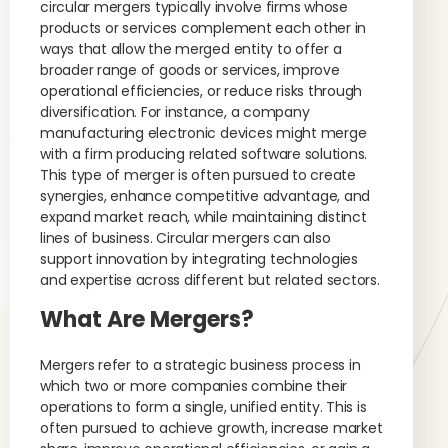
circular mergers typically involve firms whose
products or services complement each other in
ways that allow the merged entity to offer a
broader range of goods or services, improve
operational efficiencies, or reduce risks through
diversification. For instance, a company
manufacturing electronic devices might merge
with a firm producing related software solutions.
This type of merger is often pursued to create
synergies, enhance competitive advantage, and
expand market reach, while maintaining distinct
lines of business. Circular mergers can also
support innovation by integrating technologies
and expertise across different but related sectors.
What Are Mergers?
Mergers refer to a strategic business process in
which two or more companies combine their
operations to form a single, unified entity. This is
often pursued to achieve growth, increase market