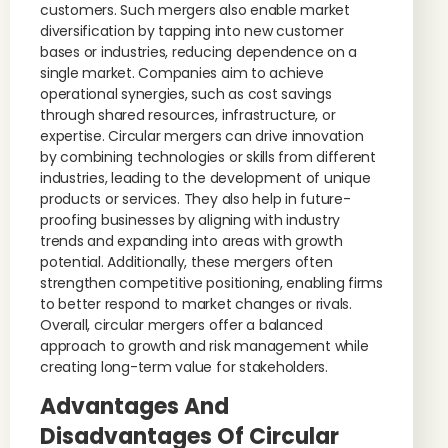
customers. Such mergers also enable market
diversification by tapping into new customer
bases or industries, reducing dependence on a
single market. Companies aim to achieve
operational synergies, such as cost savings
through shared resources, infrastructure, or
expertise. Circular mergers can drive innovation
by combining technologies or skills from different
industries, leading to the development of unique
products or services. They also help in future-
proofing businesses by aligning with industry
trends and expanding into areas with growth
potential. Additionally, these mergers often
strengthen competitive positioning, enabling firms
to better respond to market changes or rivals.
Overall, circular mergers offer a balanced
approach to growth and risk management while
creating long-term value for stakeholders.
Advantages And
Disadvantages Of Circular