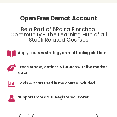
Open Free Demat Account
Be a Part of 5Paisa Finschool
Community - The Learning Hub of all
Stock Related Courses
Apply courses strategy on real trading platform
Trade stocks, options & futures with live market
data
Tools & Chart used in the course included
Support from a SEBI Registered Broker
Mobile number, required