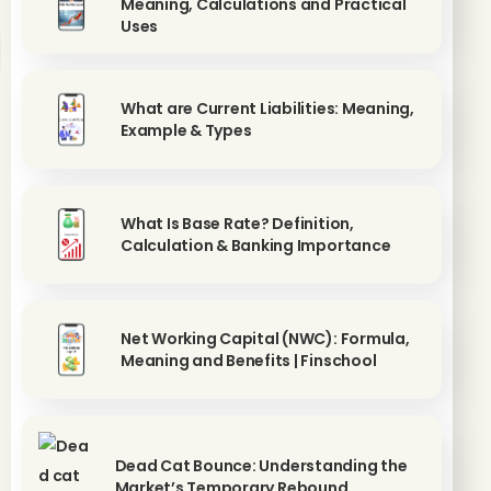
Meaning, Calculations and Practical
Uses
What are Current Liabilities: Meaning,
Example & Types
What Is Base Rate? Definition,
Calculation & Banking Importance
Net Working Capital (NWC): Formula,
Meaning and Benefits | Finschool
Dead Cat Bounce: Understanding the
Market’s Temporary Rebound