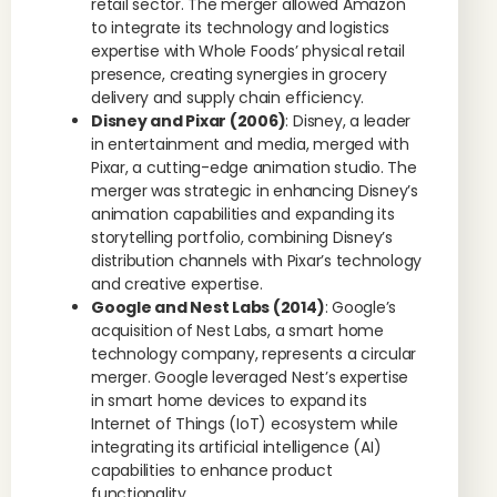
retail sector. The merger allowed Amazon
to integrate its technology and logistics
expertise with Whole Foods’ physical retail
presence, creating synergies in grocery
delivery and supply chain efficiency.
Disney and Pixar (2006)
: Disney, a leader
in entertainment and media, merged with
Pixar, a cutting-edge animation studio. The
merger was strategic in enhancing Disney’s
animation capabilities and expanding its
storytelling portfolio, combining Disney’s
distribution channels with Pixar’s technology
and creative expertise.
Google and Nest Labs (2014)
: Google’s
acquisition of Nest Labs, a smart home
technology company, represents a circular
merger. Google leveraged Nest’s expertise
in smart home devices to expand its
Internet of Things (IoT) ecosystem while
integrating its artificial intelligence (AI)
capabilities to enhance product
functionality.