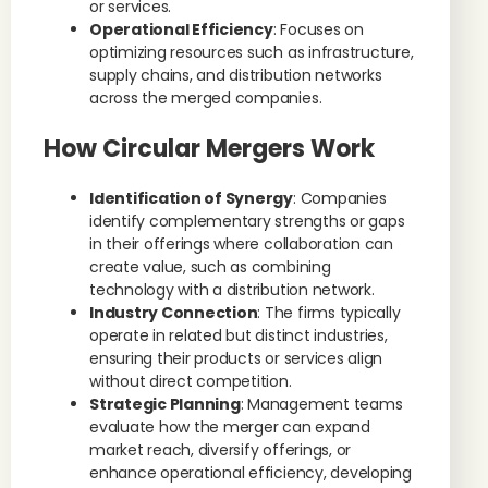
or services.
Operational Efficiency
: Focuses on
optimizing resources such as infrastructure,
supply chains, and distribution networks
across the merged companies.
How Circular Mergers Work
Identification of Synergy
: Companies
identify complementary strengths or gaps
in their offerings where collaboration can
create value, such as combining
technology with a distribution network.
Industry Connection
: The firms typically
operate in related but distinct industries,
ensuring their products or services align
without direct competition.
Strategic Planning
: Management teams
evaluate how the merger can expand
market reach, diversify offerings, or
enhance operational efficiency, developing