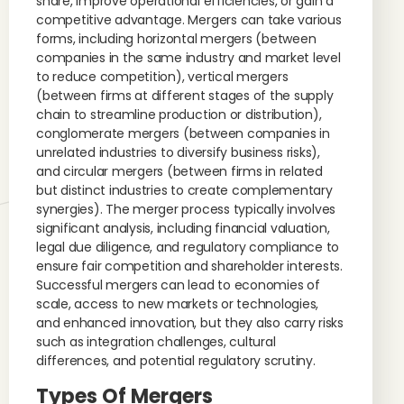
share, improve operational efficiencies, or gain a
competitive advantage. Mergers can take various
forms, including horizontal mergers (between
companies in the same industry and market level
to reduce competition), vertical mergers
(between firms at different stages of the supply
chain to streamline production or distribution),
conglomerate mergers (between companies in
unrelated industries to diversify business risks),
and circular mergers (between firms in related
but distinct industries to create complementary
synergies). The merger process typically involves
significant analysis, including financial valuation,
legal due diligence, and regulatory compliance to
ensure fair competition and shareholder interests.
Successful mergers can lead to economies of
scale, access to new markets or technologies,
and enhanced innovation, but they also carry risks
such as integration challenges, cultural
differences, and potential regulatory scrutiny.
Types Of Mergers