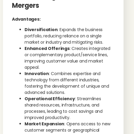
Mergers
Advantages:
Diversification
: Expands the business
portfolio, reducing reliance on a single
market or industry and mitigating risks.
Enhanced Offerings
: Creates integrated
or complementary product/service lines,
improving customer value and market
appeal.
Innovation
: Combines expertise and
technology from different industries,
fostering the development of unique and
advanced solutions.
Operational Efficiency
: Streamlines
shared resources, infrastructure, and
processes, leading to cost savings and
improved productivity.
Market Expansion
: Opens access to new
customer segments or geographical