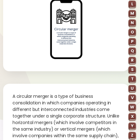
L
M
N
O
P
Q
R
S
T
U
A circular merger is a type of business
V
consolidation in which companies operating in
W
different but interconnected industries come
together under a single corporate structure. Unlike
X
horizontal mergers (which involve competitors in
Y
the same industry) or vertical mergers (which
Z
involve companies within the same supply chain),