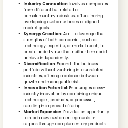
Industry Connection
: Involves companies
from different but related or
complementary industries, often sharing
overlapping customer bases or aligned
market goals.
Synergy Creation
: Aims to leverage the
strengths of both companies, such as
technology, expertise, or market reach, to
create added value that neither firm could
achieve independently.
Diversification
: Expands the business
portfolio without venturing into unrelated
industries, offering a balance between
growth and manageable risk.
Innovation Potential
: Encourages cross-
industry innovation by combining unique
technologies, products, or processes,
resulting in improved offerings.
Market Expansion
: Provides an opportunity
to reach new customer segments or
regions through complementary products