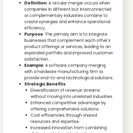
Definition
: A circular merger occurs when
companies in different but interconnected
or complementary industries combine to
create synergies and enhance operational
efficiency.
Purpose
: The primary aim is to integrate
businesses that complement each other’s
product offerings or services, leading to an
expanded portfolio and improved customer
satisfaction.
Example
: A software company merging
with a hardware manufacturing firm to
provide end-to-end technological solutions.
Strategic Benefits
:
Diversification of revenue streams
without moving into unrelated industries.
Enhanced competitive advantage by
offering comprehensive solutions.
Cost efficiencies through shared
resources and expertise.
Increased innovation from combining