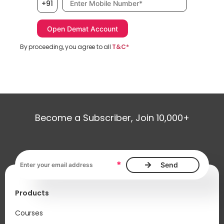
+91
By proceeding, you agree to all
T&C*
Become a Subscriber, Join 10,000+
Email address, required
*
Products
Courses