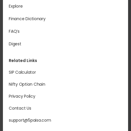
Explore
Finance Dictionary
FAQ’s
Digest
Related Links
SIP Calculator
Nifty Option Chain
Privacy Policy
Contact Us
support@5paisa.com