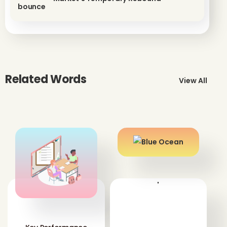
Related Words
View All
'
'