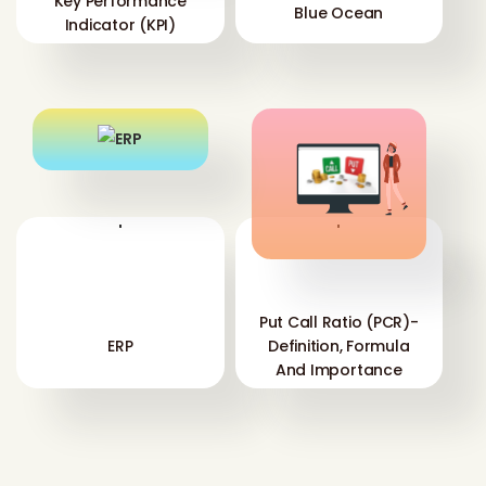
Key Performance
Blue Ocean
Indicator (KPI)
'
'
Put Call Ratio (PCR)-
ERP
Definition, Formula
And Importance