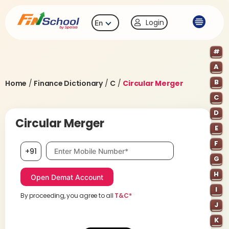
Login
En
#
A
B
Home
/
Finance Dictionary
/
C
/
Circular Merger
C
D
Circular Merger
E
F
Mobile number, required
+91
G
H
I
By proceeding, you agree to all
T&C*
J
K