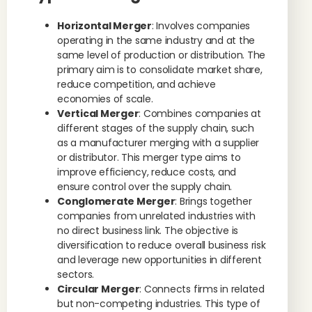
Horizontal Merger
: Involves companies
operating in the same industry and at the
same level of production or distribution. The
primary aim is to consolidate market share,
reduce competition, and achieve
economies of scale.
Vertical Merger
: Combines companies at
different stages of the supply chain, such
as a manufacturer merging with a supplier
or distributor. This merger type aims to
improve efficiency, reduce costs, and
ensure control over the supply chain.
Conglomerate Merger
: Brings together
companies from unrelated industries with
no direct business link. The objective is
diversification to reduce overall business risk
and leverage new opportunities in different
sectors.
Circular Merger
: Connects firms in related
but non-competing industries. This type of