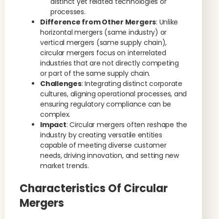
distinct yet related technologies or
processes.
Difference from Other Mergers
: Unlike
horizontal mergers (same industry) or
vertical mergers (same supply chain),
circular mergers focus on interrelated
industries that are not directly competing
or part of the same supply chain.
Challenges
: Integrating distinct corporate
cultures, aligning operational processes, and
ensuring regulatory compliance can be
complex.
Impact
: Circular mergers often reshape the
industry by creating versatile entities
capable of meeting diverse customer
needs, driving innovation, and setting new
market trends.
Characteristics Of Circular
Mergers