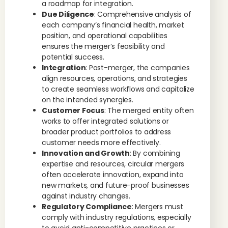
a roadmap for integration.
Due Diligence
: Comprehensive analysis of
each company’s financial health, market
position, and operational capabilities
ensures the merger’s feasibility and
potential success.
Integration
: Post-merger, the companies
align resources, operations, and strategies
to create seamless workflows and capitalize
on the intended synergies.
Customer Focus
: The merged entity often
works to offer integrated solutions or
broader product portfolios to address
customer needs more effectively.
Innovation and Growth
: By combining
expertise and resources, circular mergers
often accelerate innovation, expand into
new markets, and future-proof businesses
against industry changes.
Regulatory Compliance
: Mergers must
comply with industry regulations, especially