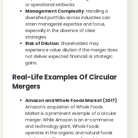
or operational setbacks.
Management Complexity
: Handling a
diversified portfolio across industries can
strain managerial expertise and focus,
especially in the absence of clear
strategies.
Risk of Dilution
: Shareholders may
experience value dilution if the merger does
not deliver expected financial or strategic
gains.
Real-Life Examples Of Circular
Mergers
Amazon and Whole Foods Market (2017)
:
Amazon’s acquisition of Whole Foods
Market is a prominent example of a circular
merger. While Amazon is an e-commerce
and technology giant, Whole Foods
operates in the organic and natural foods