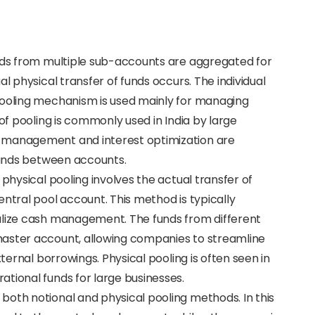
funds from multiple sub-accounts are aggregated for
al physical transfer of funds occurs. The individual
pooling mechanism is used mainly for managing
 of pooling is commonly used in India by large
 management and interest optimization are
 funds between accounts.
, physical pooling involves the actual transfer of
entral pool account. This method is typically
alize cash management. The funds from different
master account, allowing companies to streamline
xternal borrowings. Physical pooling is often seen in
tional funds for large businesses.
 both notional and physical pooling methods. In this