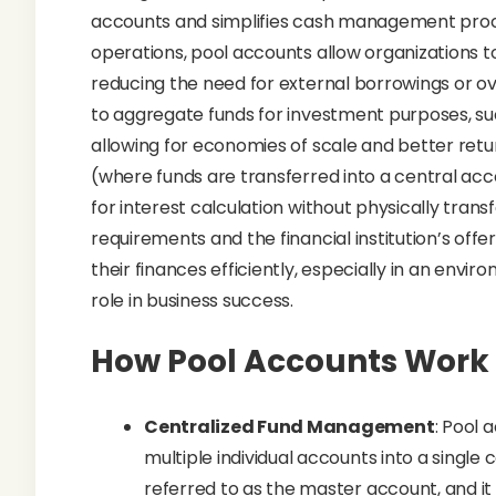
accounts and simplifies cash management proce
operations, pool accounts allow organizations 
reducing the need for external borrowings or over
to aggregate funds for investment purposes, suc
allowing for economies of scale and better retu
(where funds are transferred into a central ac
for interest calculation without physically tran
requirements and the financial institution’s of
their finances efficiently, especially in an env
role in business success.
How Pool Accounts Work
Centralized Fund Management
: Pool 
multiple individual accounts into a single 
referred to as the master account, and it 