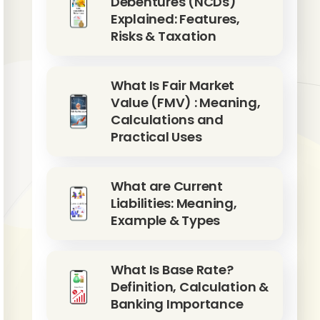
Debentures (NCDs)
Explained: Features,
Risks & Taxation
What Is Fair Market
Value (FMV) : Meaning,
Calculations and
Practical Uses
What are Current
Liabilities: Meaning,
Example & Types
What Is Base Rate?
Definition, Calculation &
Banking Importance