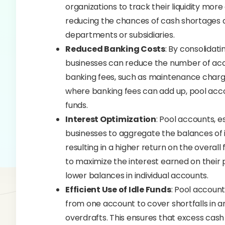
organizations to track their liquidity mor
reducing the chances of cash shortages
departments or subsidiaries.
Reduced Banking Costs
: By consolidat
businesses can reduce the number of acc
banking fees, such as maintenance charges
where banking fees can add up, pool acco
funds.
Interest Optimization
: Pool accounts, e
businesses to aggregate the balances of i
resulting in a higher return on the overall 
to maximize the interest earned on their 
lower balances in individual accounts.
Efficient Use of Idle Funds
: Pool accounts
from one account to cover shortfalls in a
overdrafts. This ensures that excess cash i