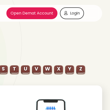
Open Demat Account
Login
S
T
U
V
W
X
Y
Z