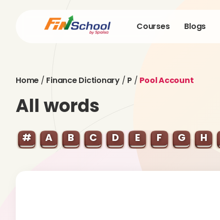
Courses
Blogs
Home
/
Finance Dictionary
/
P
/
Pool Account
All words
#
A
B
C
D
E
F
G
H