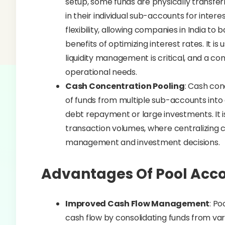
setup, some funds are physically transfer
in their individual sub-accounts for intere
flexibility, allowing companies in India to
benefits of optimizing interest rates. It i
liquidity management is critical, and a c
operational needs.
Cash Concentration Pooling
: Cash con
of funds from multiple sub-accounts into 
debt repayment or large investments. It is
transaction volumes, where centralizing c
management and investment decisions.
Advantages Of Pool Acc
Improved Cash Flow Management
: Po
cash flow by consolidating funds from var