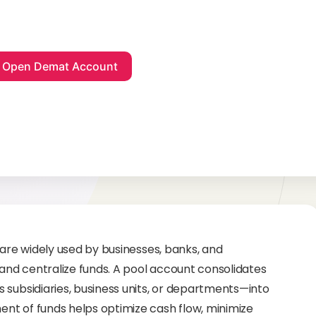
 are widely used by businesses, banks, and
 and centralize funds. A pool account consolidates
 subsidiaries, business units, or departments—into
nt of funds helps optimize cash flow, minimize