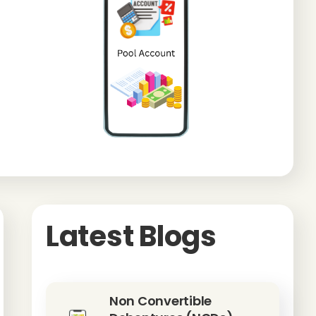
Latest Blogs
Non Convertible