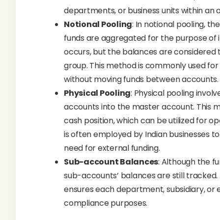
departments, or business units within an o
Notional Pooling
: In notional pooling, t
funds are aggregated for the purpose of in
occurs, but the balances are considered 
group. This method is commonly used for c
without moving funds between accounts.
Physical Pooling
: Physical pooling involv
accounts into the master account. This m
cash position, which can be utilized for op
is often employed by Indian businesses to
need for external funding.
Sub-account Balances
: Although the f
sub-accounts’ balances are still tracked. 
ensures each department, subsidiary, or ent
compliance purposes.