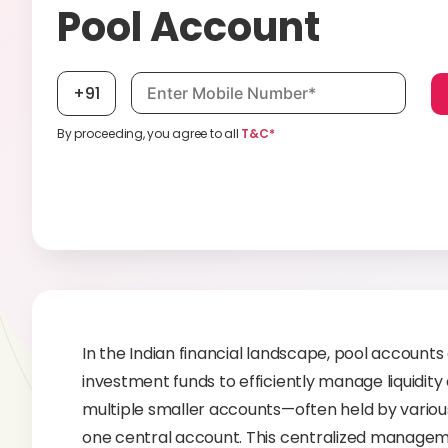
Pool Account
Mobile number, required
+91
By proceeding, you agree to all
T&C*
In the Indian financial landscape, pool accounts
investment funds to efficiently manage liquidity
multiple smaller accounts—often held by various
one central account. This centralized manageme