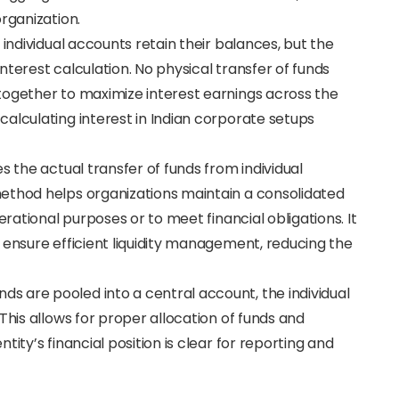
rganization.
he individual accounts retain their balances, but the
terest calculation. No physical transfer of funds
together to maximize interest earnings across the
alculating interest in Indian corporate setups
es the actual transfer of funds from individual
ethod helps organizations maintain a consolidated
erational purposes or to meet financial obligations. It
 ensure efficient liquidity management, reducing the
unds are pooled into a central account, the individual
This allows for proper allocation of funds and
ity’s financial position is clear for reporting and