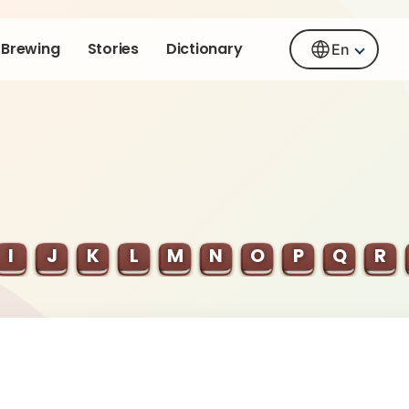
Brewing
Stories
Dictionary
En
I
J
K
L
M
N
O
P
Q
R