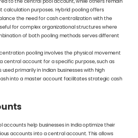
red to the central pool account, while others remain
st calculation purposes. Hybrid pooling offers
 balance the need for cash centralization with the
s useful for complex organizational structures where
ombination of both pooling methods serves different
centration pooling involves the physical movement
a central account for a specific purpose, such as
 used primarily in Indian businesses with high
ash into a master account facilitates strategic cash
ounts
ol accounts help businesses in India optimize their
ious accounts into a central account. This allows