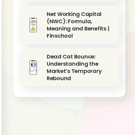
Net Working Capital
(NWC): Formula,
Meaning and Benefits |
Finschool
Dead Cat Bounce:
Understanding the
Market’s Temporary
Rebound