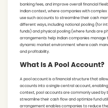
banking fees, and improve overall financial flexib
Indian context, where companies with complex s
use such accounts to streamline their cash ma
different ways, including notional pooling (for 
funds) and physical pooling (where funds are ph
arrangements help Indian companies manage thei
dynamic market environment where cash mana
and profitability.
What Is A Pool Account?
A pool account is a financial structure that allo
accounts into a single central account, enabling
context, pool accounts are commonly used by bus
streamline their cash flow and optimize fund util
arrangement enables companies to reduce the co