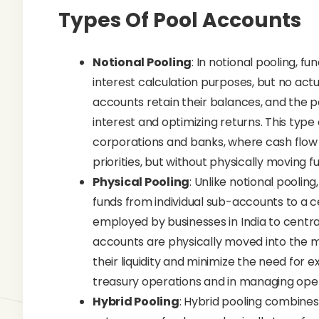
Types Of Pool Accounts
Notional Pooling
: In notional pooling, 
interest calculation purposes, but no actu
accounts retain their balances, and the 
interest and optimizing returns. This type
corporations and banks, where cash flow
priorities, but without physically moving
Physical Pooling
: Unlike notional pooling
funds from individual sub-accounts to a c
employed by businesses in India to centr
accounts are physically moved into the 
their liquidity and minimize the need for e
treasury operations and in managing opera
Hybrid Pooling
: Hybrid pooling combines