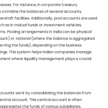
sses. For instance, in corporate treasury
to combine the balances of several accounts,
draft facilities. Additionally, pool accounts are used
h as in mutual funds or investment vehicles,
rns. Pooling arrangements in India can be physical
count) or notional (where the balance is aggregated
sferring the funds), depending on the business
ferings. This system helps Indian companies manage
ironment where liquidity management plays a crucial
accounts work by consolidating the balances from
central account. This central account is often
aggregates the funds of various subsidiaries,