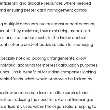
e efficiently and allocate resources where needed,
 and ensuring better cash management across
ing multiple accounts into one master pool account,
ounts they maintain, thus minimizing associated
 and transaction costs. In the Indian context,
unts offer a cost-effective solution for managing
specially notional pooling arrangements, allow
ndividual accounts for interest calculation purposes,
funds. This is beneficial for Indian companies looking
pooled funds, which would otherwise be limited by
 allow businesses in India to utilize surplus funds
nother, reducing the need for external financing or
s efficiently used within the organization, helping to