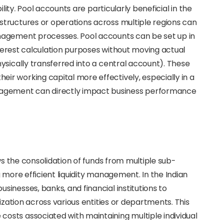
ility. Pool accounts are particularly beneficial in the
tructures or operations across multiple regions can
nagement processes. Pool accounts can be set up in
interest calculation purposes without moving actual
ysically transferred into a central account). These
r working capital more effectively, especially in a
gement can directly impact business performance
ws the consolidation of funds from multiple sub-
 more efficient liquidity management. In the Indian
inesses, banks, and financial institutions to
ization across various entities or departments. This
sts associated with maintaining multiple individual