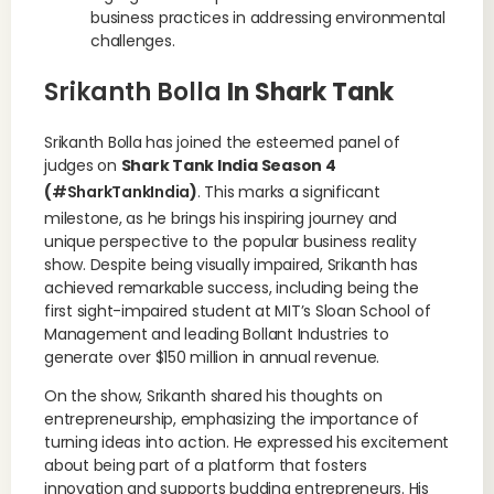
business practices in addressing environmental
challenges.
Srikanth Bolla
In Shark Tank
Srikanth Bolla has joined the esteemed panel of
judges on
Shark Tank India Season 4
(
#SharkTankIndia
)
. This marks a significant
milestone, as he brings his inspiring journey and
unique perspective to the popular business reality
show. Despite being visually impaired, Srikanth has
achieved remarkable success, including being the
first sight-impaired student at MIT’s Sloan School of
Management and leading Bollant Industries to
generate over $150 million in annual revenue.
On the show, Srikanth shared his thoughts on
entrepreneurship, emphasizing the importance of
turning ideas into action. He expressed his excitement
about being part of a platform that fosters
innovation and supports budding entrepreneurs. His