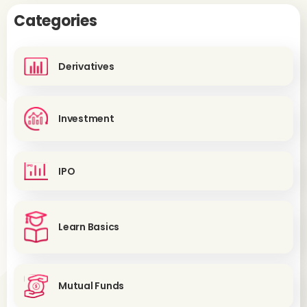
Categories
Derivatives
Investment
IPO
Learn Basics
Mutual Funds