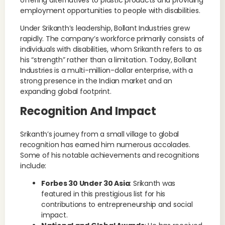
offering alternatives to plastic products and providing
employment opportunities to people with disabilities.
Under Srikanth’s leadership, Bollant Industries grew
rapidly. The company’s workforce primarily consists of
individuals with disabilities, whom Srikanth refers to as
his “strength” rather than a limitation. Today, Bollant
Industries is a multi-million-dollar enterprise, with a
strong presence in the Indian market and an
expanding global footprint.
Recognition And Impact
Srikanth’s journey from a small village to global
recognition has earned him numerous accolades.
Some of his notable achievements and recognitions
include:
Forbes 30 Under 30 Asia
: Srikanth was
featured in this prestigious list for his
contributions to entrepreneurship and social
impact.