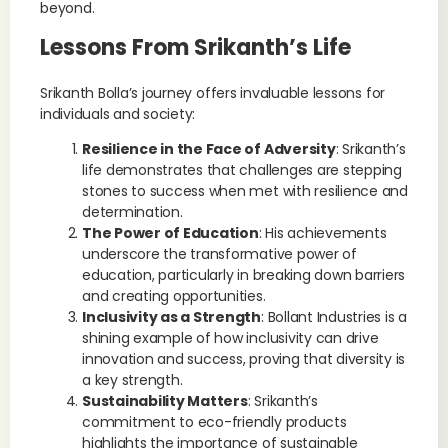
beyond.
Lessons From Srikanth’s Life
Srikanth Bolla’s journey offers invaluable lessons for
individuals and society:
Resilience in the Face of Adversity
: Srikanth’s
life demonstrates that challenges are stepping
stones to success when met with resilience and
determination.
The Power of Education
: His achievements
underscore the transformative power of
education, particularly in breaking down barriers
and creating opportunities.
Inclusivity as a Strength
: Bollant Industries is a
shining example of how inclusivity can drive
innovation and success, proving that diversity is
a key strength.
Sustainability Matters
: Srikanth’s
commitment to eco-friendly products
highlights the importance of sustainable