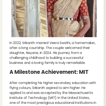
In 2022, Srikanth married Veera Swathi, a homemaker,
after a long courtship. The couple welcomed their
daughter, Nayana, in 2024. His journey from a
challenging childhood to building a successful
business and a loving family is truly remarkable.
A Milestone Achievement: MIT
After completing his higher secondary education with
flying colours, Srikanth aspired to aim higher. He
applied to and was accepted by the Massachusetts
Institute of Technology (MIT) in the United States,
one of the most prestigious educational institutions in