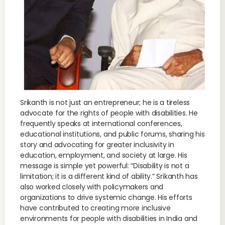
Srikanth is not just an entrepreneur; he is a tireless
advocate for the rights of people with disabilities. He
frequently speaks at international conferences,
educational institutions, and public forums, sharing his
story and advocating for greater inclusivity in
education, employment, and society at large. His
message is simple yet powerful: “Disability is not a
limitation; it is a different kind of ability.” Srikanth has
also worked closely with policymakers and
organizations to drive systemic change. His efforts
have contributed to creating more inclusive
environments for people with disabilities in India and