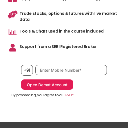
Trade stocks, options & futures with live market
data
Tools & Chart used in the course included
Support from a SEBI Registered Broker
Mobile number, required
+91
By proceeding, you agree to all
T&C*