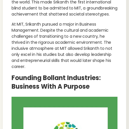
the world. This made Srikanth the first international
blind student to be admitted to MIT, a groundbreaking
achievement that shattered societal stereotypes.
At MIT, Srikanth pursued a major in Business
Management. Despite the cultural and academic
challenges of transitioning to a new country, he
thrived in the rigorous academic environment. The
inclusive atmosphere at MIT allowed Srikanth to not
only excel in his studies but also develop leadership
and entrepreneurial skills that would later shape his
career.
Founding Bollant Industries:
Business With A Purpose