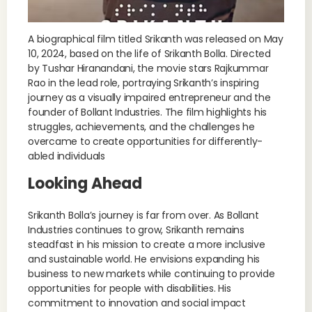
A biographical film titled Srikanth was released on May
10, 2024, based on the life of Srikanth Bolla. Directed
by Tushar Hiranandani, the movie stars Rajkummar
Rao in the lead role, portraying Srikanth’s inspiring
journey as a visually impaired entrepreneur and the
founder of Bollant Industries. The film highlights his
struggles, achievements, and the challenges he
overcame to create opportunities for differently-
abled individuals
Looking Ahead
Srikanth Bolla’s journey is far from over. As Bollant
Industries continues to grow, Srikanth remains
steadfast in his mission to create a more inclusive
and sustainable world. He envisions expanding his
business to new markets while continuing to provide
opportunities for people with disabilities. His
commitment to innovation and social impact