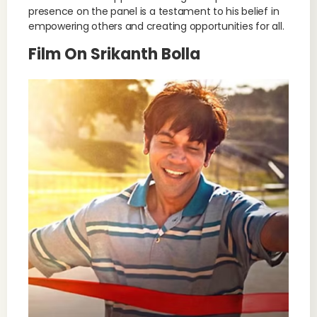
presence on the panel is a testament to his belief in
empowering others and creating opportunities for all.
Film On Srikanth Bolla