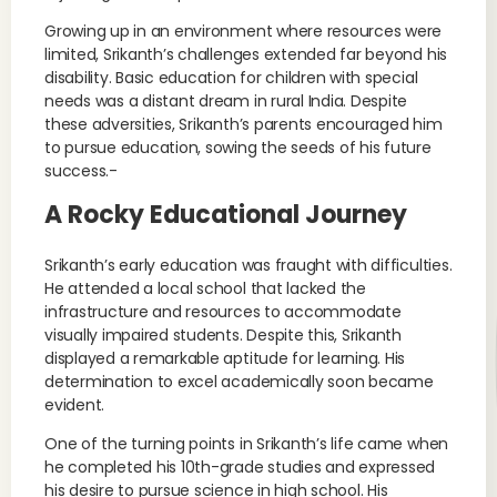
Growing up in an environment where resources were
limited, Srikanth’s challenges extended far beyond his
disability. Basic education for children with special
needs was a distant dream in rural India. Despite
these adversities, Srikanth’s parents encouraged him
to pursue education, sowing the seeds of his future
success.-
A Rocky Educational Journey
Srikanth’s early education was fraught with difficulties.
He attended a local school that lacked the
infrastructure and resources to accommodate
visually impaired students. Despite this, Srikanth
displayed a remarkable aptitude for learning. His
determination to excel academically soon became
evident.
One of the turning points in Srikanth’s life came when
he completed his 10th-grade studies and expressed
his desire to pursue science in high school. His