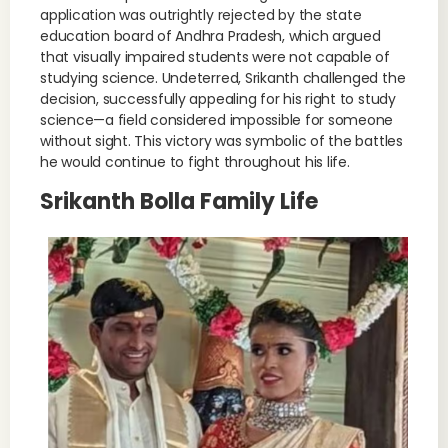
application was outrightly rejected by the state
education board of Andhra Pradesh, which argued
that visually impaired students were not capable of
studying science. Undeterred, Srikanth challenged the
decision, successfully appealing for his right to study
science—a field considered impossible for someone
without sight. This victory was symbolic of the battles
he would continue to fight throughout his life.
Srikanth Bolla Family Life