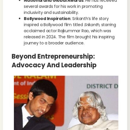
National and Global Awards
: He has received
several awards for his work in promoting
inclusivity and sustainability.
Bollywood Inspiration
: Srikanth’s life story
inspired a Bollywood film titled
Srikanth
, starring
acclaimed actor Rajkummar Rao, which was
released in 2024. The film brought his inspiring
journey to a broader audience.
Beyond Entrepreneurship:
Advocacy And Leadership