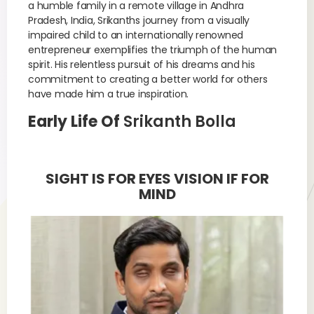
a humble family in a remote village in Andhra
Pradesh, India, Srikanths journey from a visually
impaired child to an internationally renowned
entrepreneur exemplifies the triumph of the human
spirit. His relentless pursuit of his dreams and his
commitment to creating a better world for others
have made him a true inspiration.
Early Life Of
Srikanth Bolla
SIGHT IS FOR EYES VISION IF FOR
MIND