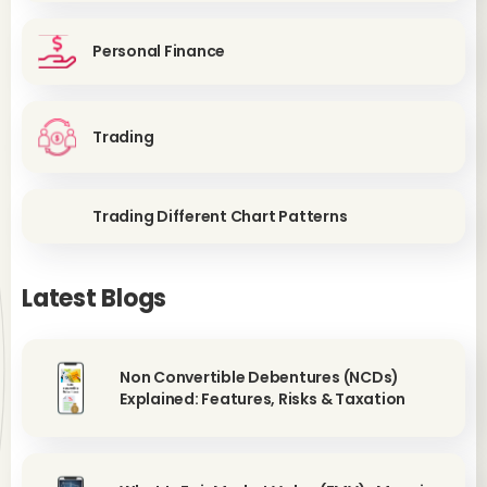
Personal Finance
Trading
Trading Different Chart Patterns
Latest Blogs
Non Convertible Debentures (NCDs)
Explained: Features, Risks & Taxation