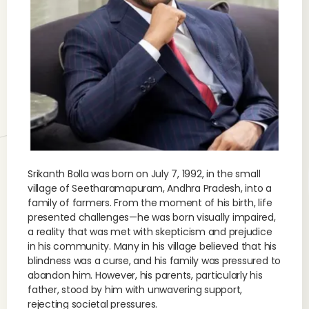
Srikanth Bolla was born on July 7, 1992, in the small
village of Seetharamapuram, Andhra Pradesh, into a
family of farmers. From the moment of his birth, life
presented challenges—he was born visually impaired,
a reality that was met with skepticism and prejudice
in his community. Many in his village believed that his
blindness was a curse, and his family was pressured to
abandon him. However, his parents, particularly his
father, stood by him with unwavering support,
rejecting societal pressures.