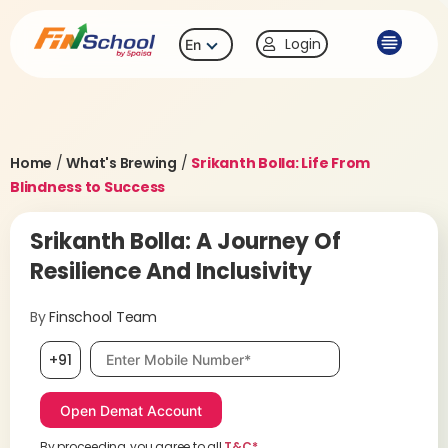
Login
En
Home
/
What's Brewing
/
Srikanth Bolla: Life From
Blindness to Success
Srikanth Bolla: A Journey Of
Resilience And Inclusivity
By
Finschool Team
Mobile number, required
+91
By proceeding, you agree to all
T&C*