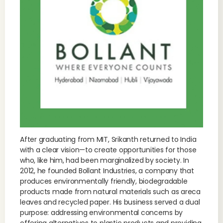
After graduating from MIT, Srikanth returned to India
with a clear vision—to create opportunities for those
who, like him, had been marginalized by society. In
2012, he founded Bollant Industries, a company that
produces environmentally friendly, biodegradable
products made from natural materials such as areca
leaves and recycled paper. His business served a dual
purpose: addressing environmental concerns by