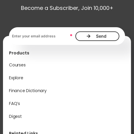
Become a Subscriber, Join 10,000+
Email address, required
*
Products
Courses
Explore
Finance Dictionary
FAQ’s
Digest
Related Links