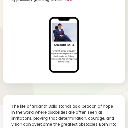
The life of Srikanth Bolla stands as a beacon of hope
in the world where disabilities are often seen as
limitations, proving that determination, courage, and
vision can overcome the greatest obstacles. Born into