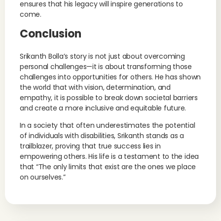
ensures that his legacy will inspire generations to
come.
Conclusion
Srikanth Bolla’s story is not just about overcoming
personal challenges—it is about transforming those
challenges into opportunities for others. He has shown
the world that with vision, determination, and
empathy, it is possible to break down societal barriers
and create a more inclusive and equitable future.
In a society that often underestimates the potential
of individuals with disabilities, Srikanth stands as a
trailblazer, proving that true success lies in
empowering others. His life is a testament to the idea
that “The only limits that exist are the ones we place
on ourselves.”