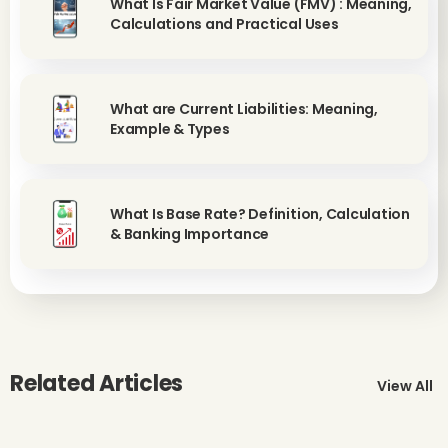
What Is Fair Market Value (FMV) : Meaning,
Calculations and Practical Uses
What are Current Liabilities: Meaning,
Example & Types
What Is Base Rate? Definition, Calculation
& Banking Importance
Related Articles
View All