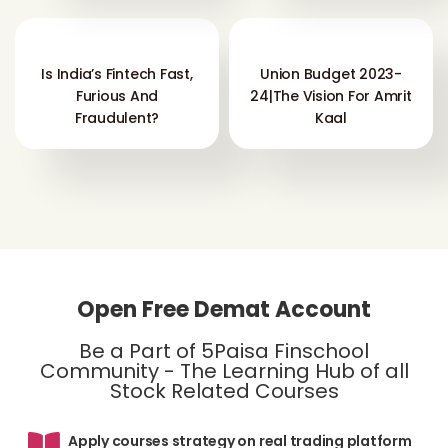
Is India’s Fintech Fast,
Union Budget 2023-
Furious And
24|The Vision For Amrit
Fraudulent?
Kaal
Open Free Demat Account
Be a Part of 5Paisa Finschool
Community - The Learning Hub of all
Stock Related Courses
Apply courses strategy on real trading platform