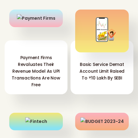
Payment Firms
Revaluates Their
Basic Service Demat
Revenue Model As UPI
Account Limit Raised
Transactions Are Now
To ₹10 Lakh By SEBI
Free