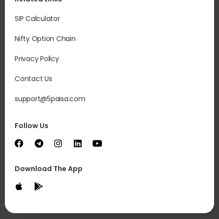
SIP Calculator
Nifty Option Chain
Privacy Policy
Contact Us
support@5paisa.com
Follow Us
Download The App